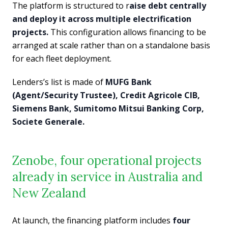
The platform is structured to r
aise debt centrally
and deploy it across multiple electrification
projects.
This configuration allows financing to be
arranged at scale rather than on a standalone basis
for each fleet deployment.
Lenders’s list is made of
MUFG Bank
(Agent/Security Trustee), Credit Agricole CIB,
Siemens Bank, Sumitomo Mitsui Banking Corp,
Societe Generale.
Zenobe, four operational projects
already in service in Australia and
New Zealand
At launch, the financing platform includes
four