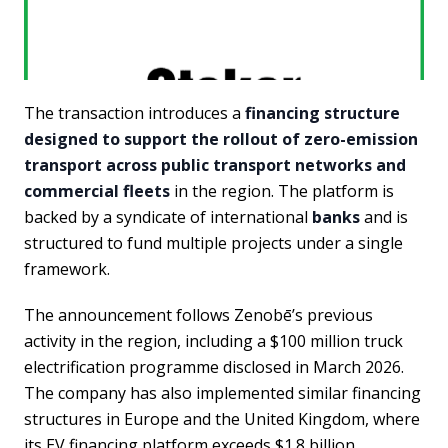
The transaction introduces a
financing structure
designed to support the rollout of zero-emission
transport across public transport networks and
commercial fleets
in the region. The platform is
backed by a syndicate of international
banks
and is
structured to fund multiple projects under a single
framework.
The announcement follows Zenobē’s previous
activity in the region, including a $100 million truck
electrification programme disclosed in March 2026.
The company has also implemented similar financing
structures in Europe and the United Kingdom, where
its EV financing platform exceeds $1.8 billion