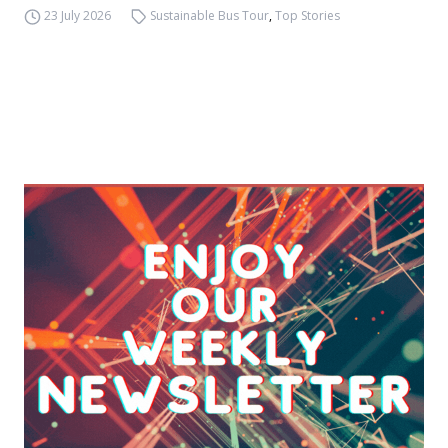
23 July 2026
Sustainable Bus Tour
,
Top Stories