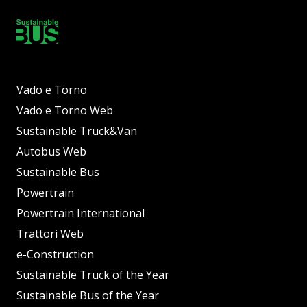
Vado e Torno
Vado e Torno Web
Sustainable Truck&Van
Autobus Web
Sustainable Bus
Powertrain
Powertrain International
Trattori Web
e-Construction
Sustainable Truck of the Year
Sustainable Bus of the Year