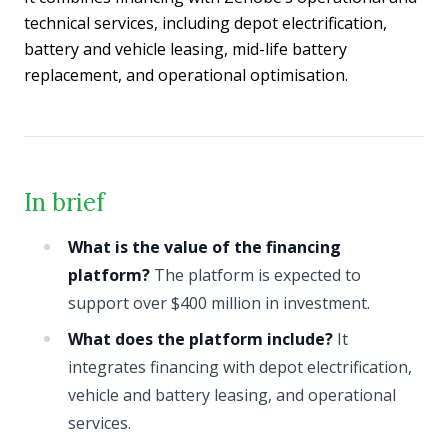
technical services, including depot electrification,
battery and vehicle leasing, mid-life battery
replacement, and operational optimisation.
In brief
What is the value of the financing
platform?
The platform is expected to
support over $400 million in investment.
What does the platform include?
It
integrates financing with depot electrification,
vehicle and battery leasing, and operational
services.