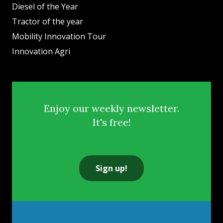
Diesel of the Year
Tractor of the year
Mobility Innovation Tour
Innovation Agri
Enjoy our weekly newsletter.
It's free!
Sign up!