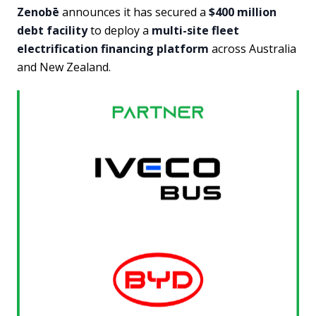
Zenobē
announces it has secured a
$400 million
debt facility
to deploy a
multi-site fleet
electrification financing platform
across Australia
and New Zealand.