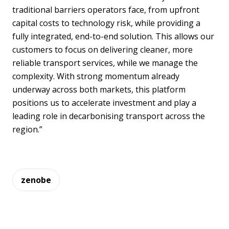
traditional barriers operators face, from upfront
capital costs to technology risk, while providing a
fully integrated, end-to-end solution. This allows our
customers to focus on delivering cleaner, more
reliable transport services, while we manage the
complexity. With strong momentum already
underway across both markets, this platform
positions us to accelerate investment and play a
leading role in decarbonising transport across the
region.”
zenobe