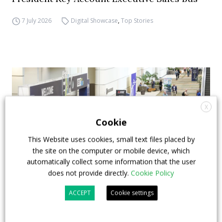
7 July 2026
Digital Showcase
,
Top Stories
X
Cookie
This Website uses cookies, small text files placed by
the site on the computer or mobile device, which
automatically collect some information that the user
does not provide directly.
Cookie Policy
APTA opens registration for 2026 TRANSform
ACCEPT
Cookie settings
& EXPO in Chicago