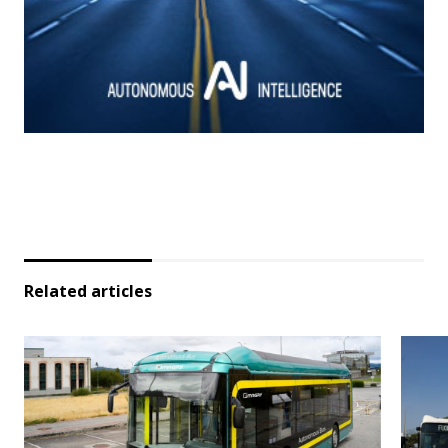
Related articles