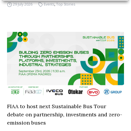
29 July 2026
Events
,
Top Stories
FIAA to host next Sustainable Bus Tour
debate on partnership, investments and zero-
emission buses