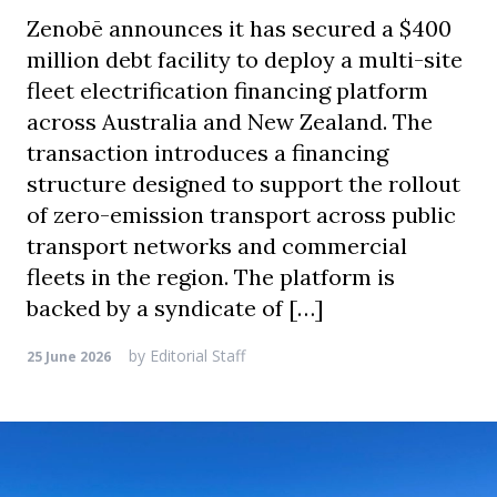
Zenobē announces it has secured a $400
million debt facility to deploy a multi-site
fleet electrification financing platform
across Australia and New Zealand. The
transaction introduces a financing
structure designed to support the rollout
of zero-emission transport across public
transport networks and commercial
fleets in the region. The platform is
backed by a syndicate of […]
by
Editorial Staff
25 June 2026