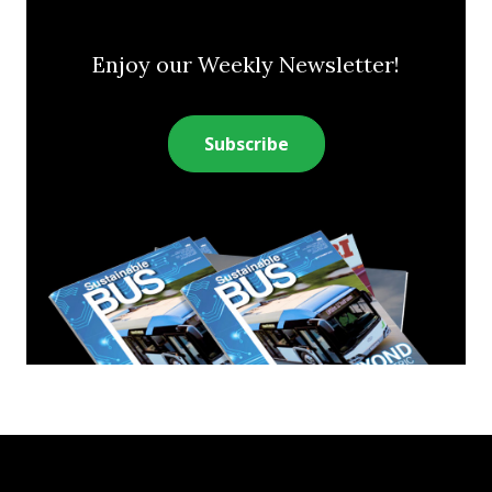
Enjoy our Weekly Newsletter!
Subscribe