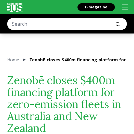
E-magazine
Home
Zenobē closes $400m financing platform for zer
Zenobē closes $400m
financing platform for
zero-emission fleets in
Australia and New
Zealand