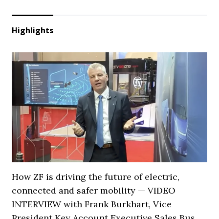
Highlights
How ZF is driving the future of electric,
connected and safer mobility — VIDEO
INTERVIEW with Frank Burkhart, Vice
President Key Account Executive Sales Bus