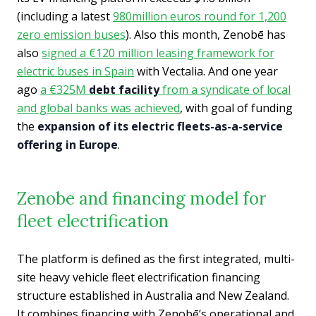
(including a latest
980million euros round for 1,200
zero
emission buses
). Also this month, Zenobē has
also
signed a €120 million leasing framework for
electric buses in Spain
with Vectalia. And one year
ago
a €325M
debt facility
from a syndicate of local
and global banks was achieved
, with goal of funding
the
expansion of its electric fleets-as-a-service
offering in Europe
.
Zenobe and financing model for
fleet electrification
The platform is defined as the first integrated, multi-
site heavy vehicle fleet electrification financing
structure established in Australia and New Zealand.
It combines financing with Zenobē’s operational and