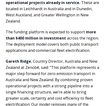
operational projects already in service.
These are
located in Leichhardt in Australia and in Dunedin,
West Auckland, and Greater Wellington in New
Zealand.
The funding platform is expected to support
more
than $400 million in investment
across the region.
The deployment model covers both public transport
applications and commercial fleet electrification.
Gareth Ridge
, Country Director, Australia and New
Zealand at Zenobē, said: “This platform represents a
major step forward for zero-emission transport in
Australia and New Zealand. By combining proven
operational projects with a strong pipeline into a
single financing structure, we’re able to bring
greater scale, certainty and cost efficiency to fleet
electrification. Our model removes many of the