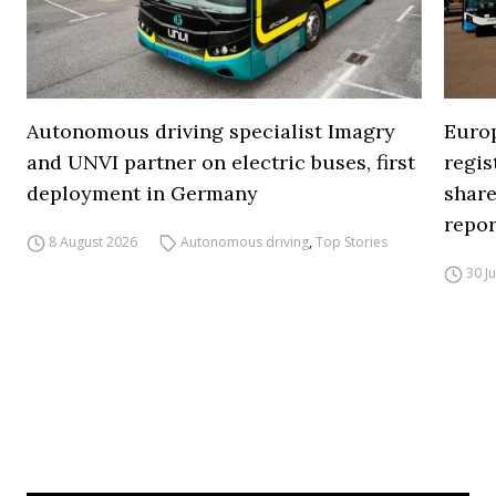
Autonomous driving specialist Imagry
Europ
and UNVI partner on electric buses, first
regi
deployment in Germany
share
repor
8 August 2026
Autonomous driving
,
Top Stories
30 J