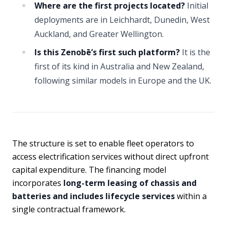
Where are the first projects located?
Initial
deployments are in Leichhardt, Dunedin, West
Auckland, and Greater Wellington.
Is this Zenobē’s first such platform?
It is the
first of its kind in Australia and New Zealand,
following similar models in Europe and the UK.
The structure is set to enable fleet operators to
access electrification services without direct upfront
capital expenditure. The financing model
incorporates
long-term leasing of chassis and
batteries and includes lifecycle services
within a
single contractual framework.