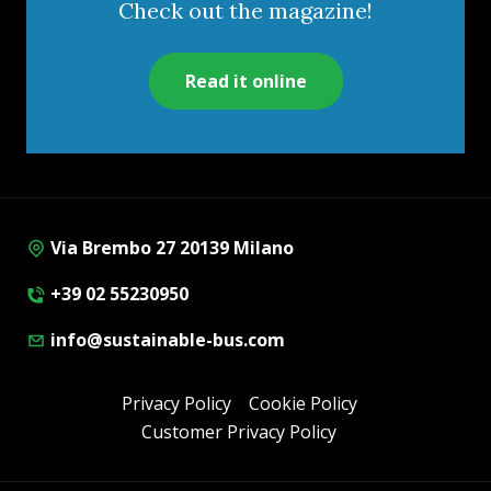
Check out the magazine!
Read it online
Via Brembo 27 20139 Milano
+39 02 55230950
info@sustainable-bus.com
Privacy Policy
Cookie Policy
Customer Privacy Policy