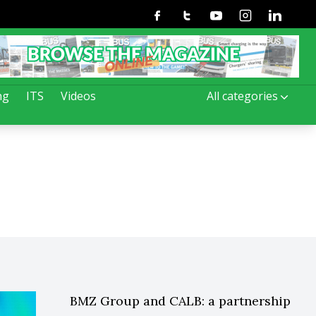
Facebook
Twitter
Youtube
Instagram
Linkedin
ng
ITS
Videos
All categories
BMZ Group and CALB: a partnership