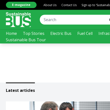
E-magazine
About Us
Contact Us
Sign up to ‘Sustaina
Home
Top Stories
Electric Bus
Fuel Cell
Infras
Sustainable Bus Tour
Latest articles