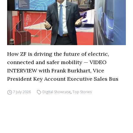
How ZF is driving the future of electric,
connected and safer mobility — VIDEO
INTERVIEW with Frank Burkhart, Vice
President Key Account Executive Sales Bus
7 July 2026
Digital Showcase
,
Top Stories