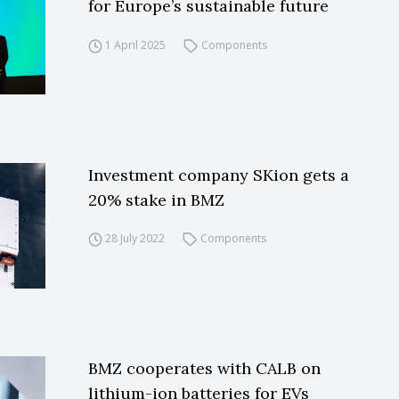
for Europe’s sustainable future
1 April 2025
Components
Investment company SKion gets a
20% stake in BMZ
28 July 2022
Components
BMZ cooperates with CALB on
lithium-ion batteries for EVs