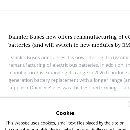
Daimler Buses now offers remanufacturing of e
batteries (and will switch to new modules by BM
Daimler Buses announces it is now offering its custome
remanufacturing of electric bus batteries. In addition, t
manufacturer is expanding its range in 2026 to include a
generation battery replacement with a longer range (a
supplier). Daimler Buses was the best performing — an..
14 April 2025
Components
Cookie
BMZ Group and CALB: a partnership for Europe’
This Website uses cookies, small text files placed by the site on
sustainable future
the computer or mobile device, which automatically collect some