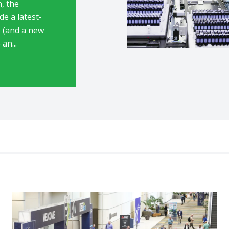
n, the
de a latest-
 (and a new
an...