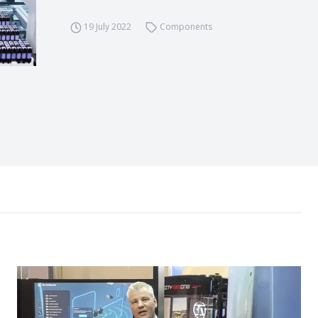
19 July 2022
Components