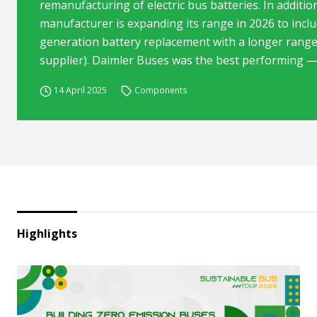
remanufacturing of electric bus batteries. In additio
manufacturer is expanding its range in 2026 to inclu
generation battery replacement with a longer range
supplier). Daimler Buses was the best performing — 
14 April 2025
Components
Highlights