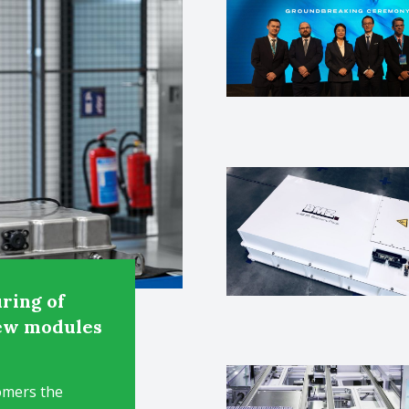
ring of
new modules
omers the