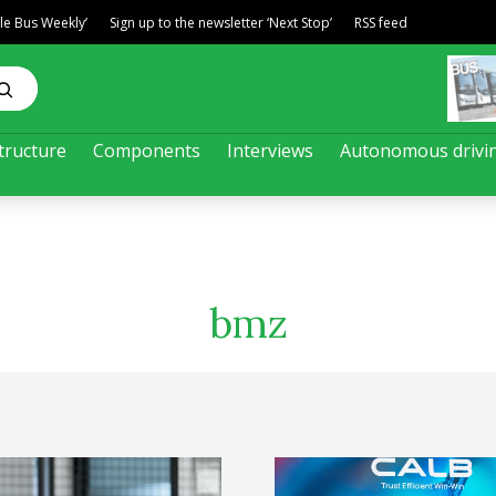
ble Bus Weekly’
Sign up to the newsletter ‘Next Stop’
RSS feed
tructure
Components
Interviews
Autonomous drivi
bmz