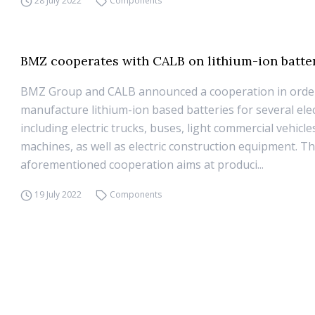
28 July 2022
Components
BMZ cooperates with CALB on lithium-ion batter
BMZ Group and CALB announced a cooperation in orde
manufacture lithium-ion based batteries for several elect
including electric trucks, buses, light commercial vehicles
machines, as well as electric construction equipment. T
aforementioned cooperation aims at produci...
19 July 2022
Components