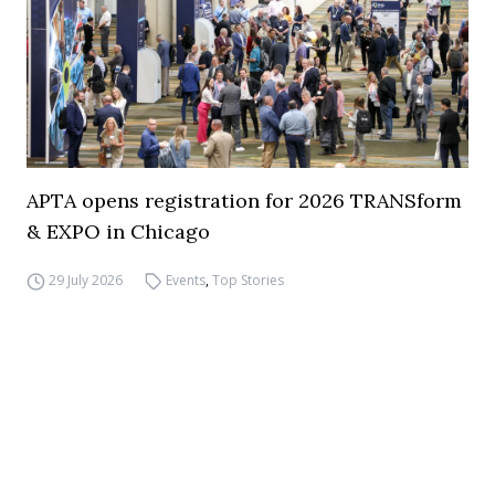
APTA opens registration for 2026 TRANSform
& EXPO in Chicago
29 July 2026
Events
,
Top Stories