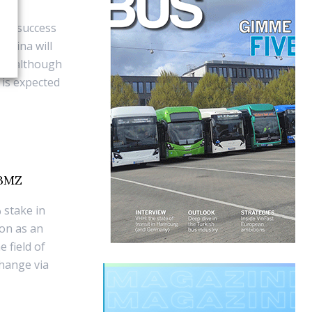
nd success
 China will
ies, although
 is expected
 BMZ
 stake in
ion as an
e field of
change via