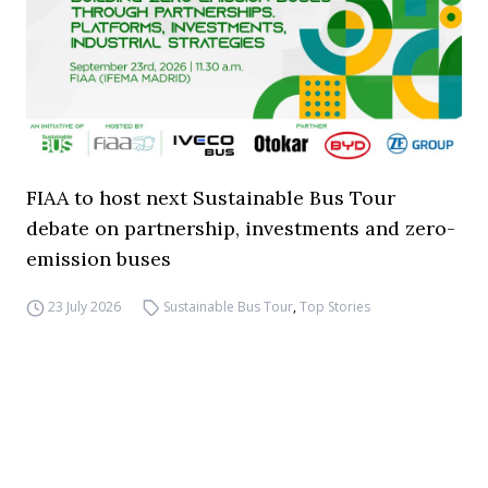
FIAA to host next Sustainable Bus Tour
debate on partnership, investments and zero-
emission buses
23 July 2026
Sustainable Bus Tour
,
Top Stories