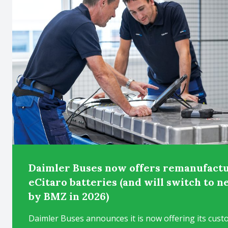
Daimler Buses now offers remanufactu
eCitaro batteries (and will switch to 
by BMZ in 2026)
Daimler Buses announces it is now offering its cust