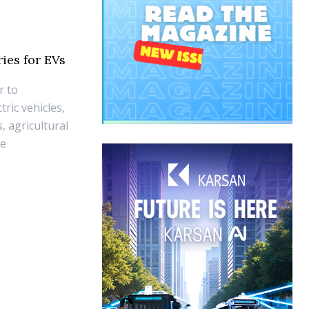
ies for EVs
r to
ric vehicles,
, agricultural
he