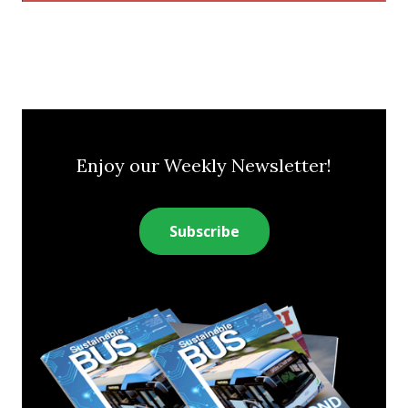
Enjoy our Weekly Newsletter!
Subscribe