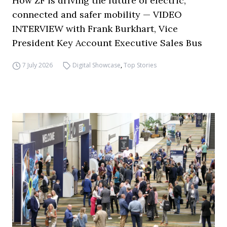
How ZF is driving the future of electric,
connected and safer mobility — VIDEO
INTERVIEW with Frank Burkhart, Vice
President Key Account Executive Sales Bus
7 July 2026
Digital Showcase
,
Top Stories