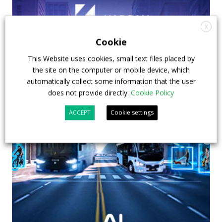
X
Cookie
This Website uses cookies, small text files placed by
the site on the computer or mobile device, which
automatically collect some information that the user
does not provide directly.
Cookie Policy
ACCEPT
Cookie settings