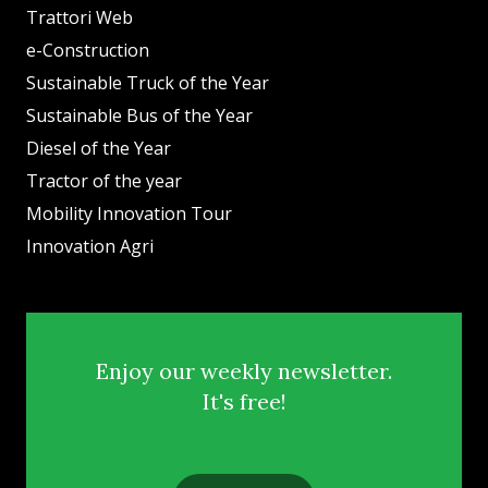
Trattori Web
e-Construction
Sustainable Truck of the Year
Sustainable Bus of the Year
Diesel of the Year
Tractor of the year
Mobility Innovation Tour
Innovation Agri
Enjoy our weekly newsletter.
It's free!