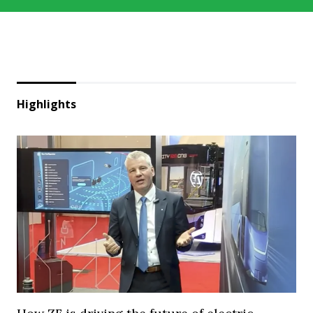
Highlights