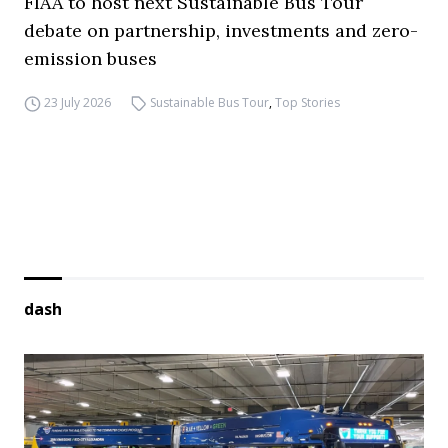
FIAA to host next Sustainable Bus Tour
debate on partnership, investments and zero-
emission buses
23 July 2026
Sustainable Bus Tour
,
Top Stories
dash