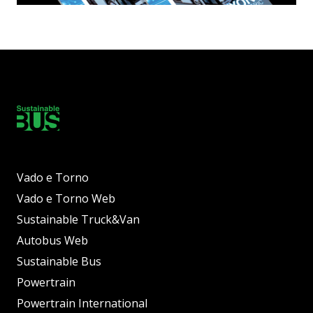
Vado e Torno
Vado e Torno Web
Sustainable Truck&Van
Autobus Web
Sustainable Bus
Powertrain
Powertrain International