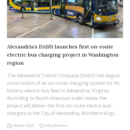
Alexandria’s DASH launches first on-route
electric bus charging project in Washington
region
The Alexandria Transit Company (DASH) has begun
construction of an on-route charging system for its
battery-electric bus fleet in Alexandria, Virginia.
According to North American trade media, the
project will deliver the first on-route electric bus
chargers in the City of Alexandria, Northern Virgi...
29 June 2026
Infrastructure