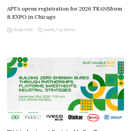
APTA opens registration for 2026 TRANSform
& EXPO in Chicago
29 July 2026
Events
,
Top Stories