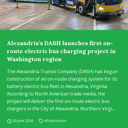
Alexandria’s DASH launches first on-
route electric bus charging project in
Washington region
The Alexandria Transit Company (DASH) has begun
construction of an on-route charging system for its
battery-electric bus fleet in Alexandria, Virginia.
According to North American trade media, the
project will deliver the first on-route electric bus
chargers in the City of Alexandria, Northern Virgi...
29 June 2026
Infrastructure