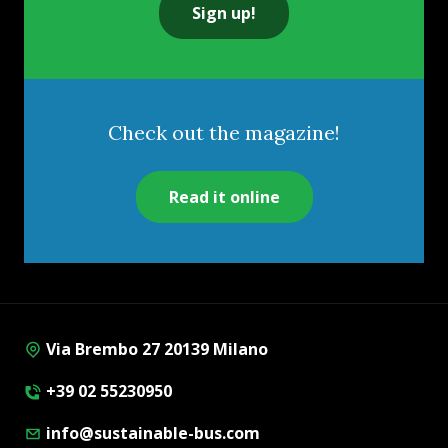
Sign up!
Check out the magazine!
Read it online
Via Brembo 27 20139 Milano
+39 02 55230950
info@sustainable-bus.com