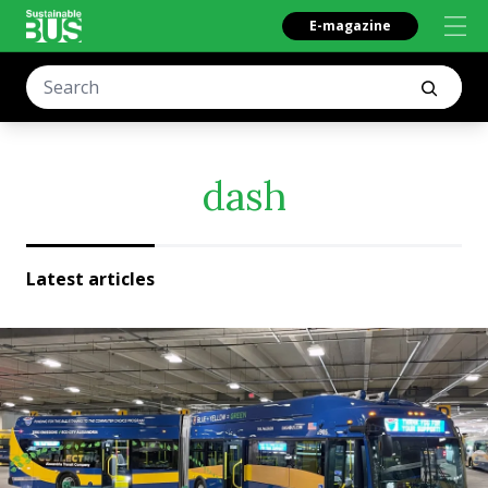
E-magazine
dash
Latest articles