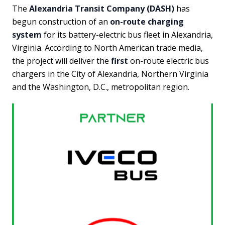
The
Alexandria Transit Company (DASH)
has
begun construction of an
on-route charging
system
for its battery-electric bus fleet in Alexandria,
Virginia. According to North American trade media,
the project will deliver the
first
on-route electric bus
chargers in the City of Alexandria, Northern Virginia
and the Washington, D.C., metropolitan region.