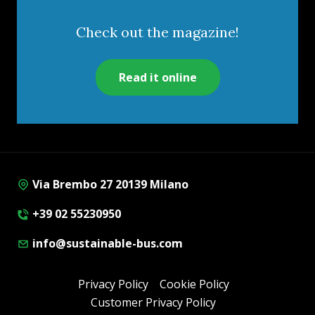
Check out the magazine!
Read it online
Via Brembo 27 20139 Milano
+39 02 55230950
info@sustainable-bus.com
Privacy Policy
Cookie Policy
Customer Privacy Policy