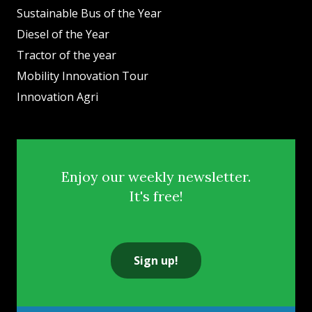
Sustainable Bus of the Year
Diesel of the Year
Tractor of the year
Mobility Innovation Tour
Innovation Agri
Enjoy our weekly newsletter.
It's free!
Sign up!