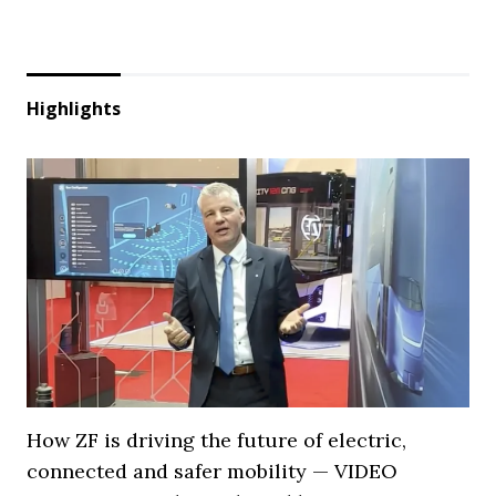
Highlights
How ZF is driving the future of electric,
connected and safer mobility — VIDEO