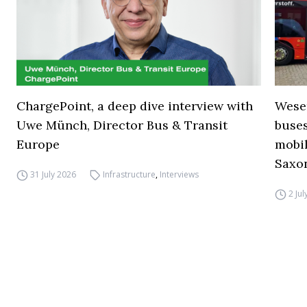
ChargePoint, a deep dive interview with
Wese
Uwe Münch, Director Bus & Transit
buse
Europe
mobil
Saxo
31 July 2026
Infrastructure
,
Interviews
2 Ju