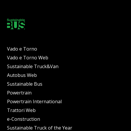
Vado e Torno
Vado e Torno Web
Sustainable Truck&Van
Autobus Web
Sustainable Bus
Powertrain
Powertrain International
Trattori Web
e-Construction
Sustainable Truck of the Year