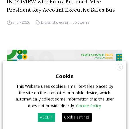
INTERVIEW with Frank Burkhart, Vice
President Key Account Executive Sales Bus
7 July 2026
Digital Showcase
,
Top Stories
X
Cookie
This Website uses cookies, small text files placed by
the site on the computer or mobile device, which
automatically collect some information that the user
does not provide directly.
Cookie Policy
ACCEPT
Cookie settings
FIAA to host next Sustainable Bus Tour