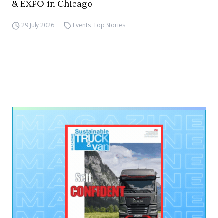
& EXPO in Chicago
29 July 2026
Events
,
Top Stories