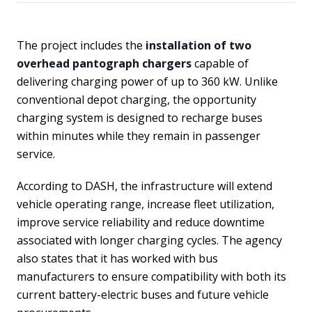
The project includes the
installation of two
overhead pantograph chargers
capable of
delivering charging power of up to 360 kW. Unlike
conventional depot charging, the opportunity
charging system is designed to recharge buses
within minutes while they remain in passenger
service.
According to DASH, the infrastructure will extend
vehicle operating range, increase fleet utilization,
improve service reliability and reduce downtime
associated with longer charging cycles. The agency
also states that it has worked with bus
manufacturers to ensure compatibility with both its
current battery-electric buses and future vehicle