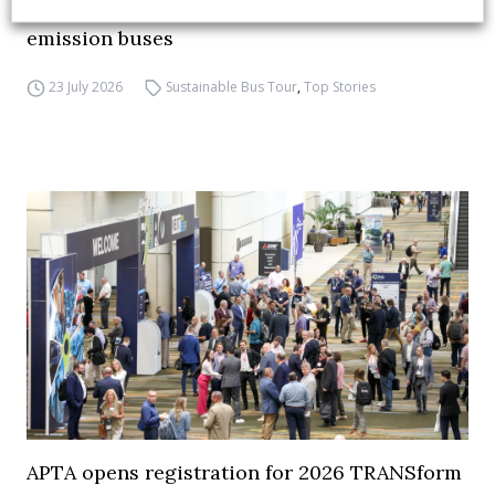
debate on partnership, investments and zero-
emission buses
23 July 2026
Sustainable Bus Tour
,
Top Stories
APTA opens registration for 2026 TRANSform