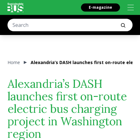
E-magazine
Home
Alexandria’s DASH launches first on-route elect
Alexandria’s DASH
launches first on-route
electric bus charging
project in Washington
region