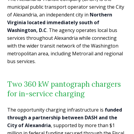
municipal public transport operator serving the City
of Alexandria, an independent city in
Northern
Virginia located immediately south of
Washington, D.C
. The agency operates local bus
services throughout Alexandria while connecting
with the wider transit network of the Washington
metropolitan area, including Metrorail and regional
bus services.
Two 360 kW pantograph chargers
for in-service charging
The opportunity charging infrastructure is
funded
through a partnership between DASH and the
City of Alexandria
, supported by more than $1
million in federal funding secured through the Fiscal