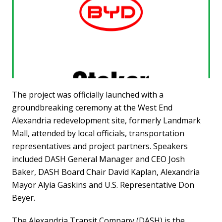
The project was officially launched with a
groundbreaking ceremony at the West End
Alexandria redevelopment site, formerly Landmark
Mall, attended by local officials, transportation
representatives and project partners. Speakers
included DASH General Manager and CEO Josh
Baker, DASH Board Chair David Kaplan, Alexandria
Mayor Alyia Gaskins and U.S. Representative Don
Beyer.
The Alexandria Transit Company (DASH) is the