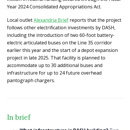
Year 2024 Consolidated Appropriations Act.
Local outlet
Alexandria Brief
reports that the project
follows other electrification investments by DASH,
including the introduction of two 60-foot battery-
electric articulated buses on the Line 35 corridor
earlier this year and the start of a depot expansion
project in late 2025. That facility is planned to
accommodate up to 30 additional buses and
infrastructure for up to 24 future overhead
pantograph chargers.
In brief