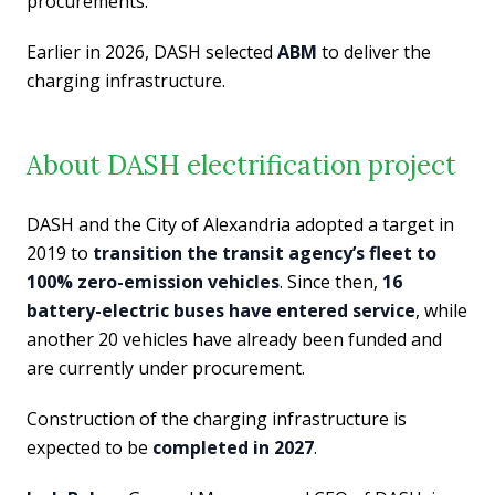
procurements.
Earlier in 2026, DASH selected
ABM
to deliver the
charging infrastructure.
About DASH electrification project
DASH and the City of Alexandria adopted a target in
2019 to
transition the transit agency’s fleet to
100% zero-emission vehicles
. Since then,
16
battery-electric buses have entered service
, while
another 20 vehicles have already been funded and
are currently under procurement.
Construction of the charging infrastructure is
expected to be
completed in 2027
.