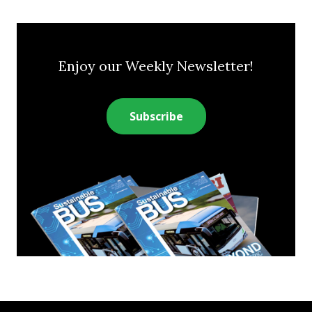
Enjoy our Weekly Newsletter!
Subscribe