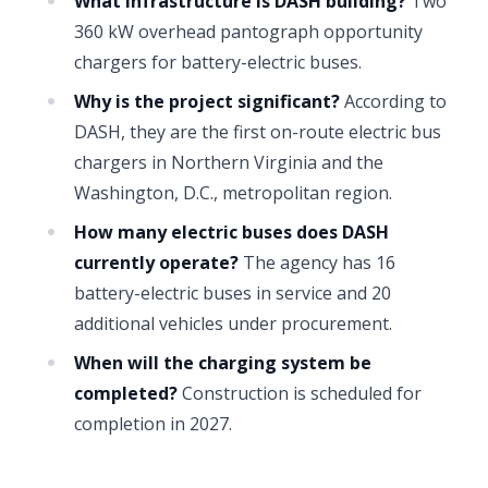
What infrastructure is DASH building?
Two
360 kW overhead pantograph opportunity
chargers for battery-electric buses.
Why is the project significant?
According to
DASH, they are the first on-route electric bus
chargers in Northern Virginia and the
Washington, D.C., metropolitan region.
How many electric buses does DASH
currently operate?
The agency has 16
battery-electric buses in service and 20
additional vehicles under procurement.
When will the charging system be
completed?
Construction is scheduled for
completion in 2027.