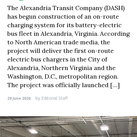
The Alexandria Transit Company (DASH)
has begun construction of an on-route
charging system for its battery-electric
bus fleet in Alexandria, Virginia. According
to North American trade media, the
project will deliver the first on-route
electric bus chargers in the City of
Alexandria, Northern Virginia and the
Washington, D.C., metropolitan region.
The project was officially launched […]
by
Editorial Staff
29 June 2026