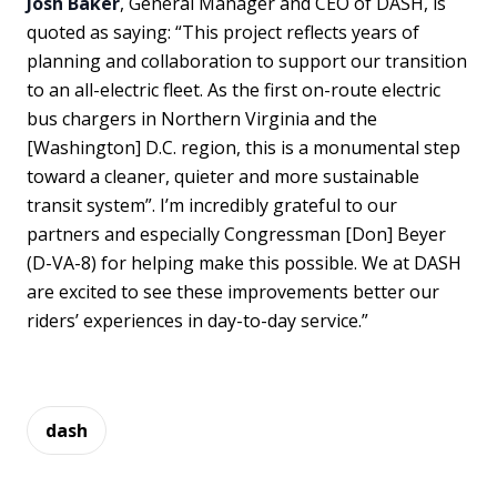
Josh Baker
, General Manager and CEO of DASH, is
quoted as saying: “This project reflects years of
planning and collaboration to support our transition
to an all-electric fleet. As the first on-route electric
bus chargers in Northern Virginia and the
[Washington] D.C. region, this is a monumental step
toward a cleaner, quieter and more sustainable
transit system”. I’m incredibly grateful to our
partners and especially Congressman [Don] Beyer
(D-VA-8) for helping make this possible. We at DASH
are excited to see these improvements better our
riders’ experiences in day-to-day service.”
dash