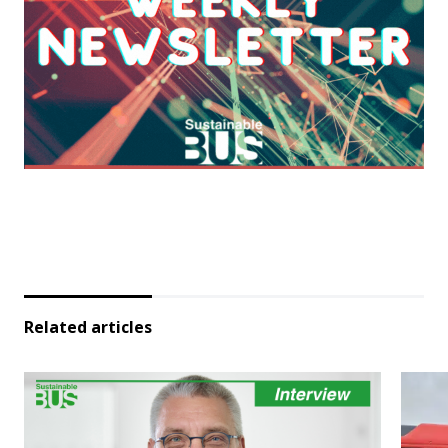
Related articles