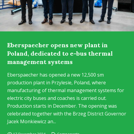
Eberspaecher opens new plant in
Poland, dedicated to e-bus thermal
management systems
Eberspaecher has opened a new 12,500 sm
production plant in Przylesie, Poland, where
manufacturing of thermal management systems for
electric city buses and coaches is carried out.
Production starts in December. The opening was
celebrated together with the Brzeg District Governor
Jacek Monkiewicz an...