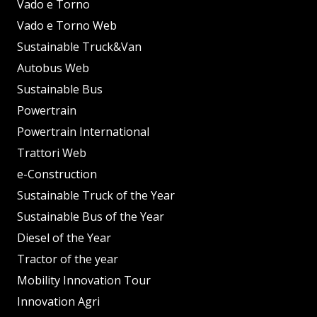
Vado e Torno
Vado e Torno Web
Sustainable Truck&Van
Autobus Web
Sustainable Bus
Powertrain
Powertrain International
Trattori Web
e-Construction
Sustainable Truck of the Year
Sustainable Bus of the Year
Diesel of the Year
Tractor of the year
Mobility Innovation Tour
Innovation Agri