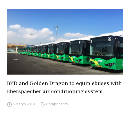
BYD and Golden Dragon to equip ebuses with
Eberspaecher air conditioning system
5 March 2019
Components