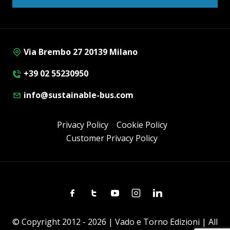
Via Brembo 27 20139 Milano
+39 02 55230950
info@sustainable-bus.com
Privacy Policy
Cookie Policy
Customer Privacy Policy
Facebook
Twitter
Youtube
Instagram
Linkedin
© Copyright 2012 - 2026 | Vado e Torno Edizioni | All