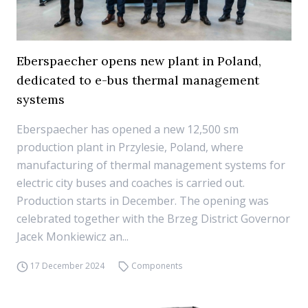
Eberspaecher opens new plant in Poland,
dedicated to e-bus thermal management
systems
Eberspaecher has opened a new 12,500 sm
production plant in Przylesie, Poland, where
manufacturing of thermal management systems for
electric city buses and coaches is carried out.
Production starts in December. The opening was
celebrated together with the Brzeg District Governor
Jacek Monkiewicz an...
17 December 2024
Components