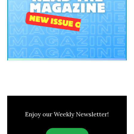
Enjoy our Weekly Newsletter!