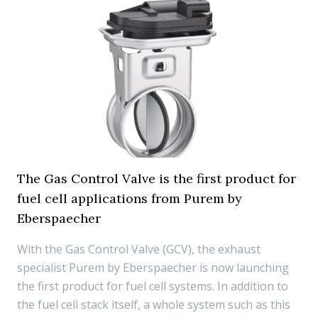
The Gas Control Valve is the first product for
fuel cell applications from Purem by
Eberspaecher
With the Gas Control Valve (GCV), the exhaust
specialist Purem by Eberspaecher is now launching
the first product for fuel cell systems. In addition to
the fuel cell stack itself, a whole system such as this