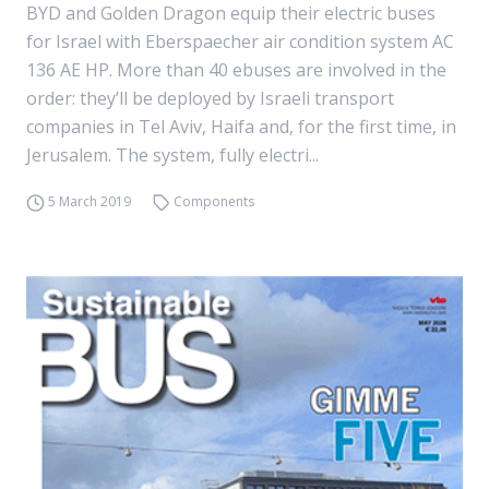
BYD and Golden Dragon equip their electric buses
for Israel with Eberspaecher air condition system AC
136 AE HP. More than 40 ebuses are involved in the
order: they’ll be deployed by Israeli transport
companies in Tel Aviv, Haifa and, for the first time, in
Jerusalem. The system, fully electri...
5 March 2019
Components