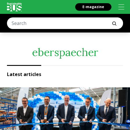
E-magazine
eberspaecher
Latest articles