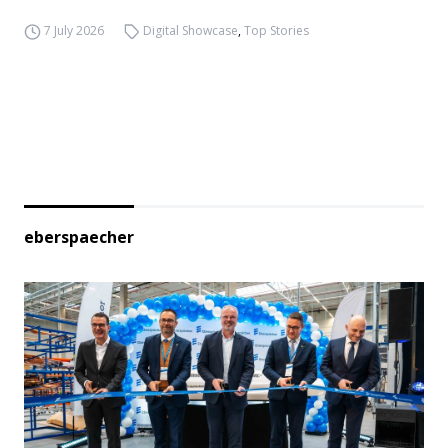
7 July 2026
Digital Showcase
,
Top Stories
eberspaecher