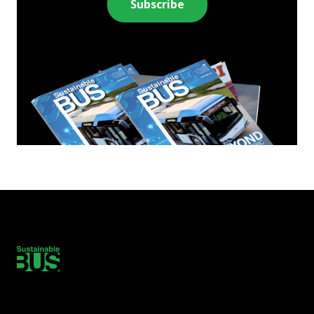
Subscribe