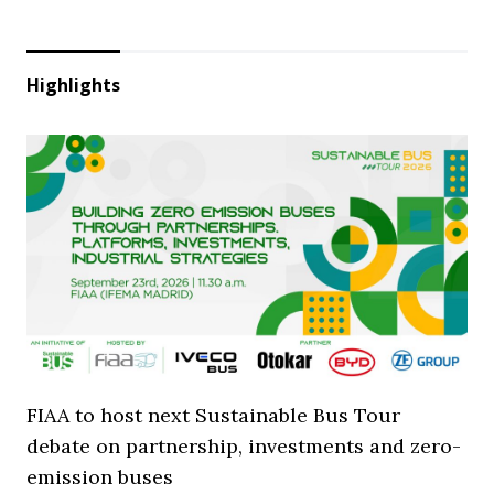
Highlights
FIAA to host next Sustainable Bus Tour
debate on partnership, investments and zero-
emission buses