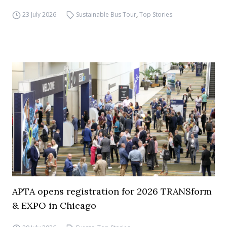
23 July 2026
Sustainable Bus Tour
,
Top Stories
APTA opens registration for 2026 TRANSform
& EXPO in Chicago