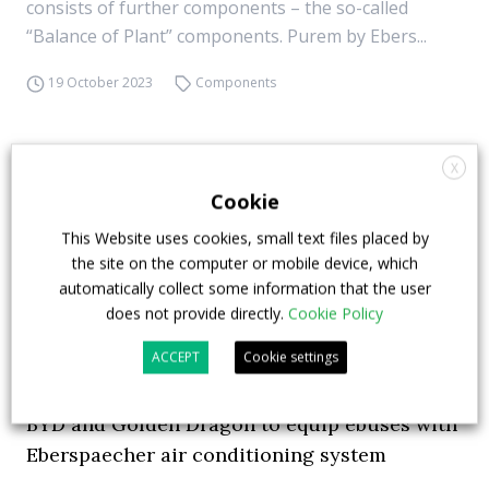
consists of further components – the so-called
“Balance of Plant” components. Purem by Ebers...
19 October 2023
Components
X
Cookie
This Website uses cookies, small text files placed by
the site on the computer or mobile device, which
automatically collect some information that the user
does not provide directly.
Cookie Policy
ACCEPT
Cookie settings
BYD and Golden Dragon to equip ebuses with
Eberspaecher air conditioning system