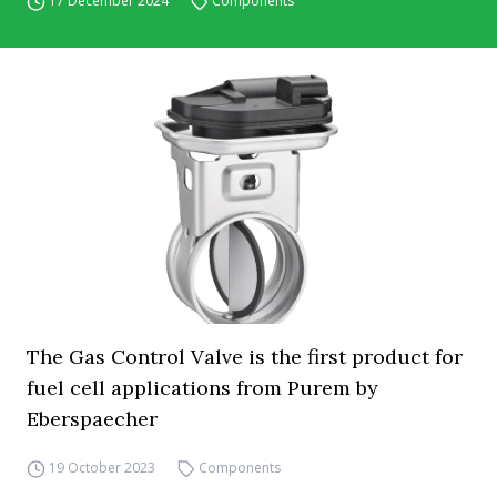
17 December 2024
Components
The Gas Control Valve is the first product for
fuel cell applications from Purem by
Eberspaecher
19 October 2023
Components