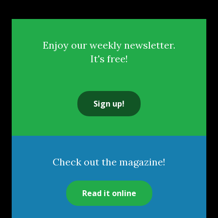
Enjoy our weekly newsletter.
It's free!
Sign up!
Check out the magazine!
Read it online