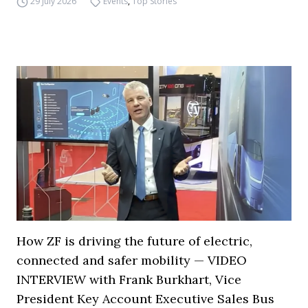
29 July 2026
Events
,
Top Stories
How ZF is driving the future of electric,
connected and safer mobility — VIDEO
INTERVIEW with Frank Burkhart, Vice
President Key Account Executive Sales Bus