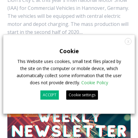
Lion’s City E at this year’s International Motor Show
(IAA) for Commercial Vehicles in Hannover, Germany.
The vehicles will be equipped with central electric
motor and depot charging. The mass production will
start in the second half of 2020....
X
5 July 2018
Top Stories
Cookie
This Website uses cookies, small text files placed by
the site on the computer or mobile device, which
automatically collect some information that the user
does not provide directly.
Cookie Policy
ACCEPT
Cookie settings