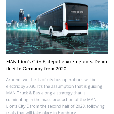
MAN Lion’s City E, depot charging only. Demo
fleet in Germany from 2020
Around two thirds of city bus operations will be
electric by 2030. It’s the assumption that is guiding
MAN Truck & Bus along a strategy that is
culminating in the mass production of the MAN
Lion’s City E from the second half of 2020, following
trials that will take place in Hamburg, ...