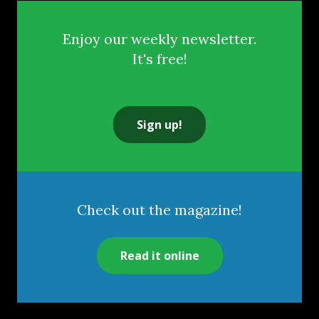
Enjoy our weekly newsletter.
It's free!
Sign up!
Check out the magazine!
Read it online