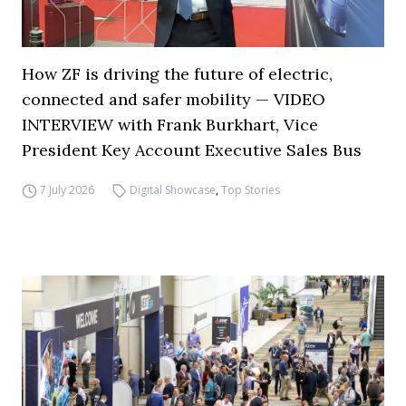
How ZF is driving the future of electric,
connected and safer mobility — VIDEO
INTERVIEW with Frank Burkhart, Vice
President Key Account Executive Sales Bus
7 July 2026
Digital Showcase
,
Top Stories