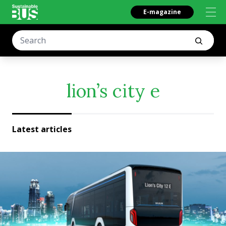
E-magazine
lion’s city e
Latest articles