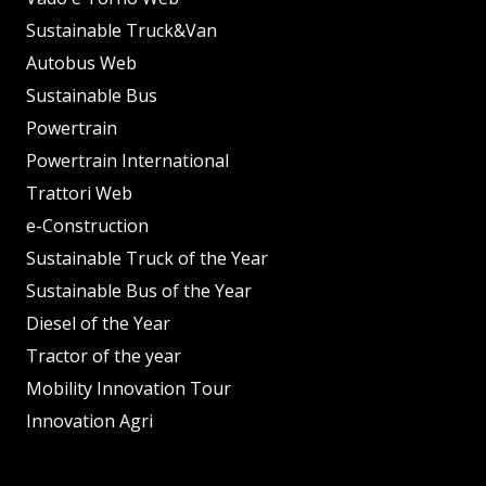
Sustainable Truck&Van
Autobus Web
Sustainable Bus
Powertrain
Powertrain International
Trattori Web
e-Construction
Sustainable Truck of the Year
Sustainable Bus of the Year
Diesel of the Year
Tractor of the year
Mobility Innovation Tour
Innovation Agri