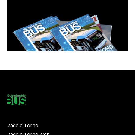
Vado e Torno
Vado e Torno Web