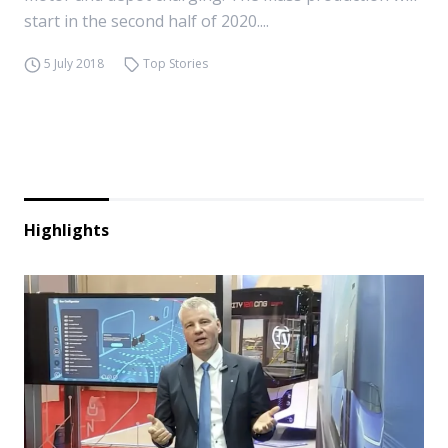
start in the second half of 2020....
5 July 2018
Top Stories
Highlights