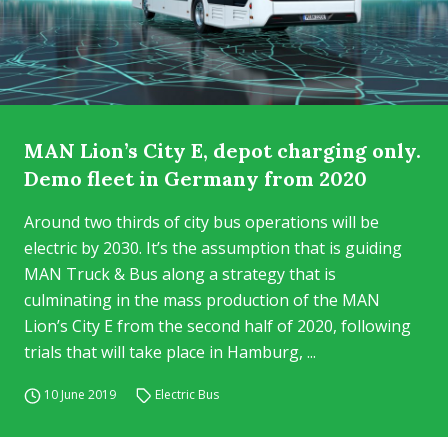
MAN Lion’s City E, depot charging only.
Demo fleet in Germany from 2020
Around two thirds of city bus operations will be
electric by 2030. It’s the assumption that is guiding
MAN Truck & Bus along a strategy that is
culminating in the mass production of the MAN
Lion’s City E from the second half of 2020, following
trials that will take place in Hamburg, ...
10 June 2019
Electric Bus