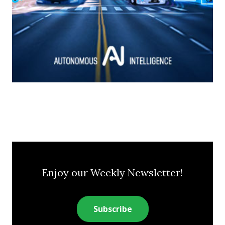
Enjoy our Weekly Newsletter!
Subscribe