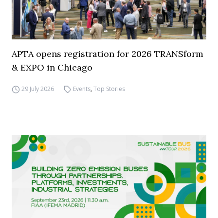
APTA opens registration for 2026 TRANSform
& EXPO in Chicago
29 July 2026
Events
,
Top Stories