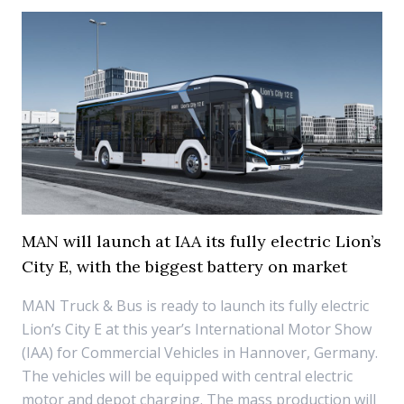
MAN will launch at IAA its fully electric Lion’s
City E, with the biggest battery on market
MAN Truck & Bus is ready to launch its fully electric
Lion’s City E at this year’s International Motor Show
(IAA) for Commercial Vehicles in Hannover, Germany.
The vehicles will be equipped with central electric
motor and depot charging. The mass production will