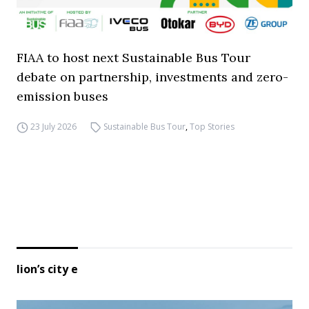
FIAA to host next Sustainable Bus Tour
debate on partnership, investments and zero-
emission buses
23 July 2026
Sustainable Bus Tour
,
Top Stories
lion’s city e