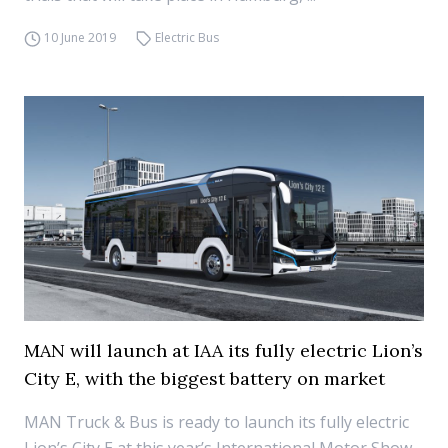
10 June 2019
Electric Bus
MAN will launch at IAA its fully electric Lion’s
City E, with the biggest battery on market
MAN Truck & Bus is ready to launch its fully electric