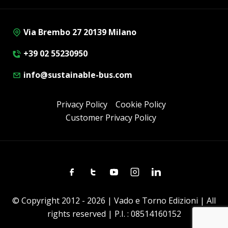
Via Brembo 27 20139 Milano
+39 02 55230950
info@sustainable-bus.com
Privacy Policy
Cookie Policy
Customer Privacy Policy
Facebook
Twitter
Youtube
Instagram
Linkedin
© Copyright 2012 - 2026 | Vado e Torno Edizioni | All
rights reserved | P.I. : 08514160152