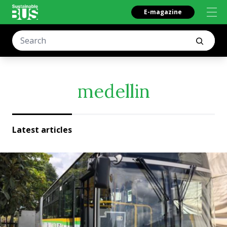
E-magazine
medellin
Latest articles