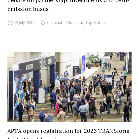
debate on partnership, investments and zero-
emission buses
23 July 2026
Sustainable Bus Tour
,
Top Stories
APTA opens registration for 2026 TRANSform