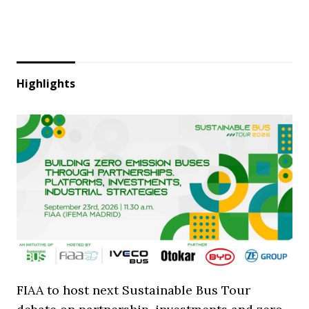
Highlights
FIAA to host next Sustainable Bus Tour