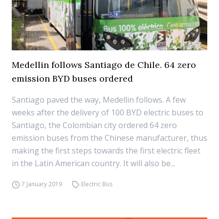
Medellin follows Santiago de Chile. 64 zero
emission BYD buses ordered
Santiago paved the way, Medellin follows. A few
weeks after the delivery of 100 BYD electric buses to
Santiago, the Colombian city ordered 64 zero
emission buses from the Chinese manufacturer, thus
making the first steps towards the first electric fleet
in the Latin American country. It will also be...
7 January 2019
Electric Bus