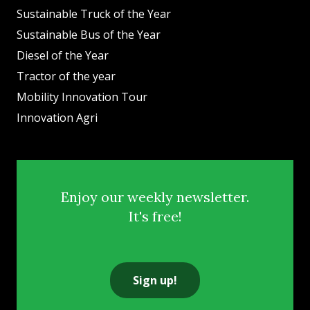
Sustainable Truck of the Year
Sustainable Bus of the Year
Diesel of the Year
Tractor of the year
Mobility Innovation Tour
Innovation Agri
Enjoy our weekly newsletter.
It's free!
Sign up!