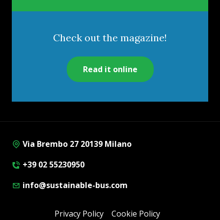
Check out the magazine!
Read it online
Via Brembo 27 20139 Milano
+39 02 55230950
info@sustainable-bus.com
Privacy Policy
Cookie Policy