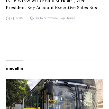
INTERVIEW with Frank Burkhart, Vice
President Key Account Executive Sales Bus
7 July 2026
Digital Showcase
,
Top Stories
medellin