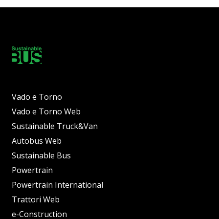
Vado e Torno
Vado e Torno Web
Sustainable Truck&Van
Autobus Web
Sustainable Bus
Powertrain
Powertrain International
Trattori Web
e-Construction