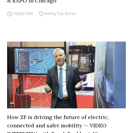
& EXPO in Chicago
29 July 2026
Events
,
Top Stories
How ZF is driving the future of electric,
connected and safer mobility — VIDEO