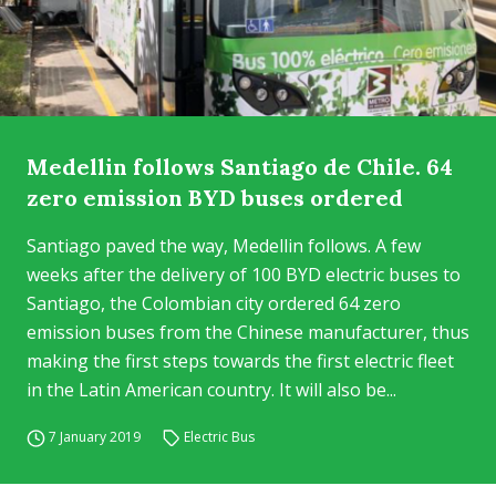
Medellin follows Santiago de Chile. 64
zero emission BYD buses ordered
Santiago paved the way, Medellin follows. A few
weeks after the delivery of 100 BYD electric buses to
Santiago, the Colombian city ordered 64 zero
emission buses from the Chinese manufacturer, thus
making the first steps towards the first electric fleet
in the Latin American country. It will also be...
7 January 2019
Electric Bus