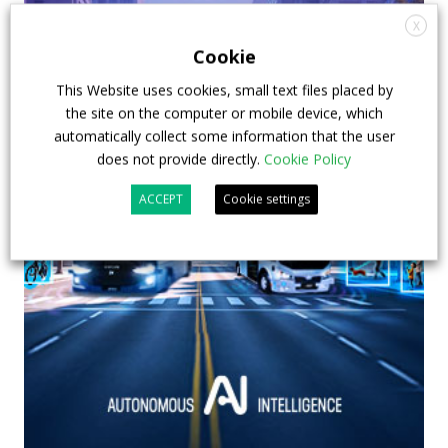
X
Cookie
This Website uses cookies, small text files placed by
the site on the computer or mobile device, which
automatically collect some information that the user
does not provide directly.
Cookie Policy
ACCEPT
Cookie settings