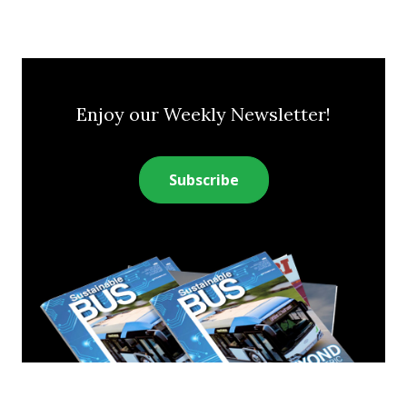
Enjoy our Weekly Newsletter!
Subscribe