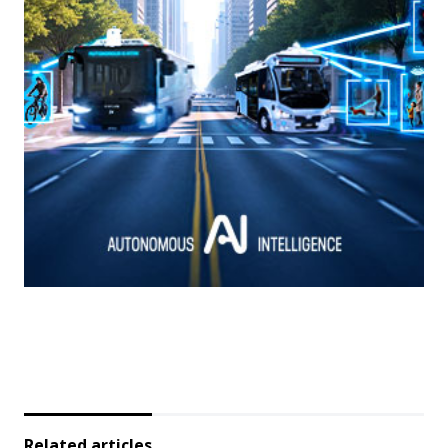
Related articles