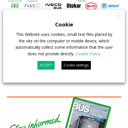
X
FIAA to host next Sustainable Bus Tour
Cookie
debate on partnership, investments and zero-
This Website uses cookies, small text files placed by
emission buses
the site on the computer or mobile device, which
automatically collect some information that the user
23 July 2026
Sustainable Bus Tour
,
Top Stories
does not provide directly.
Cookie Policy
ACCEPT
Cookie settings