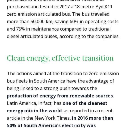
purchased and tested in 2017 a 18-metre Byd K11
zero emission articulated bus. The bus travelled
more than 50,000 km, saving 60% in operating costs
and 75% in maintenance compared to traditional
diesel articulated buses, according to the companies.
Clean energy, effective transition
The actions aimed at the transition to zero emission
bus fleets in South America have the advantage of
being linked to a strong push towards the
production of energy from renewable sources
.
Latin America, in fact, has
one of the cleanest
energy mix in the world
: as reported in a recent
article in the New York Times,
in 2016 more than
50% of South America’s electricity was