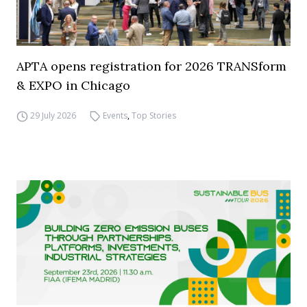
APTA opens registration for 2026 TRANSform
& EXPO in Chicago
29 July 2026
Events
,
Top Stories