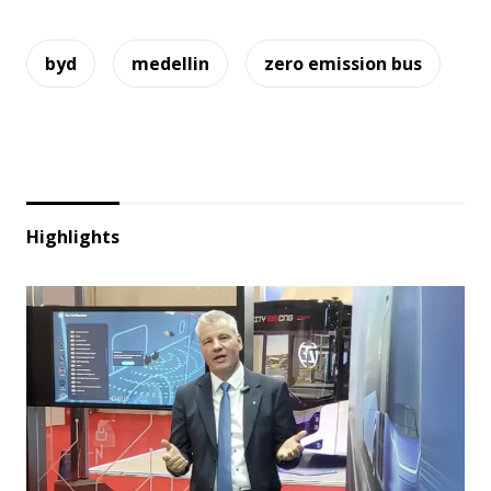
byd
medellin
zero emission bus
Highlights