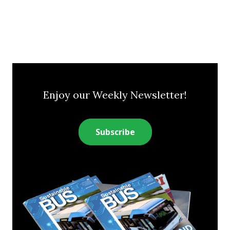
Enjoy our Weekly Newsletter!
Subscribe