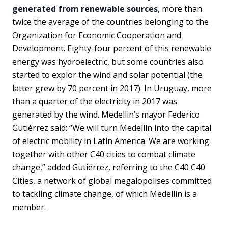
generated from renewable sources
, more than
twice the average of the countries belonging to the
Organization for Economic Cooperation and
Development. Eighty-four percent of this renewable
energy was hydroelectric, but some countries also
started to explor the wind and solar potential (the
latter grew by 70 percent in 2017). In Uruguay, more
than a quarter of the electricity in 2017 was
generated by the wind. Medellin’s mayor Federico
Gutiérrez said: “We will turn Medellín into the capital
of electric mobility in Latin America. We are working
together with other C40 cities to combat climate
change,” added Gutiérrez, referring to the C40 C40
Cities, a network of global megalopolises committed
to tackling climate change, of which Medellín is a
member.