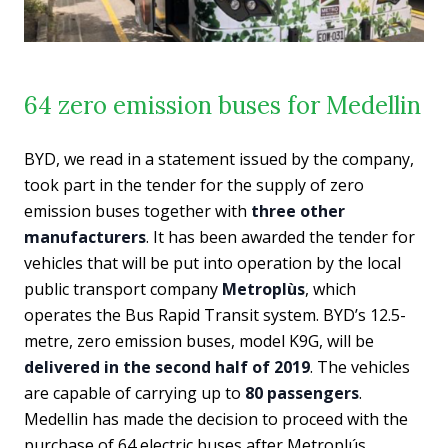
64 zero emission buses for Medellin
BYD, we read in a statement issued by the company,
took part in the tender for the supply of zero
emission buses together with
three other
manufacturers
. It has been awarded the tender for
vehicles that will be put into operation by the local
public transport company
Metroplùs
, which
operates the Bus Rapid Transit system. BYD’s 12.5-
metre, zero emission buses, model K9G, will be
delivered in the second half of 2019
. The vehicles
are capable of carrying up to
80 passengers
.
Medellin has made the decision to proceed with the
purchase of 64 electric buses after Metroplús