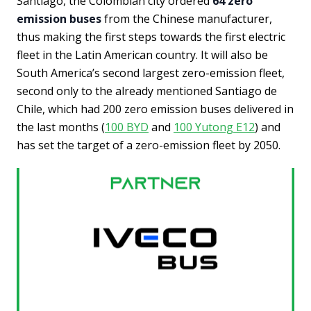
Santiago, the Colombian city ordered
64 zero
emission buses
from the Chinese manufacturer,
thus making the first steps towards the first electric
fleet in the Latin American country. It will also be
South America’s second largest zero-emission fleet,
second only to the already mentioned Santiago de
Chile, which had 200 zero emission buses delivered in
the last months (
100 BYD
and
100 Yutong E12
) and
has set the target of a zero-emission fleet by 2050.