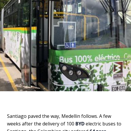
Santiago paved the way, Medellin follows. A few
weeks after the delivery of 100
BYD
electric buses to