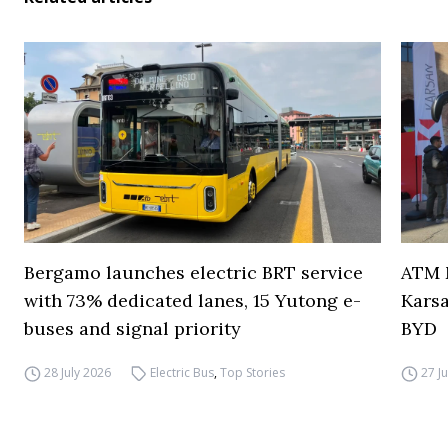
Bergamo launches electric BRT service
ATM M
with 73% dedicated lanes, 15 Yutong e-
Karsa
buses and signal priority
BYD
28 July 2026
Electric Bus
,
Top Stories
27 J