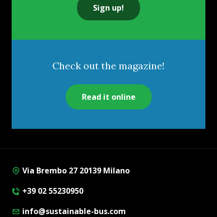
Sign up!
Check out the magazine!
Read it online
Via Brembo 27 20139 Milano
+39 02 55230950
info@sustainable-bus.com