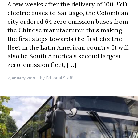
A few weeks after the delivery of 100 BYD
electric buses to Santiago, the Colombian
city ordered 64 zero emission buses from
the Chinese manufacturer, thus making
the first steps towards the first electric
fleet in the Latin American country. It will
also be South America’s second largest
zero-emission fleet, […]
by
Editorial Staff
7 January 2019