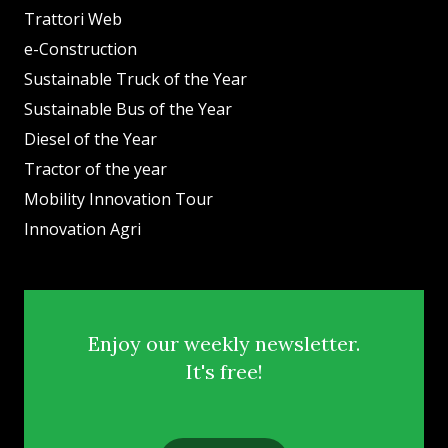
Trattori Web
e-Construction
Sustainable Truck of the Year
Sustainable Bus of the Year
Diesel of the Year
Tractor of the year
Mobility Innovation Tour
Innovation Agri
Enjoy our weekly newsletter.
It's free!