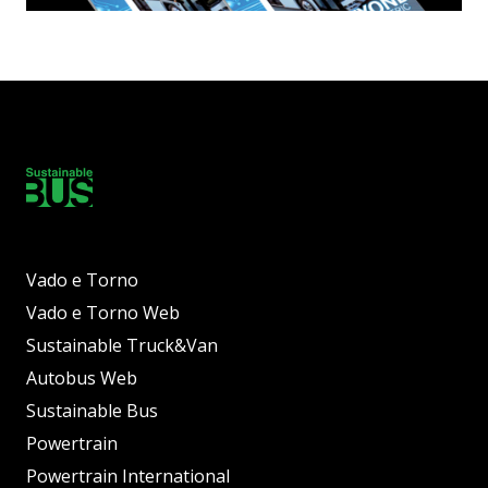
Vado e Torno
Vado e Torno Web
Sustainable Truck&Van
Autobus Web
Sustainable Bus
Powertrain
Powertrain International