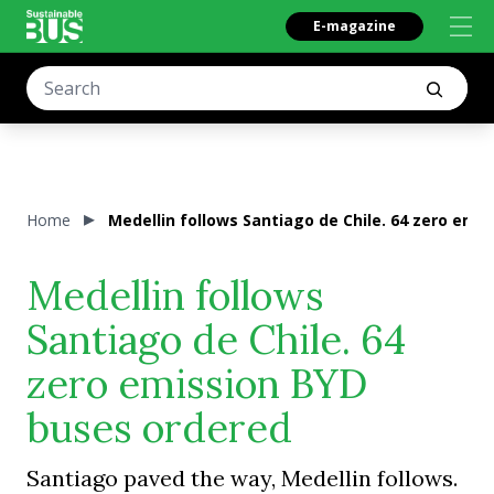
E-magazine
Home
Medellin follows Santiago de Chile. 64 zero emi
Medellin follows
Santiago de Chile. 64
zero emission BYD
buses ordered
Santiago paved the way, Medellin follows.