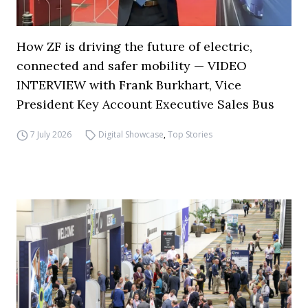
How ZF is driving the future of electric,
connected and safer mobility — VIDEO
INTERVIEW with Frank Burkhart, Vice
President Key Account Executive Sales Bus
7 July 2026
Digital Showcase
,
Top Stories