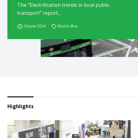
The “Electrification trends in local public
transport” report...
26 June 2024
Electric Bus
Highlights