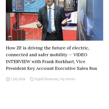
How ZF is driving the future of electric,
connected and safer mobility — VIDEO
INTERVIEW with Frank Burkhart, Vice
President Key Account Executive Sales Bus
7 July 2026
Digital Showcase
,
Top Stories