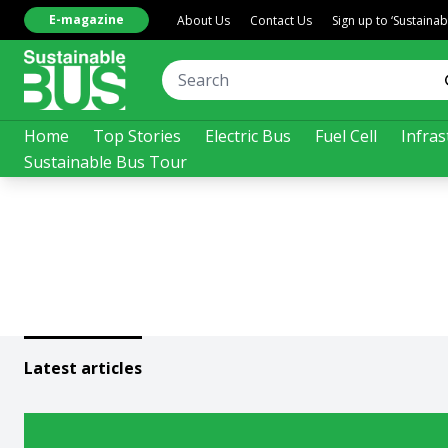
E-magazine
About Us
Contact Us
Sign up to ‘Sustaina
Home
Top Stories
Electric Bus
Fuel Cell
Infras
Sustainable Bus Tour
Latest articles