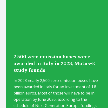
2,500 zero emission buses were
awarded in Italy in 2023, Motus-E
study founds
In 2023 nearly 2,500 zero-emission buses have
been awarded in Italy for an investment of 1.8
billion euros. Most of those will have to be in
operation by June 2026, according to the
schedule of Next Generation Europe fundings.