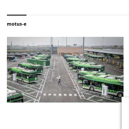
motus-e