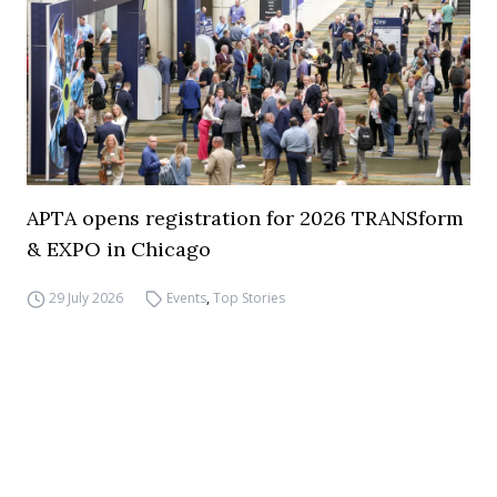
APTA opens registration for 2026 TRANSform
& EXPO in Chicago
29 July 2026
Events
,
Top Stories