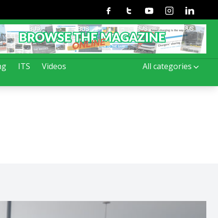
Facebook
Twitter
Youtube
Instagram
Linkedin
ng
ITS
Videos
All categories