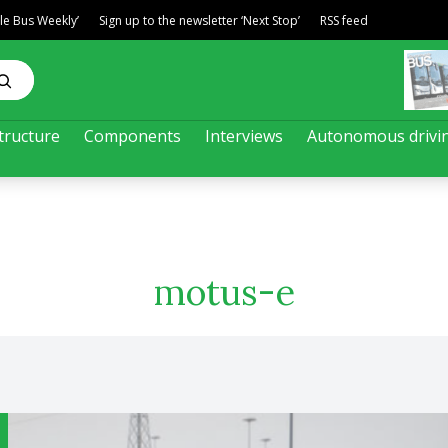
ble Bus Weekly’
Sign up to the newsletter ‘Next Stop’
RSS feed
tructure
Components
Interviews
Autonomous drivi
motus-e