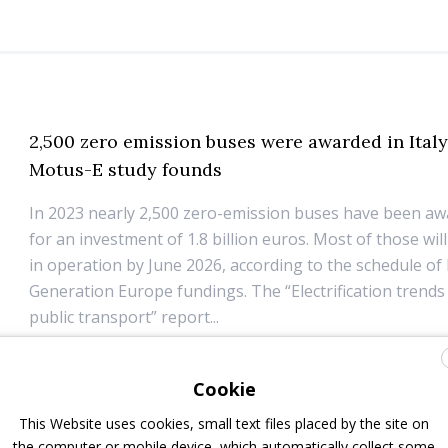
2,500 zero emission buses were awarded in Italy
Motus-E study founds
In 2023 nearly 2,500 zero-emission buses have been awa
for an investment of 1.8 billion euros. Most of those wil
in operation by June 2026, according to the schedule of
Generation Europe fundings. The “Electrification trends 
public transport” report...
26 June 2024
Electric Bus
Cookie
This Website uses cookies, small text files placed by the site on
the computer or mobile device, which automatically collect some