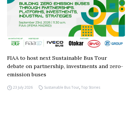
FIAA to host next Sustainable Bus Tour
debate on partnership, investments and zero-
emission buses
23 July 2026
Sustainable Bus Tour
,
Top Stories