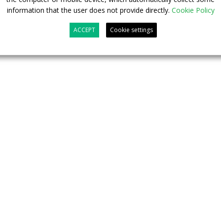
information that the user does not provide directly.
Cookie Policy
ACCEPT
Cookie settings