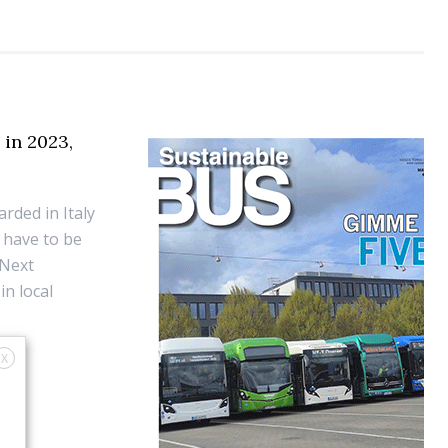
 in 2023,
rded in Italy
l have to be
 Next
in local
X