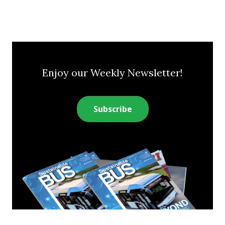
Enjoy our Weekly Newsletter!
Subscribe