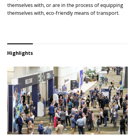
themselves with, or are in the process of equipping
themselves with, eco-friendly means of transport.
Highlights