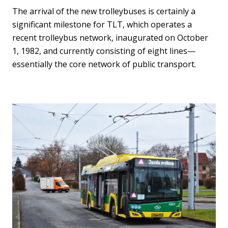
The arrival of the new trolleybuses is certainly a
significant milestone for TLT, which operates a
recent trolleybus network, inaugurated on October
1, 1982, and currently consisting of eight lines—
essentially the core network of public transport.