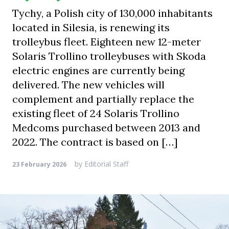
Tychy, a Polish city of 130,000 inhabitants
located in Silesia, is renewing its
trolleybus fleet. Eighteen new 12-meter
Solaris Trollino trolleybuses with Skoda
electric engines are currently being
delivered. The new vehicles will
complement and partially replace the
existing fleet of 24 Solaris Trollino
Medcoms purchased between 2013 and
2022. The contract is based on […]
by
Editorial Staff
23 February 2026