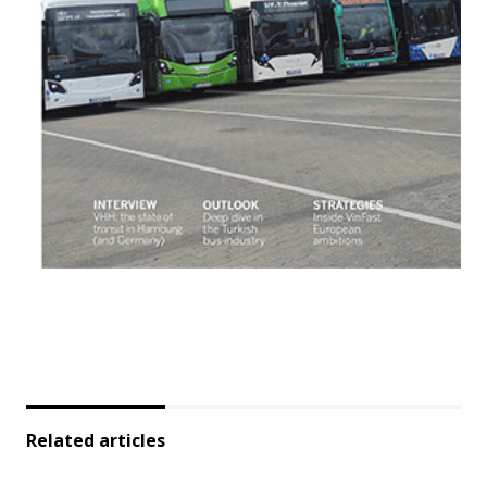
Related articles