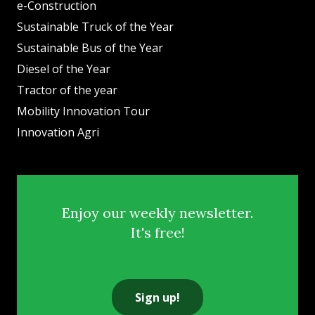
e-Construction
Sustainable Truck of the Year
Sustainable Bus of the Year
Diesel of the Year
Tractor of the year
Mobility Innovation Tour
Innovation Agri
Enjoy our weekly newsletter.
It's free!
Sign up!