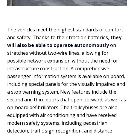
The vehicles meet the highest standards of comfort
and safety. Thanks to their traction batteries,
they
will also be able to operate autonomously
on
stretches without two-wire lines, allowing for
possible network expansion without the need for
infrastructure construction. A comprehensive
passenger information system is available on board,
including special panels for the visually impaired and
a stop warning system. New features include the
second and third doors that open outward, as well as
on-board defibrillators. The trolleybuses are also
equipped with air conditioning and have received
modern safety systems, including pedestrian
detection, traffic sign recognition, and distance