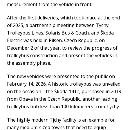
measurement from the vehicle in front.
After the first deliveries, which took place at the end
of 2025, a partnership meeting between Tychy
Trolleybus Lines, Solaris Bus & Coach, and Škoda
Electric was held in Pilsen, Czech Republic, on
December 2 of that year, to review the progress of
trolleybus construction and present the vehicles in
the assembly phase.
The new vehicles were presented to the public on
February 14, 2026. A historic trolleybus was unveiled
on the occasion—the Škoda 14Tr, purchased in 2019
from Opava in the Czech Republic, another leading
trolleybus hub less than 100 kilometers from Tychy.
The highly modern Tjchy facility is an example for
many medium-sized towns that need to equip