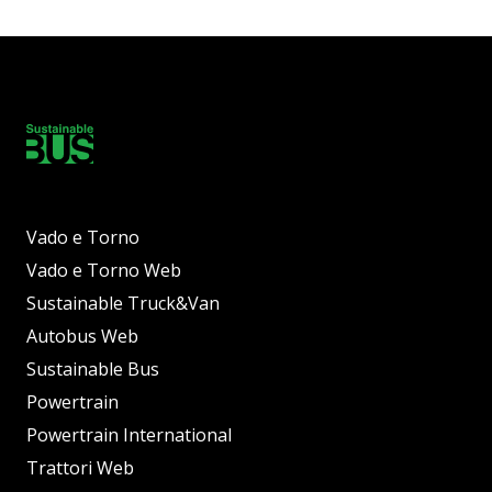
Vado e Torno
Vado e Torno Web
Sustainable Truck&Van
Autobus Web
Sustainable Bus
Powertrain
Powertrain International
Trattori Web