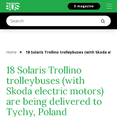
E-magazine
Home
18 Solaris Trollino trolleybuses (with Skoda elec
18 Solaris Trollino
trolleybuses (with
Skoda electric motors)
are being delivered to
Tychy, Poland