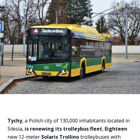
Tychy
, a Polish city of 130,000 inhabitants located in
Silesia,
is renewing its trolleybus fleet. Eighteen
new 12-meter
Solaris Trollino
trolleybuses with