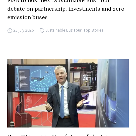
FIAA to host next Sustainable Bus Tour
debate on partnership, investments and zero-
emission buses
23 July 2026
Sustainable Bus Tour
,
Top Stories