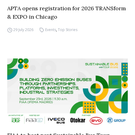
APTA opens registration for 2026 TRANSform
& EXPO in Chicago
29 July 2026
Events
,
Top Stories