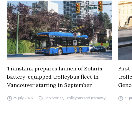
TransLink prepares launch of Solaris
First
battery-equipped trolleybus fleet in
troll
Vancouver starting in September
Geno
29 July 2026
Top Stories
,
Trolleybus and tramway
21 J