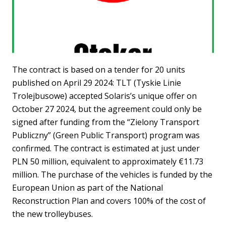
The contract is based on a tender for 20 units
published on April 29 2024: TLT (Tyskie Linie
Trolejbusowe) accepted Solaris’s unique offer on
October 27 2024, but the agreement could only be
signed after funding from the “Zielony Transport
Publiczny” (Green Public Transport) program was
confirmed. The contract is estimated at just under
PLN 50 million, equivalent to approximately €11.73
million. The purchase of the vehicles is funded by the
European Union as part of the National
Reconstruction Plan and covers 100% of the cost of
the new trolleybuses.