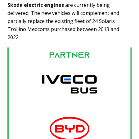
Skoda electric engines
are currently being
delivered. The new vehicles will complement and
partially replace the existing fleet of 24 Solaris
Trollino Medcoms purchased between 2013 and
2022.