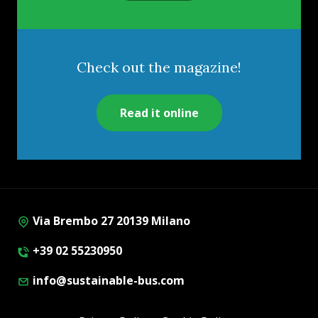
Check out the magazine!
Read it online
Via Brembo 27 20139 Milano
+39 02 55230950
info@sustainable-bus.com