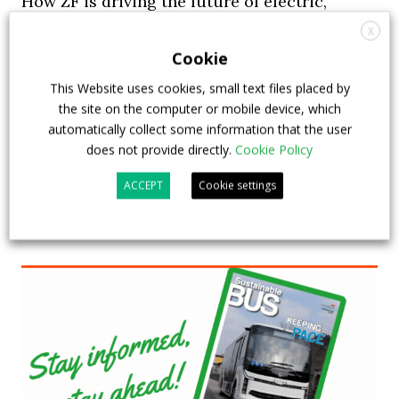
How ZF is driving the future of electric,
connected and safer mobility — VIDEO
X
INTERVIEW with Frank Burkhart, Vice
Cookie
President Key Account Executive Sales Bus
This Website uses cookies, small text files placed by
the site on the computer or mobile device, which
7 July 2026
Digital Showcase
,
Top Stories
automatically collect some information that the user
does not provide directly.
Cookie Policy
ACCEPT
Cookie settings