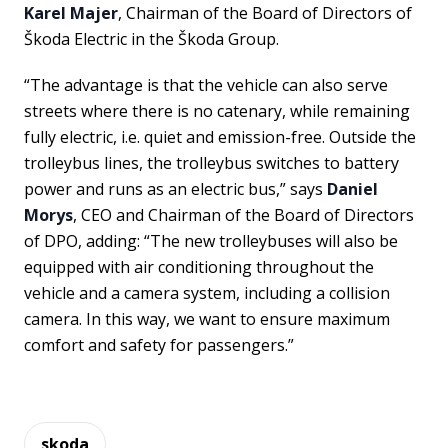
Karel Majer
, Chairman of the Board of Directors of
Škoda Electric in the Škoda Group.
“The advantage is that the vehicle can also serve
streets where there is no catenary, while remaining
fully electric, i.e. quiet and emission-free. Outside the
trolleybus lines, the trolleybus switches to battery
power and runs as an electric bus,” says
Daniel
Morys
, CEO and Chairman of the Board of Directors
of DPO, adding: “The new trolleybuses will also be
equipped with air conditioning throughout the
vehicle and a camera system, including a collision
camera. In this way, we want to ensure maximum
comfort and safety for passengers.”
skoda