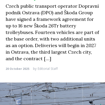
Czech public transport operator Dopravní
podnik Ostrava (DPO) and Škoda Group
have signed a framework agreement for
up to 16 new Škoda 26Tr battery
trolleybuses. Fourteen vehicles are part of
the base order, with two additional units
as an option. Deliveries will begin in 2027
in Ostrava, the third largest Czech city,
and the contract […]
by
Editorial Staff
20 October 2025