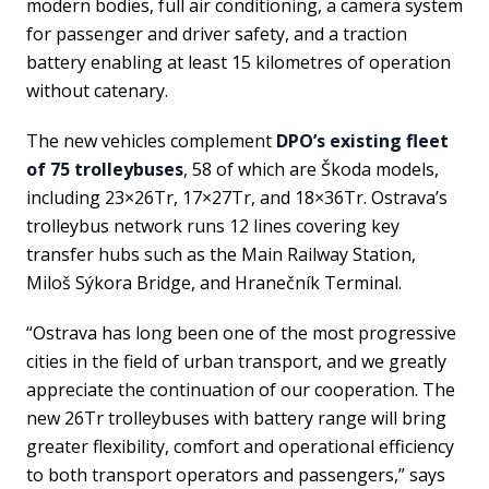
modern bodies, full air conditioning, a camera system
for passenger and driver safety, and a traction
battery enabling at least 15 kilometres of operation
without catenary.
The new vehicles complement
DPO’s existing fleet
of 75 trolleybuses
, 58 of which are Škoda models,
including 23×26Tr, 17×27Tr, and 18×36Tr. Ostrava’s
trolleybus network runs 12 lines covering key
transfer hubs such as the Main Railway Station,
Miloš Sýkora Bridge, and Hranečník Terminal.
“Ostrava has long been one of the most progressive
cities in the field of urban transport, and we greatly
appreciate the continuation of our cooperation. The
new 26Tr trolleybuses with battery range will bring
greater flexibility, comfort and operational efficiency
to both transport operators and passengers,” says