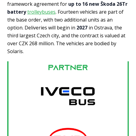
framework agreement for
up to 16 new Škoda 26Tr
battery
trolleybuses
. Fourteen vehicles are part of
the base order, with two additional units as an
option. Deliveries will begin in
2027
in Ostrava, the
third largest Czech city, and the contract is valued at
over CZK 268 million. The vehicles are bodied by
Solaris.