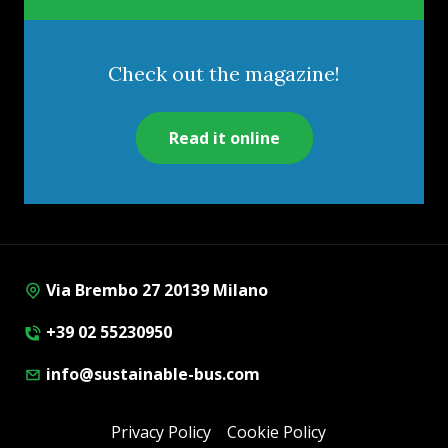
Check out the magazine!
Read it online
Via Brembo 27 20139 Milano
+39 02 55230950
info@sustainable-bus.com
Privacy Policy
Cookie Policy