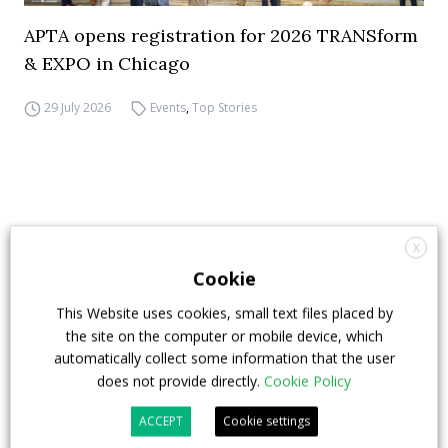
APTA opens registration for 2026 TRANSform
& EXPO in Chicago
29 July 2026
Events
,
Top Stories
X
Cookie
This Website uses cookies, small text files placed by
the site on the computer or mobile device, which
automatically collect some information that the user
does not provide directly.
Cookie Policy
ACCEPT
Cookie settings