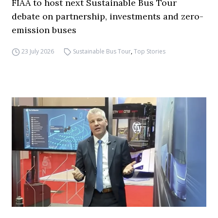
FIAA to host next Sustainable Bus Tour
debate on partnership, investments and zero-
emission buses
23 July 2026
Sustainable Bus Tour
,
Top Stories