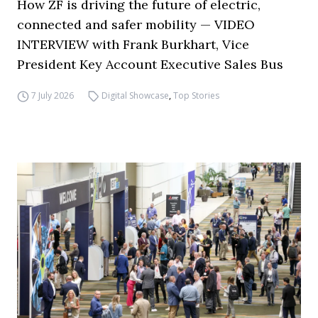
How ZF is driving the future of electric,
connected and safer mobility — VIDEO
INTERVIEW with Frank Burkhart, Vice
President Key Account Executive Sales Bus
7 July 2026
Digital Showcase
,
Top Stories