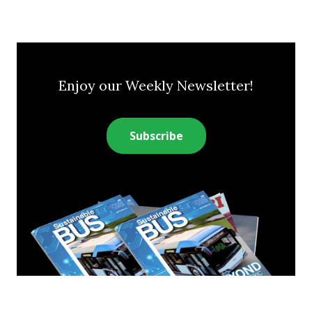
Enjoy our Weekly Newsletter!
Subscribe