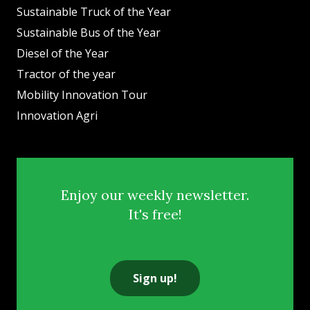
Sustainable Truck of the Year
Sustainable Bus of the Year
Diesel of the Year
Tractor of the year
Mobility Innovation Tour
Innovation Agri
Enjoy our weekly newsletter.
It's free!
Sign up!