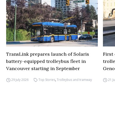
TransLink prepares launch of Solaris
First
battery-equipped trolleybus fleet in
troll
Vancouver starting in September
Geno
29 July 2026
Top Stories
,
Trolleybus and tramway
21 J