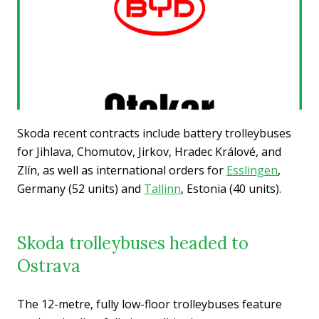
Skoda recent contracts include battery trolleybuses
for Jihlava, Chomutov, Jirkov, Hradec Králové, and
Zlín, as well as international orders for
Esslingen
,
Germany (52 units) and
Tallinn
, Estonia (40 units).
Skoda trolleybuses headed to
Ostrava
The 12-metre, fully low-floor trolleybuses feature