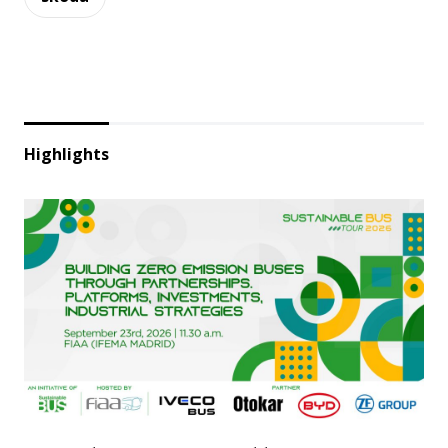
Highlights