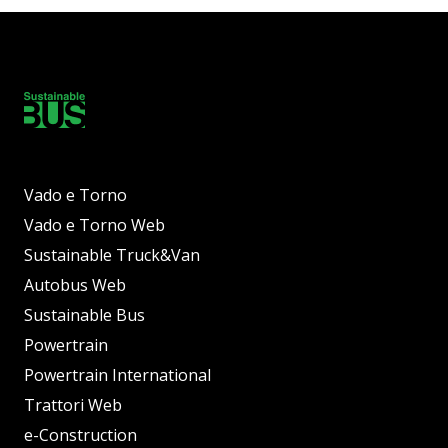
Vado e Torno
Vado e Torno Web
Sustainable Truck&Van
Autobus Web
Sustainable Bus
Powertrain
Powertrain International
Trattori Web
e-Construction