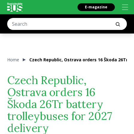
E-magazine
Home
Czech Republic, Ostrava orders 16 Škoda 26Tr bat
Czech Republic,
Ostrava orders 16
Škoda 26Tr battery
trolleybuses for 2027
delivery