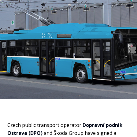
Czech public transport operator
Dopravní podnik
Ostrava (DPO)
and Škoda Group have signed a