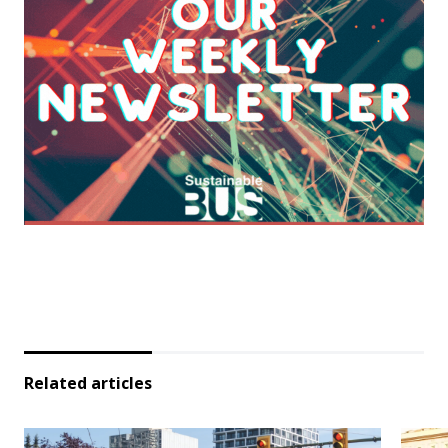
Related articles