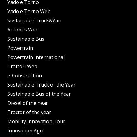
Vado e Torno
Vado e Torno Web
Sustainable Truck&Van
Autobus Web
Sustainable Bus
Powertrain
Powertrain International
Trattori Web
e-Construction
Sustainable Truck of the Year
Sustainable Bus of the Year
Diesel of the Year
Tractor of the year
Mobility Innovation Tour
Innovation Agri