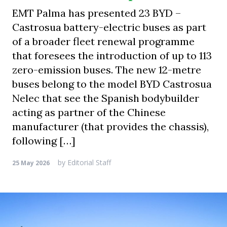
EMT Palma has presented 23 BYD –
Castrosua battery-electric buses as part
of a broader fleet renewal programme
that foresees the introduction of up to 113
zero-emission buses. The new 12-metre
buses belong to the model BYD Castrosua
Nelec that see the Spanish bodybuilder
acting as partner of the Chinese
manufacturer (that provides the chassis),
following […]
by
Editorial Staff
25 May 2026