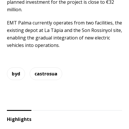
planned investment for the project is close to €32
million.
EMT Palma currently operates from two facilities, the
existing depot at La Tàpia and the Son Rossinyol site,
enabling the gradual integration of new electric
vehicles into operations.
byd
castrosua
Highlights