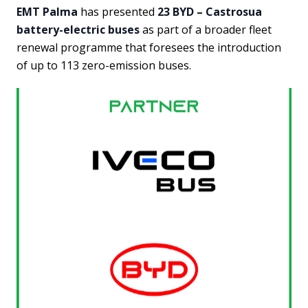
EMT Palma
has presented
23 BYD – Castrosua
battery-electric buses
as part of a broader fleet
renewal programme that foresees the introduction
of up to 113 zero-emission buses.