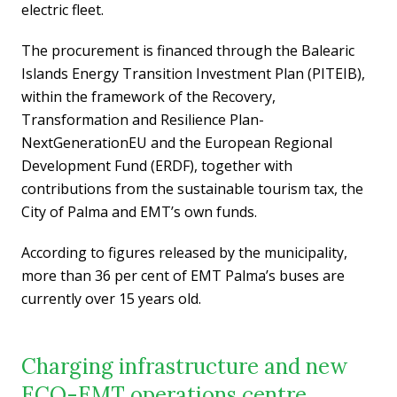
electric fleet.
The procurement is financed through the Balearic
Islands Energy Transition Investment Plan (PITEIB),
within the framework of the Recovery,
Transformation and Resilience Plan-
NextGenerationEU and the European Regional
Development Fund (ERDF), together with
contributions from the sustainable tourism tax, the
City of Palma and EMT’s own funds.
According to figures released by the municipality,
more than 36 per cent of EMT Palma’s buses are
currently over 15 years old.
Charging infrastructure and new
ECO-EMT operations centre