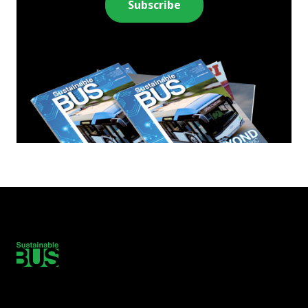
Subscribe