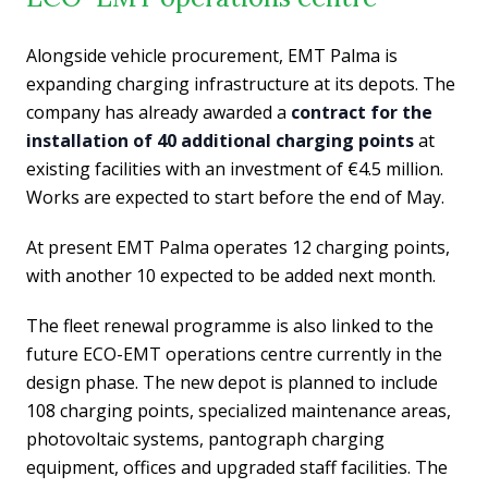
Alongside vehicle procurement, EMT Palma is
expanding charging infrastructure at its depots. The
company has already awarded a
contract for the
installation of 40 additional charging points
at
existing facilities with an investment of €4.5 million.
Works are expected to start before the end of May.
At present EMT Palma operates 12 charging points,
with another 10 expected to be added next month.
The fleet renewal programme is also linked to the
future ECO-EMT operations centre currently in the
design phase. The new depot is planned to include
108 charging points, specialized maintenance areas,
photovoltaic systems, pantograph charging
equipment, offices and upgraded staff facilities. The