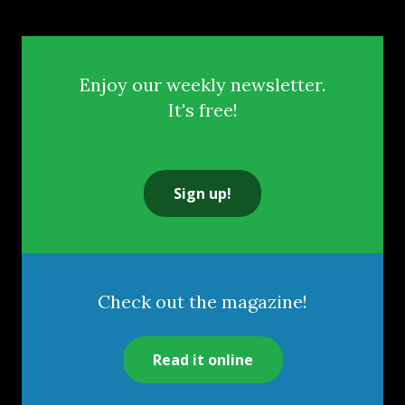
Enjoy our weekly newsletter.
It's free!
Sign up!
Check out the magazine!
Read it online