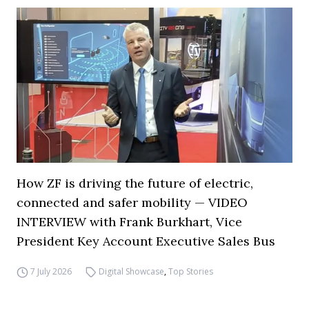
How ZF is driving the future of electric,
connected and safer mobility — VIDEO
INTERVIEW with Frank Burkhart, Vice
President Key Account Executive Sales Bus
7 July 2026
Digital Showcase
,
Top Stories