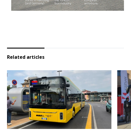
Related articles