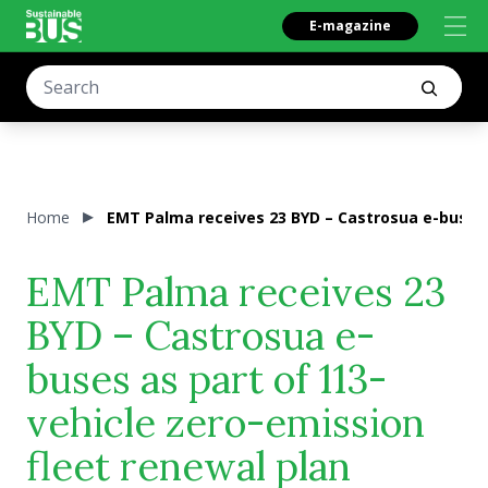
E-magazine
Home
EMT Palma receives 23 BYD – Castrosua e-buses a
EMT Palma receives 23
BYD – Castrosua e-
buses as part of 113-
vehicle zero-emission
fleet renewal plan