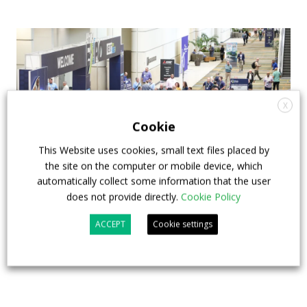
X
Cookie
This Website uses cookies, small text files placed by
the site on the computer or mobile device, which
automatically collect some information that the user
does not provide directly.
Cookie Policy
APTA opens registration for 2026 TRANSform
& EXPO in Chicago
ACCEPT
Cookie settings
29 July 2026
Events
,
Top Stories