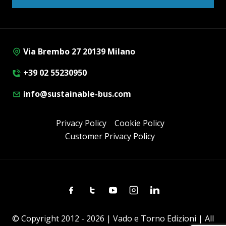
Via Brembo 27 20139 Milano
+39 02 55230950
info@sustainable-bus.com
Privacy Policy
Cookie Policy
Customer Privacy Policy
Facebook
Twitter
Youtube
Instagram
Linkedin
© Copyright 2012 - 2026 | Vado e Torno Edizioni | All