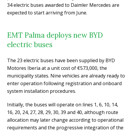
34 electric buses awarded to Daimler Mercedes are
expected to start arriving from June.
EMT Palma deploys new BYD
electric buses
The 23 electric buses have been supplied by BYD
Motores Iberia at a unit cost of €573,000, the
municipality states. Nine vehicles are already ready to
enter operation following registration and onboard
system installation procedures.
Initially, the buses will operate on lines 1, 6, 10, 14,
16, 20, 24, 27, 28, 29, 30, 39 and 40, although route
allocation may later change according to operational
requirements and the progressive integration of the