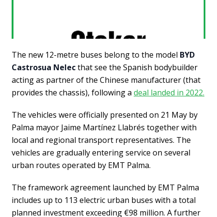
The new 12-metre buses belong to the model
BYD
Castrosua Nelec
that see the Spanish bodybuilder
acting as partner of the Chinese manufacturer (that
provides the chassis), following a
deal landed in 2022.
The vehicles were officially presented on 21 May by
Palma mayor Jaime Martínez Llabrés together with
local and regional transport representatives. The
vehicles are gradually entering service on several
urban routes operated by EMT Palma.
The framework agreement launched by EMT Palma
includes up to 113 electric urban buses with a total
planned investment exceeding €98 million. A further