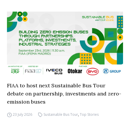
FIAA to host next Sustainable Bus Tour
debate on partnership, investments and zero-
emission buses
23 July 2026
Sustainable Bus Tour
,
Top Stories