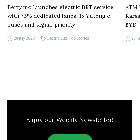
Bergamo launches electric BRT service
ATM M
with 73% dedicated lanes, 15 Yutong e-
Karsa
buses and signal priority
BYD
28 July 2026
Electric Bus
,
Top Stories
27 J
Enjoy our Weekly Newsletter!