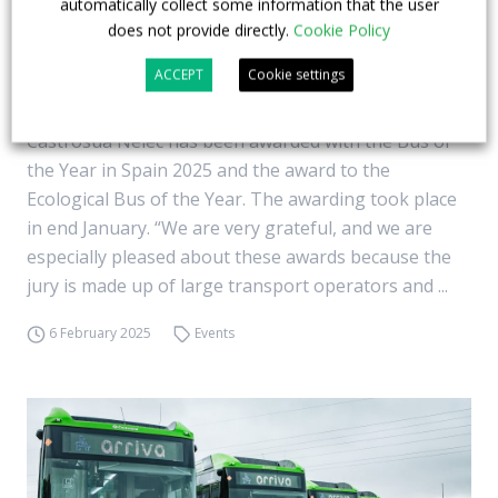
automatically collect some information that the user
does not provide directly.
Cookie Policy
Castrosua wins the Bus of the Year in Spain
ACCEPT
Cookie settings
2025 with its model on Volvo BZL chassis
Castrosua Nelec has been awarded with the Bus of
the Year in Spain 2025 and the award to the
Ecological Bus of the Year. The awarding took place
in end January. “We are very grateful, and we are
especially pleased about these awards because the
jury is made up of large transport operators and ...
6 February 2025
Events