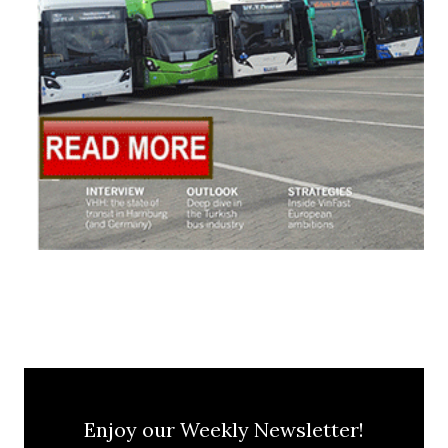
Enjoy our Weekly Newsletter!