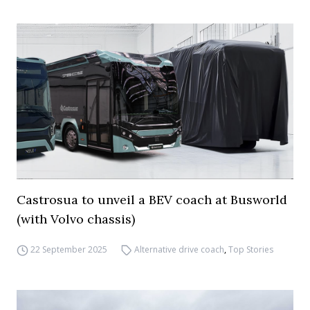
Castrosua to unveil a BEV coach at Busworld
(with Volvo chassis)
22 September 2025
Alternative drive coach
,
Top Stories