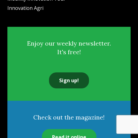
Innovation Agri
Enjoy our weekly newsletter.
It's free!
Sign up!
Check out the magazine!
Read it online