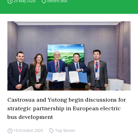
25 May 2026
Electric Bus
Castrosua and Yutong begin discussions for
strategic partnership in European electric
bus development
10 October 2025
Top Stories