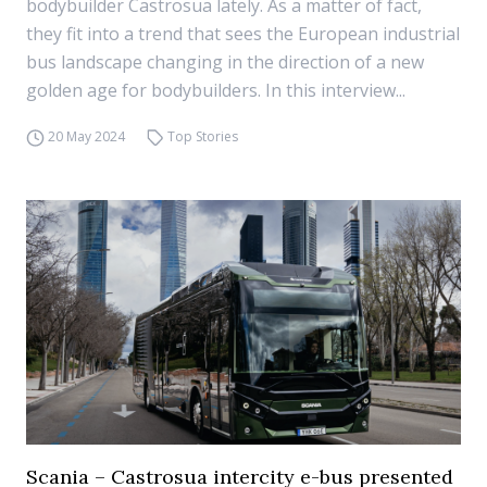
bodybuilder Castrosua lately. As a matter of fact,
they fit into a trend that sees the European industrial
bus landscape changing in the direction of a new
golden age for bodybuilders. In this interview...
20 May 2024
Top Stories
Scania – Castrosua intercity e-bus presented