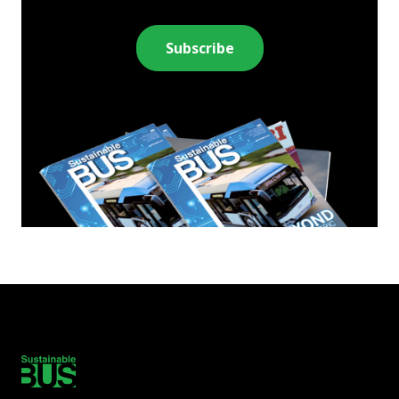
Subscribe