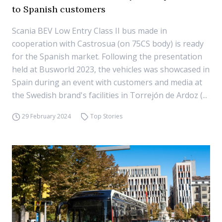
to Spanish customers
Scania BEV Low Entry Class II bus made in
cooperation with Castrosua (on 75CS body) is ready
for the Spanish market. Following the presentation
held at Busworld 2023, the vehicles was showcased in
Spain during an event with customers and media at
the Swedish brand's facilities in Torrejón de Ardoz (...
29 February 2024
Top Stories