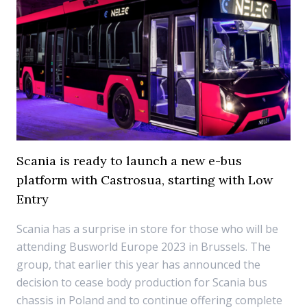
Scania is ready to launch a new e-bus
platform with Castrosua, starting with Low
Entry
Scania has a surprise in store for those who will be
attending Busworld Europe 2023 in Brussels. The
group, that earlier this year has announced the
decision to cease body production for Scania bus
chassis in Poland and to continue offering complete