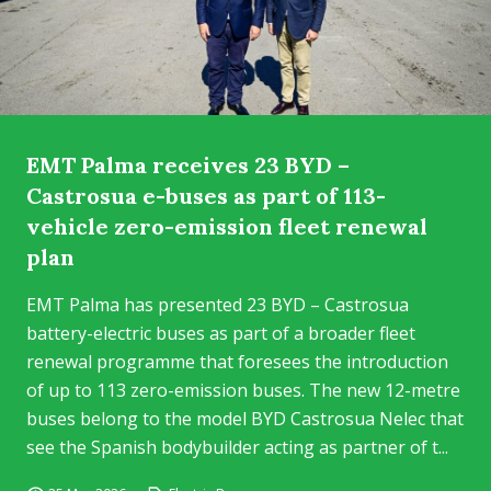
EMT Palma receives 23 BYD –
Castrosua e-buses as part of 113-
vehicle zero-emission fleet renewal
plan
EMT Palma has presented 23 BYD – Castrosua
battery-electric buses as part of a broader fleet
renewal programme that foresees the introduction
of up to 113 zero-emission buses. The new 12-metre
buses belong to the model BYD Castrosua Nelec that
see the Spanish bodybuilder acting as partner of t...