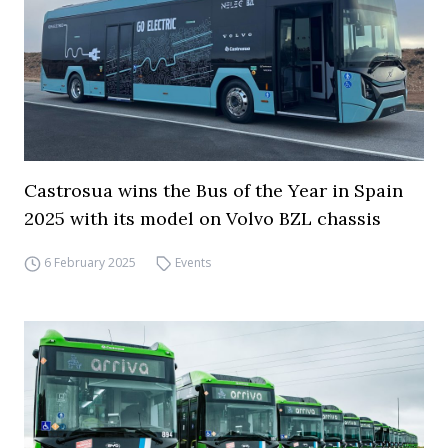
Castrosua wins the Bus of the Year in Spain
2025 with its model on Volvo BZL chassis
6 February 2025
Events