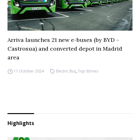
Arriva launches 21 new e-buses (by BYD –
Castrosua) and converted depot in Madrid
area
11 October 2024
Electric Bus
,
Top Stories
Highlights