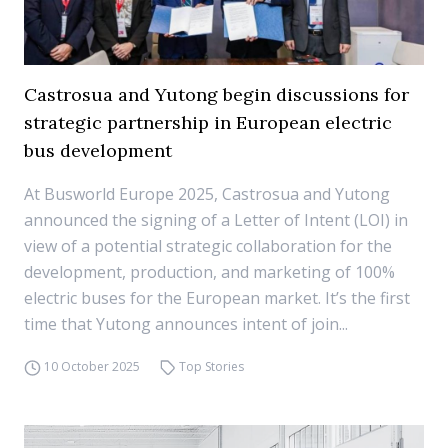
Castrosua and Yutong begin discussions for
strategic partnership in European electric
bus development
At Busworld Europe 2025, Castrosua and Yutong
announced the signing of a Letter of Intent (LOI) in
view of a potential strategic collaboration for the
development, production, and marketing of 100%
electric buses for the European market. It’s the first
time that Yutong announces intent of join...
10 October 2025
Top Stories