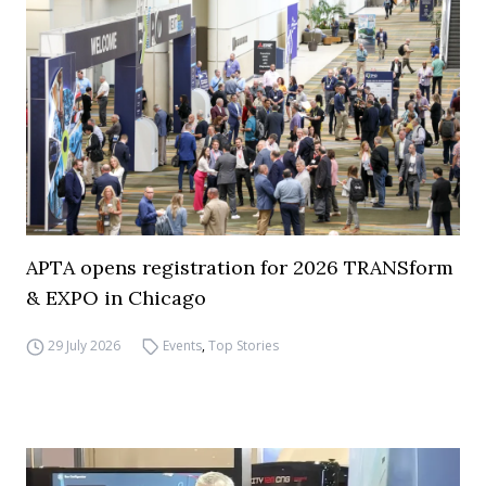
APTA opens registration for 2026 TRANSform
& EXPO in Chicago
29 July 2026
Events
,
Top Stories