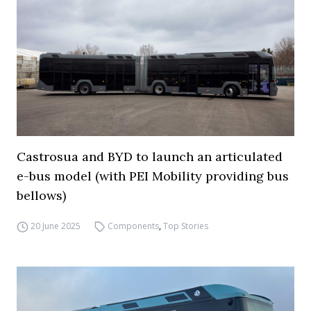
Castrosua and BYD to launch an articulated
e-bus model (with PEI Mobility providing bus
bellows)
20 June 2025
Components
,
Top Stories