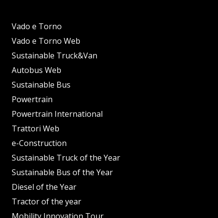
Vado e Torno
Vado e Torno Web
Sustainable Truck&Van
Autobus Web
Sustainable Bus
Powertrain
Powertrain International
Trattori Web
e-Construction
Sustainable Truck of the Year
Sustainable Bus of the Year
Diesel of the Year
Tractor of the year
Mobility Innovation Tour