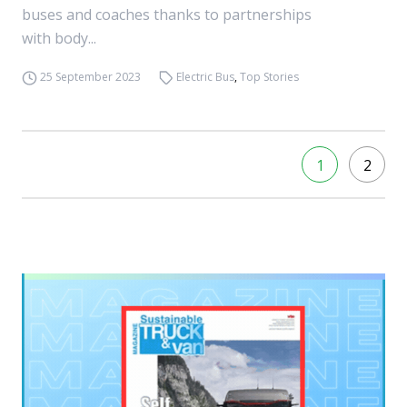
buses and coaches thanks to partnerships
with body...
25 September 2023
Electric Bus
,
Top Stories
1
2