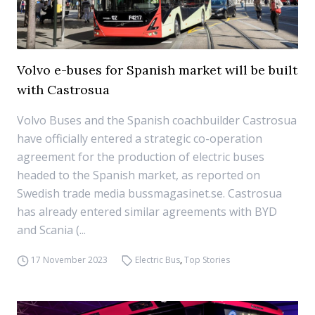
Volvo e-buses for Spanish market will be built
with Castrosua
Volvo Buses and the Spanish coachbuilder Castrosua
have officially entered a strategic co-operation
agreement for the production of electric buses
headed to the Spanish market, as reported on
Swedish trade media bussmagasinet.se. Castrosua
has already entered similar agreements with BYD
and Scania (...
17 November 2023
Electric Bus
,
Top Stories