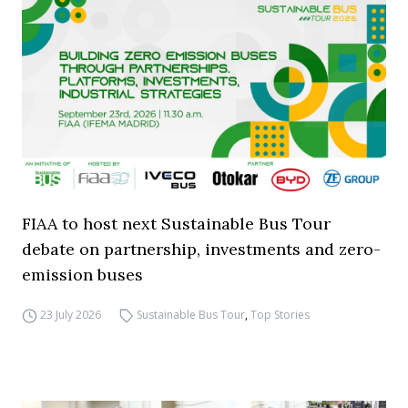
FIAA to host next Sustainable Bus Tour
debate on partnership, investments and zero-
emission buses
23 July 2026
Sustainable Bus Tour
,
Top Stories