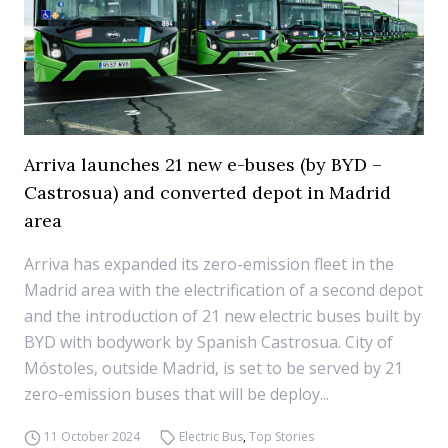
Arriva launches 21 new e-buses (by BYD –
Castrosua) and converted depot in Madrid
area
Arriva has expanded its zero-emission fleet in the
Madrid area with the electrification of a second depot
and the introduction of 21 new electric buses built by
BYD with bodywork by Spanish Castrosua. City of
Móstoles, outside Madrid, is set to be served by 21
zero-emission buses that will be deploy...
11 October 2024
Electric Bus
,
Top Stories