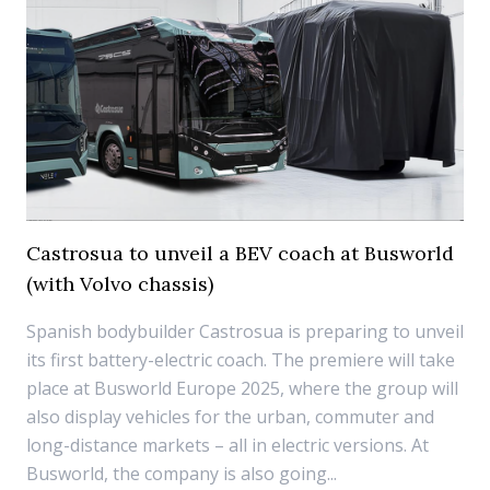
Castrosua to unveil a BEV coach at Busworld
(with Volvo chassis)
Spanish bodybuilder Castrosua is preparing to unveil
its first battery-electric coach. The premiere will take
place at Busworld Europe 2025, where the group will
also display vehicles for the urban, commuter and
long-distance markets – all in electric versions. At
Busworld, the company is also going...