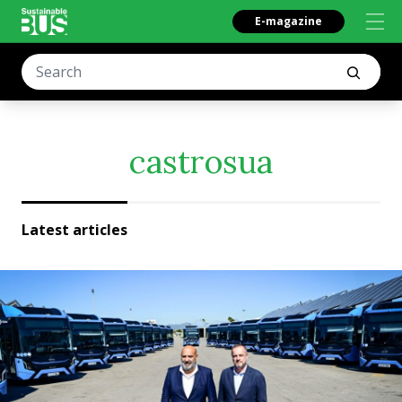
E-magazine
castrosua
Latest articles