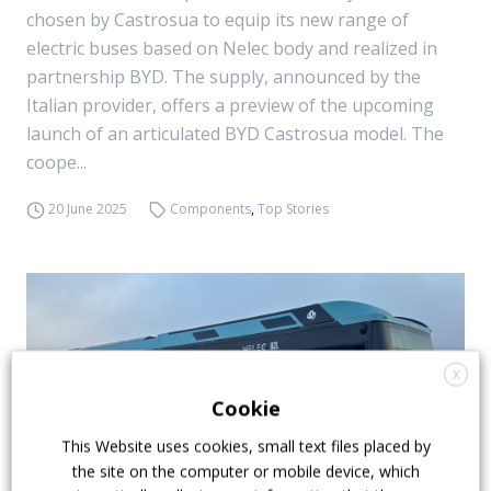
chosen by Castrosua to equip its new range of
electric buses based on Nelec body and realized in
partnership BYD. The supply, announced by the
Italian provider, offers a preview of the upcoming
launch of an articulated BYD Castrosua model. The
coope...
20 June 2025
Components
,
Top Stories
X
Cookie
This Website uses cookies, small text files placed by
the site on the computer or mobile device, which