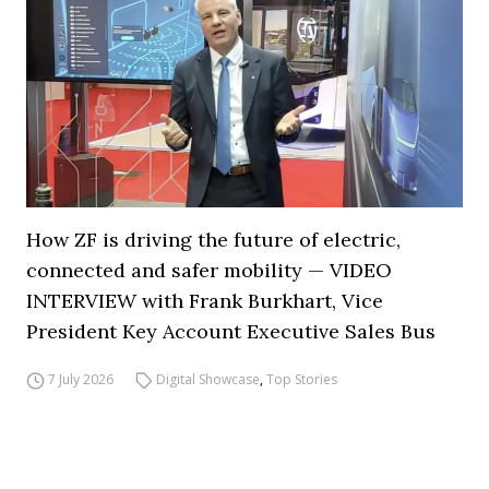
How ZF is driving the future of electric,
connected and safer mobility — VIDEO
INTERVIEW with Frank Burkhart, Vice
President Key Account Executive Sales Bus
7 July 2026
Digital Showcase
,
Top Stories