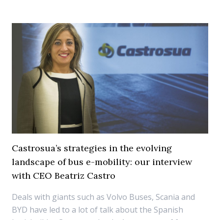
Castrosua’s strategies in the evolving
landscape of bus e-mobility: our interview
with CEO Beatriz Castro
Deals with giants such as Volvo Buses, Scania and
BYD have led to a lot of talk about the Spanish