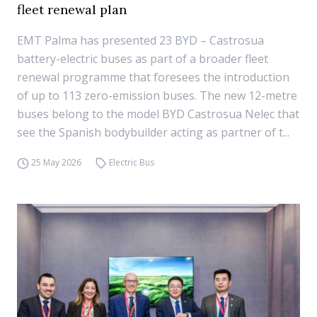
fleet renewal plan
EMT Palma has presented 23 BYD – Castrosua
battery-electric buses as part of a broader fleet
renewal programme that foresees the introduction
of up to 113 zero-emission buses. The new 12-metre
buses belong to the model BYD Castrosua Nelec that
see the Spanish bodybuilder acting as partner of t...
25 May 2026
Electric Bus