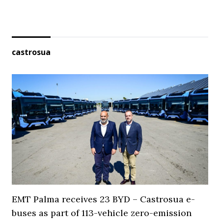
castrosua
EMT Palma receives 23 BYD – Castrosua e-
buses as part of 113-vehicle zero-emission