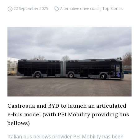
22 September 2025
Alternative drive coach
,
Top Stories
Castrosua and BYD to launch an articulated
e-bus model (with PEI Mobility providing bus
bellows)
Italian bus bellows provider PEI Mobility has been