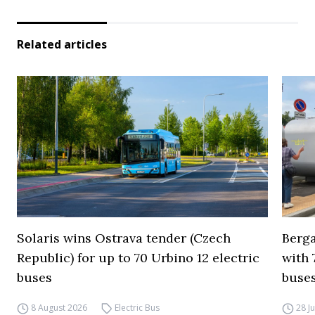
Related articles
Solaris wins Ostrava tender (Czech
Berga
Republic) for up to 70 Urbino 12 electric
with 
buses
buses
8 August 2026
Electric Bus
28 J