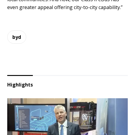
even greater appeal offering city-to-city capability.”
byd
Highlights