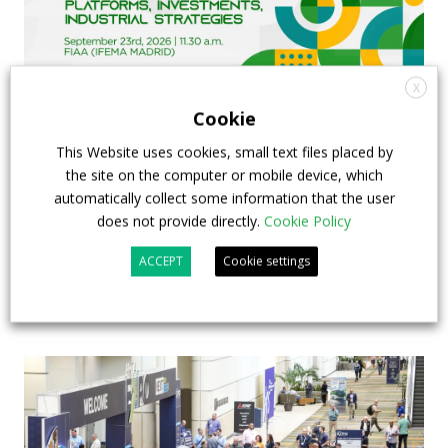
X
Cookie
This Website uses cookies, small text files placed by
FIAA to host next Sustainable Bus Tour
the site on the computer or mobile device, which
debate on partnership, investments and zero-
automatically collect some information that the user
emission buses
does not provide directly.
Cookie Policy
ACCEPT
Cookie settings
23 July 2026
Sustainable Bus Tour
,
Top Stories