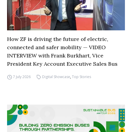
How ZF is driving the future of electric,
connected and safer mobility — VIDEO
INTERVIEW with Frank Burkhart, Vice
President Key Account Executive Sales Bus
7 July 2026
Digital Showcase
,
Top Stories