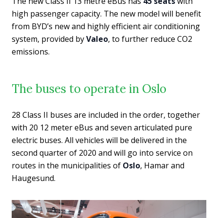
The new Class II 13 metre eBus has
45 seats
with
high passenger capacity. The new model will benefit
from BYD’s new and highly efficient air conditioning
system, provided by
Valeo
, to further reduce CO2
emissions.
The buses to operate in Oslo
28 Class II buses are included in the order, together
with 20 12 meter eBus and seven articulated pure
electric buses. All vehicles will be delivered in the
second quarter of 2020 and will go into service on
routes in the municipalities of
Oslo
, Hamar and
Haugesund.