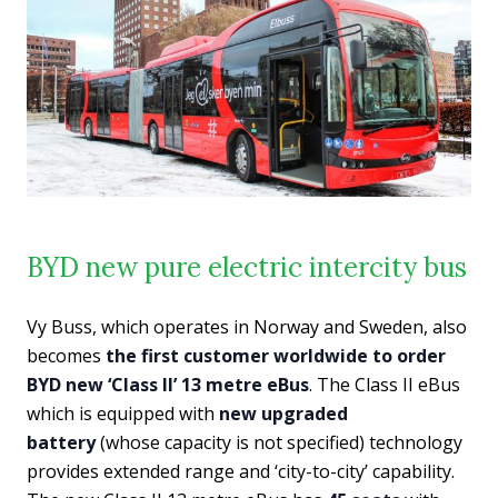
BYD new pure electric intercity bus
Vy Buss, which operates in Norway and Sweden, also
becomes
the first customer worldwide to order
BYD new ‘Class II’ 13 metre eBus
. The Class II eBus
which is equipped with
new upgraded
battery
(whose capacity is not specified) technology
provides extended range and ‘city-to-city’ capability.