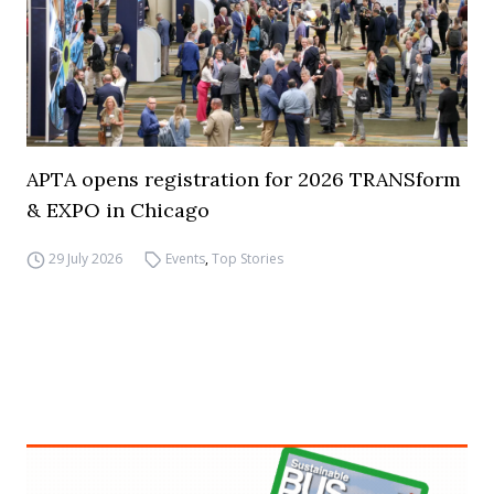
APTA opens registration for 2026 TRANSform
& EXPO in Chicago
29 July 2026
Events
,
Top Stories