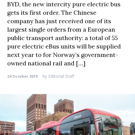
BYD, the new intercity pure electric bus
gets its first order. The Chinese
company has just received one of its
largest single orders from a European
public transport authority: a total of 55
pure electric eBus units will be supplied
next year to for Norway’s government-
owned national rail and […]
by
Editorial Staff
24 October 2019