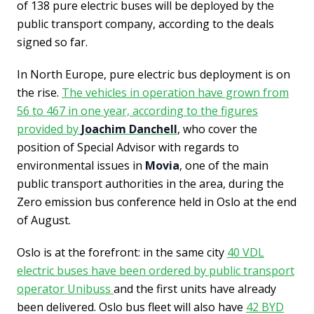
of 138 pure electric buses will be deployed by the
public transport company, according to the deals
signed so far.
In North Europe, pure electric bus deployment is on
the rise.
The vehicles in operation have grown from
56 to 467 in one year, according to the figures
provided by
Joachim Danchell
, who cover the
position of Special Advisor with regards to
environmental issues in
Movia
, one of the main
public transport authorities in the area, during the
Zero emission bus conference held in Oslo at the end
of August.
Oslo is at the forefront: in the same city
40 VDL
electric buses have been ordered by public transport
operator Unibuss
and the first units have already
been delivered. Oslo bus fleet will also have
42 BYD