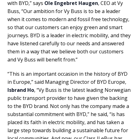
with BYD,” says
Ole Engebret Haugen
, CEO at Vy
Buss, “Our ambition for Vy Buss is to be a leader
when it comes to modern and fossil free technology,
so that our customers can enjoy green and smart
journeys. BYD is a leader in electric mobility, and they
have listened carefully to our needs and answered
them in a way that we believe both our customers
and Vy Buss will benefit from.”
“This is an important occasion in the history of BYD
in Europe,” said Managing Director of BYD Europe,
Isbrand Ho
, “Vy Buss is the latest leading Norwegian
public transport provider to have given the backing
to the BYD brand. Not only has the company made a
substantial commitment with BYD,” he said, “is has
placed its faith in electric mobility, and has taken a
large step towards building a sustainable future for
local communities. And now, our Class II eBus has