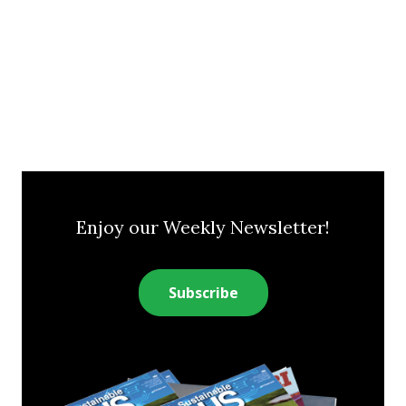
Enjoy our Weekly Newsletter!
Subscribe