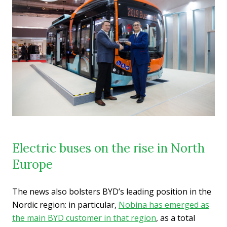
Electric buses on the rise in North
Europe
The news also bolsters BYD’s leading position in the
Nordic region: in particular,
Nobina has emerged as
the main BYD customer in that region
, as a total