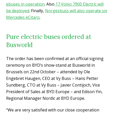
ebuses in operation
. Also
17 Volvo 7900 Electric will
be deployed
. Finally,
Norgesbuss will also operate six
Mercedes eCitaro
.
Pure electric buses ordered at
Busworld
The order has been confirmed at an official signing
ceremony on BYD’s show-stand at Busworld in
Brussels on 22nd October – attended by Ole
Engebret Haugen, CEO at Vy Buss – Hans Petter
Sundberg, CTO at Vy Buss – Javier Contijoch, Vice
President of Sales at BYD Europe – and Edison Yin,
Regional Manager Nordic at BYD Europe.
“We are very satisfied with our close cooperation