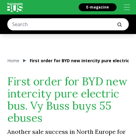
E-magazine
Home
First order for BYD new intercity pure electric b
First order for BYD new
intercity pure electric
bus. Vy Buss buys 55
ebuses
Another sale success in North Europe for