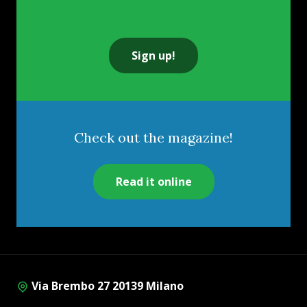
Sign up!
Check out the magazine!
Read it online
Via Brembo 27 20139 Milano