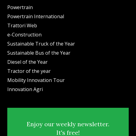
Powertrain
Powertrain International
Trattori Web
e-Construction
Sustainable Truck of the Year
Sustainable Bus of the Year
Diesel of the Year
Tractor of the year
Mobility Innovation Tour
Innovation Agri
Enjoy our weekly newsletter.
It's free!