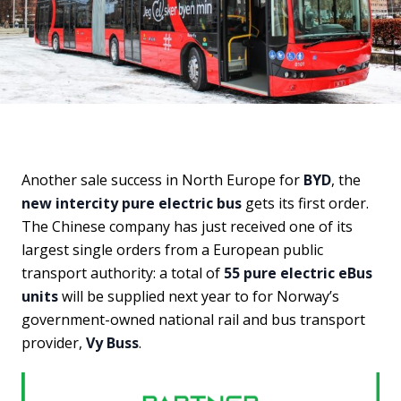
Another sale success in North Europe for
BYD
, the
new intercity pure electric bus
gets its first order.
The Chinese company has just received one of its
largest single orders from a European public
transport authority: a total of
55 pure electric eBus
units
will be supplied next year to for Norway’s
government-owned national rail and bus transport
provider,
Vy Buss
.