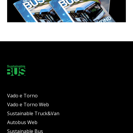
Vado e Torno
Vado e Torno Web
Sustainable Truck&Van
Autobus Web
Sustainable Bus