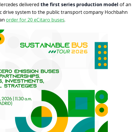
. Mercedes delivered
the first series production model
of an
ric drive system to the public transport company Hochbahn
f an
order for 20 eCitaro buses
.