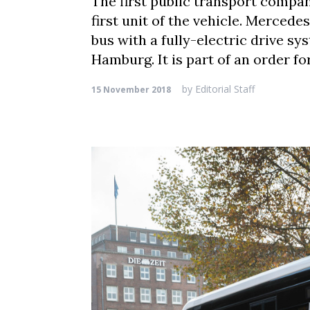
The first public transport compa
first unit of the vehicle. Mercede
bus with a fully-electric drive 
Hamburg. It is part of an order fo
by
Editorial Staff
15 November 2018