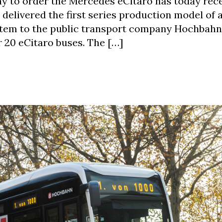
ny to order the Mercedes eCitaro has today rec
s delivered the first series production model of
system to the public transport company Hochbahn
r 20 eCitaro buses. The […]