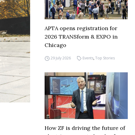
APTA opens registration for
2026 TRANSform & EXPO in
Chicago
29 July 2026
Events
,
Top Stories
How ZF is driving the future of