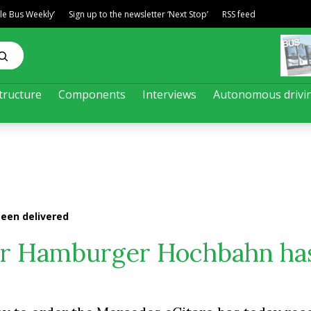
ble Bus Weekly’
Sign up to the newsletter ‘Next Stop’
RSS feed
tructure
Components
Interviews
Autonomous drivi
been delivered
 for Hamburger Hochbahn ha