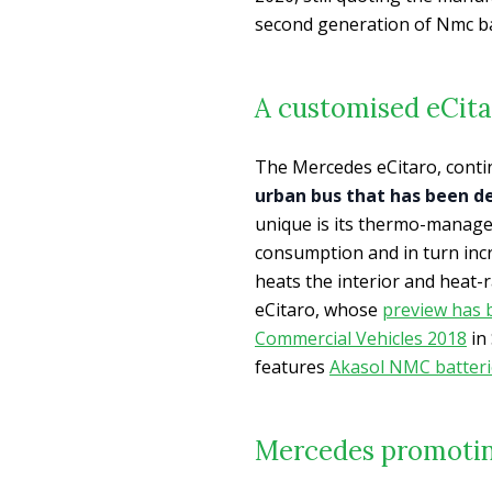
second generation of Nmc ba
A customised eCitar
The Mercedes eCitaro, contin
urban bus that has been 
unique is its thermo-managem
consumption and in turn inc
heats the interior and heat
eCitaro, whose
preview has 
Commercial Vehicles 2018
in
features
Akasol NMC batteri
Mercedes promotin