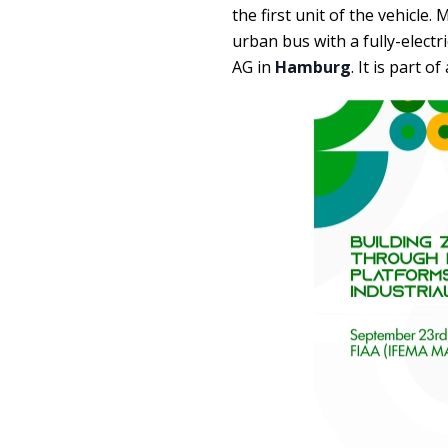
the first unit of the vehicle
urban bus with a fully-elect
AG in
Hamburg
. It is part o