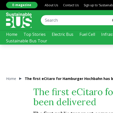
E-magazine
About Us
Contact Us
Sign up to ‘Sustaina
Home
Top Stories
Electric Bus
Fuel Cell
Infras
Sustainable Bus Tour
Home
The first eCitaro for Hamburger Hochbahn has 
The first eCitaro
been delivered