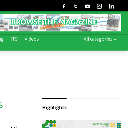
Facebook
Twitter
Youtube
Instagram
Linkedin
ng
ITS
Videos
All categories
s
Highlights