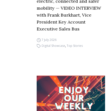
electric, connected and safer
mobility — VIDEO INTERVIEW
with Frank Burkhart, Vice
President Key Account
Executive Sales Bus
7 July 2026
Digital Showcase
,
Top Stories