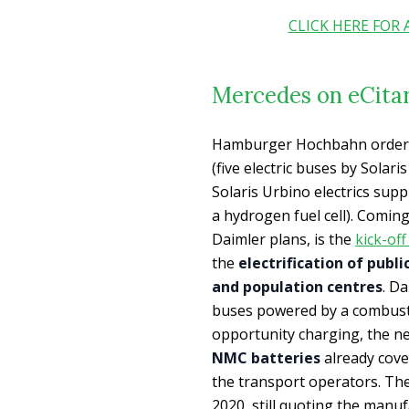
CLICK HERE FOR
Mercedes on eCita
Hamburger Hochbahn ordered
(five electric buses by Solari
Solaris Urbino electrics suppl
a hydrogen fuel cell). Coming
Daimler plans, is the
kick-off
the
electrification of publ
and population centres
. Da
buses powered by a combusti
opportunity charging, the n
NMC batteries
already cove
the transport operators. The
2020, still quoting the manuf