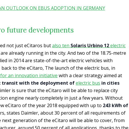
 AN OUTLOOK ON EBUS ADOPTION IN GERMANY
ro future developments
 not just eCitaros but
also ten
Solaris Urbino 12
electric
s are already running in the city. And two of the 18.75-metre
ied in 2014 are state-of-the-art electric vehicles with
 back to the eCitaro, The launch of the electric bus, in
 for an innovation initiative
with a clear strategy aimed at
ic transit with the deployment of
electric bus
in cities
imler is sure that the eCitaro will be able to replace city
on engine nearly completely in just a few years. Without
ew eCitaro of the year 2018 equipped with up to
243 kWh of
rs, states Daimler, about 30 percent of all requirements of
 next generation of the eCitaro will be able to cover, from
acturer, around 50 percent of all applications, thanks to the