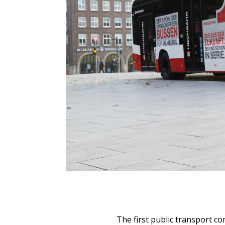
The first public transport c