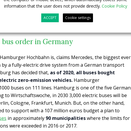
information that the user does not provide directly.
Cookie Policy
ACCEPT
Cookie settings
c bus order in Germany
r Hamburger Hochbahn is, claims Mercedes, the biggest ever
n by a fully-electric drive system from a German transport
burg has decided that,
as of 2020, all buses bought
 electric zero-emission vehicles.
Hamburger
00 buses on 111 lines. Hamburg is one of the five German
ing to Wirtschaftswoche, in 2030 3,000 electric buses will be
rlin, Cologne, Frankfurt, Munich. But, on the other hand,
 to support with a 107 million euros budget a plan to
uses
in approximately
90 municipalities
where the limits for
ions were exceeded in 2016 or 2017.