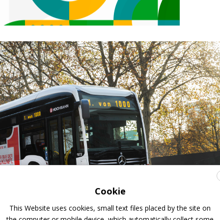
Cookie
This Website uses cookies, small text files placed by the site on
the computer or mobile device, which automatically collect some