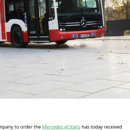
ompany to order the
Mercedes eCitaro
has today received