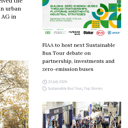
eived the
 an urban
 AG in
FIAA to host next Sustainable
Bus Tour debate on
partnership, investments and
zero-emission buses
23 July 2026
Sustainable Bus Tour
,
Top Stories