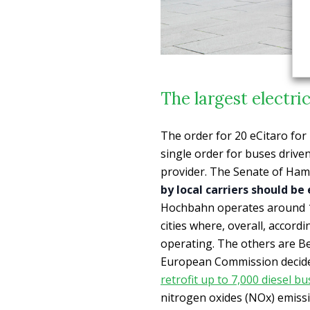
The largest electri
The order for 20 eCitaro fo
single order for buses drive
provider. The Senate of Ham
by local carriers should be
Hochbahn operates around 10
cities where, overall, accord
operating. The others are Be
European Commission decided
retrofit up to 7,000 diesel b
nitrogen oxides (NOx) emiss