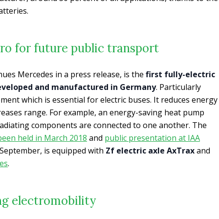
tteries.
o for future public transport
ues Mercedes in a press release, is the
first fully-electric
developed and manufactured in Germany
. Particularly
ent which is essential for electric buses. It reduces energy
reases range. For example, an energy-saving heat pump
-radiating components are connected to one another. The
been held in March 2018
and
public presentation at IAA
 September, is equipped with
Zf electric axle AxTrax
and
es
.
g electromobility