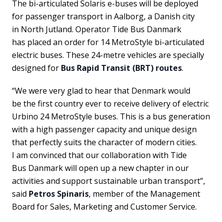
The bi-articulated Solaris e-buses will be deployed
for passenger transport in Aalborg, a Danish city
in North Jutland. Operator Tide Bus Danmark
has placed an order for 14 MetroStyle bi-articulated
electric buses. These 24-metre vehicles are specially
designed for
Bus Rapid Transit (BRT) routes
.
“We were very glad to hear that Denmark would
be the first country ever to receive delivery of electric
Urbino 24 MetroStyle buses. This is a bus generation
with a high passenger capacity and unique design
that perfectly suits the character of modern cities.
I am convinced that our collaboration with Tide
Bus Danmark will open up a new chapter in our
activities and support sustainable urban transport”,
said
Petros Spinaris
, member of the Management
Board for Sales, Marketing and Customer Service.