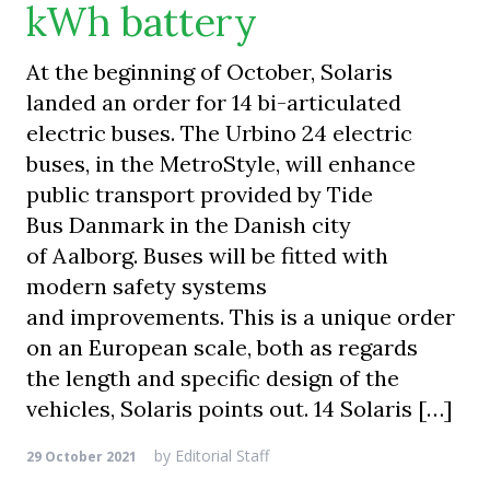
kWh battery
At the beginning of October, Solaris
landed an order for 14 bi-articulated
electric buses. The Urbino 24 electric
buses, in the MetroStyle, will enhance
public transport provided by Tide
Bus Danmark in the Danish city
of Aalborg. Buses will be fitted with
modern safety systems
and improvements. This is a unique order
on an European scale, both as regards
the length and specific design of the
vehicles, Solaris points out. 14 Solaris […]
by
Editorial Staff
29 October 2021