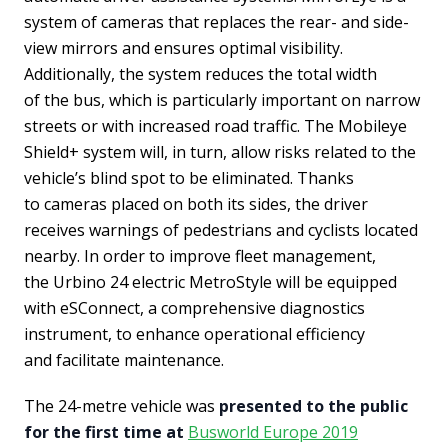
system of cameras that replaces the rear- and side-
view mirrors and ensures optimal visibility.
Additionally, the system reduces the total width
of the bus, which is particularly important on narrow
streets or with increased road traffic. The Mobileye
Shield+ system will, in turn, allow risks related to the
vehicle’s blind spot to be eliminated. Thanks
to cameras placed on both its sides, the driver
receives warnings of pedestrians and cyclists located
nearby. In order to improve fleet management,
the Urbino 24 electric MetroStyle will be equipped
with eSConnect, a comprehensive diagnostics
instrument, to enhance operational efficiency
and facilitate maintenance.
The 24-metre vehicle was
presented to the public
for the first time at
Busworld Europe 2019