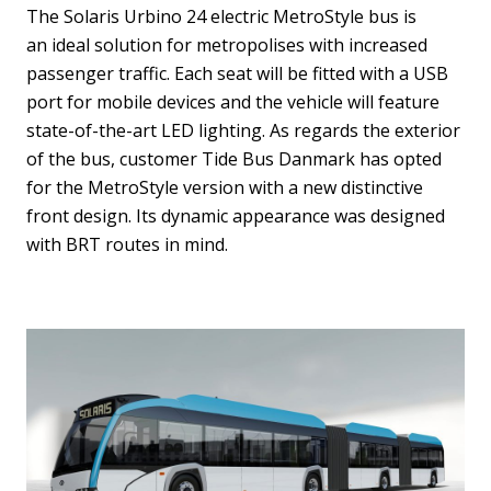
The Solaris Urbino 24 electric MetroStyle bus is
an ideal solution for metropolises with increased
passenger traffic. Each seat will be fitted with a USB
port for mobile devices and the vehicle will feature
state-of-the-art LED lighting. As regards the exterior
of the bus, customer Tide Bus Danmark has opted
for the MetroStyle version with a new distinctive
front design. Its dynamic appearance was designed
with BRT routes in mind.