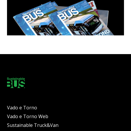
Vado e Torno
Vado e Torno Web
Sustainable Truck&Van