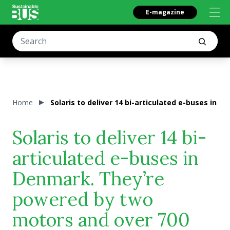
E-magazine
Home
Solaris to deliver 14 bi-articulated e-buses in
Solaris to deliver 14 bi-
articulated e-buses in
Denmark. They’re
powered by two
motors and over 700