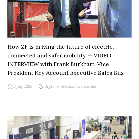
How ZF is driving the future of electric,
connected and safer mobility — VIDEO
INTERVIEW with Frank Burkhart, Vice
President Key Account Executive Sales Bus
7 July 2026
Digital Showcase
,
Top Stories