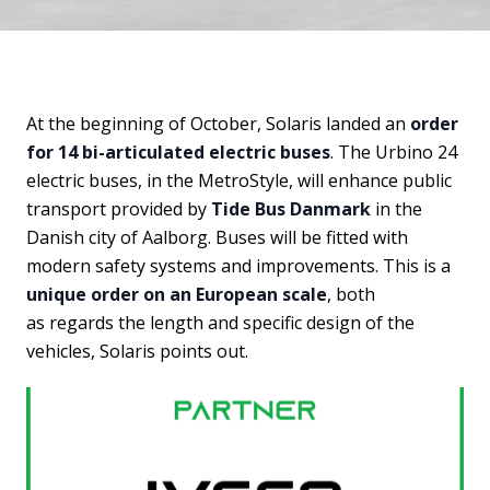
At the beginning of October, Solaris landed an
order
for 14 bi-articulated electric buses
. The Urbino 24
electric buses, in the MetroStyle, will enhance public
transport provided by
Tide Bus Danmark
in the
Danish city of Aalborg. Buses will be fitted with
modern safety systems and improvements. This is a
unique order on an European scale
, both
as regards the length and specific design of the
vehicles, Solaris points out.