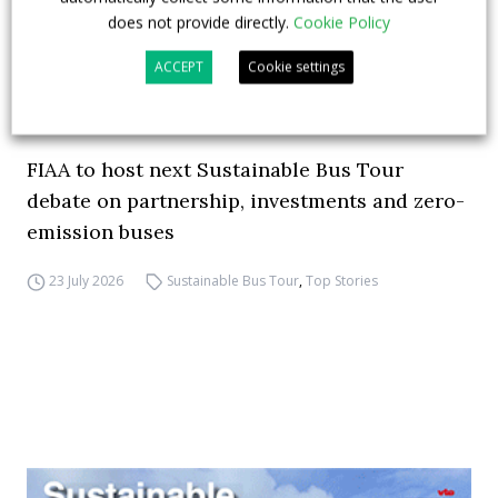
does not provide directly.
Cookie Policy
ACCEPT
Cookie settings
FIAA to host next Sustainable Bus Tour
debate on partnership, investments and zero-
emission buses
23 July 2026
Sustainable Bus Tour
,
Top Stories