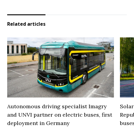
Related articles
Autonomous driving specialist Imagry
Solar
and UNVI partner on electric buses, first
Repub
deployment in Germany
buse