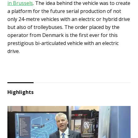
in Brussels
. The idea behind the vehicle was to create
a platform for the future serial production of not
only 24-metre vehicles with an electric or hybrid drive
but also of trolleybuses. The order placed by the
operator from Denmark is the first ever for this
prestigious bi-articulated vehicle with an electric
drive.
Highlights