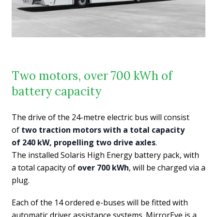
Two motors, over 700 kWh of
battery capacity
The drive of the 24-metre electric bus will consist
of
two traction motors with a total capacity
of 240 kW, propelling two drive axles
.
The installed Solaris High Energy battery pack, with
a total capacity of
over 700 kWh
, will be charged via a
plug.
Each of the 14 ordered e-buses will be fitted with
automatic driver assistance systems. MirrorEye is a