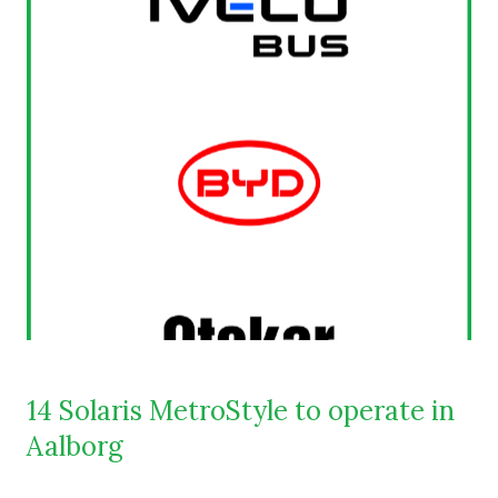
14 Solaris MetroStyle to operate in
Aalborg