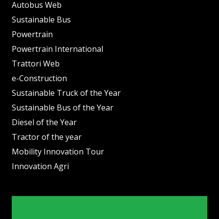
Autobus Web
Sustainable Bus
Powertrain
Powertrain International
Trattori Web
e-Construction
Sustainable Truck of the Year
Sustainable Bus of the Year
Diesel of the Year
Tractor of the year
Mobility Innovation Tour
Innovation Agri