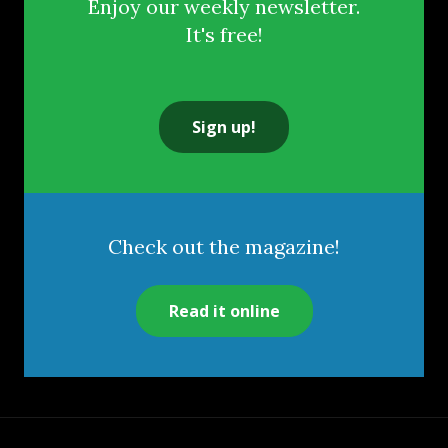
Enjoy our weekly newsletter.
It's free!
Sign up!
Check out the magazine!
Read it online