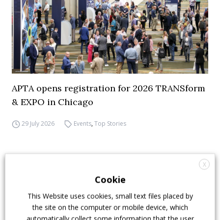
APTA opens registration for 2026 TRANSform
& EXPO in Chicago
29 July 2026
Events
,
Top Stories
X
Cookie
This Website uses cookies, small text files placed by
the site on the computer or mobile device, which
automatically collect some information that the user