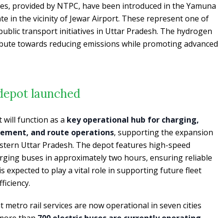
ses, provided by NTPC, have been introduced in the Yamuna
te in the vicinity of Jewar Airport. These represent one of
ublic transport initiatives in Uttar Pradesh. The hydrogen
ibute towards reducing emissions while promoting advanced
 depot launched
 will function as a
key operational hub for charging,
ement, and route operations
, supporting the expansion
western Uttar Pradesh. The depot features high-speed
arging buses in approximately two hours, ensuring reliable
 is expected to play a vital role in supporting future fleet
ficiency.
 metro rail services are now operational in seven cities
 more than
700 electric buses are currently operating