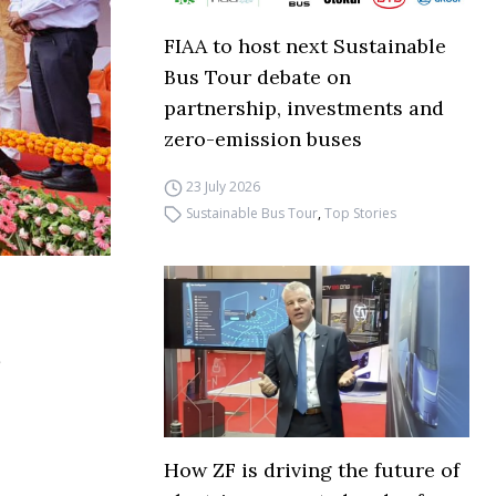
FIAA to host next Sustainable
Bus Tour debate on
partnership, investments and
zero-emission buses
23 July 2026
Sustainable Bus Tour
,
Top Stories
How ZF is driving the future of