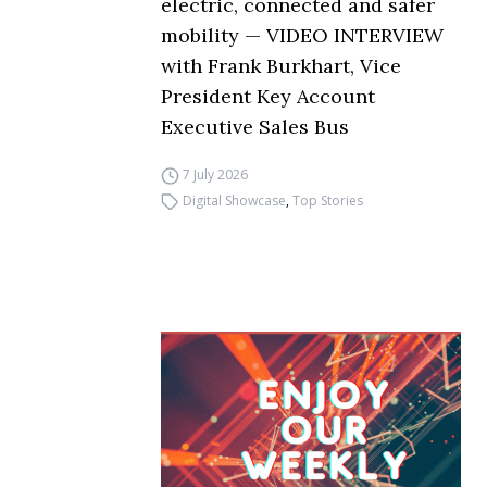
electric, connected and safer
mobility — VIDEO INTERVIEW
with Frank Burkhart, Vice
President Key Account
Executive Sales Bus
7 July 2026
Digital Showcase
,
Top Stories