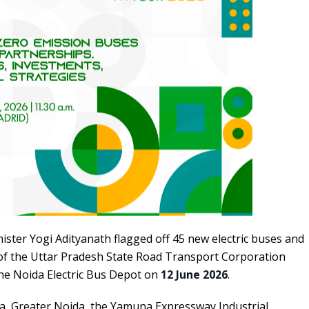
ister Yogi Adityanath flagged off 45 new electric buses and
f the Uttar Pradesh State Road Transport Corporation
he Noida Electric Bus Depot on
12 June 2026
.
da, Greater Noida, the Yamuna Expressway Industrial