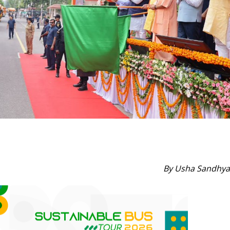
By Usha Sandhya