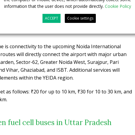
lan, 34 buses have been deployed across Noida, Greater
information that the user does not provide directly.
Cookie Policy
 with 11 buses allocated to Lucknow.
A total of 100
0 double-decker electric buses, are already prepared for
ACCEPT
Cookie settings
-90 depot, equipped to support both urban and intercity
 is connectivity to the upcoming Noida International
 routes will directly connect the airport with major urban
Garden, Sector-62, Greater Noida West, Surajpur, Pari
d Vihar, Ghaziabad, and ISBT. Additional services will
lements within the YEIDA region.
t as follows: ₹20 for up to 10 km, ₹30 for 10 to 30 km, and
 km.
en fuel cell buses in Uttar Pradesh