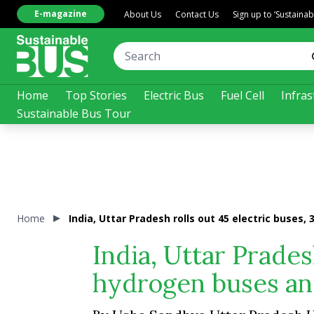
E-magazine
About Us
Contact Us
Sign up to ‘Sustaina
Home
Top Stories
Electric Bus
Fuel Cell
Infras
Sustainable Bus Tour
Home
India, Uttar Pradesh rolls out 45 electric buse
India, Uttar Prades
hydrogen buses an