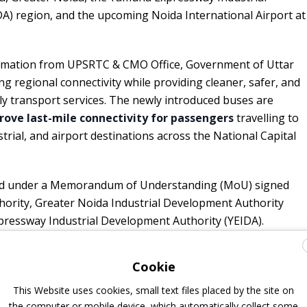
A) region, and the upcoming Noida International Airport at
formation from UPSRTC & CMO Office, Government of Uttar
g regional connectivity while providing cleaner, safer, and
y transport services. The newly introduced buses are
ove last-mile connectivity for passengers
travelling to
strial, and airport destinations across the National Capital
ted under a Memorandum of Understanding (MoU) signed
rity, Greater Noida Industrial Development Authority
ressway Industrial Development Authority (YEIDA).
Cookie
on buses, further 100 are coming
This Website uses cookies, small text files placed by the site on
the computer or mobile device, which automatically collect some