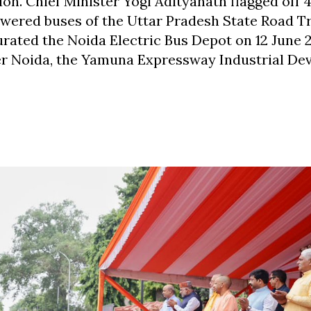
n. Chief Minister Yogi Adityanath flagged off 
owered buses of the Uttar Pradesh State Road T
ated the Noida Electric Bus Depot on 12 June 
ter Noida, the Yamuna Expressway Industrial D