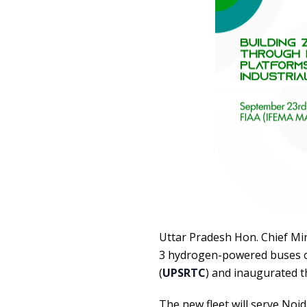
Uttar Pradesh Hon. Chief Min
3 hydrogen-powered buses o
(
UPSRTC
) and inaugurated t
The new fleet will serve Noi