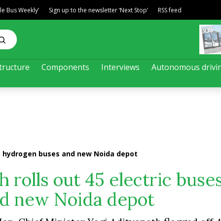
ble Bus Weekly’
Sign up to the newsletter ‘Next Stop’
RSS feed
tructure
Components
Interviews
Autonomous drivi
s, 3 hydrogen buses and new Noida depot
h rolls out 45 electric buses
d new Noida depot