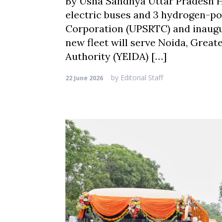
By Usha Sandhya Uttar Pradesh Ho
electric buses and 3 hydrogen-p
Corporation (UPSRTC) and inaugur
new fleet will serve Noida, Grea
Authority (YEIDA) […]
by
Editorial Staff
22 June 2026