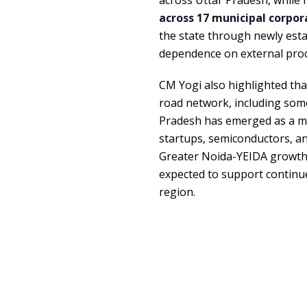
across 17 municipal corpor
the state through newly esta
dependence on external pro
CM Yogi also highlighted tha
road network, including some
Pradesh has emerged as a maj
startups, semiconductors, an
Greater Noida-YEIDA growth c
expected to support continu
region.