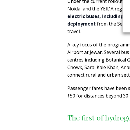
Under the current rollout p
Noida, and the YEIDA region,
electric buses, including 1
deployment
from the Sector
travel.
A key focus of the programme
Airport at Jewar. Several bus
centres including Botanical 
Chowk, Sarai Kale Khan, Anan
connect rural and urban sett
Passenger fares have been se
₹50 for distances beyond 30
The first of hydrog