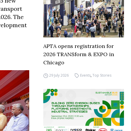
45 new
ransport
2026. The
evelopment
APTA opens registration for
2026 TRANSform & EXPO in
Chicago
29 July 2026
Events
,
Top Stories