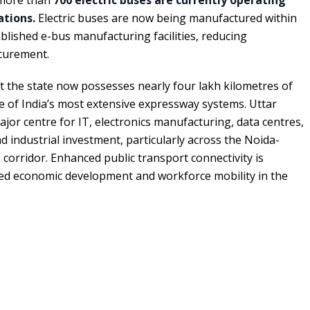
ations.
Electric buses are now being manufactured within
blished e-bus manufacturing facilities, reducing
curement.
t the state now possesses nearly four lakh kilometres of
 of India’s most extensive expressway systems. Uttar
or centre for IT, electronics manufacturing, data centres,
d industrial investment, particularly across the Noida-
orridor. Enhanced public transport connectivity is
ed economic development and workforce mobility in the