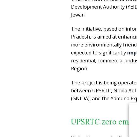
Development Authority (YEID
Jewar.
The initiative, based on in
Pradesh, is aimed at enhancin
more environmentally friendl
expected to significantly
impr
residential, commercial, indu
Region.
The project is being opera
between UPSRTC, Noida Autho
(GNIDA), and the Yamuna Exp
UPSRTC zero emissi