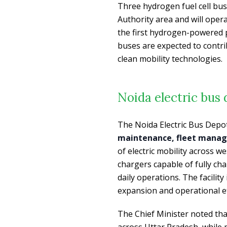
Three hydrogen fuel cell bu
Authority area and will opera
the first hydrogen-powered p
buses are expected to contr
clean mobility technologies.
Noida electric bus
The Noida Electric Bus Depot
maintenance, fleet manag
of electric mobility across 
chargers capable of fully ch
daily operations. The facility
expansion and operational ef
The Chief Minister noted that
across Uttar Pradesh, while