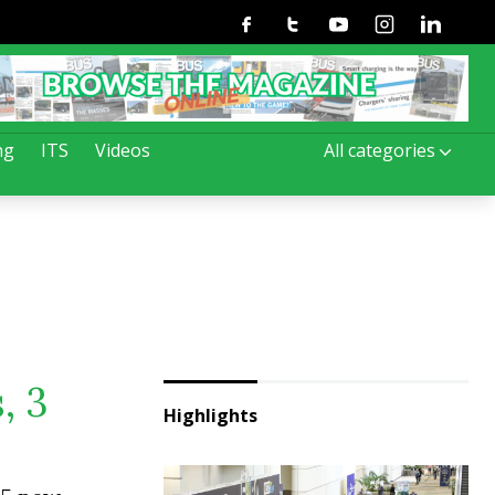
Facebook
Twitter
Youtube
Instagram
Linkedin
ng
ITS
Videos
All categories
, 3
Highlights