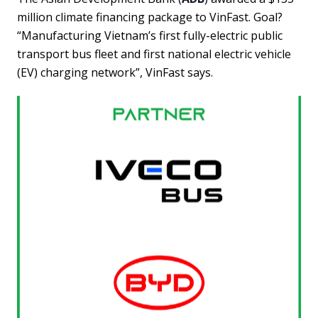
million climate financing package to VinFast. Goal?
“Manufacturing Vietnam’s first fully-electric public
transport bus fleet and first national electric vehicle
(EV) charging network”, VinFast says.