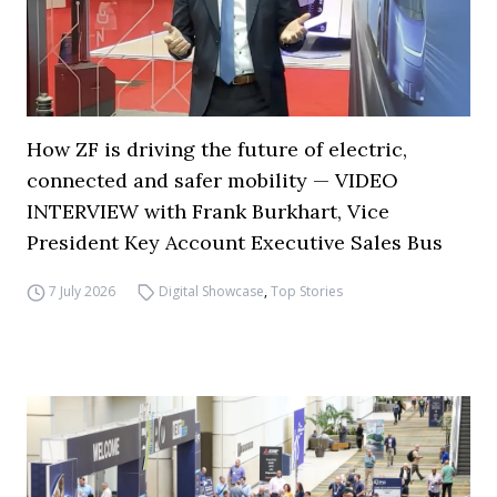
How ZF is driving the future of electric,
connected and safer mobility — VIDEO
INTERVIEW with Frank Burkhart, Vice
President Key Account Executive Sales Bus
7 July 2026
Digital Showcase
,
Top Stories