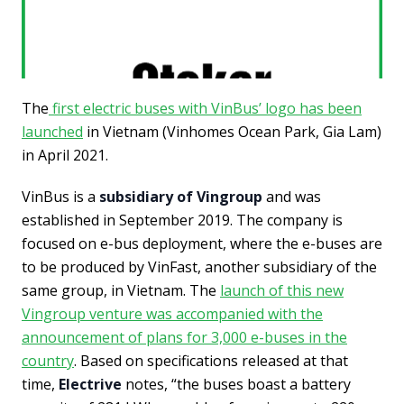
The
first electric buses with VinBus’ logo has been
launched
in Vietnam (Vinhomes Ocean Park, Gia Lam)
in April 2021.
VinBus is a
subsidiary of Vingroup
and was
established in September 2019. The company is
focused on e-bus deployment, where the e-buses are
to be produced by VinFast, another subsidiary of the
same group, in Vietnam. The
launch of this new
Vingroup venture was accompanied with the
announcement of plans for 3,000 e-buses in the
country
. Based on specifications released at that
time,
Electrive
notes, “the buses boast a battery