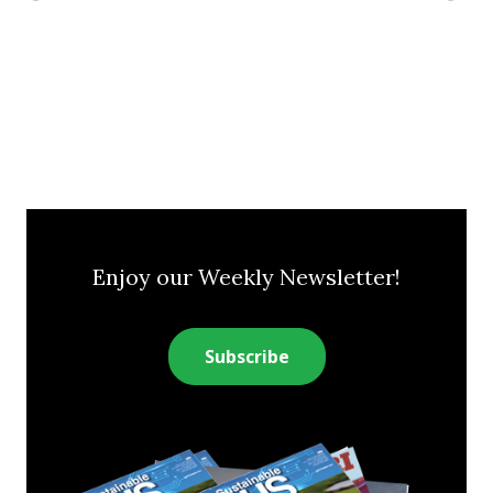
Enjoy our Weekly Newsletter!
Subscribe