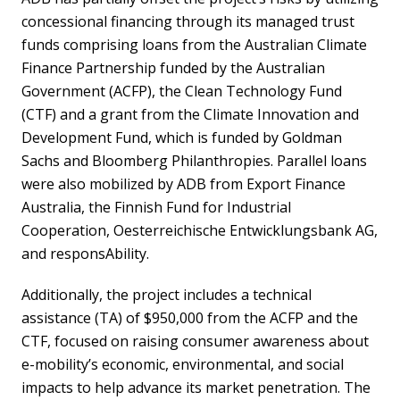
concessional financing through its managed trust
funds comprising loans from the Australian Climate
Finance Partnership funded by the Australian
Government (ACFP), the Clean Technology Fund
(CTF) and a grant from the Climate Innovation and
Development Fund, which is funded by Goldman
Sachs and Bloomberg Philanthropies. Parallel loans
were also mobilized by ADB from Export Finance
Australia, the Finnish Fund for Industrial
Cooperation, Oesterreichische Entwicklungsbank AG,
and responsAbility.
Additionally, the project includes a technical
assistance (TA) of $950,000 from the ACFP and the
CTF, focused on raising consumer awareness about
e-mobility’s economic, environmental, and social
impacts to help advance its market penetration. The