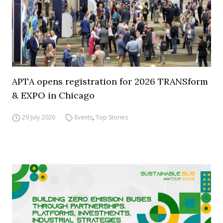
APTA opens registration for 2026 TRANSform
& EXPO in Chicago
29 July 2026
Events
,
Top Stories