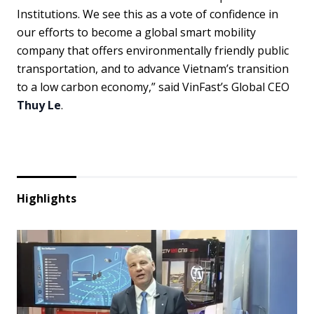
Institutions. We see this as a vote of confidence in
our efforts to become a global smart mobility
company that offers environmentally friendly public
transportation, and to advance Vietnam’s transition
to a low carbon economy,” said VinFast’s Global CEO
Thuy Le
.
Highlights