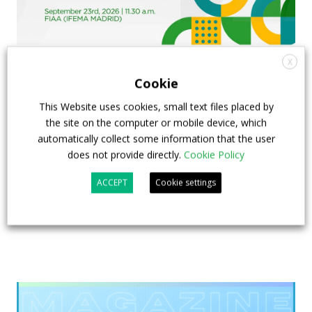
X
Cookie
FIAA to host next Sustainable Bus Tour
This Website uses cookies, small text files placed by
debate on partnership, investments and zero-
the site on the computer or mobile device, which
emission buses
automatically collect some information that the user
does not provide directly.
Cookie Policy
23 July 2026
Sustainable Bus Tour
,
Top Stories
ACCEPT
Cookie settings