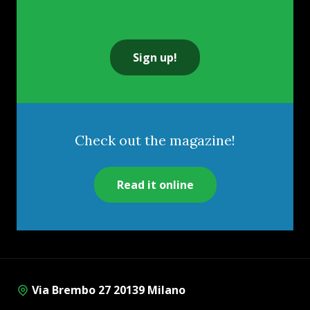
Sign up!
Check out the magazine!
Read it online
Via Brembo 27 20139 Milano