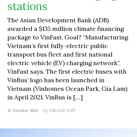
stations
The Asian Development Bank (ADB)
awarded a $135 million climate financing
package to VinFast. Goal? “Manufacturing
Vietnam’s first fully-electric public
transport bus fleet and first national
electric vehicle (EV) charging network”,
VinFast says. The first electric buses with
VinBus’ logo has been launched in
Vietnam (Vinhomes Ocean Park, Gia Lam)
in April 2021. VinBus is […]
by
Editorial Staff
31 October 2022