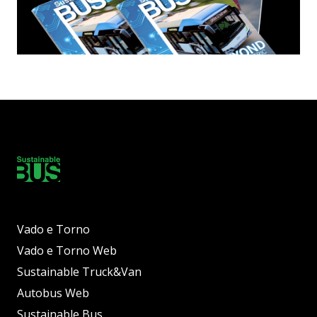
Vado e Torno
Vado e Torno Web
Sustainable Truck&Van
Autobus Web
Sustainable Bus