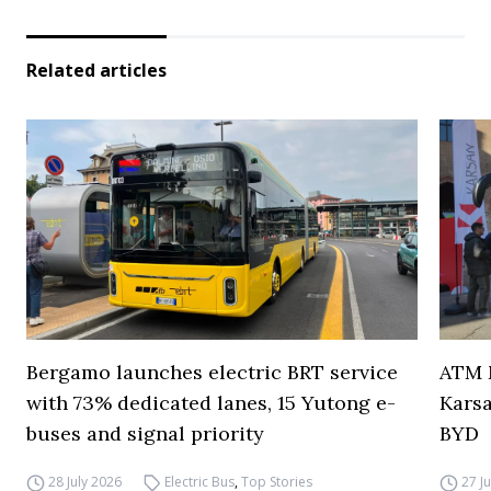
Related articles
Bergamo launches electric BRT service
ATM M
with 73% dedicated lanes, 15 Yutong e-
Karsa
buses and signal priority
BYD
28 July 2026
Electric Bus
,
Top Stories
27 J