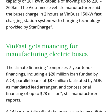
capacity of 281 kWh, capable of moving up to 220 –
260km. The Vietnamese vehicle manufacturer said
the buses charge in 2 hours at VinBuss 150kW fast
charging station system with charging technology
provided by StarCharge”.
VinFast gets financing for
manufacturing electric buses
The climate financing “comprises 7-year tenor
financings, including a $20 million loan funded by
ADB, parallel loans of $87 million facilitated by ADB
as mandated lead arranger, and concessional
financing of up to $28 million”, still manufacturer
reports.
ADB has partially offset the project’s risks by utilizing