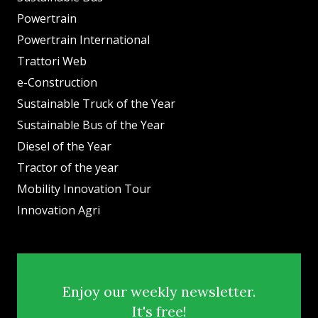
Powertrain
Powertrain International
Trattori Web
e-Construction
Sustainable Truck of the Year
Sustainable Bus of the Year
Diesel of the Year
Tractor of the year
Mobility Innovation Tour
Innovation Agri
Enjoy our weekly newsletter.
It's free!