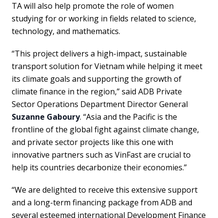
TA will also help promote the role of women
studying for or working in fields related to science,
technology, and mathematics.
“This project delivers a high-impact, sustainable
transport solution for Vietnam while helping it meet
its climate goals and supporting the growth of
climate finance in the region,” said ADB Private
Sector Operations Department Director General
Suzanne Gaboury
. “Asia and the Pacific is the
frontline of the global fight against climate change,
and private sector projects like this one with
innovative partners such as VinFast are crucial to
help its countries decarbonize their economies.”
“We are delighted to receive this extensive support
and a long-term financing package from ADB and
several esteemed international Development Finance