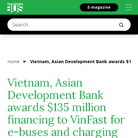
E-magazine
Home
Vietnam, Asian Development Bank awards $135 mi
Vietnam, Asian
Development Bank
awards $135 million
financing to VinFast for
e-buses and charging