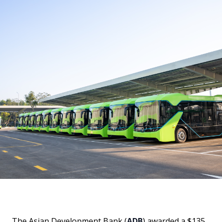
The Asian Development Bank (
ADB
) awarded a $135