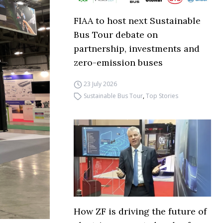
FIAA to host next Sustainable
Bus Tour debate on
partnership, investments and
zero-emission buses
23 July 2026
Sustainable Bus Tour
,
Top Stories
How ZF is driving the future of