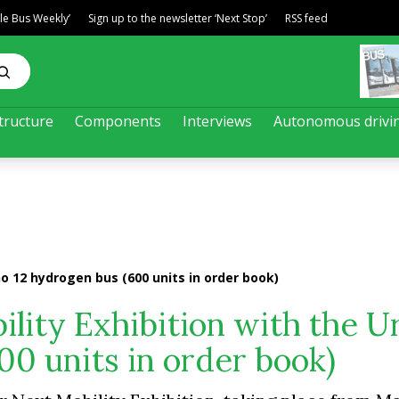
ble Bus Weekly’
Sign up to the newsletter ‘Next Stop’
RSS feed
tructure
Components
Interviews
Autonomous drivi
no 12 hydrogen bus (600 units in order book)
ility Exhibition with the U
00 units in order book)