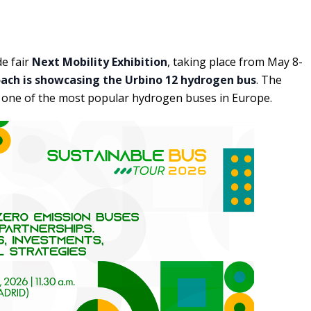
de fair
Next Mobility Exhibition
, taking place from May 8-
oach is showcasing the Urbino 12 hydrogen bus
. The
y one of the most popular hydrogen buses in Europe.