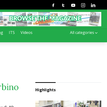
Facebook
Twitter
Youtube
Instagram
Linkedin
ng
ITS
Videos
All categories
rbino
Highlights