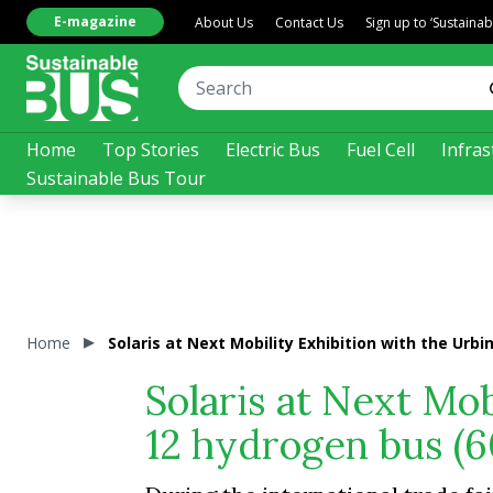
E-magazine
About Us
Contact Us
Sign up to ‘Sustaina
Home
Top Stories
Electric Bus
Fuel Cell
Infras
Sustainable Bus Tour
Home
Solaris at Next Mobility Exhibition with the Urbi
Solaris at Next Mob
12 hydrogen bus (6