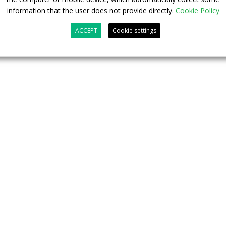
ording to the e-SORT 2 test). The showcased vehicle
information that the user does not provide directly.
Cookie Policy
ditioning with a heat pump, as well as ADAS features such
hield+.
ACCEPT
Cookie settings