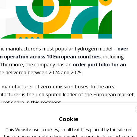
the manufacturer’s most popular hydrogen model –
over
 in operation across 10 European countries
, including
Furthermore, the company has an
order portfolio for an
 be delivered between 2024 and 2025.
n manufacturer of zero-emission buses. In the area
facturer is the undisputed leader of the European market,
arket share in this segment.
en is powered by electricity generated by the latest
Cookie
y. The vehicle is equipped with composite hydrogen tanks
This Website uses cookies, small text files placed by the site on
ing 37.5 kg of hydrogen. When fully fueled, the bus
the computer or mobile device, which automatically collect some