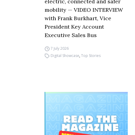
electric, connected and safer
mobility — VIDEO INTERVIEW
with Frank Burkhart, Vice
President Key Account
Executive Sales Bus
7 July 2026
Digital Showcase
,
Top Stories