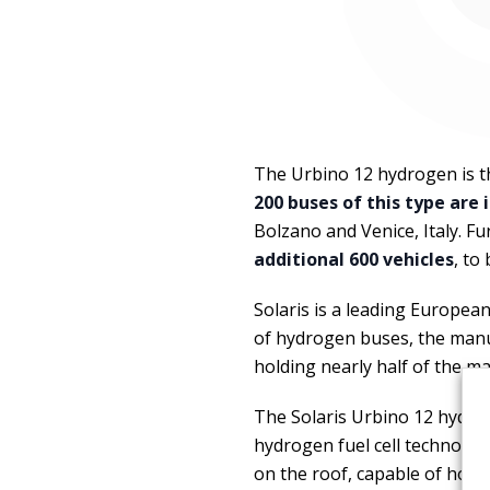
The Urbino 12 hydrogen is 
200 buses of this type are
Bolzano and Venice, Italy. 
additional 600 vehicles
, to
Solaris is a leading Europea
of hydrogen buses, the manu
holding nearly half of the m
The Solaris Urbino 12 hydrog
hydrogen fuel cell technolog
on the roof, capable of hold