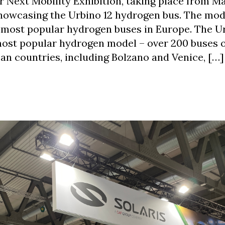
ir Next Mobility Exhibition, taking place from M
 showcasing the Urbino 12 hydrogen bus. The mod
e most popular hydrogen buses in Europe. The U
ost popular hydrogen model – over 200 buses o
an countries, including Bolzano and Venice, […]