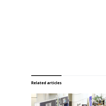
Related articles