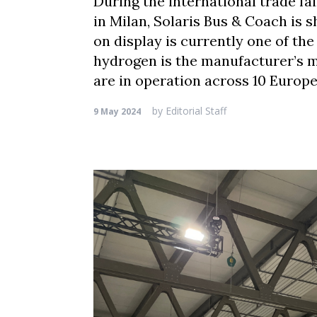
During the international trade fa
in Milan, Solaris Bus & Coach is
on display is currently one of th
hydrogen is the manufacturer’s m
are in operation across 10 Europe
by
Editorial Staff
9 May 2024