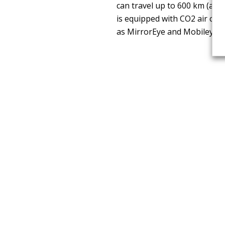
can travel up to 600 km (acc
is equipped with CO2 air con
as MirrorEye and Mobileye S