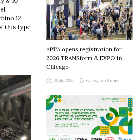
ay 8-10
el
rbino 12
f this type
APTA opens registration for
2026 TRANSform & EXPO in
Chicago
29 July 2026
Events
,
Top Stories