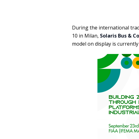
During the international tra
10 in Milan,
Solaris Bus & C
model on display is currentl