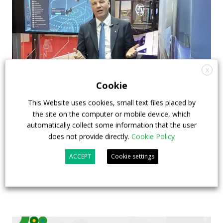
X
Cookie
This Website uses cookies, small text files placed by
How ZF is driving the future of electric,
the site on the computer or mobile device, which
connected and safer mobility — VIDEO
automatically collect some information that the user
INTERVIEW with Frank Burkhart, Vice
does not provide directly.
Cookie Policy
President Key Account Executive Sales Bus
ACCEPT
Cookie settings
7 July 2026
Digital Showcase
,
Top Stories