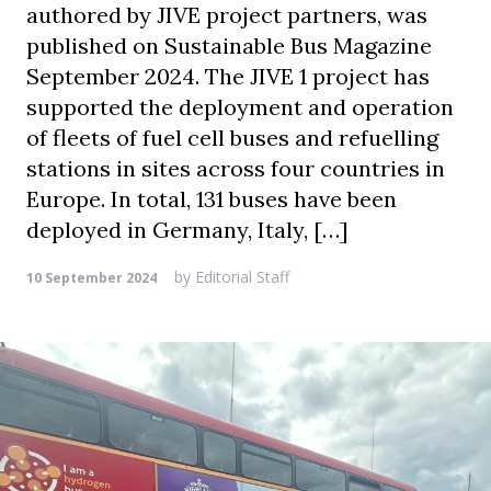
authored by JIVE project partners, was
published on Sustainable Bus Magazine
September 2024. The JIVE 1 project has
supported the deployment and operation
of fleets of fuel cell buses and refuelling
stations in sites across four countries in
Europe. In total, 131 buses have been
deployed in Germany, Italy, […]
by
Editorial Staff
10 September 2024