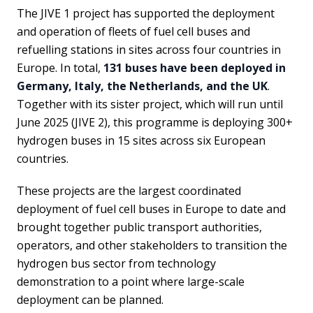
The JIVE 1 project has supported the deployment
and operation of fleets of fuel cell buses and
refuelling stations in sites across four countries in
Europe. In total,
131 buses have been deployed in
Germany, Italy, the Netherlands, and the UK
.
Together with its sister project, which will run until
June 2025 (JIVE 2), this programme is deploying 300+
hydrogen buses in 15 sites across six European
countries.
These projects are the largest coordinated
deployment of fuel cell buses in Europe to date and
brought together public transport authorities,
operators, and other stakeholders to transition the
hydrogen bus sector from technology
demonstration to a point where large-scale
deployment can be planned.