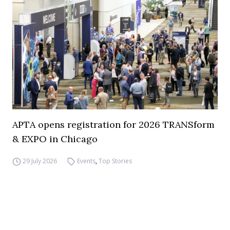
APTA opens registration for 2026 TRANSform
& EXPO in Chicago
29 July 2026
Events
,
Top Stories