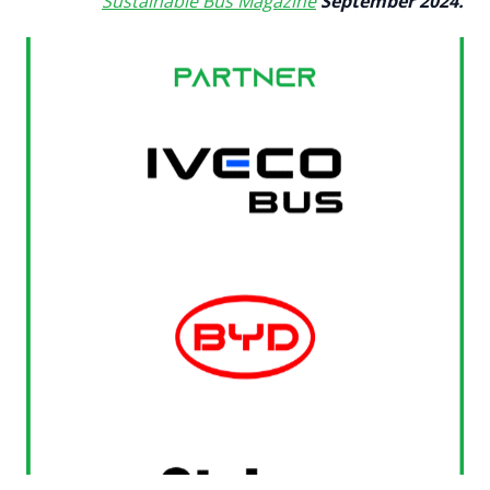
Sustainable Bus Magazine
September 2024.