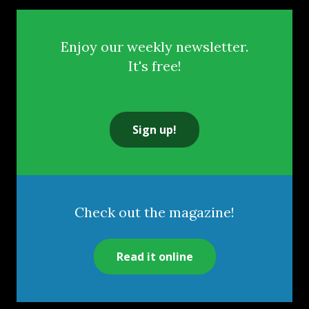
Enjoy our weekly newsletter.
It's free!
Sign up!
Check out the magazine!
Read it online