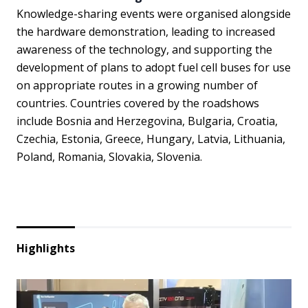
Knowledge-sharing events were organised alongside
the hardware demonstration, leading to increased
awareness of the technology, and supporting the
development of plans to adopt fuel cell buses for use
on appropriate routes in a growing number of
countries. Countries covered by the roadshows
include Bosnia and Herzegovina, Bulgaria, Croatia,
Czechia, Estonia, Greece, Hungary, Latvia, Lithuania,
Poland, Romania, Slovakia, Slovenia.
Highlights