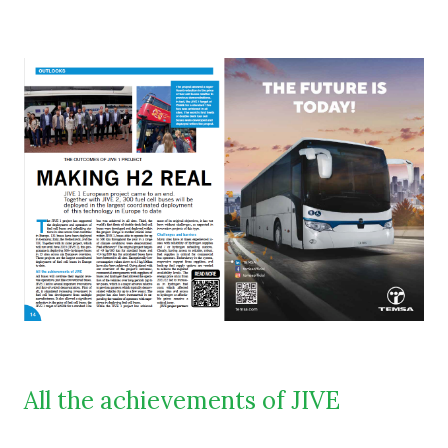
All the achievements of JIVE