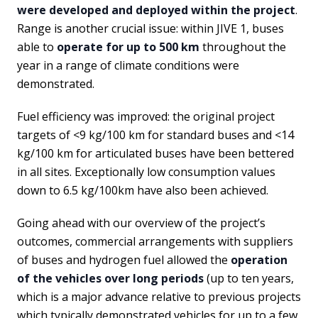
were developed and deployed within the project
.
Range is another crucial issue: within JIVE 1, buses
able to
operate for up to 500 km
throughout the
year in a range of climate conditions were
demonstrated.
Fuel efficiency was improved: the original project
targets of <9 kg/100 km for standard buses and <14
kg/100 km for articulated buses have been bettered
in all sites. Exceptionally low consumption values
down to 6.5 kg/100km have also been achieved.
Going ahead with our overview of the project’s
outcomes, commercial arrangements with suppliers
of buses and hydrogen fuel allowed the
operation
of the vehicles over long periods
(up to ten years,
which is a major advance relative to previous projects
which typically demonstrated vehicles for up to a few