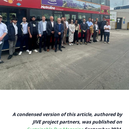
A condensed version of this article, authored by
JIVE project partners, was published on