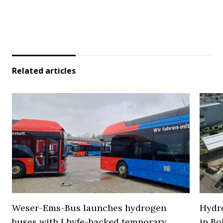
Related articles
Weser-Ems-Bus launches hydrogen
Hydro
buses with Lhyfe-backed temporary
in Bo