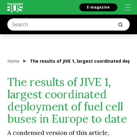
E-magazine
Home
The results of JIVE 1, largest coordinated deplo
The results of JIVE 1,
largest coordinated
deployment of fuel cell
buses in Europe to date
A condensed version of this article,