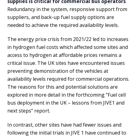
supplies is critical for commercial bus operators
.
Redundancy in the system, responsive support from
suppliers, and back-up fuel supply options are
needed to achieve the required availability levels.
The energy price crisis from 2021/22 led to increases
in hydrogen fuel costs which affected some sites and
access to hydrogen at affordable prices remains a
critical issue. The UK sites have encountered issues
preventing demonstration of the vehicles at
availability levels required for commercial operations.
The reasons for this and potential solutions are
explored in more detail in the forthcoming “Fuel cell
bus deployment in the UK – lessons from JIVE1 and
next steps” report.
In contrast, other sites have had fewer issues and
following the initial trials in JIVE 1 have continued to