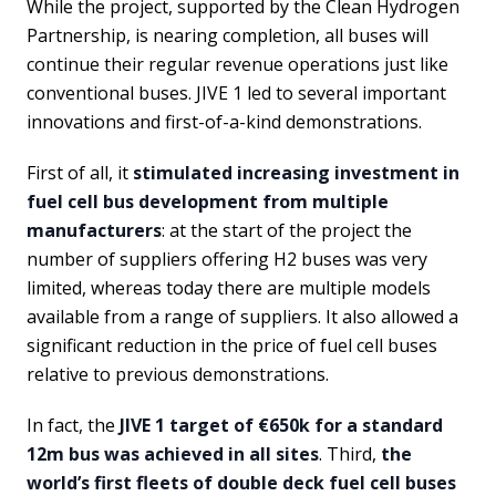
While the project, supported by the Clean Hydrogen
Partnership, is nearing completion, all buses will
continue their regular revenue operations just like
conventional buses. JIVE 1 led to several important
innovations and first-of-a-kind demonstrations.
First of all, it
stimulated increasing investment in
fuel cell bus development from multiple
manufacturers
: at the start of the project the
number of suppliers offering H2 buses was very
limited, whereas today there are multiple models
available from a range of suppliers. It also allowed a
significant reduction in the price of fuel cell buses
relative to previous demonstrations.
In fact, the
JIVE 1 target of €650k for a standard
12m bus was achieved in all sites
. Third,
the
world’s first fleets of double deck fuel cell buses