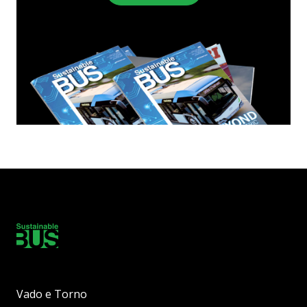
Vado e Torno