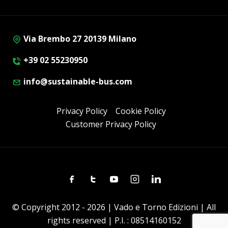
Via Brembo 27 20139 Milano
+39 02 55230950
info@sustainable-bus.com
Privacy Policy
Cookie Policy
Customer Privacy Policy
Facebook
Twitter
Youtube
Instagram
Linkedin
© Copyright 2012 - 2026 | Vado e Torno Edizioni | All
rights reserved | P.I. : 08514160152