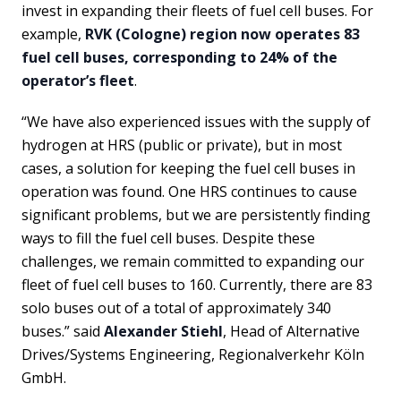
invest in expanding their fleets of fuel cell buses. For
example,
RVK (Cologne) region now operates 83
fuel cell buses, corresponding to 24% of the
operator’s fleet
.
“We have also experienced issues with the supply of
hydrogen at HRS (public or private), but in most
cases, a solution for keeping the fuel cell buses in
operation was found. One HRS continues to cause
significant problems, but we are persistently finding
ways to fill the fuel cell buses. Despite these
challenges, we remain committed to expanding our
fleet of fuel cell buses to 160. Currently, there are 83
solo buses out of a total of approximately 340
buses.” said
Alexander Stiehl
, Head of Alternative
Drives/Systems Engineering, Regionalverkehr Köln
GmbH.