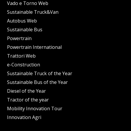
Vado e Torno Web
Sustainable Truck&Van
Autobus Web
Sustainable Bus
Powertrain
Powertrain International
Trattori Web
e-Construction
Sustainable Truck of the Year
Sustainable Bus of the Year
Diesel of the Year
Tractor of the year
Mobility Innovation Tour
Innovation Agri