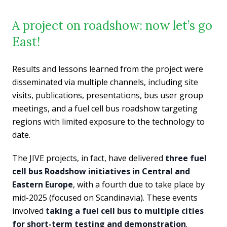
A project on roadshow: now let’s go
East!
Results and lessons learned from the project were
disseminated via multiple channels, including site
visits, publications, presentations, bus user group
meetings, and a fuel cell bus roadshow targeting
regions with limited exposure to the technology to
date.
The JIVE projects, in fact, have delivered
three fuel
cell bus Roadshow initiatives in Central and
Eastern Europe
, with a fourth due to take place by
mid-2025 (focused on Scandinavia). These events
involved
taking a fuel cell bus to multiple cities
for short-term testing and demonstration
.