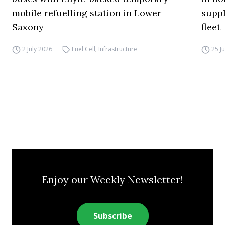
mobile refuelling station in Lower
supp
Saxony
fleet
2 July 2026
Fuel Cell
,
Infrastructure
25 J
Enjoy our Weekly Newsletter!
Subscribe