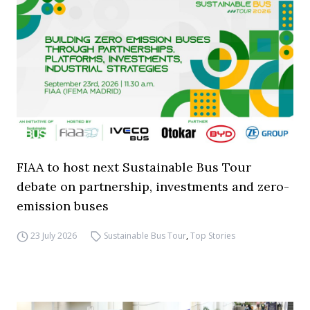
FIAA to host next Sustainable Bus Tour
debate on partnership, investments and zero-
emission buses
23 July 2026
Sustainable Bus Tour
,
Top Stories