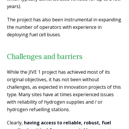
years).
The project has also been instrumental in expanding
the number of operators with experience in
deploying fuel cell buses.
Challenges and barriers
While the JIVE 1 project has achieved most of its
original objectives, it has not been without
challenges, as expected in innovation projects of this
type. Many sites have at times experienced issues
with reliability of hydrogen supplies and / or
hydrogen refuelling stations.
Clearly,
having access to reliable, robust, fuel