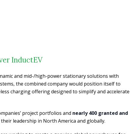
over InductEV
ynamic and mid-/high-power stationary solutions with
 systems, the combined company would position itself to
less charging offering designed to simplify and accelerate
ompanies’ project portfolios and
nearly 400 granted and
 their leadership in North America and globally.