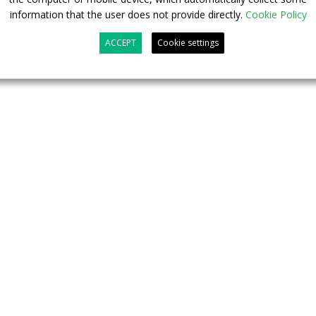
FINALIZED
information that the user does not provide directly.
Cookie Policy
ACCEPT
Cookie settings