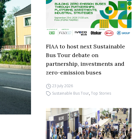
FIAA to host next Sustainable
Bus Tour debate on
partnership, investments and
zero-emission buses
23 July 2026
Sustainable Bus Tour
,
Top Stories