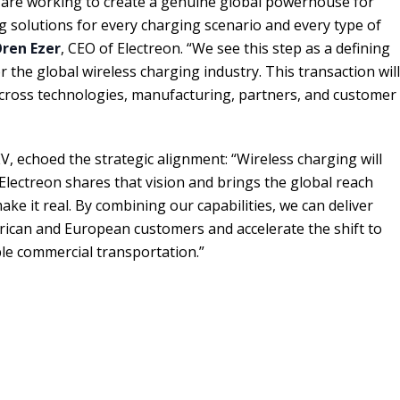
 are working to create a genuine global powerhouse for
ng solutions for every charging scenario and every type of
ren Ezer
, CEO of Electreon. “We see this step as a defining
 the global wireless charging industry. This transaction will
cross technologies, manufacturing, partners, and customer
EV, echoed the strategic alignment: “Wireless charging will
 Electreon shares that vision and brings the global reach
ke it real. By combining our capabilities, we can deliver
rican and European customers and accelerate the shift to
le commercial transportation.”