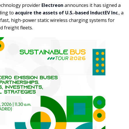
echnology provider
Electreon
announces it has signed a
ing to
acquire the assets of U.S.-based InductEV Inc
., a
-fast, high-power static wireless charging systems for
d freight fleets.