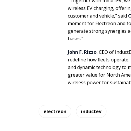
“Together with InductEV, we
wireless EV charging, offeri
customer and vehicle,” said
O
moment for Electreon and for
generate strong synergies a
bases.”
John F. Rizzo
, CEO of Induct
redefine how fleets operate.
and dynamic technology to ma
greater value for North Ame
wireless power for sustainab
electreon
inductev