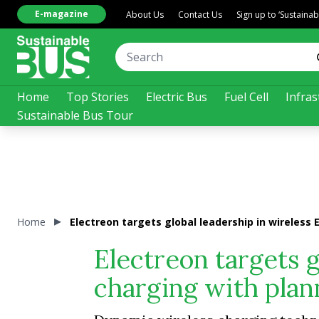
E-magazine
About Us
Contact Us
Sign up to ‘Sustaina
Home
Top Stories
Electric Bus
Fuel Cell
Infras
Sustainable Bus Tour
Home
Electreon targets global leadership in wireless
Electreon targets g
charging with pla