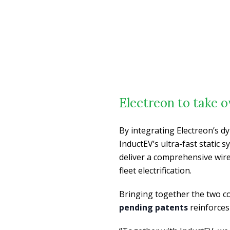
Electreon to take 
By integrating Electreon’s d
InductEV’s ultra-fast static
deliver a comprehensive wire
fleet electrification.
Bringing together the two c
pending patents
reinforces