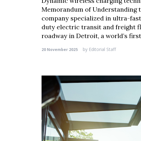
Dynamic wireless charging techno
Memorandum of Understanding to a
company specialized in ultra-fast
duty electric transit and freight f
roadway in Detroit, a world’s fir
by
Editorial Staff
20 November 2025