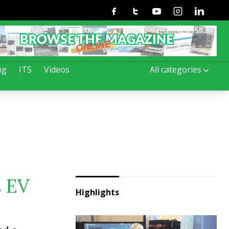
Facebook
Twitter
Youtube
Instagram
Linkedin
ng
ITS
Videos
All categories
s EV
Highlights