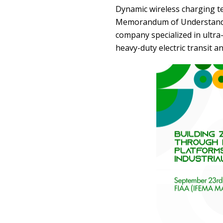
Dynamic wireless charging t
Memorandum of Understand
company specialized in ultra
heavy-duty electric transit an