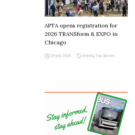
APTA opens registration for
2026 TRANSform & EXPO in
Chicago
29 July 2026
Events
,
Top Stories