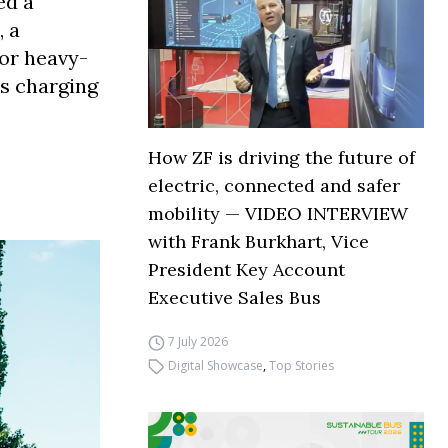
ed a
, a
for heavy-
ss charging
How ZF is driving the future of
electric, connected and safer
mobility — VIDEO INTERVIEW
with Frank Burkhart, Vice
President Key Account
Executive Sales Bus
7 July 2026
Digital Showcase
,
Top Stories