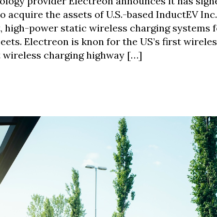
logy provider Electreon announces it has sign
cquire the assets of U.S.-based InductEV Inc.
, high-power static wireless charging systems 
leets. Electreon is knon for the US’s first wirele
st wireless charging highway […]