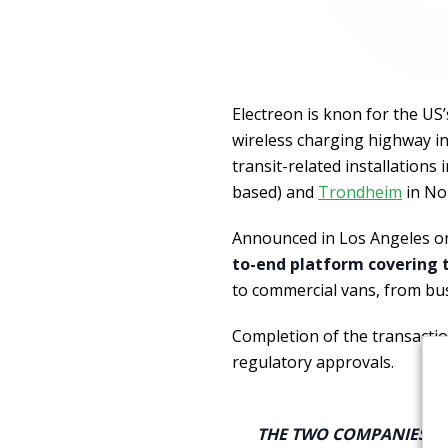
Electreon is knon for the US’s
wireless charging highway in 
transit-related installations 
based) and
Trondheim
in No
Announced in Los Angeles o
to-end platform covering t
to commercial vans, from bu
Completion of the transactio
regulatory approvals.
THE TWO COMPANIES A