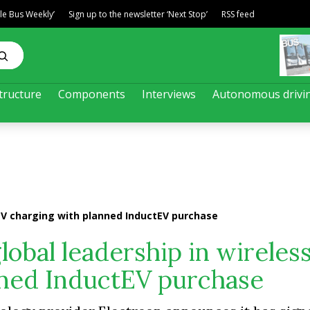
ble Bus Weekly’
Sign up to the newsletter ‘Next Stop’
RSS feed
tructure
Components
Interviews
Autonomous drivi
 EV charging with planned InductEV purchase
lobal leadership in wireles
nned InductEV purchase