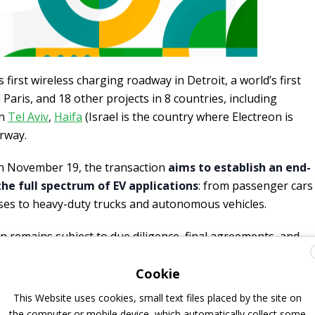
 first wireless charging roadway in Detroit, a world’s first
Paris, and 18 other projects in 8 countries, including
in
Tel Aviv
,
Haifa
(Israel is the country where Electreon is
rway.
n November 19, the transaction
aims to establish an end-
he full spectrum of EV applications
: from passenger cars
ses to heavy-duty trucks and autonomous vehicles.
n remains subject to due diligence, final agreements, and
Cookie
UPDATE 27 JANUARY 2026:
This Website uses cookies, small text files placed by the site on
NNOUNCE ON LINKEDIN THAT THE TRANSACTION IS NOW
the computer or mobile device, which automatically collect some