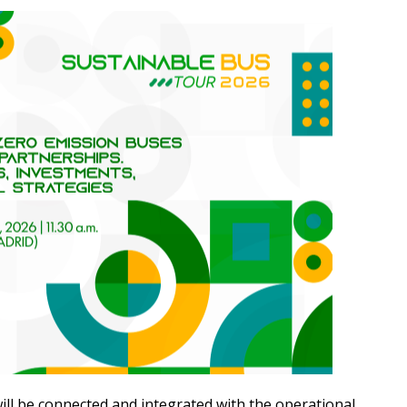
ill be connected and integrated with the operational