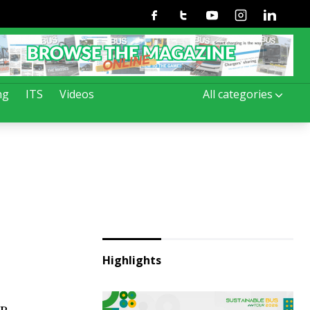
Facebook
Twitter
Youtube
Instagram
Linkedin
ng
ITS
Videos
All categories
Highlights