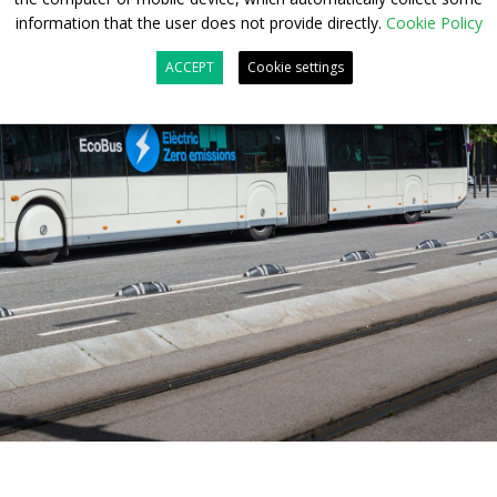
information that the user does not provide directly.
Cookie Policy
ACCEPT
Cookie settings