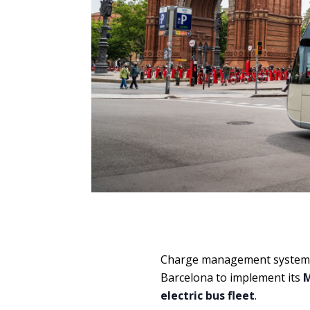
Charge management system
Barcelona to implement its
M
electric bus fleet
.