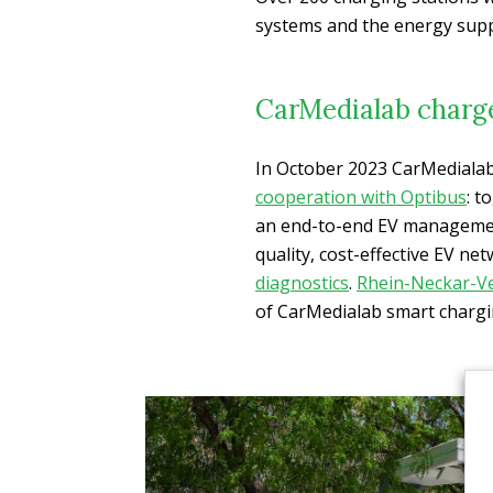
systems and the energy supp
CarMedialab charg
In October 2023 CarMedialab
cooperation with Optibus
: t
an end-to-end EV management
quality, cost-effective EV ne
diagnostics
.
Rhein-Neckar-V
of CarMedialab smart chargi