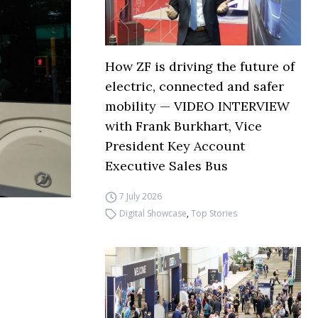
How ZF is driving the future of
electric, connected and safer
mobility — VIDEO INTERVIEW
with Frank Burkhart, Vice
President Key Account
Executive Sales Bus
7 July 2026
Digital Showcase
,
Top Stories