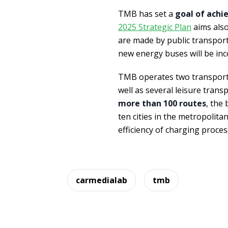
TMB has set a
goal of achie
2025 Strategic Plan
aims also
are made by public transport, 
new energy buses will be inc
TMB operates two transport
well as several leisure trans
more than 100 routes
, the
ten cities in the metropolita
efficiency of charging proce
carmedialab
tmb