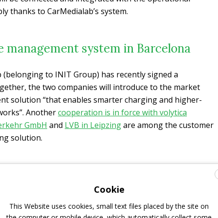
ly thanks to CarMedialab’s system.
e management system in Barcelona
 (belonging to INIT Group) has recently signed a
ogether, the two companies will introduce to the market
 solution “that enables smarter charging and higher-
tworks”. Another
cooperation is in force with volytica
erkehr GmbH
and
LVB in Leipzing
are among the customer
ng solution.
Cookie
This Website uses cookies, small text files placed by the site on
the computer or mobile device, which automatically collect some