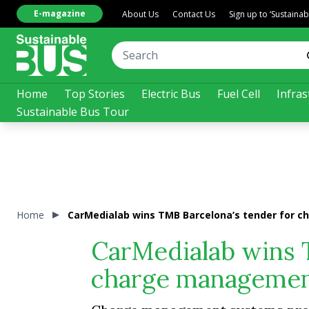
E-magazine
About Us
Contact Us
Sign up to ‘Sustaina
Home
Top Stories
Electric Bus
Fuel Cell
Infras
Sustainable Bus Tour
Home
CarMedialab wins TMB Barcelona’s tender for c
CarMedialab wins 
charge management