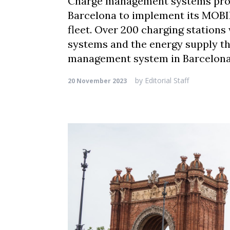
Charge management systems prov
Barcelona to implement its MOBIL
fleet. Over 200 charging stations
systems and the energy supply t
management system in Barcelona
by
Editorial Staff
20 November 2023