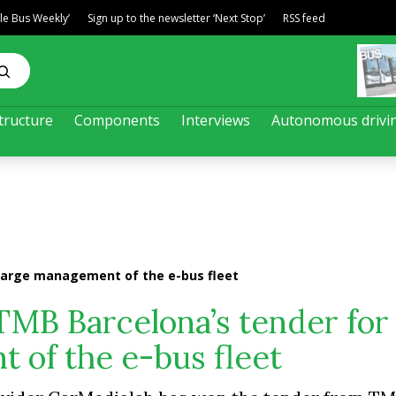
ble Bus Weekly’
Sign up to the newsletter ‘Next Stop’
RSS feed
tructure
Components
Interviews
Autonomous drivi
harge management of the e-bus fleet
TMB Barcelona’s tender for
 of the e-bus fleet