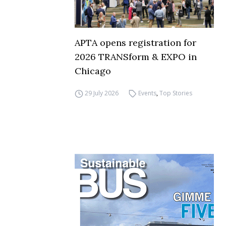
APTA opens registration for
2026 TRANSform & EXPO in
Chicago
29 July 2026
Events
,
Top Stories