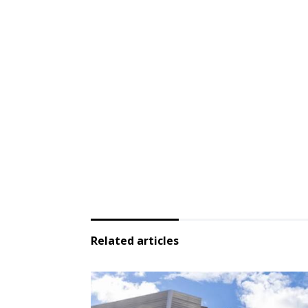
Related articles