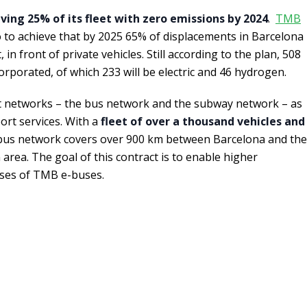
ving 25% of its fleet with zero emissions by 2024
.
TMB
 to achieve that by 2025 65% of displacements in Barcelona
in front of private vehicles. Still according to the plan, 508
orporated, of which 233 will be electric and 46 hydrogen.
 networks – the bus network and the subway network – as
port services. With a
fleet of over a thousand vehicles and
 bus network covers over 900 km between Barcelona and the
n area. The goal of this contract is to enable higher
sses of TMB e-buses.