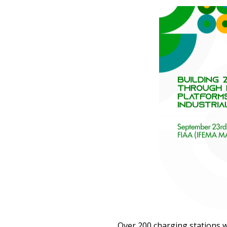
Over 200 charging stations w