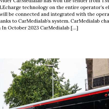
ider CarMedialab has won the tender from T
Echarge technology on the entire operator’s el
 will be connected and integrated with the oper
hanks to CarMedialab’s system. CarMedialab ch
 In October 2023 CarMedialab […]