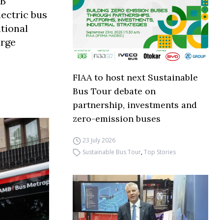
MB
ectric bus
ational
arge
FIAA to host next Sustainable
Bus Tour debate on
partnership, investments and
zero-emission buses
23 July 2026
Sustainable Bus Tour
,
Top Stories