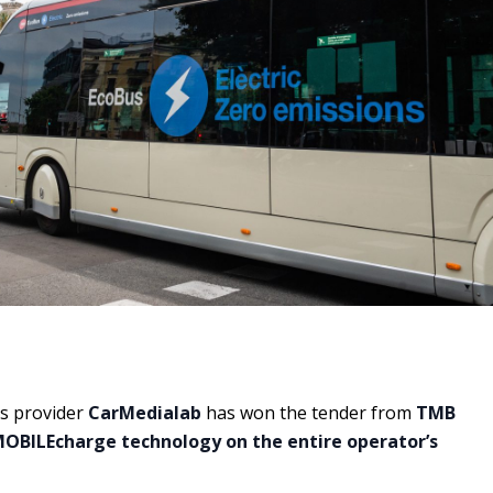
s provider
CarMedialab
has won the tender from
TMB
OBILEcharge technology on the entire operator’s