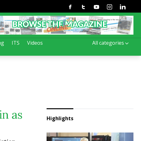
Facebook
Twitter
Youtube
Instagram
Linkedin
ng
ITS
Videos
All categories
in as
Highlights