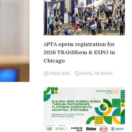
APTA opens registration for
2026 TRANSform & EXPO in
Chicago
29 July 2026
Events
,
Top Stories