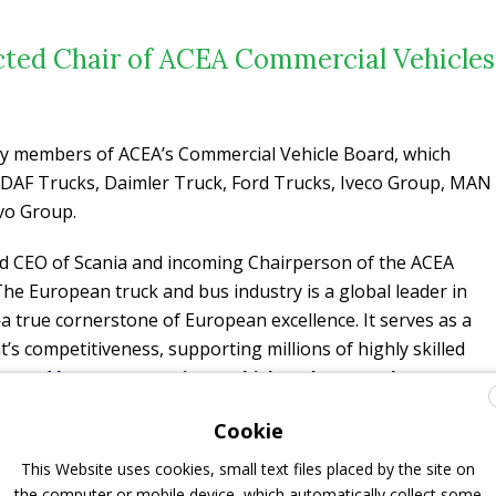
ected Chair of ACEA Commercial Vehicles
 by members of ACEA’s Commercial Vehicle Board, which
 DAF Trucks, Daimler Truck, Ford Trucks, Iveco Group, MAN
lvo Group.
and CEO of Scania and incoming Chairperson of the ACEA
The European truck and bus industry is a global leader in
 true cornerstone of European excellence. It serves as a
nt’s competitiveness, supporting millions of highly skilled
s and buses are not just vehicles; they are the
 connected, and sustainable society
. However, our
Cookie
 regulated environment, all while facing intense
age. Today, our industry is undergoing the most
This Website uses cookies, small text files placed by the site on
story: the
transition from conventional combustion
the computer or mobile device, which automatically collect some