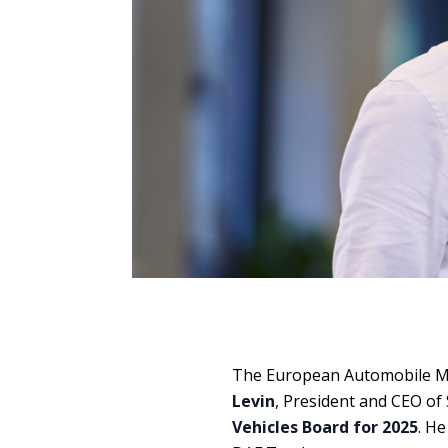
The European Automobile Ma
Levin
, President and CEO of
Vehicles Board for 2025
. He