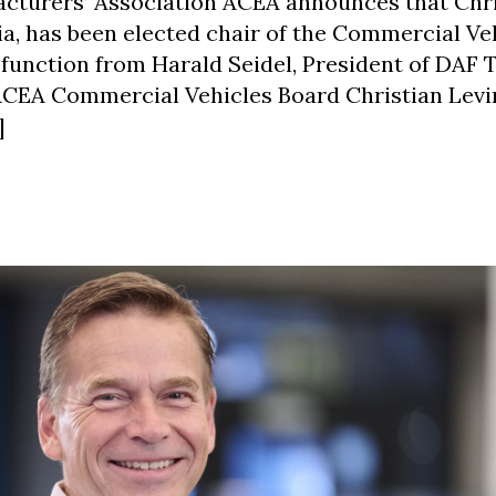
turers’ Association ACEA announces that Chri
ia, has been elected chair of the Commercial Ve
 function from Harald Seidel, President of DAF 
 ACEA Commercial Vehicles Board Christian Lev
]