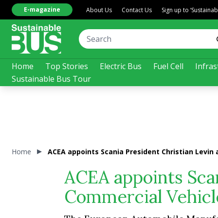
E-magazine
About Us
Contact Us
Sign up to ‘Sustaina
Home
Top Stories
Electric Bus
Fuel Cell
Infras
Sustainable Bus Tour
Home
ACEA appoints Scania President Christian Levin
ACEA appoints Scan
Commercial Vehicl