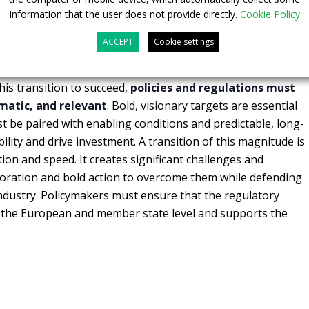
information that the user does not provide directly.
Cookie Policy
powertrains
, such as battery-electric and hydrogen-
numental challenge
—one that requires the complete
ACCEPT
Cookie settings
ecosystem. From suppliers and customers to energy
and policymakers—every stakeholder must move in sync
is transition to succeed,
policies and regulations must
matic, and relevant
. Bold, visionary targets are essential
st be paired with enabling conditions and predictable, long-
bility and drive investment. A transition of this magnitude is
on and speed. It creates significant challenges and
boration and bold action to overcome them while defending
ndustry. Policymakers must ensure that the regulatory
at the European and member state level and supports the