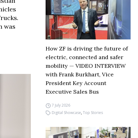
stian
hicles
Trucks.
in was
How ZF is driving the future of
electric, connected and safer
mobility — VIDEO INTERVIEW
with Frank Burkhart, Vice
President Key Account
Executive Sales Bus
7 July 2026
Digital Showcase
,
Top Stories