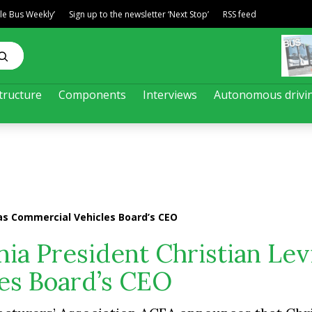
ble Bus Weekly’
Sign up to the newsletter ‘Next Stop’
RSS feed
tructure
Components
Interviews
Autonomous drivi
 as Commercial Vehicles Board’s CEO
ia President Christian Lev
es Board’s CEO