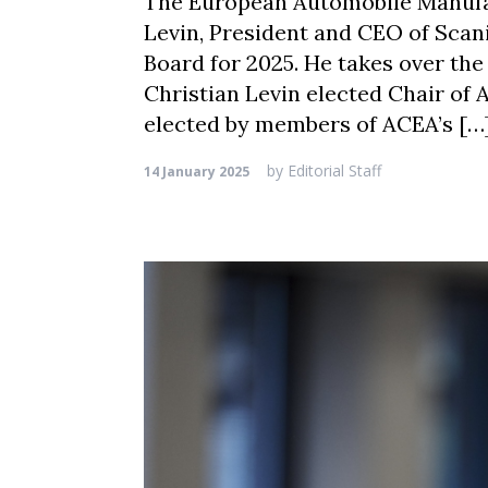
The European Automobile Manufac
Levin, President and CEO of Scan
Board for 2025. He takes over the
Christian Levin elected Chair of
elected by members of ACEA’s […
by
Editorial Staff
14 January 2025