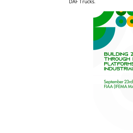
DAF Trucks.