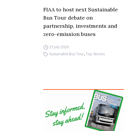
FIAA to host next Sustainable
Bus Tour debate on
partnership, investments and
zero-emission buses
23 July 2026
Sustainable Bus Tour
,
Top Stories