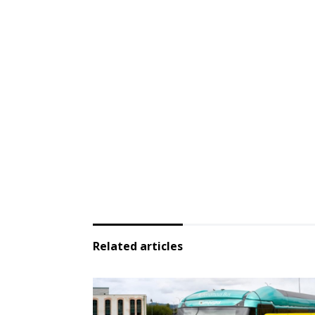
Related articles