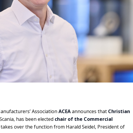
nufacturers’ Association
ACEA
announces that
Christian
 Scania, has been elected
chair of the Commercial
 takes over the function from Harald Seidel, President of