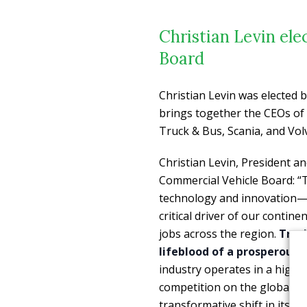
Christian Levin el
Board
Christian Levin was elected
brings together the CEOs of
Truck & Bus, Scania, and Vo
Christian Levin, President 
Commercial Vehicle Board:
“
technology and innovation—a
critical driver of our contine
jobs across the region.
Truck
lifeblood of a prosperous,
industry operates in a highly
competition on the global st
transformative shift in its hi