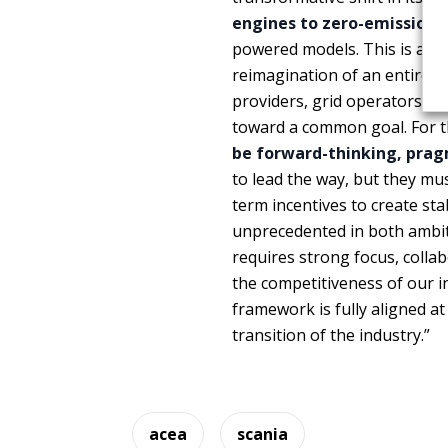
engines to zero-emission 
powered models. This is a
mo
reimagination of an entire 
providers, grid operators, 
toward a common goal. For th
be forward-thinking, prag
to lead the way, but they mu
term incentives to create sta
unprecedented in both ambiti
requires strong focus, colla
the competitiveness of our i
framework is fully aligned 
transition of the industry.”
acea
scania