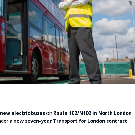
 new electric buses
on
Route 102/N102 in North London
under a
new seven-year Transport for London contract