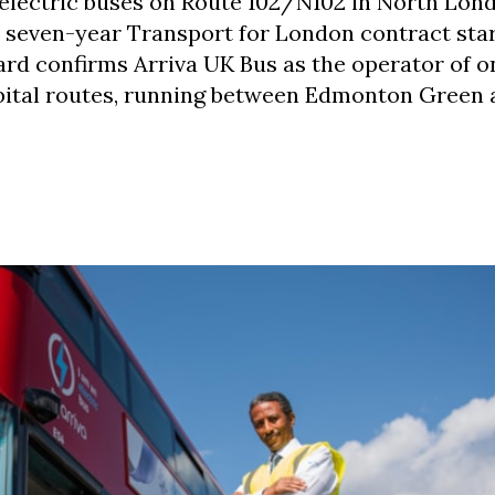
 electric buses on Route 102/N102 in North Lond
w seven-year Transport for London contract star
d confirms Arriva UK Bus as the operator of o
bital routes, running between Edmonton Green 