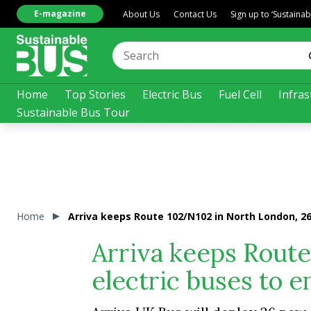
E-magazine
About Us
Contact Us
Sign up to ‘Sustaina
Home
Top Stories
Electric Bus
Fuel Cell
Infras
Sustainable Bus Tour
Home
Arriva keeps Route 102/N102 in North London, 26
Arriva keeps Rout
electric buses to e