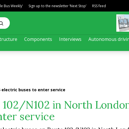
ble Bus Weekly’
Sign up to the newsletter ‘Next Stop’
RSS feed
tructure
Components
Interviews
Autonomous drivi
 electric buses to enter service
e 102/N102 in North London
nter service