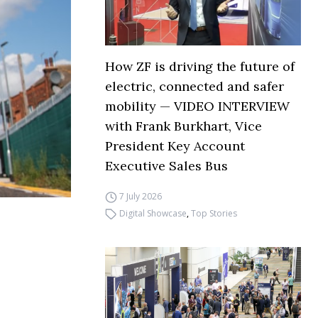
How ZF is driving the future of
electric, connected and safer
mobility — VIDEO INTERVIEW
with Frank Burkhart, Vice
President Key Account
Executive Sales Bus
7 July 2026
Digital Showcase
,
Top Stories