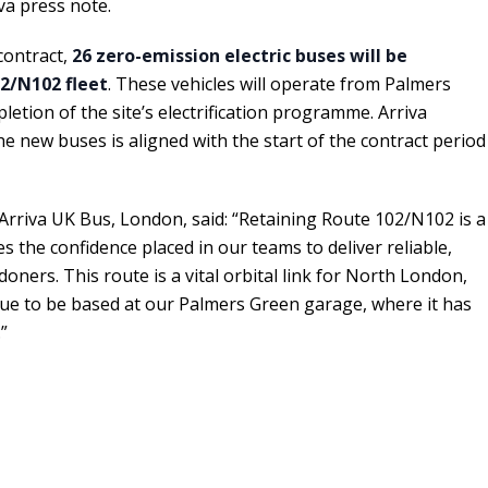
va press note.
contract,
26 zero-emission electric buses will be
2/N102 fleet
. These vehicles will operate from Palmers
etion of the site’s electrification programme. Arriva
the new buses is aligned with the start of the contract period
 Arriva UK Bus, London, said: “Retaining Route 102/N102 is a
es the confidence placed in our teams to deliver reliable,
doners. This route is a vital orbital link for North London,
inue to be based at our Palmers Green garage, where it has
”