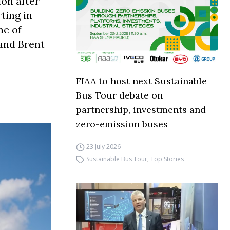
on after
ting in
ne of
and Brent
FIAA to host next Sustainable
Bus Tour debate on
partnership, investments and
zero-emission buses
23 July 2026
Sustainable Bus Tour
,
Top Stories