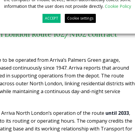
mpleted a £17m electrification project at Norwood Depot in
information that the user does not provide directly.
Cookie Policy
ACCEPT
Cookie settings
th London Route 102/N102 contract
e to be operated from Arriva’s Palmers Green garage,
ased continuously since 1947. Arriva reports that around
lved in supporting operations from the depot. The route
across outer North London, linking residential districts with
 while maintaining a continuous day-and-night service
Arriva North London’s operation of the route
until 2033
,
o its routing or operating hours. The company credits the
rating base and its working relationship with Transport for