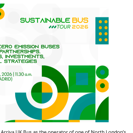
 Arriva UK Bus as the operator of one of North London’s