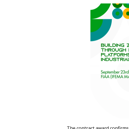
The contract award confirms