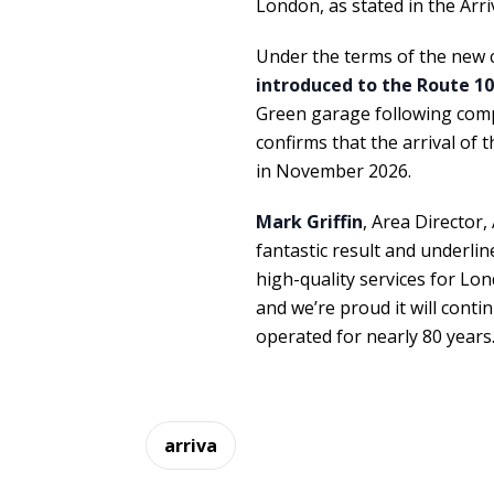
London, as stated in the Arri
Under the terms of the new 
introduced to the Route 10
Green garage following compl
confirms that the arrival of 
in November 2026.
Mark Griffin
, Area Director,
fantastic result and underlin
high-quality services for Lon
and we’re proud it will cont
operated for nearly 80 years.
arriva