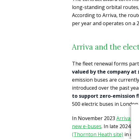
long-standing orbital route
According to Arriva, the rou
per year and operates on a 2
Arriva and the elec
The fleet renewal forms par
valued by the company at 
emission buses are currently i
introduced over the past yea
to support zero-emission f
500 electric buses in London
In November 2023
Arriva wo
new e-buses
. In late 2024 
(Thornton Heath site)
in ord