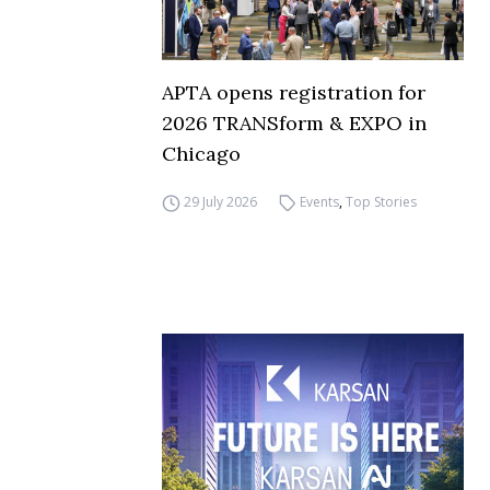
APTA opens registration for
2026 TRANSform & EXPO in
Chicago
29 July 2026
Events
,
Top Stories