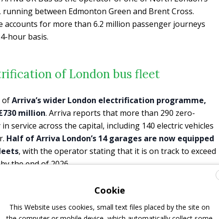
s, running between Edmonton Green and Brent Cross.
te accounts for more than 6.2 million passenger journeys
4-hour basis.
trification of London bus fleet
t of
Arriva’s wider London electrification programme,
£730 million
. Arriva reports that more than 290 zero-
n service across the capital, including 140 electric vehicles
r.
Half of Arriva London’s 14 garages are now equipped
leets
, with the operator stating that it is on track to exceed
 by the end of 2026.
n two new contracts in London and prepared to procure 87
Cookie
Arriva announced
electrification of its third London bus depot
This Website uses cookies, small text files placed by the site on
er to deploy 109 zero-emission vehicles from spring 2025.
the computer or mobile device, which automatically collect some