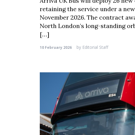
Arriva UK Bus will deploy 26 new
retaining the service under a ne
November 2026. The contract awar
North London’s long-standing or
[…]
by
Editorial Staff
10 February 2026