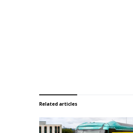
Related articles