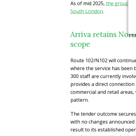
As of mid 2025,
the group co
South London
.
Arriva retains Nor
scope
Route 102/N102 will continu
where the service has been b
300 staff are currently invo
provides a direct connection 
commercial and retail areas,
pattern.
The tender outcome secures 
with no changes announced t
result to its established ope