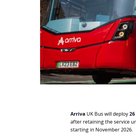
Arriva
UK Bus will deploy
26
after retaining the service 
starting in November 2026.