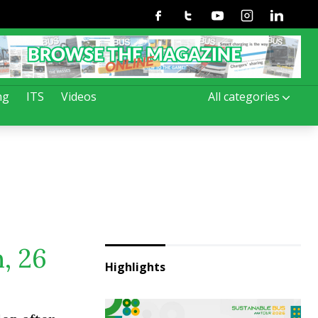
Facebook
Twitter
Youtube
Instagram
Linkedin
ng
ITS
Videos
All categories
, 26
Highlights