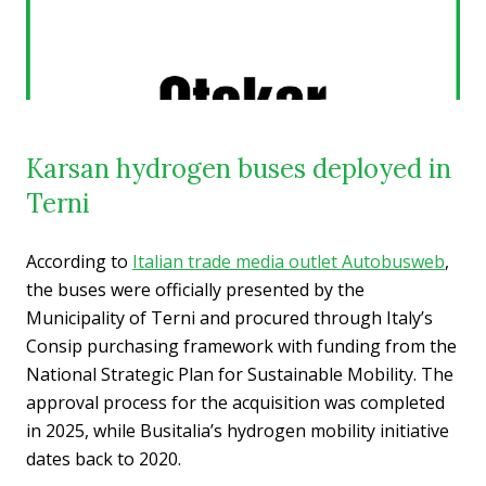
Karsan hydrogen buses deployed in
Terni
According to
Italian trade media outlet Autobusweb
,
the buses were officially presented by the
Municipality of Terni and procured through Italy’s
Consip purchasing framework with funding from the
National Strategic Plan for Sustainable Mobility. The
approval process for the acquisition was completed
in 2025, while Busitalia’s hydrogen mobility initiative
dates back to 2020.