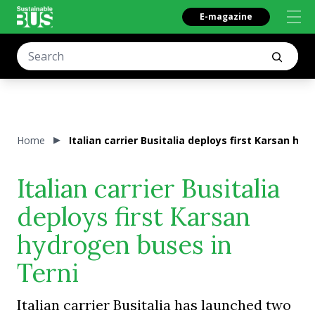
E-magazine
Home
Italian carrier Busitalia deploys first Karsan hy
Italian carrier Busitalia
deploys first Karsan
hydrogen buses in
Terni
Italian carrier Busitalia has launched two