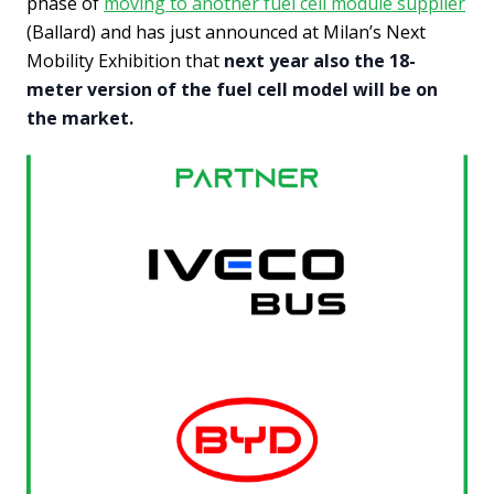
phase of
moving to another fuel cell module supplier
(Ballard) and has just announced at Milan’s Next
Mobility Exhibition that
next year also the 18-
meter version of the fuel cell model will be on
the market.