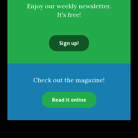
Enjoy our weekly newsletter.
It's free!
Sign up!
Check out the magazine!
Read it online