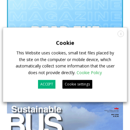
X
Cookie
This Website uses cookies, small text files placed by
the site on the computer or mobile device, which
automatically collect some information that the user
does not provide directly.
Cookie Policy
ACCEPT
Cookie settings