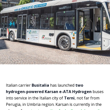
Italian carrier
Busitalia
has launched
two
hydrogen-powered Karsan e-ATA Hydrogen
buses
into service in the Italian city of
Terni
, not far from
Perugia, in Umbria region. Karsan is currently in the