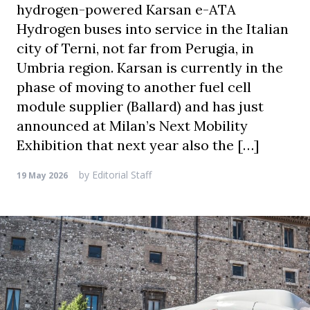
hydrogen-powered Karsan e-ATA
Hydrogen buses into service in the Italian
city of Terni, not far from Perugia, in
Umbria region. Karsan is currently in the
phase of moving to another fuel cell
module supplier (Ballard) and has just
announced at Milan’s Next Mobility
Exhibition that next year also the […]
by
Editorial Staff
19 May 2026