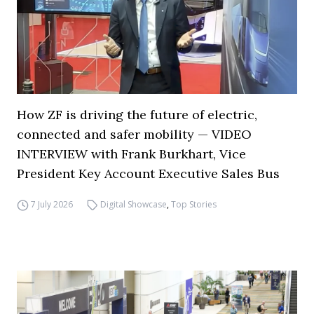
How ZF is driving the future of electric,
connected and safer mobility — VIDEO
INTERVIEW with Frank Burkhart, Vice
President Key Account Executive Sales Bus
7 July 2026
Digital Showcase
,
Top Stories