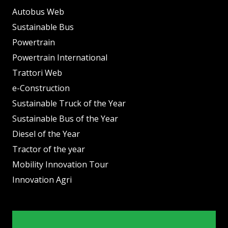
Autobus Web
Sustainable Bus
Powertrain
Powertrain International
Trattori Web
e-Construction
Sustainable Truck of the Year
Sustainable Bus of the Year
Diesel of the Year
Tractor of the year
Mobility Innovation Tour
Innovation Agri