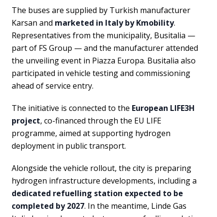
The buses are supplied by Turkish manufacturer
Karsan and
marketed in Italy by Kmobility
.
Representatives from the municipality, Busitalia —
part of FS Group — and the manufacturer attended
the unveiling event in Piazza Europa. Busitalia also
participated in vehicle testing and commissioning
ahead of service entry.
The initiative is connected to the
European LIFE3H
project
, co-financed through the EU LIFE
programme, aimed at supporting hydrogen
deployment in public transport.
Alongside the vehicle rollout, the city is preparing
hydrogen infrastructure developments, including a
dedicated refuelling station expected to be
completed by 2027
. In the meantime, Linde Gas