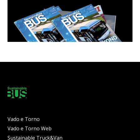
Vado e Torno
Vado e Torno Web
Sustainable Truck&Van