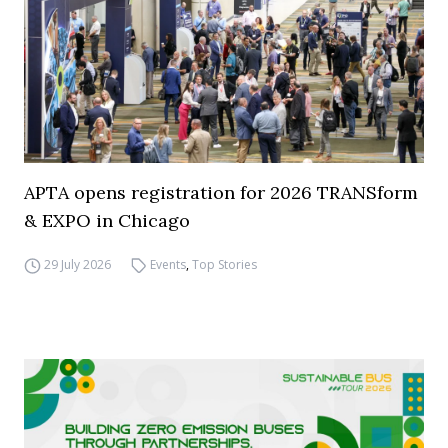
APTA opens registration for 2026 TRANSform
& EXPO in Chicago
29 July 2026
Events
,
Top Stories