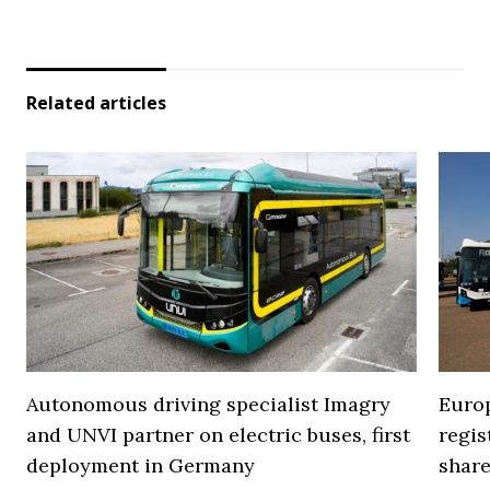
Related articles
Autonomous driving specialist Imagry
Europ
and UNVI partner on electric buses, first
regi
deployment in Germany
share