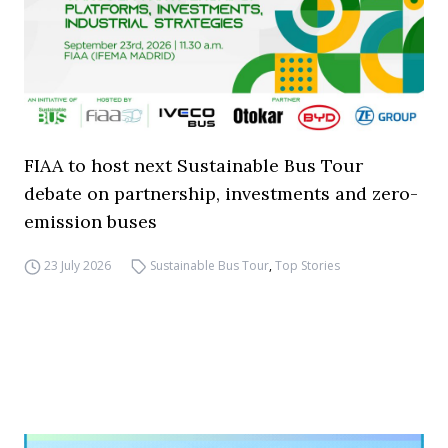
FIAA to host next Sustainable Bus Tour
debate on partnership, investments and zero-
emission buses
23 July 2026
Sustainable Bus Tour
,
Top Stories