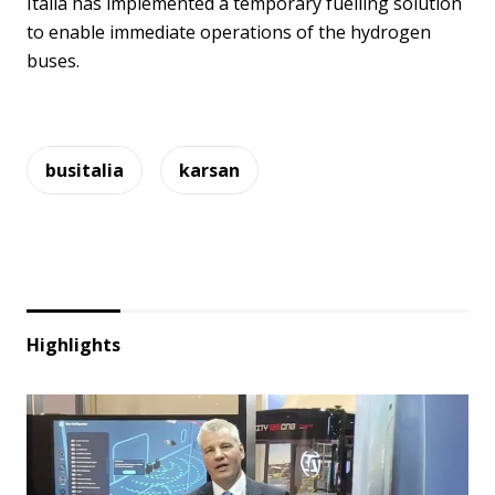
Italia has implemented a temporary fuelling solution
to enable immediate operations of the hydrogen
buses.
busitalia
karsan
Highlights