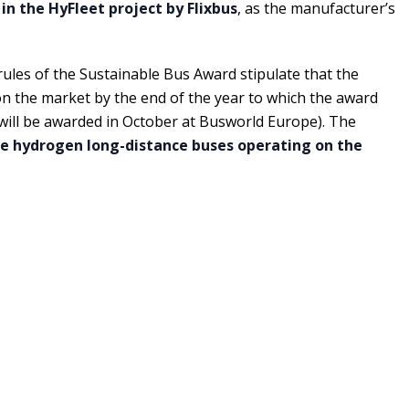
 in the HyFleet project by Flixbus
, as the manufacturer’s
 rules of the Sustainable Bus Award stipulate that the
 the market by the end of the year to which the award
 will be awarded in October at Busworld Europe). The
ve hydrogen long-distance buses operating on the