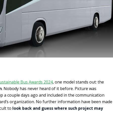
ustainable Bus Awards 2024
, one model stands out: the
n
. Nobody has never heard of it before. Picture was
p a couple days ago and included in the communication
ward’s organization. No further information have been made
icult to
look back and guess where such project may