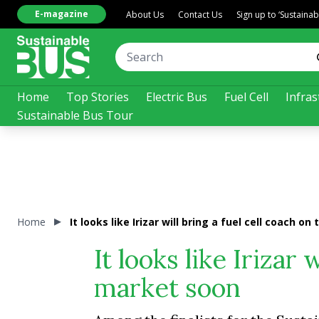
E-magazine
About Us
Contact Us
Sign up to ‘Sustaina
Home
Top Stories
Electric Bus
Fuel Cell
Infras
Sustainable Bus Tour
Home
It looks like Irizar will bring a fuel cell coach o
It looks like Irizar 
market soon