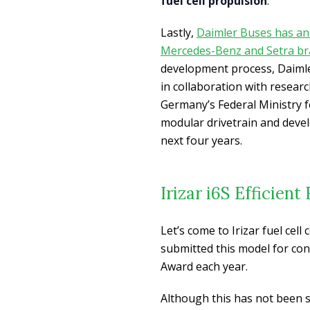
fuel cell propulsion
.
Lastly,
Daimler Buses has anno
Mercedes-Benz and Setra bra
development process, Daiml
in collaboration with researc
Germany’s Federal Ministry f
modular drivetrain and deve
next four years.
Irizar i6S Efficien
Let’s come to Irizar fuel cell
submitted this model for cons
Award each year.
Although this has not been 