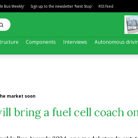
ble Bus Weekly’
Sign up to the newsletter ‘Next Stop’
RSS feed
tructure
Components
Interviews
Autonomous drivi
n the market soon
will bring a fuel cell coach o