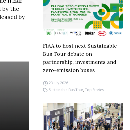
he Irizar
 by the
leased by
FIAA to host next Sustainable
Bus Tour debate on
partnership, investments and
zero-emission buses
23 July 2026
Sustainable Bus Tour
,
Top Stories