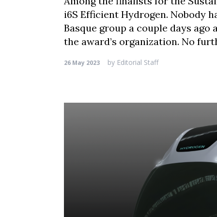
Among the finalists for the Susta
i6S Efficient Hydrogen. Nobody ha
Basque group a couple days ago 
the award’s organization. No fur
by
Editorial Staff
26 May 2023