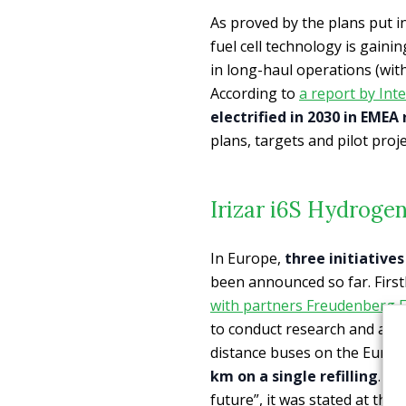
As proved by the plans put i
fuel cell technology is gaini
in long-haul operations (wit
According to
a report by Inte
electrified in 2030 in EMEA
plans, targets and pilot proje
Irizar i6S Hydrogen
In Europe,
three initiative
been announced so far. First
with partners Freudenberg F
to conduct research and adva
distance buses on the Euro
km on a single refilling
. “A
future”, it was stated at the 