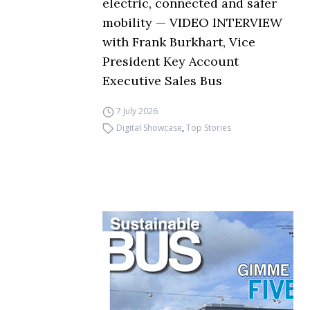
electric, connected and safer
mobility — VIDEO INTERVIEW
with Frank Burkhart, Vice
President Key Account
Executive Sales Bus
7 July 2026
Digital Showcase
,
Top Stories