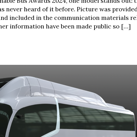
inable Bus Awards 2024, one model stands out: t
s never heard of it before. Picture was provided
and included in the communication materials re
ther information have been made public so […]