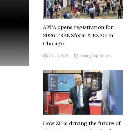
APTA opens registration for
2026 TRANSform & EXPO in
Chicago
29 July 2026
Events
,
Top Stories
How ZF is driving the future of