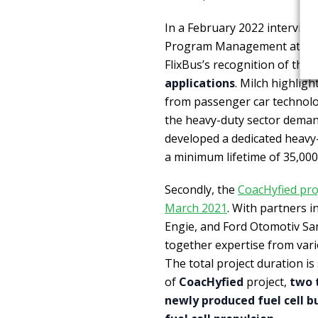
In a February 2022 interview
Program Management at Fre
FlixBus’s recognition of the 
applications
. Milch highligh
from passenger car technolog
the heavy-duty sector deman
developed a dedicated heavy
a minimum lifetime of 35,000
Secondly, the
CoacHyfied proj
March 2021
. With partners i
Engie, and Ford Otomotiv San
together expertise from vari
The total project duration is
of
CoacHyfied
project,
two 
newly produced fuel cell b