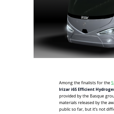
Among the finalists for the
S
Irizar i6S Efficient Hydroge
provided by the Basque grou
materials released by the a
public so far, but it’s not diff