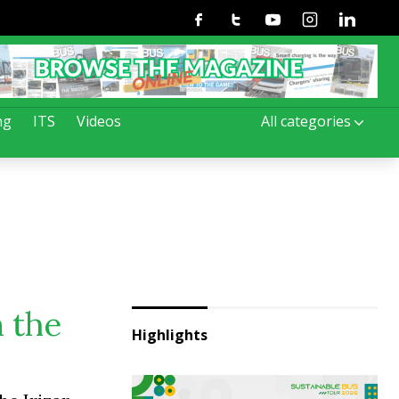
Facebook
Twitter
Youtube
Instagram
Linkedin
ng
ITS
Videos
All categories
n the
Highlights