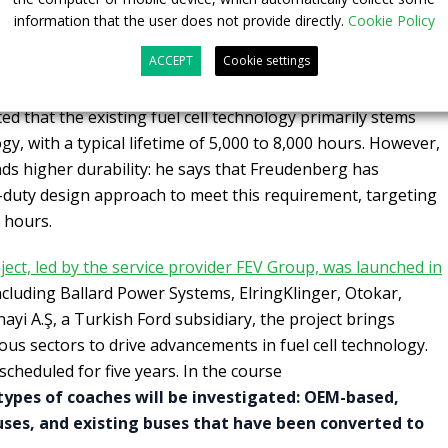
information that the user does not provide directly.
Cookie Policy
 with
Sustainable Bus magazine
,
Michael Milch
, Director of
ACCEPT
Cookie settings
udenberg Fuel Cell e-Power Systems GmbH, emphasized
necessity to
adapt fuel cell technology for heavy-duty
ted that the existing fuel cell technology primarily stems
y, with a typical lifetime of 5,000 to 8,000 hours. However,
ds higher durability: he says that Freudenberg has
-duty design approach to meet this requirement, targeting
 hours.
ect, led by the service provider FEV Group, was launched in
ncluding Ballard Power Systems, ElringKlinger, Otokar,
ayi A.Ş, a Turkish Ford subsidiary, the project brings
ous sectors to drive advancements in fuel cell technology.
 scheduled for five years. In the course
types of coaches will be investigated: OEM-based,
uses, and existing buses that have been converted to