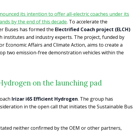
unced its intention to offer all-electric coaches under its
nds by the end of this decade
. To accelerate the
er Buses has formed the
Electrified Coach project (ELCH)
h institutes and industry experts. The project, funded by
or Economic Affairs and Climate Action, aims to create a
lop two emission-free demonstration vehicles within the
t Hydrogen on the launching pad
 coach
Irizar i6S Efficient Hydrogen
. The group has
ideration in the open call that initiates the Sustainable Bus
stated neither confirmed by the OEM or other partners,