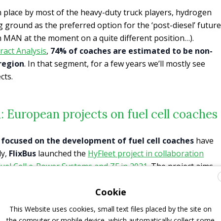
n place by most of the heavy-duty truck players, hydrogen
ng ground as the preferred option for the ‘post-diesel’ future
h MAN at the moment on a quite different position…).
ract Analysis
,
74% of coaches are estimated to be non-
 region
. In that segment, for a few years we’ll mostly see
cts.
: European projects on fuel cell coaches
s focused on the development of fuel cell coaches
have
ly,
FlixBus
launched the
HyFleet project in collaboration
uel Cell e-Power Systems and ZF in 2021
. The project aims
nce fuel cell technology. Goal: having hydrogen long-
Cookie
pean network by 2024. The
minimum range request is 450
 European bus manufacturer will also join the project in the
This Website uses cookies, small text files placed by the site on
time.
the computer or mobile device, which automatically collect some