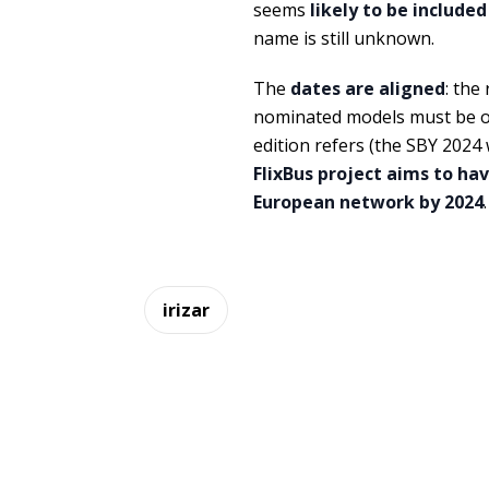
seems
likely to be included
name is still unknown.
The
dates are aligned
: the
nominated models must be on
edition refers (the SBY 2024
FlixBus project aims to ha
European network by 2024
.
irizar