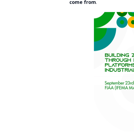
come from
.