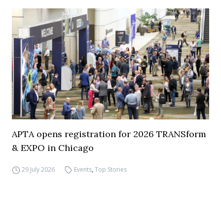
APTA opens registration for 2026 TRANSform
& EXPO in Chicago
29 July 2026
Events
,
Top Stories