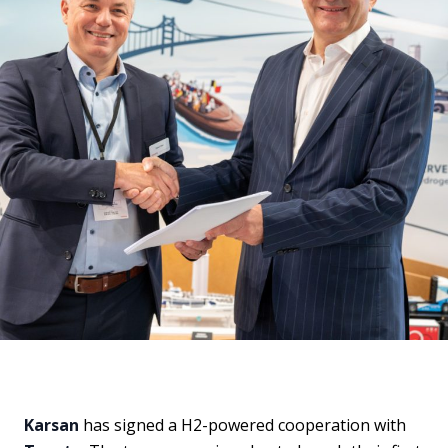
Karsan
has signed a H2-powered cooperation with