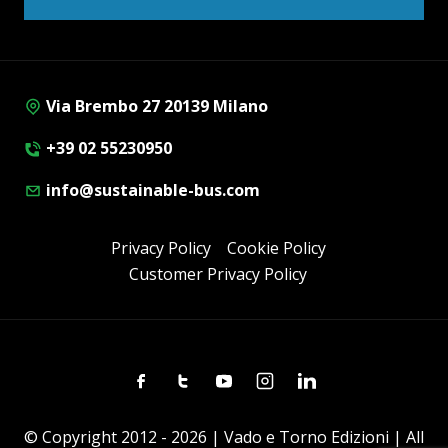
Via Brembo 27 20139 Milano
+39 02 55230950
info@sustainable-bus.com
Privacy Policy
Cookie Policy
Customer Privacy Policy
Facebook
Twitter
Youtube
Instagram
Linkedin
© Copyright 2012 - 2026 | Vado e Torno Edizioni | All