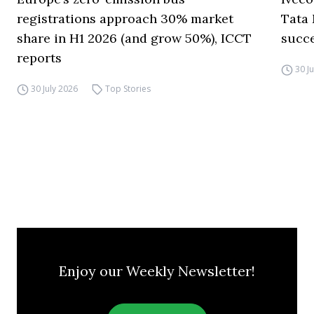
registrations approach 30% market
Tata 
share in H1 2026 (and grow 50%), ICCT
succ
reports
30 J
30 July 2026
Top Stories
Enjoy our Weekly Newsletter!