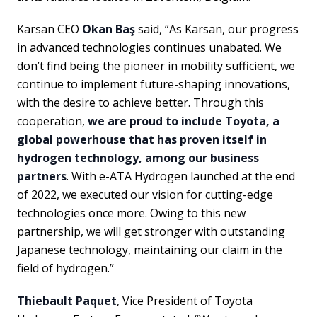
Karsan CEO
Okan Baş
said, “As Karsan, our progress
in advanced technologies continues unabated. We
don’t find being the pioneer in mobility sufficient, we
continue to implement future-shaping innovations,
with the desire to achieve better. Through this
cooperation,
we are proud to include Toyota, a
global powerhouse that has proven itself in
hydrogen technology, among our business
partners
. With e-ATA Hydrogen launched at the end
of 2022, we executed our vision for cutting-edge
technologies once more. Owing to this new
partnership, we will get stronger with outstanding
Japanese technology, maintaining our claim in the
field of hydrogen.”
Thiebault Paquet
, Vice President of Toyota