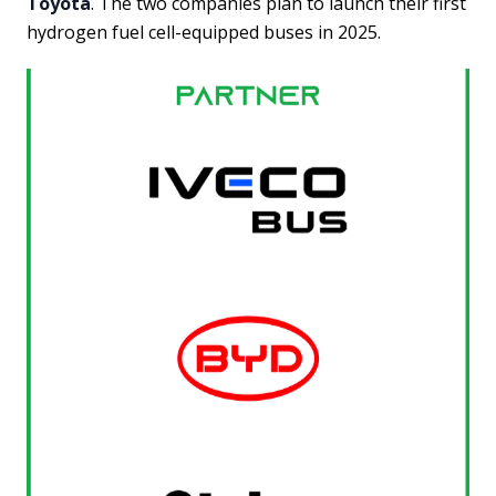
Toyota
. The two companies plan to launch their first
hydrogen fuel cell-equipped buses in 2025.