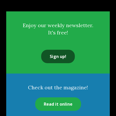
Enjoy our weekly newsletter.
It's free!
Sign up!
Check out the magazine!
Read it online