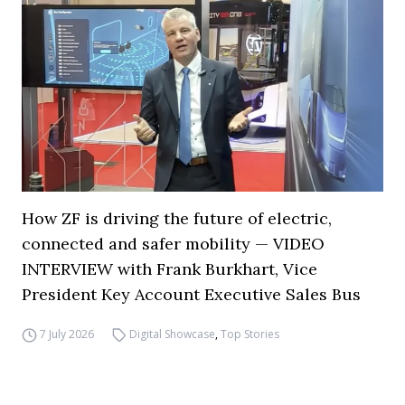
How ZF is driving the future of electric,
connected and safer mobility — VIDEO
INTERVIEW with Frank Burkhart, Vice
President Key Account Executive Sales Bus
7 July 2026
Digital Showcase
,
Top Stories