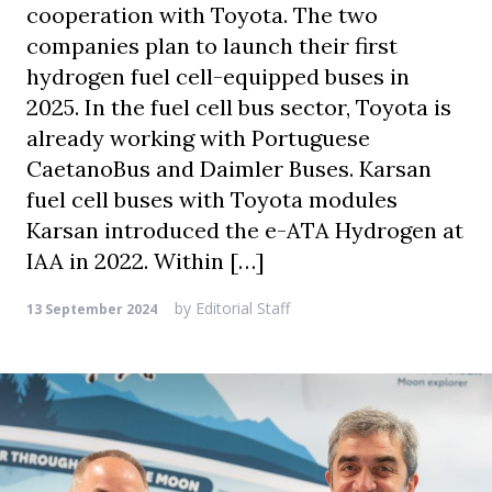
cooperation with Toyota. The two
companies plan to launch their first
hydrogen fuel cell-equipped buses in
2025. In the fuel cell bus sector, Toyota is
already working with Portuguese
CaetanoBus and Daimler Buses. Karsan
fuel cell buses with Toyota modules
Karsan introduced the e-ATA Hydrogen at
IAA in 2022. Within […]
by
Editorial Staff
13 September 2024