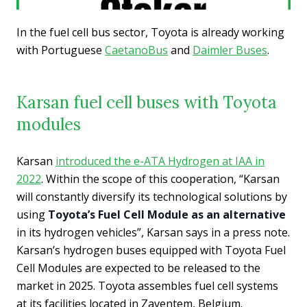
In the fuel cell bus sector, Toyota is already working
with Portuguese
CaetanoBus
and
Daimler Buses
.
Karsan fuel cell buses with Toyota
modules
Karsan
introduced the e-ATA Hydrogen at IAA in
2022
. Within the scope of this cooperation, “Karsan
will constantly diversify its technological solutions by
using
Toyota’s Fuel Cell Module as an alternative
in its hydrogen vehicles”, Karsan says in a press note.
Karsan’s hydrogen buses equipped with Toyota Fuel
Cell Modules are expected to be released to the
market in 2025. Toyota assembles fuel cell systems
at its facilities located in Zaventem, Belgium.