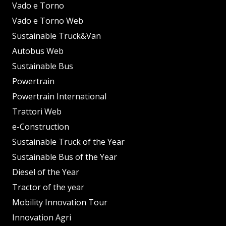
Vado e Torno
Vado e Torno Web
Sustainable Truck&Van
Autobus Web
Sustainable Bus
Powertrain
Powertrain International
Trattori Web
e-Construction
Sustainable Truck of the Year
Sustainable Bus of the Year
Diesel of the Year
Tractor of the year
Mobility Innovation Tour
Innovation Agri