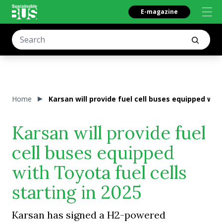
E-magazine
Home
Karsan will provide fuel cell buses equipped with
Karsan will provide fuel
cell buses equipped
with Toyota fuel cells
starting in 2025
Karsan has signed a H2-powered