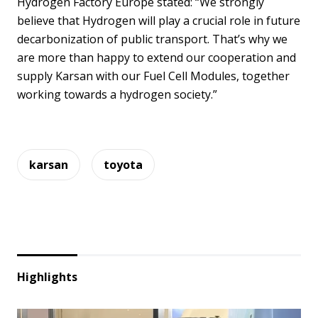
Hydrogen Factory Europe stated: “We strongly
believe that Hydrogen will play a crucial role in future
decarbonization of public transport. That’s why we
are more than happy to extend our cooperation and
supply Karsan with our Fuel Cell Modules, together
working towards a hydrogen society.”
karsan
toyota
Highlights