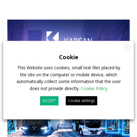
X
Cookie
This Website uses cookies, small text files placed by
the site on the computer or mobile device, which
automatically collect some information that the user
does not provide directly.
Cookie Policy
ACCEPT
Cookie settings