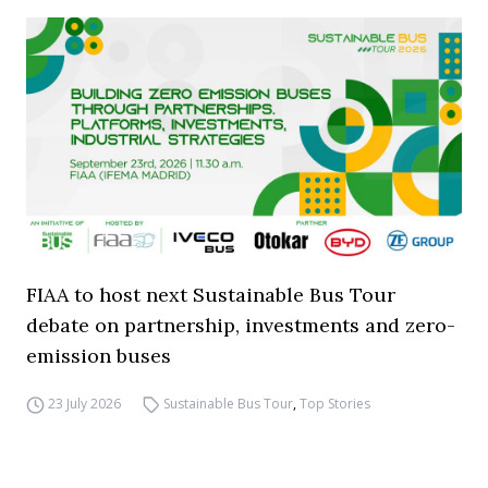
FIAA to host next Sustainable Bus Tour
debate on partnership, investments and zero-
emission buses
23 July 2026
Sustainable Bus Tour
,
Top Stories