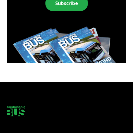
Subscribe