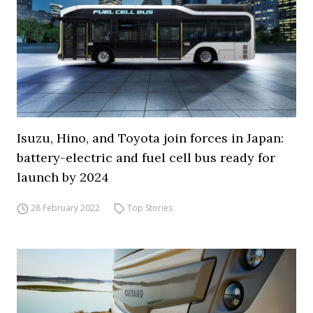
Isuzu, Hino, and Toyota join forces in Japan:
battery-electric and fuel cell bus ready for
launch by 2024
28 February 2022
Top Stories