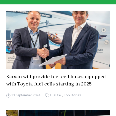
Karsan will provide fuel cell buses equipped
with Toyota fuel cells starting in 2025
13 September 2024
Fuel Cell
,
Top Stories