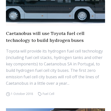
Caetanobus will use Toyota fuel cell
technology to build hydrogen buses
Toyota will provide its hydrogen fuel cell technology
(including fuel cell stacks, hydrogen tanks and other
key components) to Caetanobus SA in Portugal, to
build hydrogen fuel cell city buses. The first zero
emission fuel cell city buses will roll off the lines of
Caetanobus in a little over a year...
1 October 2018
Fuel Cell