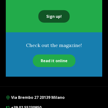
Sign up!
Check out the magazine!
Read it online
Via Brembo 27 20139 Milano
+39 02 55230950