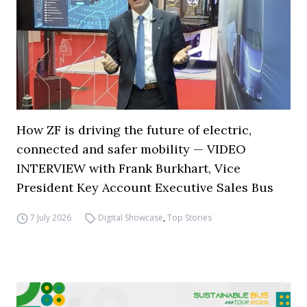
How ZF is driving the future of electric,
connected and safer mobility — VIDEO
INTERVIEW with Frank Burkhart, Vice
President Key Account Executive Sales Bus
7 July 2026
Digital Showcase
,
Top Stories