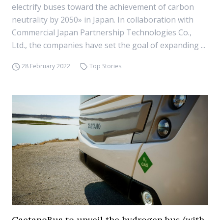
electrify buses toward the achievement of carbon
neutrality by 2050» in Japan. In collaboration with
Commercial Japan Partnership Technologies Co.,
Ltd., the companies have set the goal of expanding ...
28 February 2022
Top Stories
CaetanoBus to unveil the hydrogen bus (with