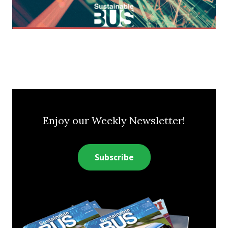
Enjoy our Weekly Newsletter!
Subscribe