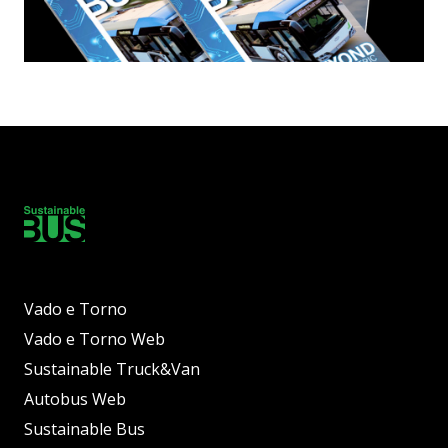
Vado e Torno
Vado e Torno Web
Sustainable Truck&Van
Autobus Web
Sustainable Bus