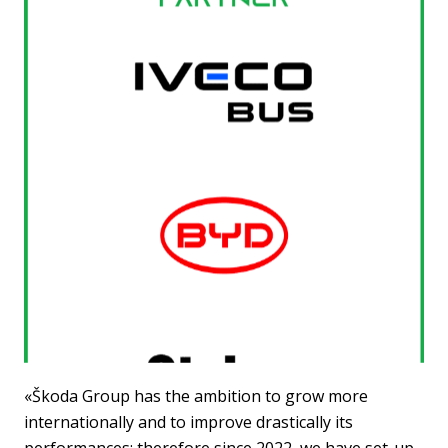
«Škoda Group has the ambition to grow more
internationally and to improve drastically its
performances; therefore since 2022, we have set-up