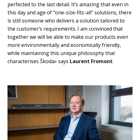
perfected to the last detail. It’s amazing that even in
this day and age of “one-size-fits-all” solutions, there
is still someone who delivers a solution tailored to
the customer’s requirements. I am convinced that
together we will be able to make our products even
more environmentally and economically friendly,
while maintaining this unique philosophy that
characterises Škoda» says
Laurent Fromont
.