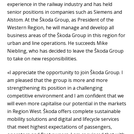
experience in the railway industry and has held
senior positions in companies such as Siemens and
Alstom. At the Škoda Group, as President of the
Western Region, he will manage and develop all
business areas of the Škoda Group in this region for
urban and line operations. He succeeds Mike
Niebling, who has decided to leave the Škoda Group
to take on new responsibilities.
«I appreciate the opportunity to join Škoda Group. I
am pleased that the group is more and more
strengthening its position in a challenging
competitive environment and I am confident that we
will even more capitalise our potential in the markets
in Region West. Škoda offers complete sustainable
mobility solutions and digital and lifecycle services
that meet highest expectations of passengers,