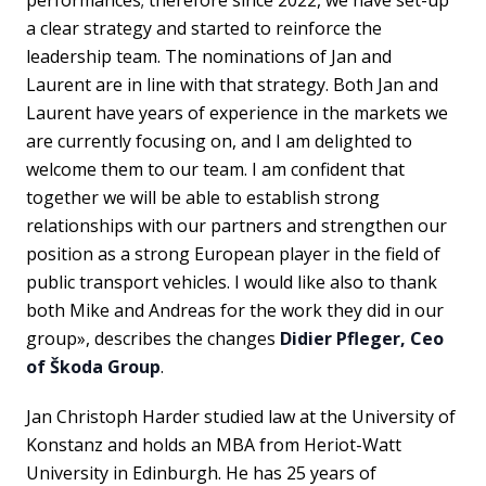
a clear strategy and started to reinforce the
leadership team. The nominations of Jan and
Laurent are in line with that strategy. Both Jan and
Laurent have years of experience in the markets we
are currently focusing on, and I am delighted to
welcome them to our team. I am confident that
together we will be able to establish strong
relationships with our partners and strengthen our
position as a strong European player in the field of
public transport vehicles. I would like also to thank
both Mike and Andreas for the work they did in our
group», describes the changes
Didier Pfleger, Ceo
of Škoda Group
.
Jan Christoph Harder studied law at the University of
Konstanz and holds an MBA from Heriot-Watt
University in Edinburgh. He has 25 years of