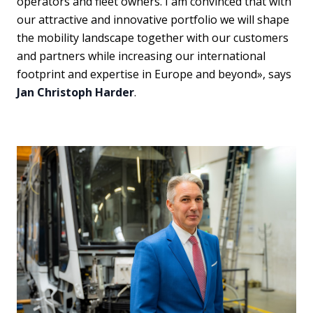
operators and fleet owners. I am convinced that with
our attractive and innovative portfolio we will shape
the mobility landscape together with our customers
and partners while increasing our international
footprint and expertise in Europe and beyond», says
Jan Christoph Harder
.