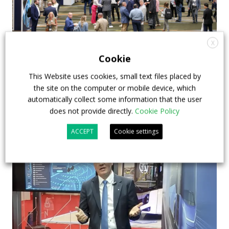
X
APTA opens registration for 2026 TRANSform
Cookie
& EXPO in Chicago
This Website uses cookies, small text files placed by
29 July 2026
Events
,
Top Stories
the site on the computer or mobile device, which
automatically collect some information that the user
does not provide directly.
Cookie Policy
ACCEPT
Cookie settings