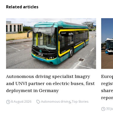
Related articles
Autonomous driving specialist Imagry
Europ
and UNVI partner on electric buses, first
regi
deployment in Germany
share
repor
8 August 2026
Autonomous driving
,
Top Stories
30 J