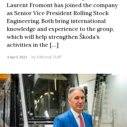
Laurent Fromont has joined the company
as Senior Vice President Rolling Stock
Engineering. Both bring international
knowledge and experience to the group,
which will help strengthen Škoda’s
activities in the […]
by
Editorial Staff
4 April 2023