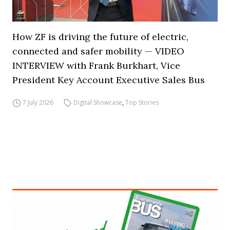
How ZF is driving the future of electric,
connected and safer mobility — VIDEO
INTERVIEW with Frank Burkhart, Vice
President Key Account Executive Sales Bus
7 July 2026
Digital Showcase
,
Top Stories