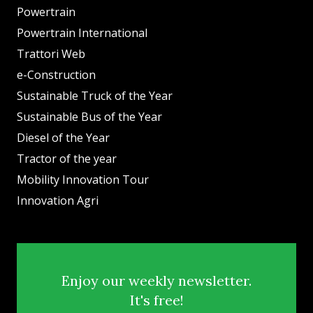
Powertrain
Powertrain International
Trattori Web
e-Construction
Sustainable Truck of the Year
Sustainable Bus of the Year
Diesel of the Year
Tractor of the year
Mobility Innovation Tour
Innovation Agri
Enjoy our weekly newsletter.
It's free!