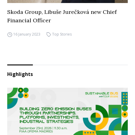
Skoda Group, Libuše Jurečková new Chief
Financial Officer
16 January 2023
Top Stories
Highlights