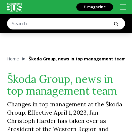
E-magazine
Home
Škoda Group, news in top management team
Škoda Group, news in
top management team
Changes in top management at the Škoda
Group. Effective April 1, 2023, Jan
Christoph Harder has taken over as
President of the Western Region and