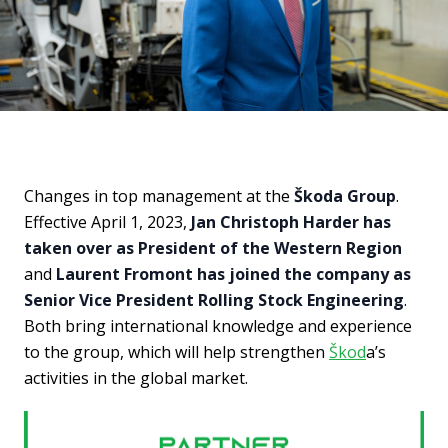
Changes in top management at the
Škoda Group
.
Effective April 1, 2023,
Jan Christoph Harder has
taken over as President of the Western Region
and
Laurent Fromont has joined the company as
Senior Vice President Rolling Stock Engineering
.
Both bring international knowledge and experience
to the group, which will help strengthen
Škod
a’s
activities in the global market.