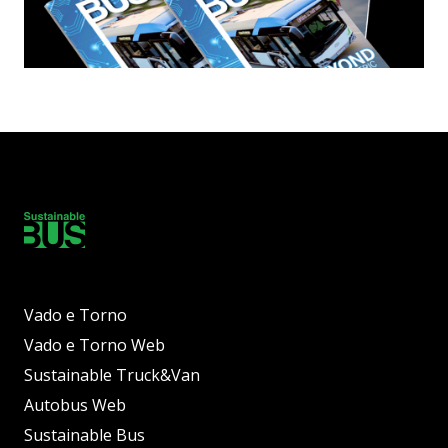
Vado e Torno
Vado e Torno Web
Sustainable Truck&Van
Autobus Web
Sustainable Bus