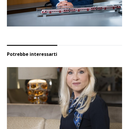
Potrebbe interessarti