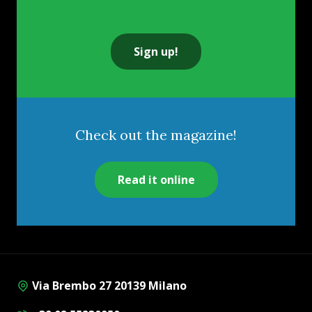
Sign up!
Check out the magazine!
Read it online
Via Brembo 27 20139 Milano