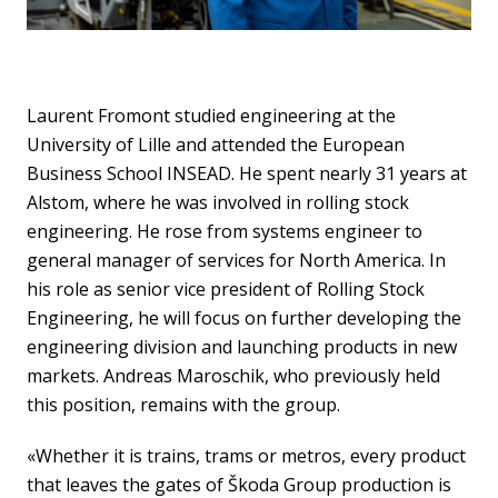
Laurent Fromont studied engineering at the
University of Lille and attended the European
Business School INSEAD. He spent nearly 31 years at
Alstom, where he was involved in rolling stock
engineering. He rose from systems engineer to
general manager of services for North America. In
his role as senior vice president of Rolling Stock
Engineering, he will focus on further developing the
engineering division and launching products in new
markets. Andreas Maroschik, who previously held
this position, remains with the group.
«Whether it is trains, trams or metros, every product
that leaves the gates of Škoda Group production is