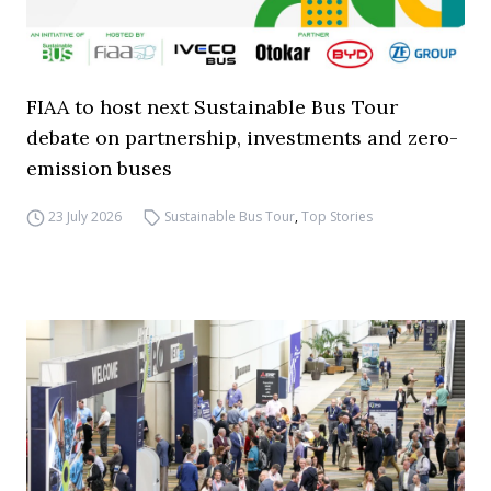
FIAA to host next Sustainable Bus Tour
debate on partnership, investments and zero-
emission buses
23 July 2026
Sustainable Bus Tour
,
Top Stories