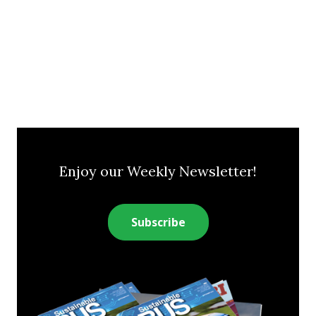
Enjoy our Weekly Newsletter!
Subscribe