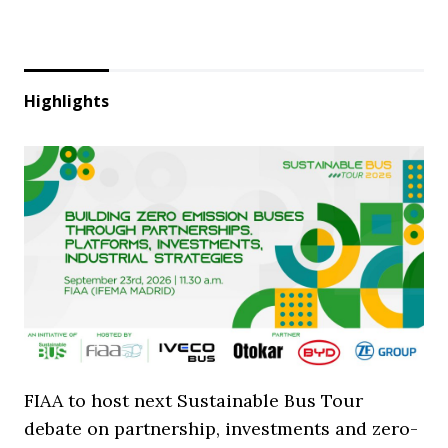
Highlights
FIAA to host next Sustainable Bus Tour
debate on partnership, investments and zero-