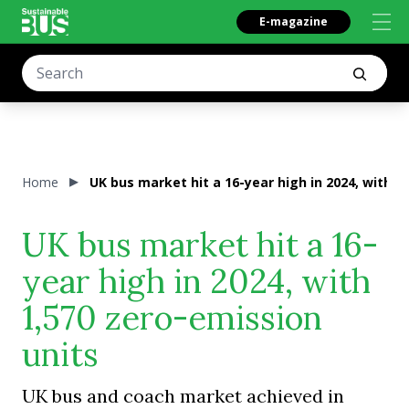
E-magazine
Home
UK bus market hit a 16-year high in 2024, with 1
UK bus market hit a 16-
year high in 2024, with
1,570 zero-emission
units
UK bus and coach market achieved in