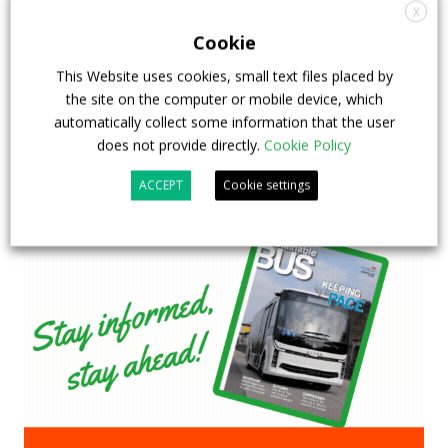
& EXPO in Chicago
X
Cookie
29 July 2026
Events
,
Top Stories
This Website uses cookies, small text files placed by
the site on the computer or mobile device, which
automatically collect some information that the user
does not provide directly.
Cookie Policy
ACCEPT
Cookie settings