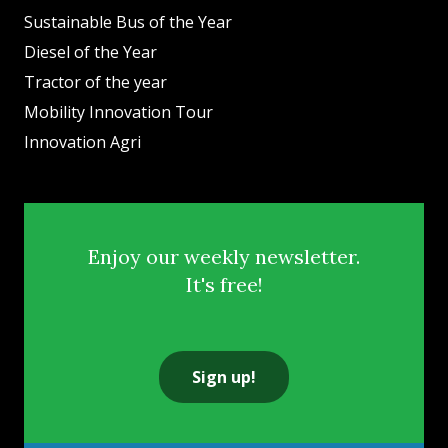
Sustainable Bus of the Year
Diesel of the Year
Tractor of the year
Mobility Innovation Tour
Innovation Agri
Enjoy our weekly newsletter.
It's free!
Sign up!