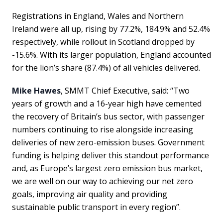
Registrations in England, Wales and Northern
Ireland were all up, rising by 77.2%, 184.9% and 52.4%
respectively, while rollout in Scotland dropped by
-15.6%. With its larger population, England accounted
for the lion’s share (87.4%) of all vehicles delivered.
Mike Hawes
, SMMT Chief Executive, said: “Two
years of growth and a 16-year high have cemented
the recovery of Britain’s bus sector, with passenger
numbers continuing to rise alongside increasing
deliveries of new zero-emission buses. Government
funding is helping deliver this standout performance
and, as Europe’s largest zero emission bus market,
we are well on our way to achieving our net zero
goals, improving air quality and providing
sustainable public transport in every region”.