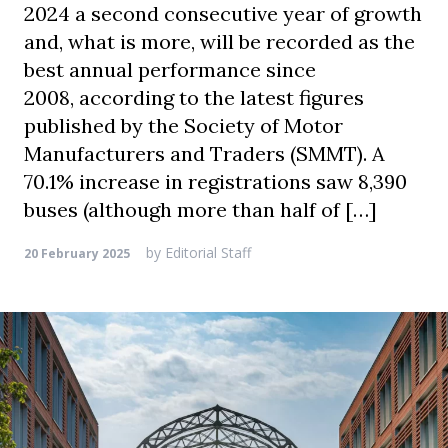
2024 a second consecutive year of growth
and, what is more, will be recorded as the
best annual performance since
2008, according to the latest figures
published by the Society of Motor
Manufacturers and Traders (SMMT). A
70.1% increase in registrations saw 8,390
buses (although more than half of […]
by
Editorial Staff
20 February 2025