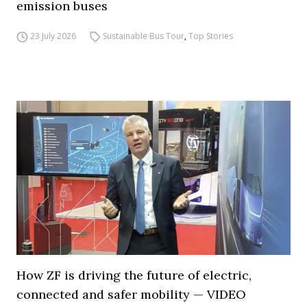
emission buses
23 July 2026
Sustainable Bus Tour
,
Top Stories
How ZF is driving the future of electric,
connected and safer mobility — VIDEO