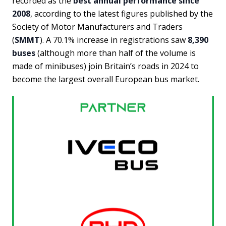
recorded as the
best annual performance since
2008
, according to the latest figures published by the
Society of Motor Manufacturers and Traders
(
SMMT
). A 70.1% increase in registrations saw
8,390
buses
(although more than half of the volume is
made of minibuses) join Britain’s roads in 2024 to
become the largest overall European bus market.