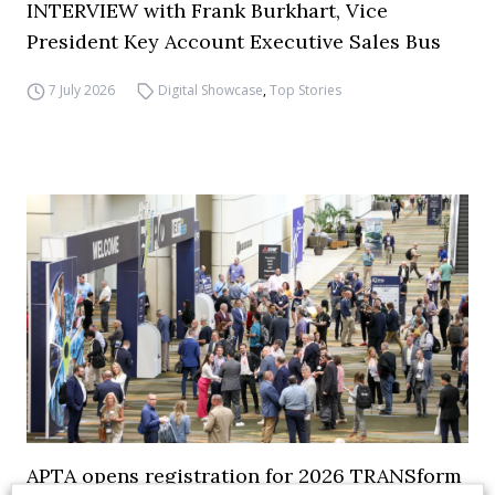
INTERVIEW with Frank Burkhart, Vice
President Key Account Executive Sales Bus
7 July 2026
Digital Showcase
,
Top Stories
APTA opens registration for 2026 TRANSform