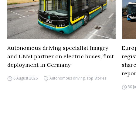
Autonomous driving specialist Imagry
Europ
and UNVI partner on electric buses, first
regi
deployment in Germany
share
repor
8 August 2026
Autonomous driving
,
Top Stories
30 J