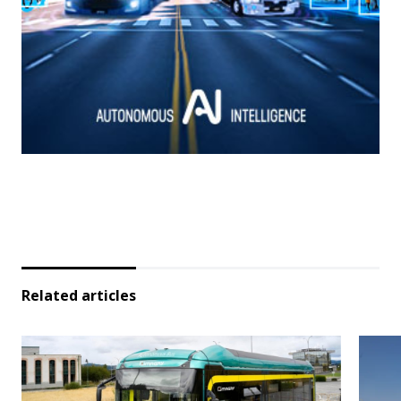
Related articles