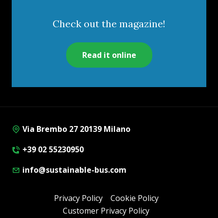
Check out the magazine!
Read it online
Via Brembo 27 20139 Milano
+39 02 55230950
info@sustainable-bus.com
Privacy Policy
Cookie Policy
Customer Privacy Policy