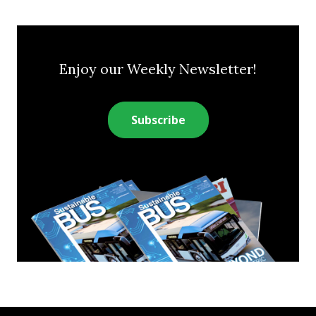
Enjoy our Weekly Newsletter!
Subscribe