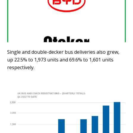
Single and double-decker bus deliveries also grew,
up 22.5% to 1,973 units and 69.6% to 1,601 units
respectively.