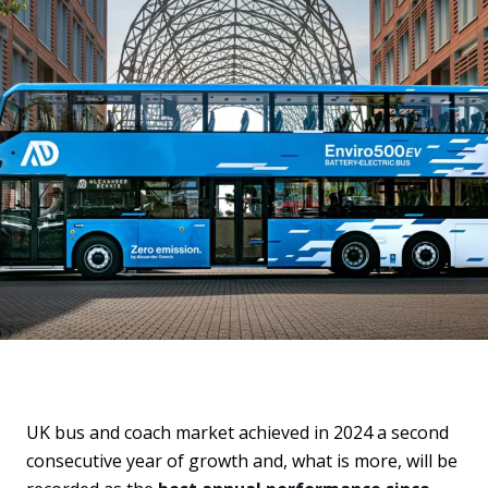
UK bus and coach market achieved in 2024 a second
consecutive year of growth and, what is more, will be