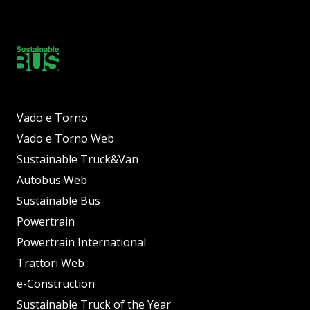
Vado e Torno
Vado e Torno Web
Sustainable Truck&Van
Autobus Web
Sustainable Bus
Powertrain
Powertrain International
Trattori Web
e-Construction
Sustainable Truck of the Year