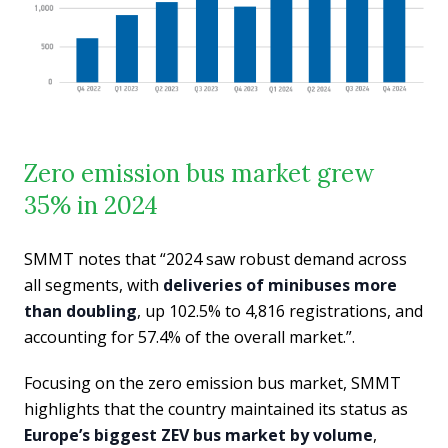
Zero emission bus market grew
35% in 2024
SMMT notes that “2024 saw robust demand across
all segments, with
deliveries of minibuses more
than doubling
, up 102.5% to 4,816 registrations, and
accounting for 57.4% of the overall market.”.
Focusing on the zero emission bus market, SMMT
highlights that the country maintained its status as
Europe’s biggest ZEV bus market by volume
,