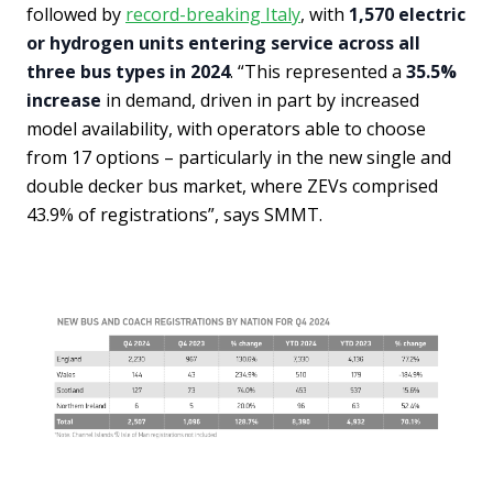
followed by
record-breaking Italy
, with
1,570 electric
or hydrogen units entering service across all
three bus types in 2024
. “This represented a
35.5%
increase
in demand, driven in part by increased
model availability, with operators able to choose
from 17 options – particularly in the new single and
double decker bus market, where ZEVs comprised
43.9% of registrations”, says SMMT.