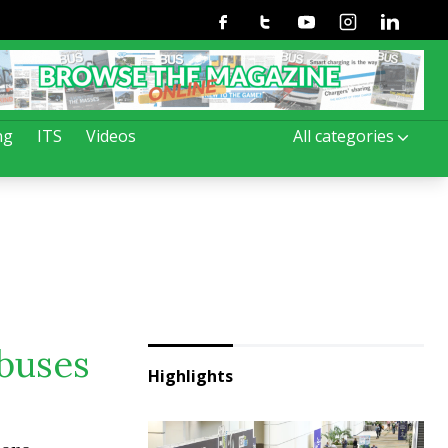
Facebook
Twitter
Youtube
Instagram
Linkedin
ng
ITS
Videos
All categories
buses
Highlights