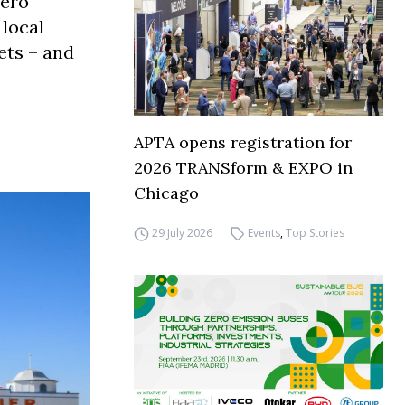
zero
 local
ets – and
APTA opens registration for
2026 TRANSform & EXPO in
Chicago
29 July 2026
Events
,
Top Stories