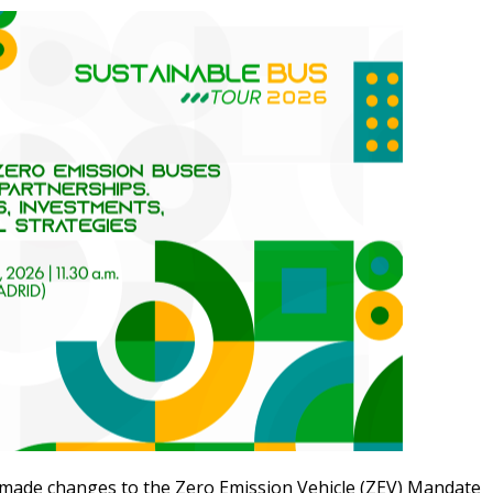
made changes to the Zero Emission Vehicle (
ZEV
) Mandate