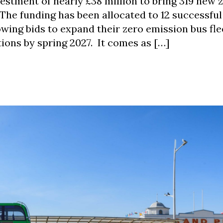
tment of nearly £38 million to bring 319 new 
The funding has been allocated to 12 successful
owing bids to expand their zero emission bus fle
tions by spring 2027. It comes as […]