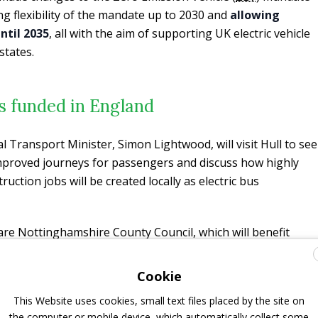
ng flexibility of the mandate up to 2030 and
allowing
ntil 2035
, all with the aim of supporting UK electric vehicle
states.
s funded in England
al Transport Minister, Simon Lightwood, will visit Hull to see
improved journeys for passengers and discuss how highly
uction jobs will be created locally as electric bus
re Nottinghamshire County Council, which will benefit
2 new electric buses, Hull City Council, where £3.9 million
 42 vehicles and, above all, the
West of England
Cookie
will receive nearly £20 million for 160 buses
(
27 of the
This Website uses cookies, small text files placed by the site on
ered diesel buses
, stated First Bus in a separate release).
the computer or mobile device, which automatically collect some