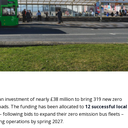
investment of nearly £38 million to bring 319 new zero
oads. The funding has been allocated to
12 successful local
 following bids to expand their zero emission bus fleets –
ing operations by spring 2027.