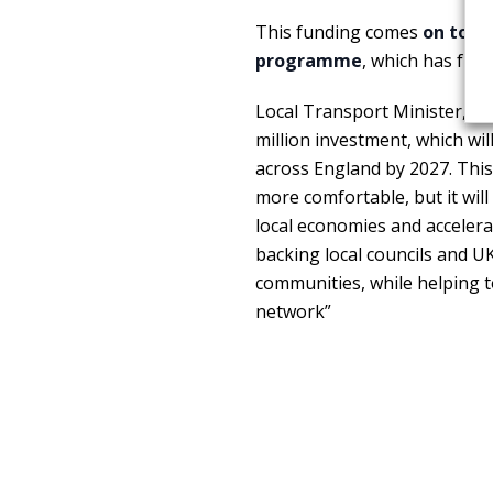
This funding comes
on top o
programme
, which has fun
Local Transport Minister,
Si
million investment, which wi
across England by 2027. This
more comfortable, but it will
local economies and accelera
backing local councils and U
communities, while helping t
network”