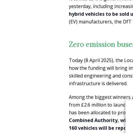
yesterday, including increasi
hybrid vehicles to be sold u
(EV) manufacturers, the DfT 
Zero emission buse
Today (8 April 2025), the Loc
how the funding will bring 
skilled engineering and constr
infrastructure is delivered.
Among the biggest winners a
from £2.6 million to launch 4
has been allocated to provide
Combined Authority, which 
160 vehicles will be repow