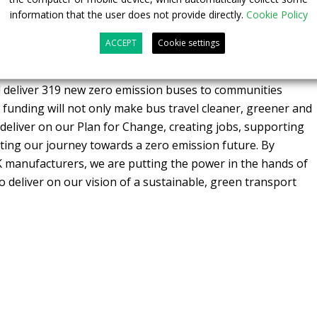
information that the user does not provide directly.
Cookie Policy
f the Zero Emission Bus Regional Area 2 (
ZEBRA 2
)
ded a further 995 zero emission buses.
ACCEPT
Cookie settings
mon Lightwood
, said: “I’m thrilled to announce this £38
ll deliver 319 new zero emission buses to communities
 funding will not only make bus travel cleaner, greener and
 deliver on our Plan for Change, creating jobs, supporting
ting our journey towards a zero emission future. By
K manufacturers, we are putting the power in the hands of
o deliver on our vision of a sustainable, green transport