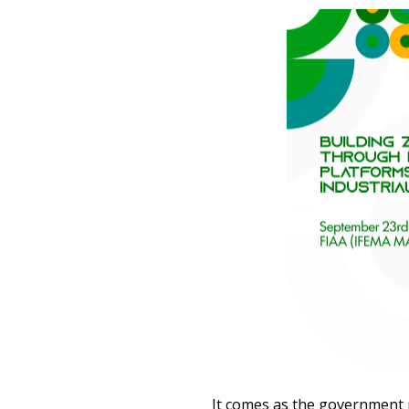
It comes as the government 