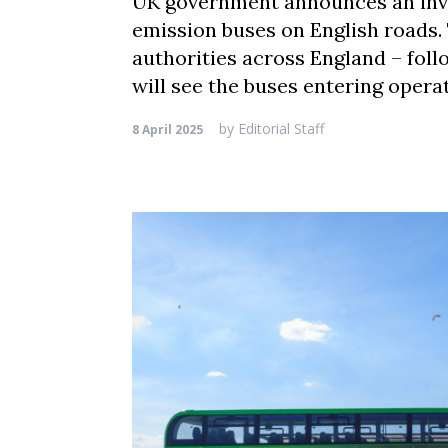
UK government announces an inves
emission buses on English roads. 
authorities across England – foll
will see the buses entering opera
by
Editorial Staff
8 April 2025