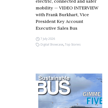
electric, connected and safer
mobility — VIDEO INTERVIEW
with Frank Burkhart, Vice
President Key Account
Executive Sales Bus
7 July 2026
Digital Showcase
,
Top Stories