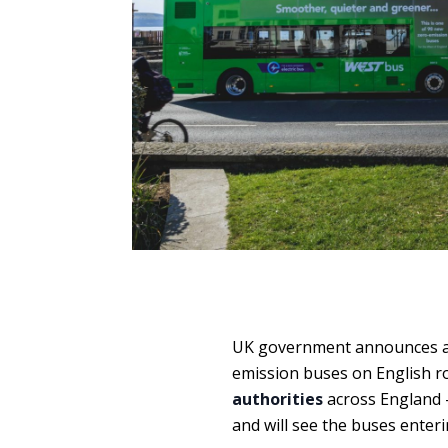
UK government announces an 
emission buses on English r
authorities
across England –
and will see the buses enter