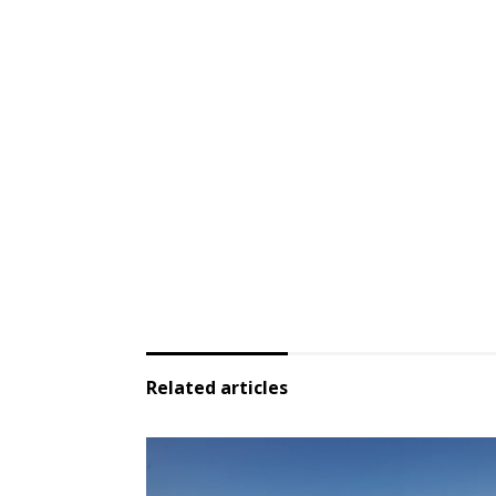
Related articles