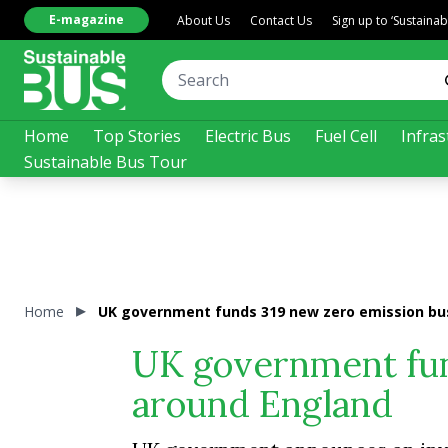
E-magazine
About Us
Contact Us
Sign up to ‘Sustaina
Home
Top Stories
Electric Bus
Fuel Cell
Infras
Sustainable Bus Tour
Home
UK government funds 319 new zero emission bu
UK government fun
around England