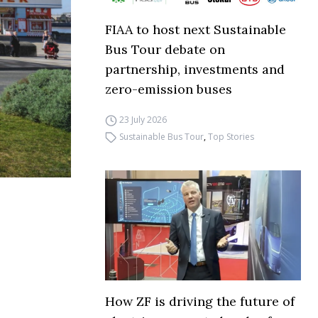
FIAA to host next Sustainable
Bus Tour debate on
partnership, investments and
zero-emission buses
23 July 2026
Sustainable Bus Tour
,
Top Stories
How ZF is driving the future of