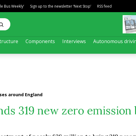
ble Bus Weekly’
Sign up to the newsletter ‘Next Stop’
RSS feed
tructure
Components
Interviews
Autonomous drivi
ses around England
ds 319 new zero emission 