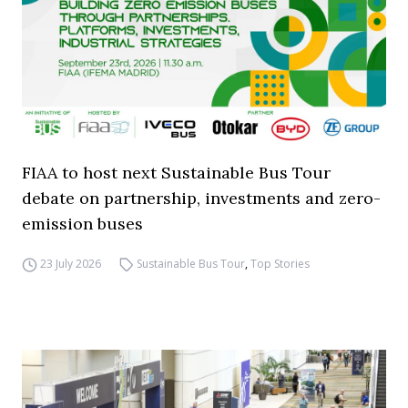
FIAA to host next Sustainable Bus Tour
debate on partnership, investments and zero-
emission buses
23 July 2026
Sustainable Bus Tour
,
Top Stories