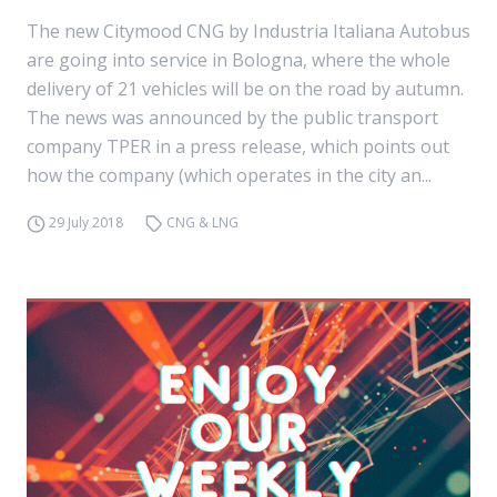
The new Citymood CNG by Industria Italiana Autobus
are going into service in Bologna, where the whole
delivery of 21 vehicles will be on the road by autumn.
The news was announced by the public transport
company TPER in a press release, which points out
how the company (which operates in the city an...
29 July 2018
CNG & LNG