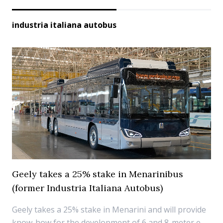
industria italiana autobus
Geely takes a 25% stake in Menarinibus
(former Industria Italiana Autobus)
Geely takes a 25% stake in Menarini and will provide
know-how for the development of 6 and 8-meter e-