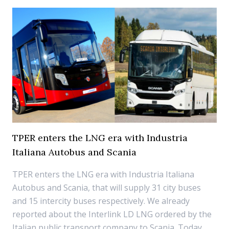
TPER enters the LNG era with Industria
Italiana Autobus and Scania
TPER enters the LNG era with Industria Italiana
Autobus and Scania, that will supply 31 city buses
and 15 intercity buses respectively. We already
reported about the Interlink LD LNG ordered by the
Italian public transport company to Scania. Today,