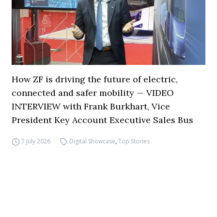
How ZF is driving the future of electric,
connected and safer mobility — VIDEO
INTERVIEW with Frank Burkhart, Vice
President Key Account Executive Sales Bus
7 July 2026
Digital Showcase
,
Top Stories