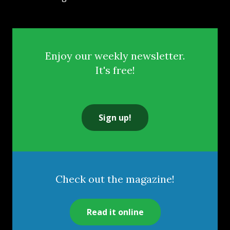
Enjoy our weekly newsletter.
It's free!
Sign up!
Check out the magazine!
Read it online