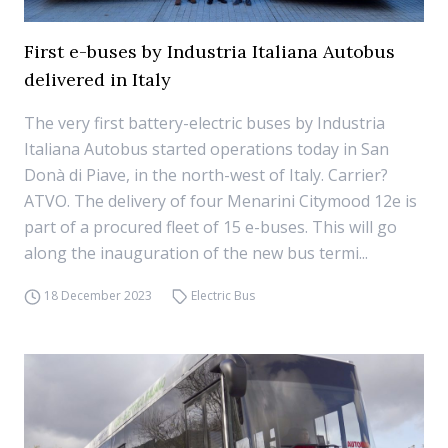
First e-buses by Industria Italiana Autobus
delivered in Italy
The very first battery-electric buses by Industria
Italiana Autobus started operations today in San
Donà di Piave, in the north-west of Italy. Carrier?
ATVO. The delivery of four Menarini Citymood 12e is
part of a procured fleet of 15 e-buses. This will go
along the inauguration of the new bus termi...
18 December 2023
Electric Bus