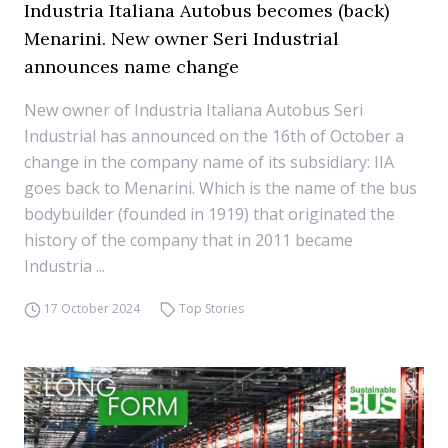
Industria Italiana Autobus becomes (back)
Menarini. New owner Seri Industrial
announces name change
New owner of Industria Italiana Autobus Seri
Industrial has announced on the 16th of October a
change in the company name of its subsidiary: IIA
goes back to Menarini. Which is the name of the bus
bodybuilder (founded in 1919) that originated the
history of the company that in 2011 became
Industria ...
17 October 2024
Top Stories