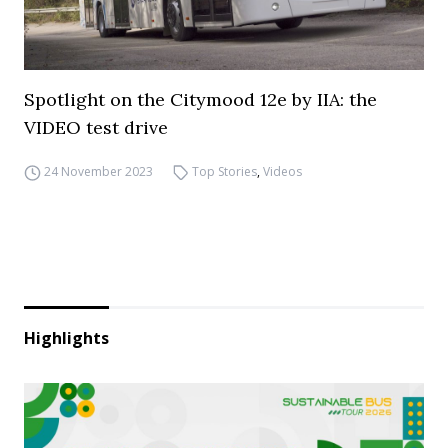
Spotlight on the Citymood 12e by IIA: the
VIDEO test drive
24 November 2023
Top Stories
,
Videos
Highlights