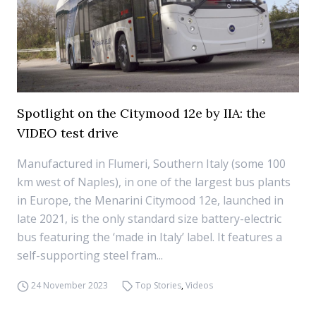
Spotlight on the Citymood 12e by IIA: the
VIDEO test drive
Manufactured in Flumeri, Southern Italy (some 100
km west of Naples), in one of the largest bus plants
in Europe, the Menarini Citymood 12e, launched in
late 2021, is the only standard size battery-electric
bus featuring the ‘made in Italy’ label. It features a
self-supporting steel fram...
24 November 2023
Top Stories
,
Videos