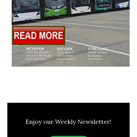
Enjoy our Weekly Newsletter!