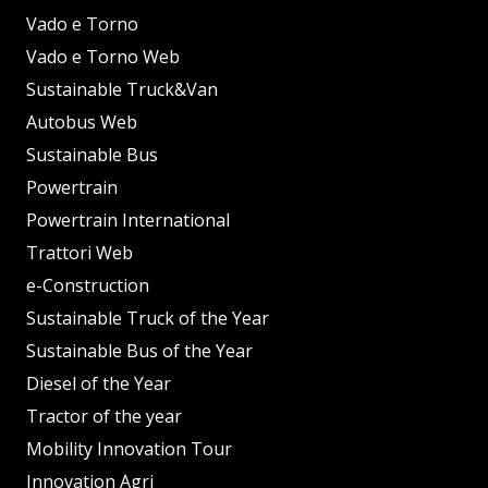
Vado e Torno
Vado e Torno Web
Sustainable Truck&Van
Autobus Web
Sustainable Bus
Powertrain
Powertrain International
Trattori Web
e-Construction
Sustainable Truck of the Year
Sustainable Bus of the Year
Diesel of the Year
Tractor of the year
Mobility Innovation Tour
Innovation Agri