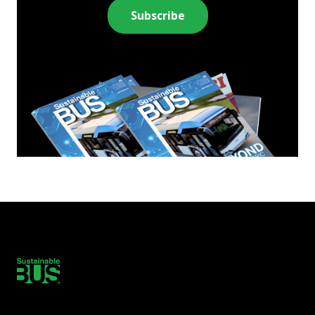
Subscribe