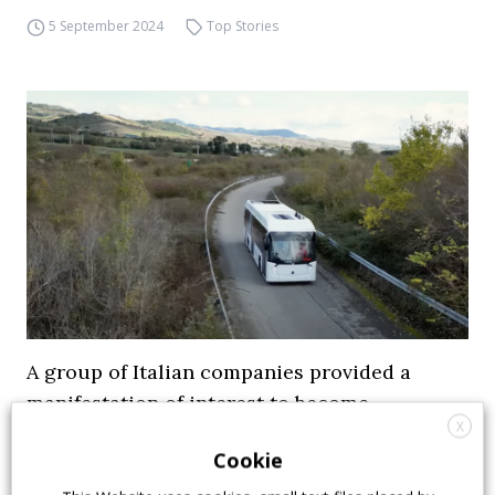
5 September 2024
Top Stories
A group of Italian companies provided a
manifestation of interest to become
X
shareholder of Industria Italiana Autobus
Cookie
Sira Industrie of Valerio Gruppioni, Prima Sole