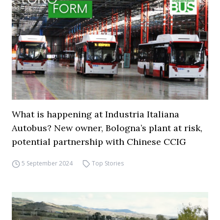
What is happening at Industria Italiana
Autobus? New owner, Bologna’s plant at risk,
potential partnership with Chinese CCIG
5 September 2024
Top Stories