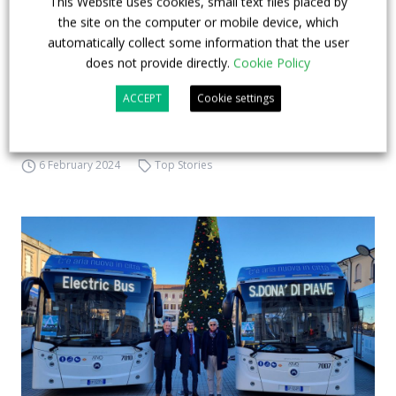
This Website uses cookies, small text files placed by
Components owned by Maurizio Stirpe (vice-
the site on the computer or mobile device, which
president of Confindustria), the manufacturing
automatically collect some information that the user
entrepreneur Nicola Benedetto (with interests also
does not provide directly.
Cookie Policy
in the aluminium, tourism and publishing sectors),
ACCEPT
Cookie settings
Maurizio Marchesini, former chairman of
industrialists in Emi...
6 February 2024
Top Stories