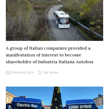
A group of Italian companies provided a
manifestation of interest to become
shareholder of Industria Italiana Autobus
6 February 2024
Top Stories