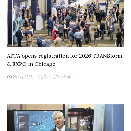
APTA opens registration for 2026 TRANSform
& EXPO in Chicago
29 July 2026
Events
,
Top Stories