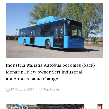
Industria Italiana Autobus becomes (back)
Menarini. New owner Seri Industrial
announces name change
17 October 2024
Top Stories