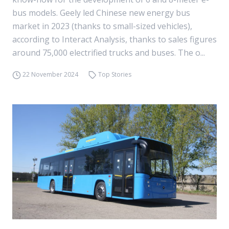
bus models. Geely led Chinese new energy bus
market in 2023 (thanks to small-sized vehicles),
according to Interact Analysis, thanks to sales figures
around 75,000 electrified trucks and buses. The o...
22 November 2024
Top Stories