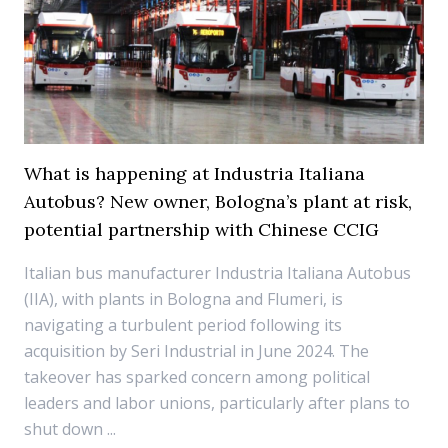
What is happening at Industria Italiana
Autobus? New owner, Bologna’s plant at risk,
potential partnership with Chinese CCIG
Italian bus manufacturer Industria Italiana Autobus
(IIA), with plants in Bologna and Flumeri, is
navigating a turbulent period following its
acquisition by Seri Industrial in June 2024. The
takeover has sparked concern among political
leaders and labor unions, particularly after plans to
shut down ...