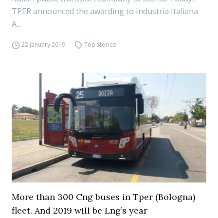
TPER announced the awarding to Industria Italiana
A...
22 January 2019
Top Stories
More than 300 Cng buses in Tper (Bologna)
fleet. And 2019 will be Lng’s year