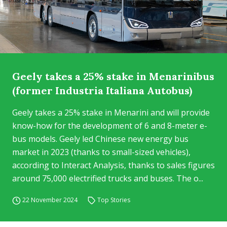
Geely takes a 25% stake in Menarinibus
(former Industria Italiana Autobus)
Geely takes a 25% stake in Menarini and will provide
know-how for the development of 6 and 8-meter e-
bus models. Geely led Chinese new energy bus
market in 2023 (thanks to small-sized vehicles),
according to Interact Analysis, thanks to sales figures
around 75,000 electrified trucks and buses. The o...
22 November 2024
Top Stories