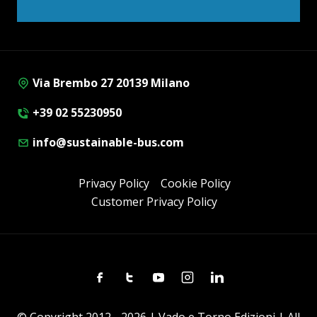
Via Brembo 27 20139 Milano
+39 02 55230950
info@sustainable-bus.com
Privacy Policy
Cookie Policy
Customer Privacy Policy
Facebook
Twitter
Youtube
Instagram
Linkedin
© Copyright 2012 - 2026 | Vado e Torno Edizioni | All