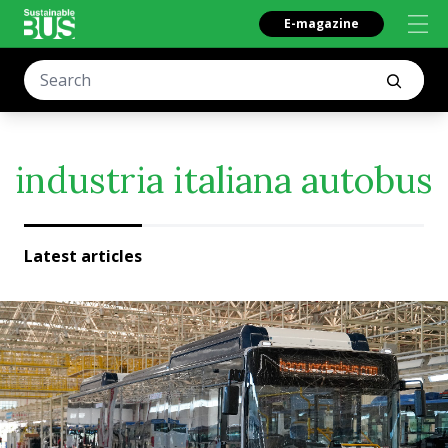
E-magazine
industria italiana autobus
Latest articles