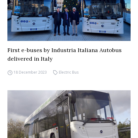
First e-buses by Industria Italiana Autobus
delivered in Italy
18 December 2023
Electric Bus