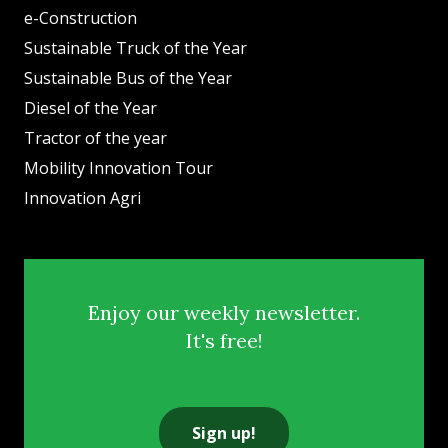
e-Construction
Sustainable Truck of the Year
Sustainable Bus of the Year
Diesel of the Year
Tractor of the year
Mobility Innovation Tour
Innovation Agri
Enjoy our weekly newsletter.
It's free!
Sign up!