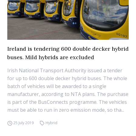
Ireland is tendering 600 double decker hybrid
buses. Mild hybrids are excluded
Irish National Transport Authority issued a tender
for up to 600 double decker hybrid buses. The whole
batch of vehicles will be awarded to a single
manufacturer, according to NTA plans. The purchase
is part of the BusConnects programme. The vehicles
must be able to run in zero emission mode, so tha...
25 July 2019
Hybrid