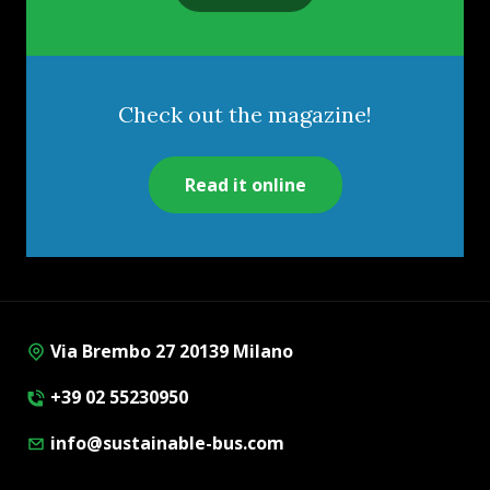
Check out the magazine!
Read it online
Via Brembo 27 20139 Milano
+39 02 55230950
info@sustainable-bus.com