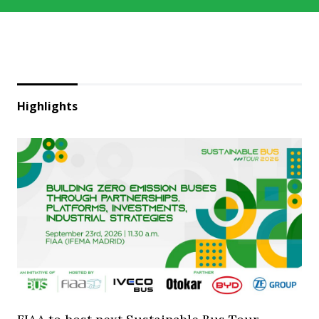
Highlights