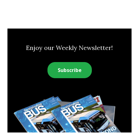
Enjoy our Weekly Newsletter!
Subscribe