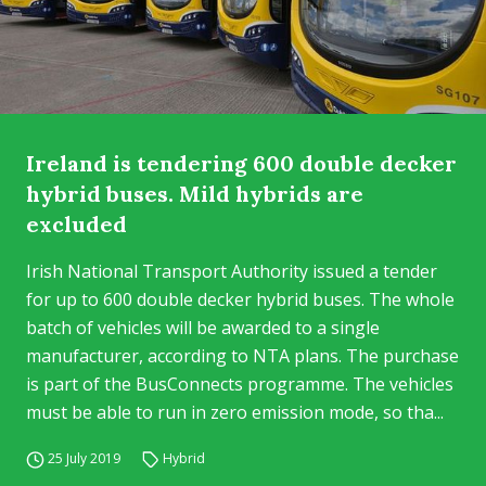
Ireland is tendering 600 double decker
hybrid buses. Mild hybrids are
excluded
Irish National Transport Authority issued a tender
for up to 600 double decker hybrid buses. The whole
batch of vehicles will be awarded to a single
manufacturer, according to NTA plans. The purchase
is part of the BusConnects programme. The vehicles
must be able to run in zero emission mode, so tha...
25 July 2019
Hybrid