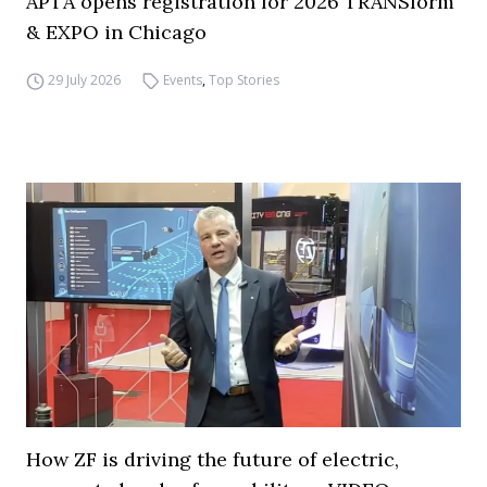
APTA opens registration for 2026 TRANSform
& EXPO in Chicago
29 July 2026
Events
,
Top Stories
How ZF is driving the future of electric,