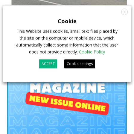
X
Cookie
This Website uses cookies, small text files placed by
the site on the computer or mobile device, which
automatically collect some information that the user
does not provide directly.
Cookie Policy
ACCEPT
Cookie settings