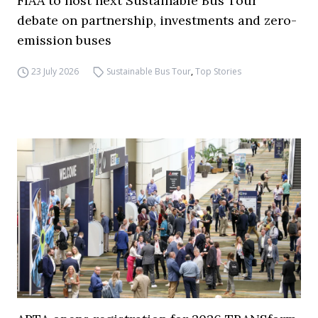
FIAA to host next Sustainable Bus Tour
debate on partnership, investments and zero-
emission buses
23 July 2026
Sustainable Bus Tour
,
Top Stories