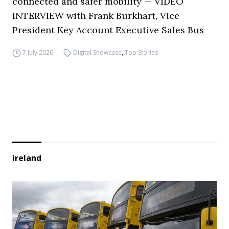
connected and safer mobility — VIDEO
INTERVIEW with Frank Burkhart, Vice
President Key Account Executive Sales Bus
7 July 2026
Digital Showcase
,
Top Stories
ireland