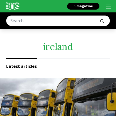
E-magazine
ireland
Latest articles