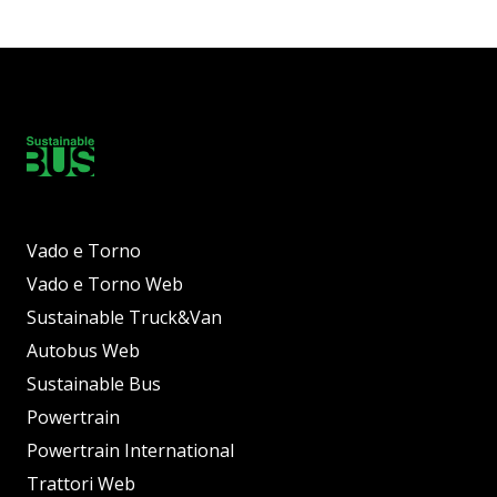
Vado e Torno
Vado e Torno Web
Sustainable Truck&Van
Autobus Web
Sustainable Bus
Powertrain
Powertrain International
Trattori Web