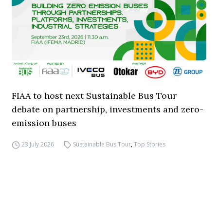
FIAA to host next Sustainable Bus Tour
debate on partnership, investments and zero-
emission buses
23 July 2026
Sustainable Bus Tour
,
Top Stories