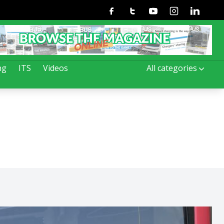
Facebook
Twitter
Youtube
Instagram
Linkedin
ng
ITS
Videos
All categories