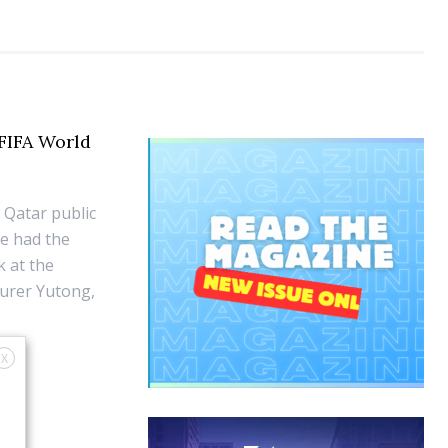
FIFA World
 Qatar public
e had the
k at the
turer Yutong,
X