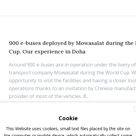
900 e-buses deployed by Mowasalat during the 
Cup. Our experience in Doha
Around 900 e-buses are in operation under the livery of
transport company Mowasalat during the World Cup. W
opportunity to visit the facilities and having a closer loo
operations thanks to an invitation by Chinese manufac
provider of most of the vehicles. B...
1 December 2022
Top Stories
Cookie
This Website uses cookies, small text files placed by the site on
the computer or mobile device, which automatically collect some