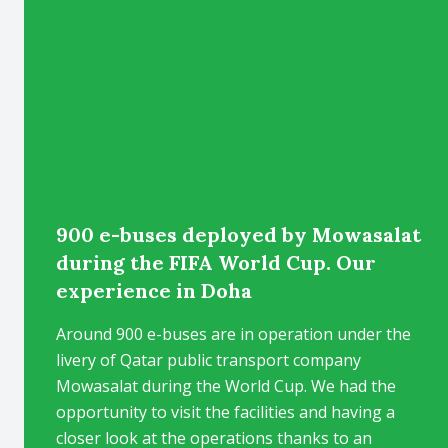
900 e-buses deployed by Mowasalat
during the FIFA World Cup. Our
experience in Doha
Around 900 e-buses are in operation under the
livery of Qatar public transport company
Mowasalat during the World Cup. We had the
opportunity to visit the facilities and having a
closer look at the operations thanks to an