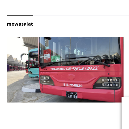
mowasalat