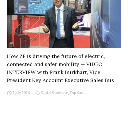
How ZF is driving the future of electric,
connected and safer mobility — VIDEO
INTERVIEW with Frank Burkhart, Vice
President Key Account Executive Sales Bus
7 July 2026
Digital Showcase
,
Top Stories