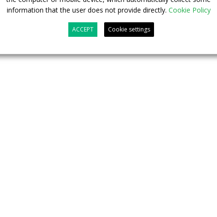
information that the user does not provide directly.
Cookie Policy
ACCEPT
Cookie settings