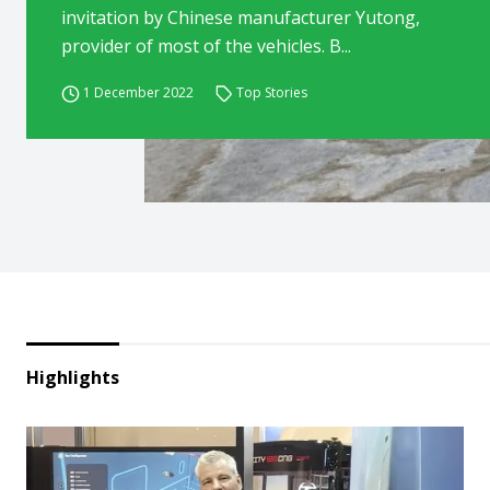
invitation by Chinese manufacturer Yutong,
provider of most of the vehicles. B...
1 December 2022
Top Stories
Highlights