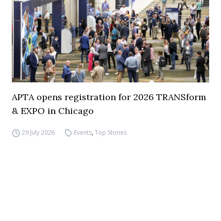
APTA opens registration for 2026 TRANSform
& EXPO in Chicago
29 July 2026
Events
,
Top Stories