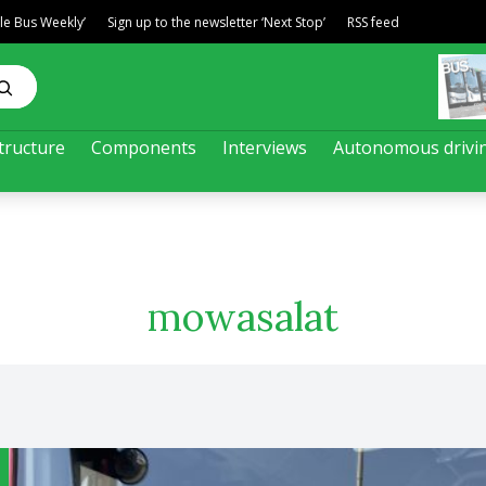
ble Bus Weekly’
Sign up to the newsletter ‘Next Stop’
RSS feed
tructure
Components
Interviews
Autonomous drivi
mowasalat