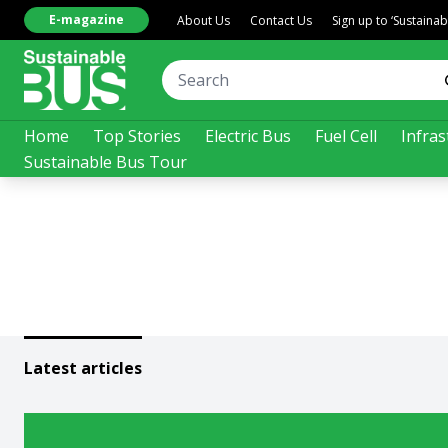
E-magazine
About Us
Contact Us
Sign up to ‘Sustaina
Home
Top Stories
Electric Bus
Fuel Cell
Infras
Sustainable Bus Tour
Latest articles