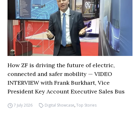
How ZF is driving the future of electric,
connected and safer mobility — VIDEO
INTERVIEW with Frank Burkhart, Vice
President Key Account Executive Sales Bus
7 July 2026
Digital Showcase
,
Top Stories