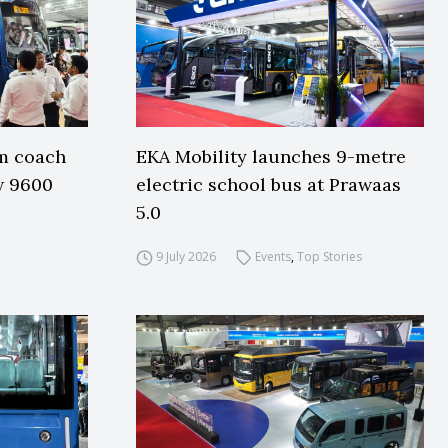
m coach
EKA Mobility launches 9-metre
w 9600
electric school bus at Prawaas
5.0
9 July 2026
Events
,
Top Stories