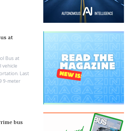
us at
ol Bus at
l vehicle
ortation. Last
9 9-meter
Prime bus