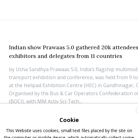
Indian show Prawaas 5.0 gathered 20k attendees
exhibitors and delegates from 11 countries
by Usha Sandhya Prawaas 5.0, India’s flagship multimo
transport exhibition and conference, was held from 9 to
at the Helipad Exhibition Centre (HEC) in Gandhinagar, G
Organised by the Bus & Car Operators Confederation of
(BOCI), with MM Activ Sci-Tech...
13 July 2026
Events
Cookie
This Website uses cookies, small text files placed by the site on
Volvo expands premium coach range in India w
the computer or mobile device, which automatically collect some