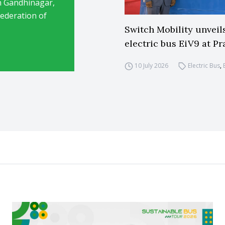
in Gandhinagar,
ederation of
Switch Mobility unveil
electric bus EiV9 at Pr
10 July 2026
Electric Bus
,