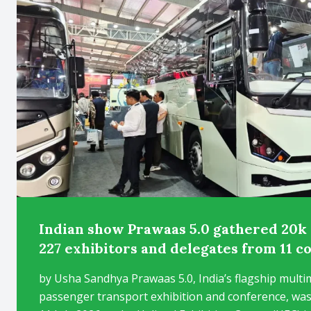
Indian show Prawaas 5.0 gathered 20k 
227 exhibitors and delegates from 11 c
by Usha Sandhya Prawaas 5.0, India’s flagship multi
passenger transport exhibition and conference, was