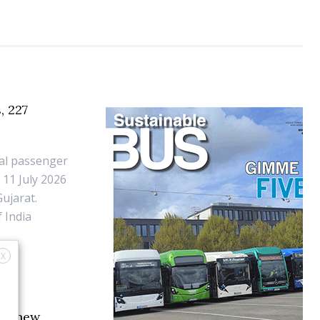
, 227
dal passenger
 11 July 2026
ujarat.
 India
X
ith new