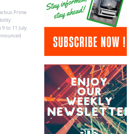
tarbus Prime
ility
9 to 11 July.
announced