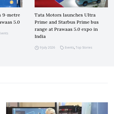
s 9-metre
Tata Motors launches Ultra
awaas 5.0
Prime and Starbus Prime bus
range at Prawaas 5.0 expo in
Events
India
9 July 2026
Events
,
Top Stories