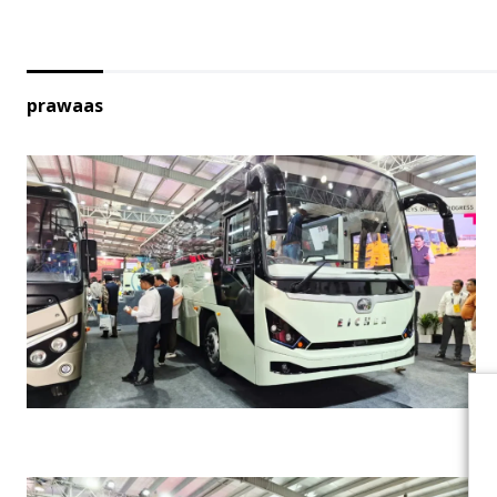
prawaas