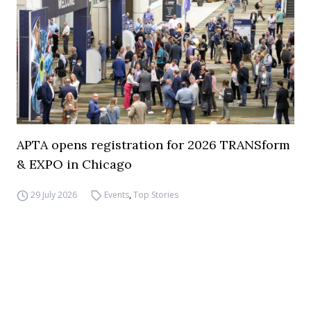
APTA opens registration for 2026 TRANSform
& EXPO in Chicago
29 July 2026
Events
,
Top Stories