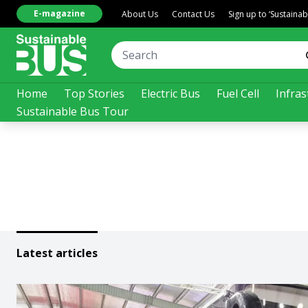
E-magazine
About Us
Contact Us
Sign up to ‘Sustaina
Home
Top Stories
Electric Bus
Fuel Cell
Infras
Sustainable Bus Tour
Latest articles