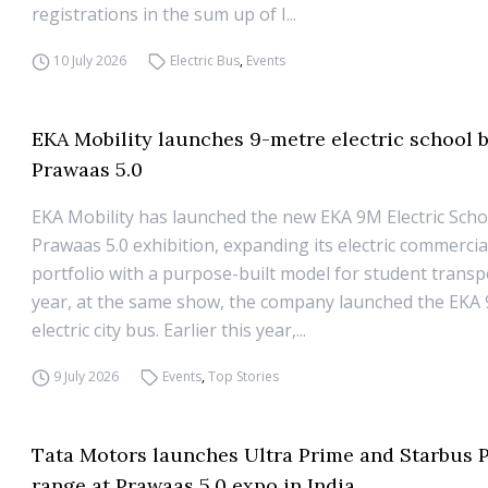
registrations in the sum up of I...
10 July 2026
Electric Bus
,
Events
EKA Mobility launches 9-metre electric school b
Prawaas 5.0
EKA Mobility has launched the new EKA 9M Electric Scho
Prawaas 5.0 exhibition, expanding its electric commercia
portfolio with a purpose-built model for student transp
year, at the same show, the company launched the EKA 
electric city bus. Earlier this year,...
9 July 2026
Events
,
Top Stories
Tata Motors launches Ultra Prime and Starbus 
range at Prawaas 5.0 expo in India