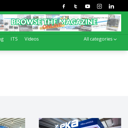
Facebook
Twitter
Youtube
Instagram
Linkedin
ng
ITS
Videos
All categories