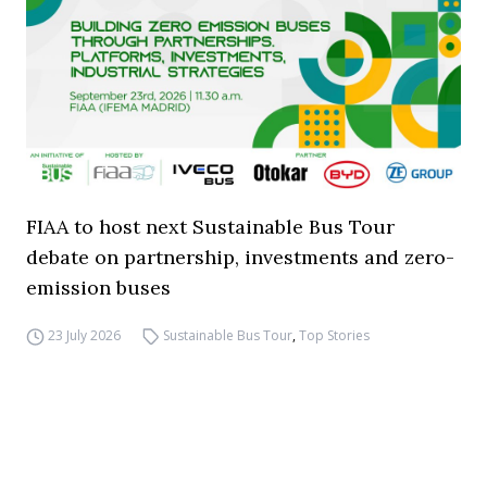
FIAA to host next Sustainable Bus Tour
debate on partnership, investments and zero-
emission buses
23 July 2026
Sustainable Bus Tour
,
Top Stories