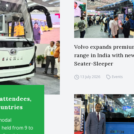
Volvo expands premiu
range in India with ne
Seater-Sleeper
13 July 2026
Events
attendees,
ountries
modal
 held from 9 to