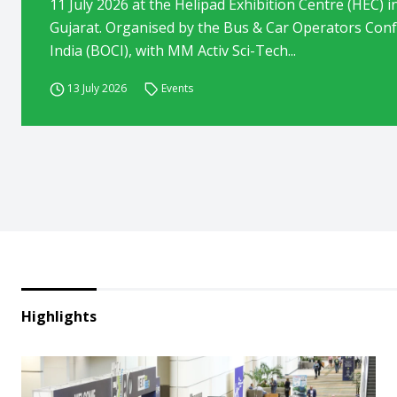
11 July 2026 at the Helipad Exhibition Centre (HEC) 
Gujarat. Organised by the Bus & Car Operators Conf
India (BOCI), with MM Activ Sci-Tech...
13 July 2026
Events
Highlights