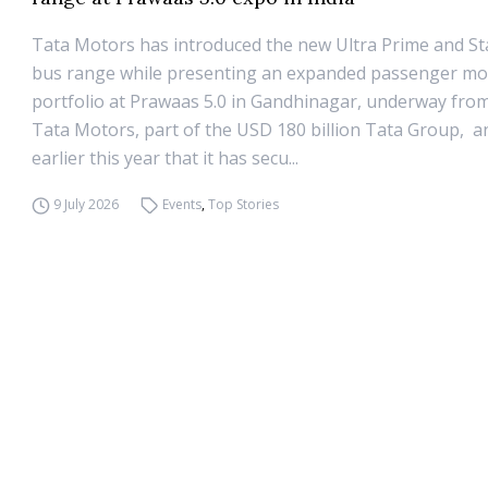
Tata Motors has introduced the new Ultra Prime and S
bus range while presenting an expanded passenger mob
portfolio at Prawaas 5.0 in Gandhinagar, underway from 
Tata Motors, part of the USD 180 billion Tata Group, 
earlier this year that it has secu...
9 July 2026
Events
,
Top Stories