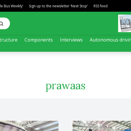
ble Bus Weekly’
Sign up to the newsletter ‘Next Stop’
RSS feed
tructure
Components
Interviews
Autonomous drivi
prawaas