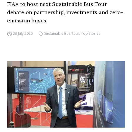
FIAA to host next Sustainable Bus Tour
debate on partnership, investments and zero-
emission buses
23 July 2026
Sustainable Bus Tour
,
Top Stories