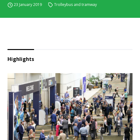
23 January 2019
Trolleybus and tramway
Highlights