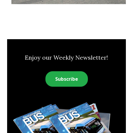
Enjoy our Weekly Newsletter!
Subscribe