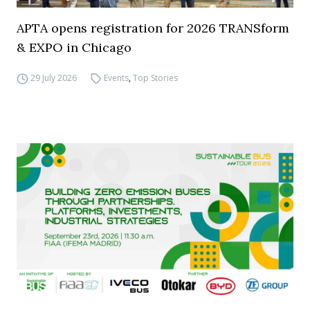
APTA opens registration for 2026 TRANSform
& EXPO in Chicago
29 July 2026
Events
,
Top Stories