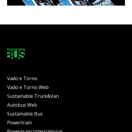
Vado e Torno
Vado e Torno Web
Sustainable Truck&Van
Autobus Web
Sustainable Bus
Powertrain
Powertrain International