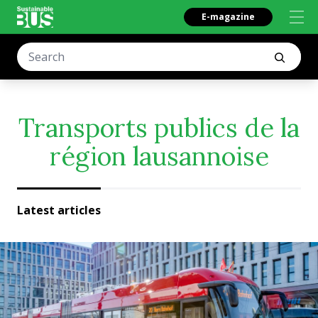
E-magazine
Transports publics de la
région lausannoise
Latest articles