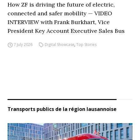
How ZF is driving the future of electric,
connected and safer mobility — VIDEO
INTERVIEW with Frank Burkhart, Vice
President Key Account Executive Sales Bus
7 July 2026
Digital Showcase
,
Top Stories
Transports publics de la région lausannoise