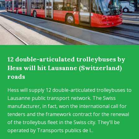
12 double-articulated trolleybuses by
Hess will hit Lausanne (Switzerland)
roads
Hess will supply 12 double-articulated trolleybuses to
Lausanne public transport network. The Swiss
manufacturer, in fact, won the international call for
tenders and the framework contract for the renewal
of the trolleybus fleet in the Swiss city. They’ll be
operated by Transports publics de l...