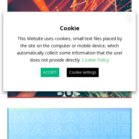
X
Cookie
This Website uses cookies, small text files placed by
the site on the computer or mobile device, which
automatically collect some information that the user
does not provide directly.
Cookie Policy
ACCEPT
Cookie settings