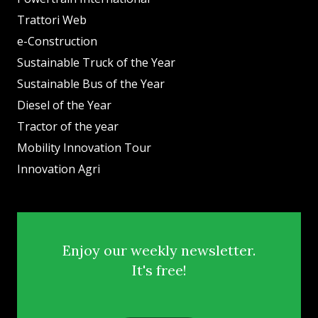
Trattori Web
e-Construction
Sustainable Truck of the Year
Sustainable Bus of the Year
Diesel of the Year
Tractor of the year
Mobility Innovation Tour
Innovation Agri
Enjoy our weekly newsletter.
It's free!