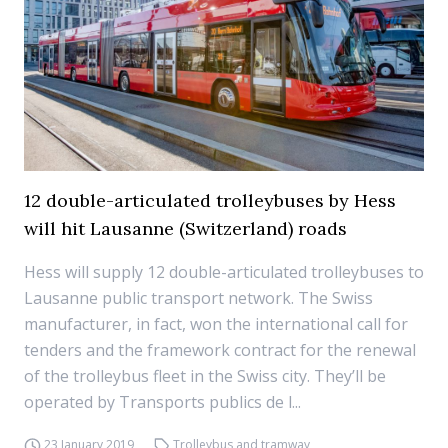
12 double-articulated trolleybuses by Hess
will hit Lausanne (Switzerland) roads
Hess will supply 12 double-articulated trolleybuses to
Lausanne public transport network. The Swiss
manufacturer, in fact, won the international call for
tenders and the framework contract for the renewal
of the trolleybus fleet in the Swiss city. They’ll be
operated by Transports publics de l...
23 January 2019
Trolleybus and tramway