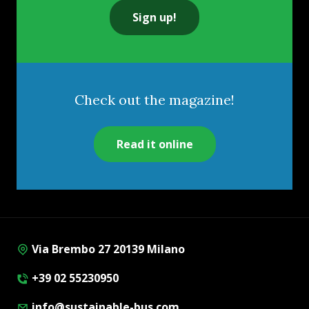
Sign up!
Check out the magazine!
Read it online
Via Brembo 27 20139 Milano
+39 02 55230950
info@sustainable-bus.com