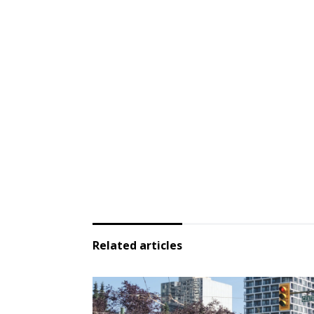
Related articles