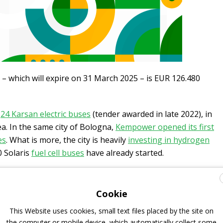
 – which will expire on 31 March 2025 – is EUR 126.480
f
24 Karsan electric buses
(tender awarded in late 2022), in
tea. In the same city of Bologna,
Kempower opened its first
es
. What is more, the city is heavily
investing in hydrogen
30 Solaris
fuel cell buses
have already started.
-buses for Bologna
Cookie
This Website uses cookies, small text files placed by the site on
trolleybuses (for which the supply of spare parts is also
the computer or mobile device, which automatically collect some