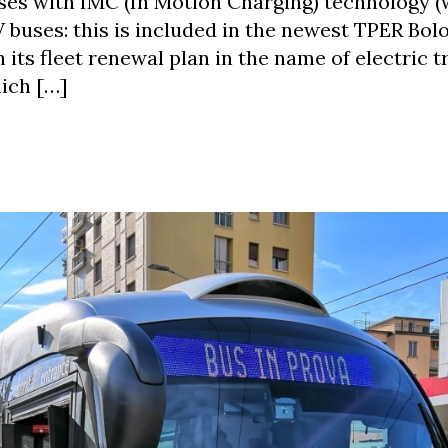
uses with IMC (In Motion Charging) technology (
V buses: this is included in the newest TPER Bol
its fleet renewal plan in the name of electric t
hich […]