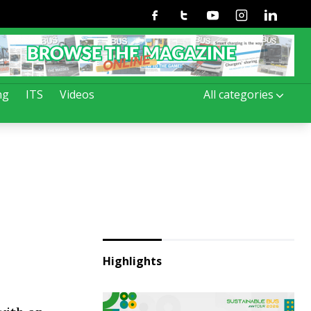
Facebook
Twitter
Youtube
Instagram
Linkedin
ng
ITS
Videos
All categories
Highlights