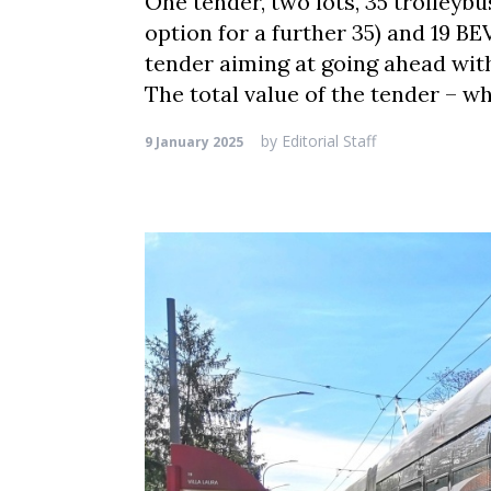
One tender, two lots, 35 trolleyb
option for a further 35) and 19 BE
tender aiming at going ahead with 
The total value of the tender – w
by
Editorial Staff
9 January 2025