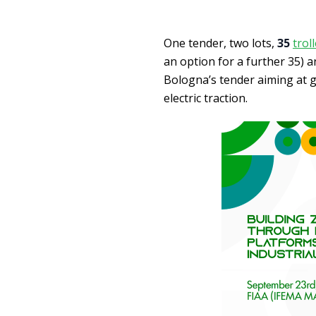
One tender, two lots,
35
trol
an option for a further 35) 
Bologna’s tender aiming at g
electric traction.