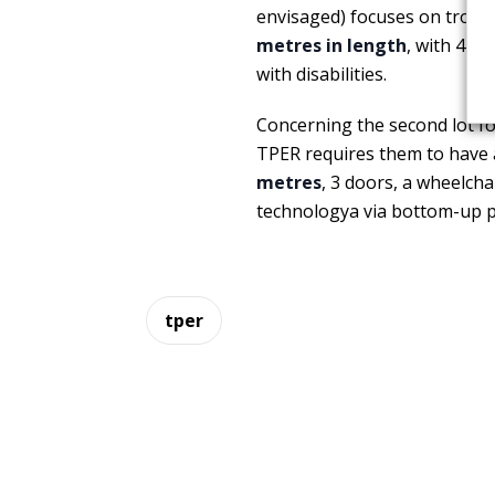
envisaged) focuses on trolley
metres in length
, with 4 d
with disabilities.
Concerning the second lot for
TPER requires them to have a
metres
, 3 doors, a wheelcha
technologya via bottom-up p
tper