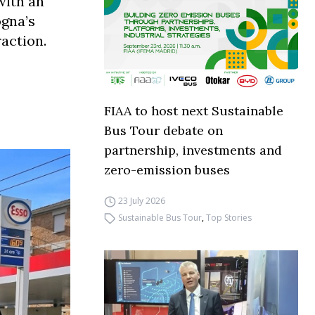
with an
ogna’s
raction.
FIAA to host next Sustainable
Bus Tour debate on
partnership, investments and
zero-emission buses
23 July 2026
Sustainable Bus Tour
,
Top Stories