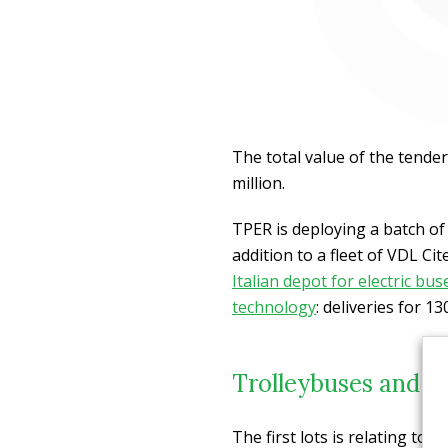
The total value of the tender
million.
TPER is deploying a batch o
addition to a fleet of VDL Ci
Italian depot for electric bus
technology
: deliveries for 1
Trolleybuses and e
The first lots is relating to 