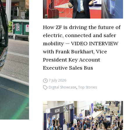
How ZF is driving the future of
electric, connected and safer
mobility — VIDEO INTERVIEW
with Frank Burkhart, Vice
President Key Account
Executive Sales Bus
7 July 2026
Digital Showcase
,
Top Stories