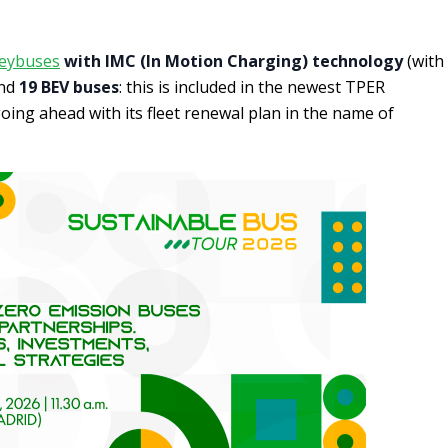
leybuses
with IMC (In Motion Charging) technology
(with
and
19 BEV buses
: this is included in the newest TPER
oing ahead with its fleet renewal plan in the name of