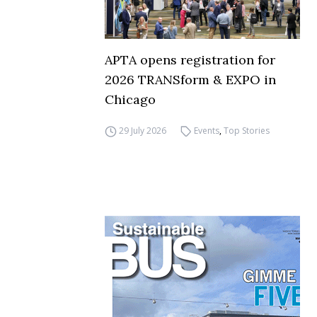
APTA opens registration for
2026 TRANSform & EXPO in
Chicago
29 July 2026
Events
,
Top Stories