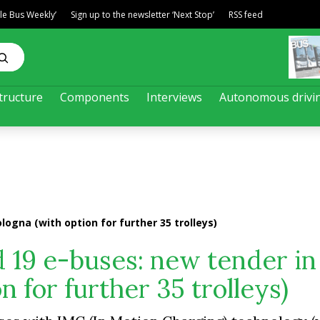
ble Bus Weekly’
Sign up to the newsletter ‘Next Stop’
RSS feed
tructure
Components
Interviews
Autonomous drivi
logna (with option for further 35 trolleys)
d 19 e-buses: new tender in
n for further 35 trolleys)