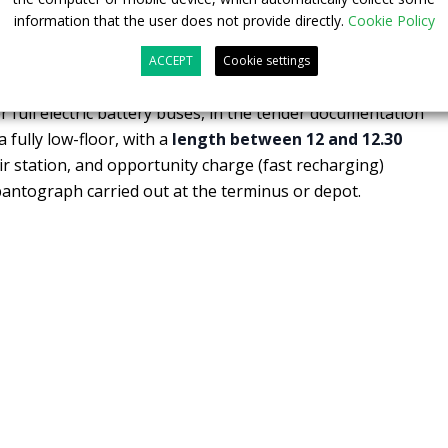
buses with a fully lowered floor,
between 18 and 18.75
information that the user does not provide directly.
Cookie Policy
oors, IMC functionality and two seats reserved for people
ACCEPT
Cookie settings
 full electric battery buses, in the tender documentation
 fully low-floor, with a
length between 12 and 12.30
ir station, and opportunity charge (fast recharging)
antograph carried out at the terminus or depot.