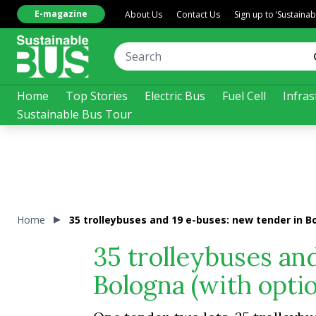
E-magazine
About Us
Contact Us
Sign up to ‘Sustaina
Home
Top Stories
Electric Bus
Fuel Cell
Infras
Sustainable Bus Tour
Home
35 trolleybuses and 19 e-buses: new tender in Bo
35 trolleybuses an
Bologna (with optio