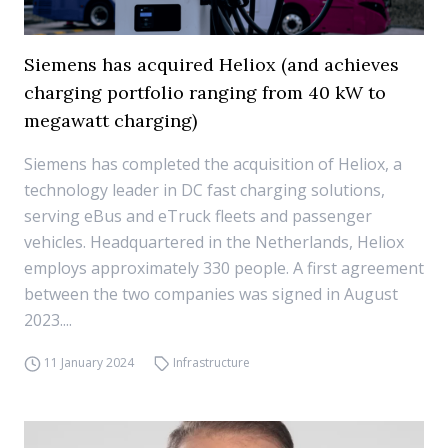
Siemens has acquired Heliox (and achieves
charging portfolio ranging from 40 kW to
megawatt charging)
Siemens has completed the acquisition of Heliox, a
technology leader in DC fast charging solutions,
serving eBus and eTruck fleets and passenger
vehicles. Headquartered in the Netherlands, Heliox
employs approximately 330 people. A first agreement
between the two companies was signed in August
2023....
11 January 2024
Infrastructure