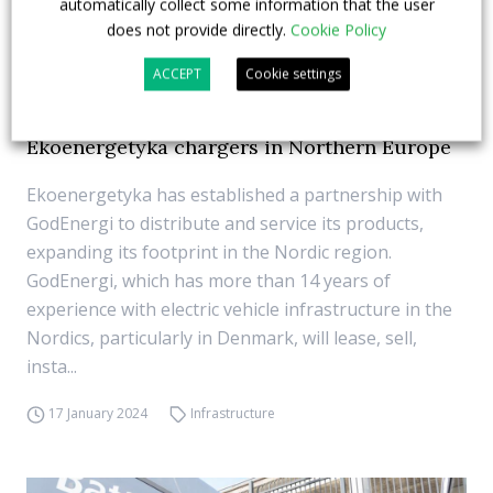
automatically collect some information that the user
does not provide directly.
Cookie Policy
ACCEPT
Cookie settings
GodEnergi will distribute and service
Ekoenergetyka chargers in Northern Europe
Ekoenergetyka has established a partnership with
GodEnergi to distribute and service its products,
expanding its footprint in the Nordic region.
GodEnergi, which has more than 14 years of
experience with electric vehicle infrastructure in the
Nordics, particularly in Denmark, will lease, sell,
insta...
17 January 2024
Infrastructure