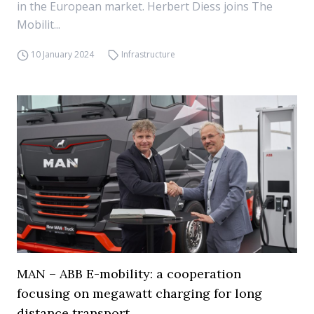
in the European market. Herbert Diess joins The
Mobilit...
10 January 2024
Infrastructure
MAN – ABB E-mobility: a cooperation
focusing on megawatt charging for long
distance transport