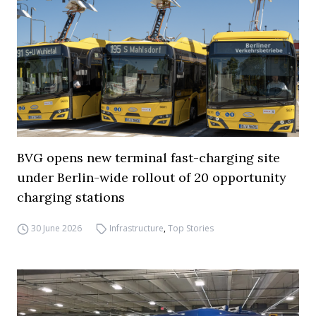
BVG opens new terminal fast-charging site
under Berlin-wide rollout of 20 opportunity
charging stations
30 June 2026
Infrastructure
,
Top Stories