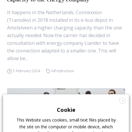
It happens in the Netherlands. Connexxion
(Transdev) in 2018 installed in its e-bus depot in
Amstelveen a higher charging capacity than the one
actually needed. Now the carrier has decided in
consultation with energy company Liander to have
the connection adapted to a smaller one. This will
allow be...
5 February 2024
Infrastructure
X
Cookie
This Website uses cookies, small text files placed by
the site on the computer or mobile device, which