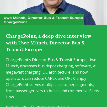
ChargePoint, a deep dive interview
with Uwe Münch, Director Bus &
Transit Europe
ChargePoint’s Director Bus & Transit Europe, Uwe
Münch, discusses bus depot charging, software, AI,
megawatt charging, DC architecture, and how
operators can reduce CAPEX and OPEX: enjoy
ChargePoint serves multiple customer segments,
from passenger cars to buses and commercial fleets.
How ...