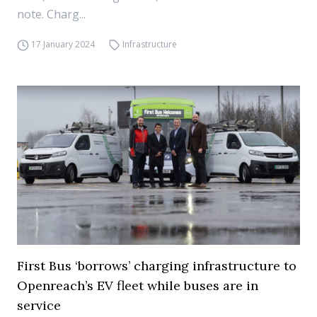
note. Charg...
17 January 2024
Infrastructure
First Bus ‘borrows’ charging infrastructure to
Openreach’s EV fleet while buses are in
service