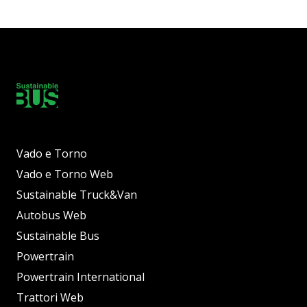
Vado e Torno
Vado e Torno Web
Sustainable Truck&Van
Autobus Web
Sustainable Bus
Powertrain
Powertrain International
Trattori Web