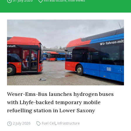
31 July 2026
Infrastructure
,
Interviews
Weser-Ems-Bus launches hydrogen buses
with Lhyfe-backed temporary mobile
refuelling station in Lower Saxony
2 July 2026
Fuel Cell
,
Infrastructure