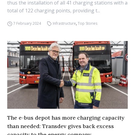
thus the installation of all 41 charging stations with a
total of 122 charging points, providing t...
7 February 2024
Infrastructure
,
Top Stories
The e-bus depot has more charging capacity
than needed: Transdev gives back excess
capacity to the energy company