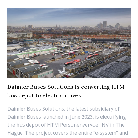
Daimler Buses Solutions is converting HTM
bus depot to electric drives
Daimler Buses Solutions, the latest subsidiary of
Daimler Buses launched in June 2023, is electrifying
the bus depot of HTM Personenvervoer NV in The
Hague. The project covers the entire “e-system” and