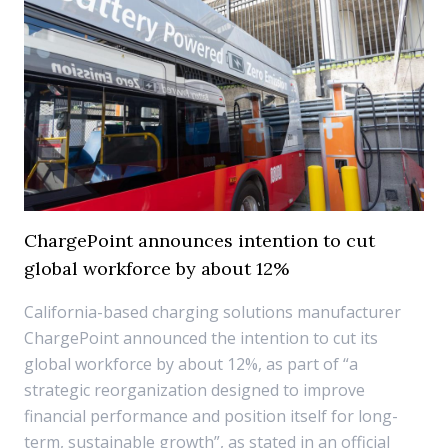
ChargePoint announces intention to cut
global workforce by about 12%
California-based charging solutions manufacturer
ChargePoint announced the intention to cut its
global workforce by about 12%, as part of “a
strategic reorganization designed to improve
financial performance and position itself for long-
term, sustainable growth”, as stated in an official