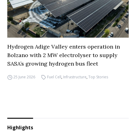
Hydrogen Adige Valley enters operation in
Bolzano with 2 MW electrolyser to supply
SASA’s growing hydrogen bus fleet
25 June 2026
Fuel Cell
,
Infrastructure
,
Top Stories
Highlights