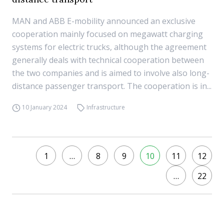
MAN and ABB E-mobility announced an exclusive
cooperation mainly focused on megawatt charging
systems for electric trucks, although the agreement
generally deals with technical cooperation between
the two companies and is aimed to involve also long-
distance passenger transport. The cooperation is in...
10 January 2024
Infrastructure
1
…
8
9
10
11
12
…
22