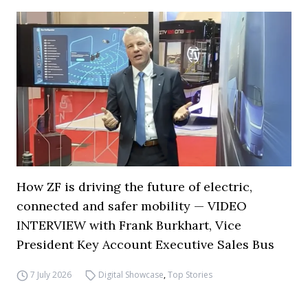
How ZF is driving the future of electric,
connected and safer mobility — VIDEO
INTERVIEW with Frank Burkhart, Vice
President Key Account Executive Sales Bus
7 July 2026
Digital Showcase
,
Top Stories