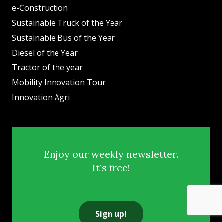
e-Construction
Sustainable Truck of the Year
Sustainable Bus of the Year
Diesel of the Year
Tractor of the year
Mobility Innovation Tour
Innovation Agri
Enjoy our weekly newsletter.
It's free!
Sign up!