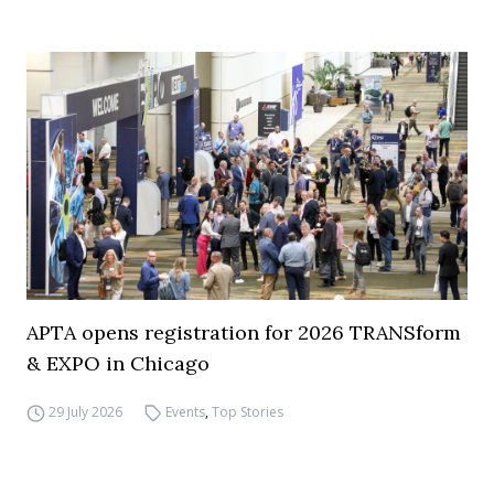
APTA opens registration for 2026 TRANSform
& EXPO in Chicago
29 July 2026
Events
,
Top Stories