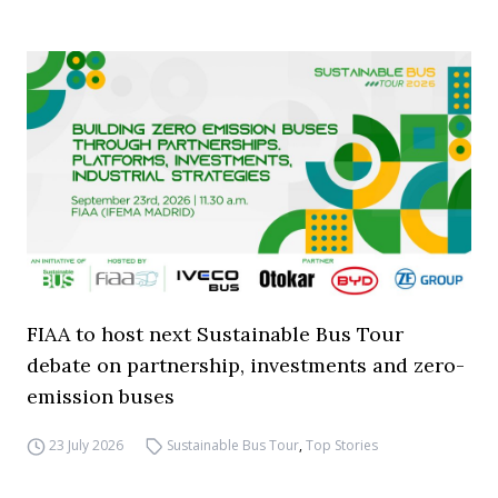
FIAA to host next Sustainable Bus Tour
debate on partnership, investments and zero-
emission buses
23 July 2026
Sustainable Bus Tour
,
Top Stories