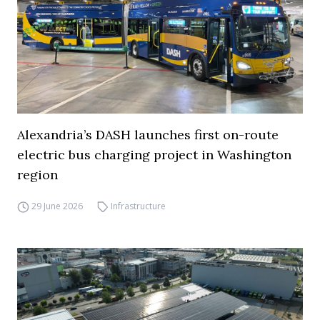
Alexandria’s DASH launches first on-route
electric bus charging project in Washington
region
29 June 2026
Infrastructure