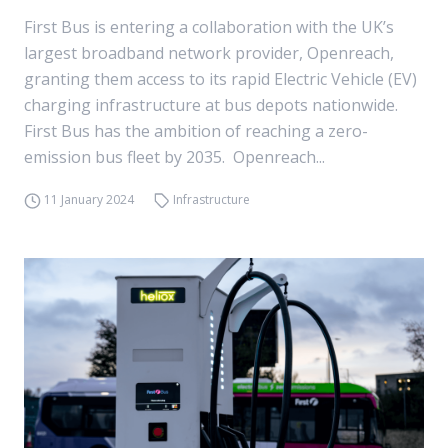
First Bus is entering a collaboration with the UK’s
largest broadband network provider, Openreach,
granting them access to its rapid Electric Vehicle (EV)
charging infrastructure at bus depots nationwide.
First Bus has the ambition of reaching a zero-
emission bus fleet by 2035. Openreach...
11 January 2024
Infrastructure