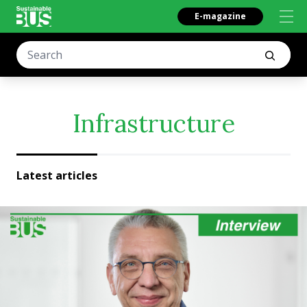
E-magazine
Infrastructure
Latest articles