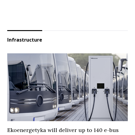
Infrastructure
Ekoenergetyka will deliver up to 140 e-bus