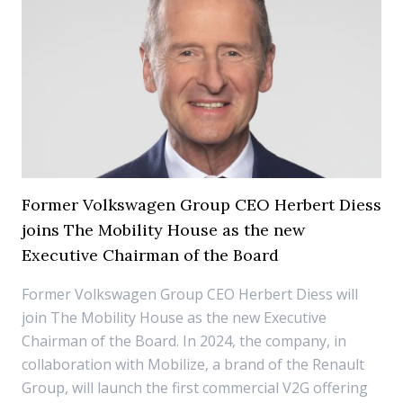
Former Volkswagen Group CEO Herbert Diess
joins The Mobility House as the new
Executive Chairman of the Board
Former Volkswagen Group CEO Herbert Diess will
join The Mobility House as the new Executive
Chairman of the Board. In 2024, the company, in
collaboration with Mobilize, a brand of the Renault
Group, will launch the first commercial V2G offering