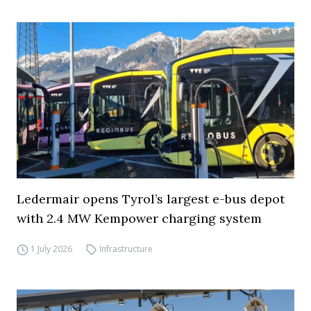
Ledermair opens Tyrol’s largest e-bus depot
with 2.4 MW Kempower charging system
1 July 2026
Infrastructure