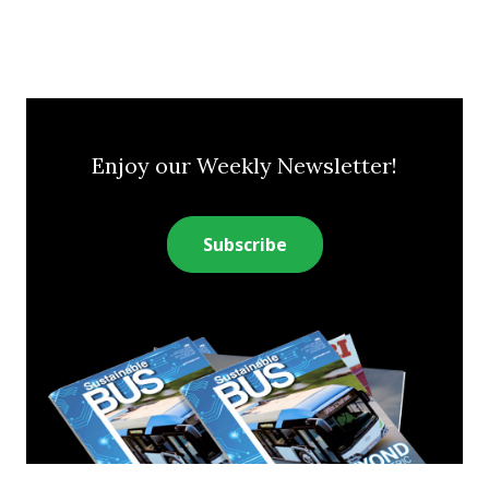
Enjoy our Weekly Newsletter!
Subscribe