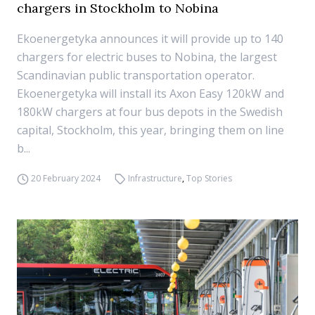
chargers in Stockholm to Nobina
Ekoenergetyka announces it will provide up to 140
chargers for electric buses to Nobina, the largest
Scandinavian public transportation operator.
Ekoenergetyka will install its Axon Easy 120kW and
180kW chargers at four bus depots in the Swedish
capital, Stockholm, this year, bringing them on line
b...
20 February 2024
Infrastructure
,
Top Stories