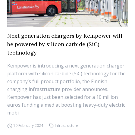
Next generation chargers by Kempower will
be powered by silicon carbide (SiC)
technology
Kempower is introducing a next generation charger
platform with silicon carbide (SiC) technology for the
company’s full product portfolio, the Finnish
charging infrastructure provider announces.
Kempower has just been selected for a 10 million
euros funding aimed at boosting heavy-duty electric
mobi...
19 February 2024
Infrastructure