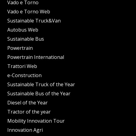
Vado e Torno
Vado e Torno Web
Sustainable Truck&Van
Autobus Web
Sustainable Bus
Powertrain
Powertrain International
Trattori Web
e-Construction
Sustainable Truck of the Year
Sustainable Bus of the Year
Diesel of the Year
Tractor of the year
Mobility Innovation Tour
Innovation Agri