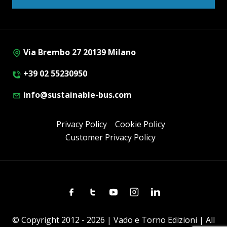
Via Brembo 27 20139 Milano
+39 02 55230950
info@sustainable-bus.com
Privacy Policy
Cookie Policy
Customer Privacy Policy
Facebook
Twitter
Youtube
Instagram
Linkedin
© Copyright 2012 - 2026 | Vado e Torno Edizioni | All