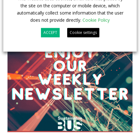
the site on the computer or mobile device, which
automatically collect some information that the user
does not provide directly.
Cookie Policy
ACCEPT
Cookie settings