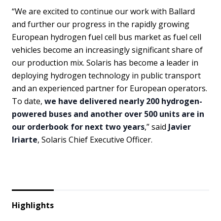
“We are excited to continue our work with Ballard
and further our progress in the rapidly growing
European hydrogen fuel cell bus market as fuel cell
vehicles become an increasingly significant share of
our production mix. Solaris has become a leader in
deploying hydrogen technology in public transport
and an experienced partner for European operators.
To date,
we have delivered nearly 200 hydrogen-
powered buses and another over 500 units are in
our orderbook for next two years
,” said
Javier
Iriarte
, Solaris Chief Executive Officer.
Highlights