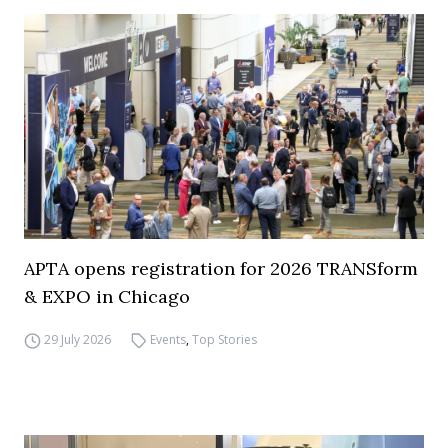
APTA opens registration for 2026 TRANSform
& EXPO in Chicago
29 July 2026
Events
,
Top Stories