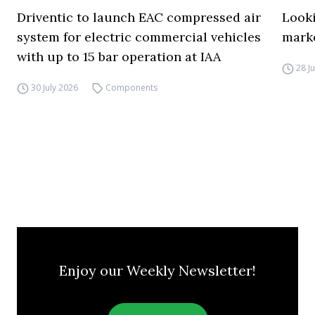
Driventic to launch EAC compressed air
Looki
system for electric commercial vehicles
mark
with up to 15 bar operation at IAA
28 J
30 July 2026
Components
Enjoy our Weekly Newsletter!