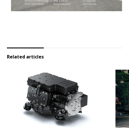
Related articles