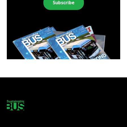
Subscribe