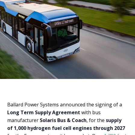
Ballard Power Systems announced the signing of a
Long Term Supply Agreement
with bus
manufacturer
Solaris Bus & Coach
, for the
supply
of 1,000 hydrogen fuel cell engines through 2027