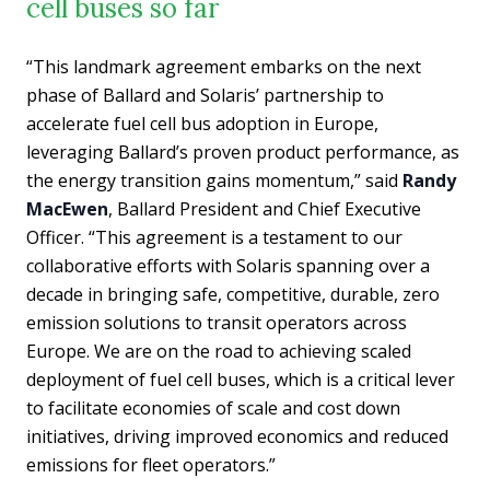
cell buses so far
“This landmark agreement embarks on the next
phase of Ballard and Solaris’ partnership to
accelerate fuel cell bus adoption in Europe,
leveraging Ballard’s proven product performance, as
the energy transition gains momentum,” said
Randy
MacEwen
, Ballard President and Chief Executive
Officer. “This agreement is a testament to our
collaborative efforts with Solaris spanning over a
decade in bringing safe, competitive, durable, zero
emission solutions to transit operators across
Europe. We are on the road to achieving scaled
deployment of fuel cell buses, which is a critical lever
to facilitate economies of scale and cost down
initiatives, driving improved economics and reduced
emissions for fleet operators.”