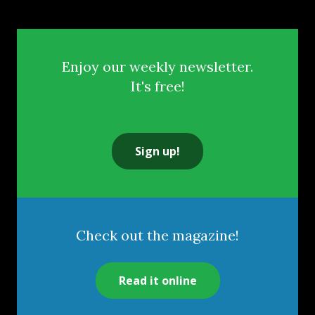
Enjoy our weekly newsletter.
It's free!
Sign up!
Check out the magazine!
Read it online