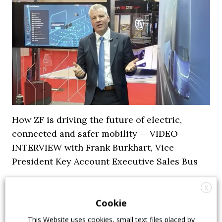
How ZF is driving the future of electric,
connected and safer mobility — VIDEO
INTERVIEW with Frank Burkhart, Vice
President Key Account Executive Sales Bus
7 July 2026
Digital Showcase
,
Top Stories
X
Cookie
This Website uses cookies, small text files placed by