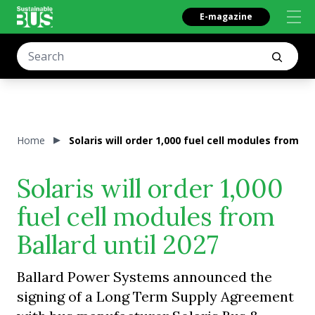
E-magazine
Home
Solaris will order 1,000 fuel cell modules from Ba
Solaris will order 1,000
fuel cell modules from
Ballard until 2027
Ballard Power Systems announced the
signing of a Long Term Supply Agreement