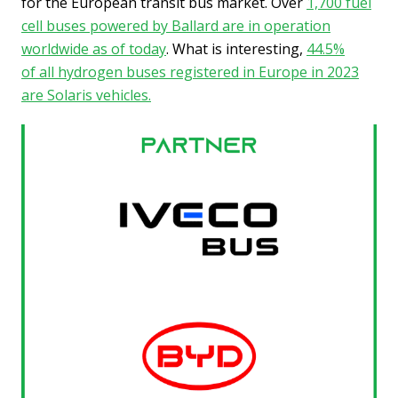
for the European transit bus market. Over
1,700 fuel
cell buses powered by Ballard are in operation
worldwide as of today
. What is interesting,
44.5%
of all hydrogen buses registered in Europe in 2023
are Solaris vehicles.