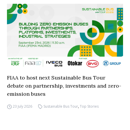
FIAA to host next Sustainable Bus Tour
debate on partnership, investments and zero-
emission buses
23 July 2026
Sustainable Bus Tour
,
Top Stories