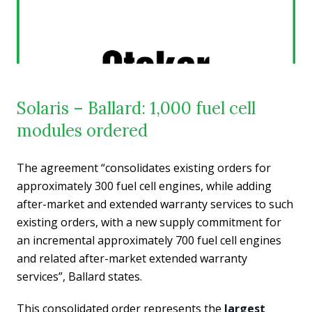
Solaris – Ballard: 1,000 fuel cell
modules ordered
The agreement “consolidates existing orders for
approximately 300 fuel cell engines, while adding
after-market and extended warranty services to such
existing orders, with a new supply commitment for
an incremental approximately 700 fuel cell engines
and related after-market extended warranty
services”, Ballard states.
This consolidated order represents the
largest