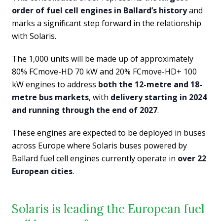
order of fuel cell engines in Ballard’s history
and
marks a significant step forward in the relationship
with Solaris.
The 1,000 units will be made up of approximately
80% FCmove-HD 70 kW and 20% FCmove-HD+ 100
kW engines to address
both the 12-metre and 18-
metre bus markets
, with
delivery starting in 2024
and running through the end of 2027
.
These engines are expected to be deployed in buses
across Europe where Solaris buses powered by
Ballard fuel cell engines currently operate in
over 22
European cities
.
Solaris is leading the European fuel