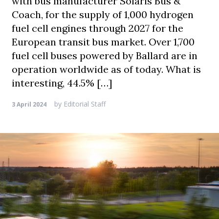
with bus manufacturer Solaris Bus &
Coach, for the supply of 1,000 hydrogen
fuel cell engines through 2027 for the
European transit bus market. Over 1,700
fuel cell buses powered by Ballard are in
operation worldwide as of today. What is
interesting, 44.5% […]
by
Editorial Staff
3 April 2024