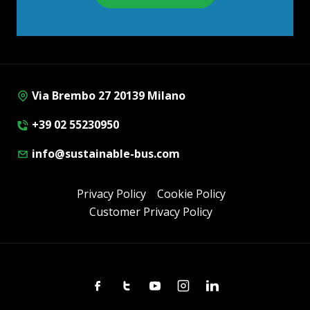
Via Brembo 27 20139 Milano
+39 02 55230950
info@sustainable-bus.com
Privacy Policy
Cookie Policy
Customer Privacy Policy
Facebook
Twitter
Youtube
Instagram
Linkedin