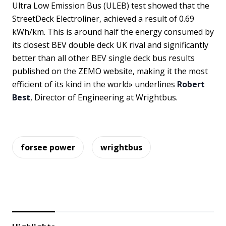
Ultra Low Emission Bus (ULEB) test showed that the
StreetDeck Electroliner, achieved a result of 0.69
kWh/km. This is around half the energy consumed by
its closest BEV double deck UK rival and significantly
better than all other BEV single deck bus results
published on the ZEMO website, making it the most
efficient of its kind in the world» underlines
Robert
Best
, Director of Engineering at Wrightbus.
forsee power
wrightbus