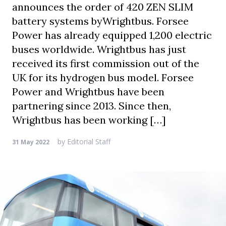
announces the order of 420 ZEN SLIM
battery systems byWrightbus. Forsee
Power has already equipped 1,200 electric
buses worldwide. Wrightbus has just
received its first commission out of the
UK for its hydrogen bus model. Forsee
Power and Wrightbus have been
partnering since 2013. Since then,
Wrightbus has been working […]
by
Editorial Staff
31 May 2022