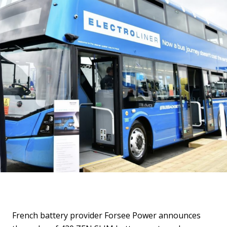
French battery provider Forsee Power announces