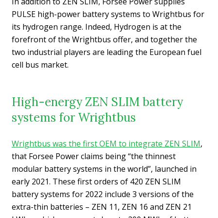
In addition to ZEN SLIM, Forsee Power supplies
PULSE high-power battery systems to Wrightbus for
its hydrogen range. Indeed, Hydrogen is at the
forefront of the Wrightbus offer, and together the
two industrial players are leading the European fuel
cell bus market.
High-energy ZEN SLIM battery
systems for Wrightbus
Wrightbus was the first OEM to integrate ZEN SLIM
,
that Forsee Power claims being “the thinnest
modular battery systems in the world”, launched in
early 2021. These first orders of 420 ZEN SLIM
battery systems for 2022 include 3 versions of the
extra-thin batteries – ZEN 11, ZEN 16 and ZEN 21