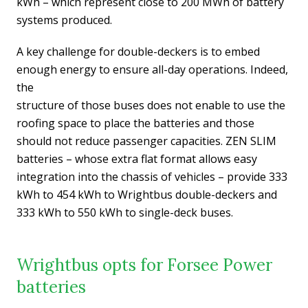
kWh – which represent close to 200 MWh of battery
systems produced.
A key challenge for double-deckers is to embed
enough energy to ensure all-day operations. Indeed,
the
structure of those buses does not enable to use the
roofing space to place the batteries and those
should not reduce passenger capacities. ZEN SLIM
batteries – whose extra flat format allows easy
integration into the chassis of vehicles – provide 333
kWh to 454 kWh to Wrightbus double-deckers and
333 kWh to 550 kWh to single-deck buses.
Wrightbus opts for Forsee Power
batteries