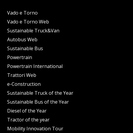
Vado e Torno
Vado e Torno Web
Sustainable Truck&Van
Autobus Web
Sustainable Bus
Powertrain
Powertrain International
Trattori Web
e-Construction
Sustainable Truck of the Year
Sustainable Bus of the Year
Diesel of the Year
Tractor of the year
Mobility Innovation Tour