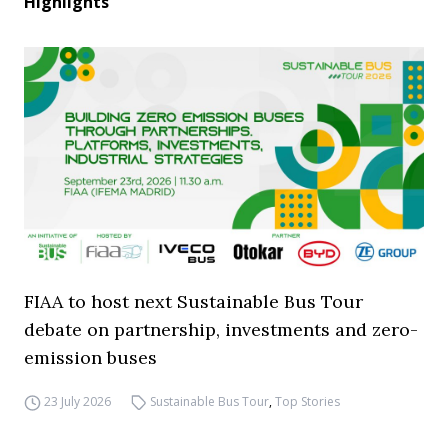
Highlights
FIAA to host next Sustainable Bus Tour
debate on partnership, investments and zero-
emission buses
23 July 2026
Sustainable Bus Tour
,
Top Stories