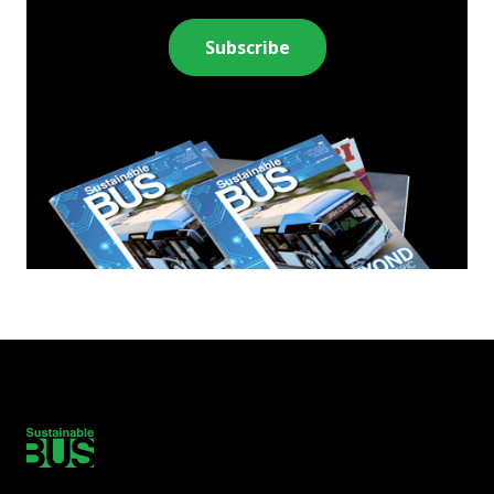
Subscribe