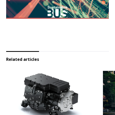
Related articles