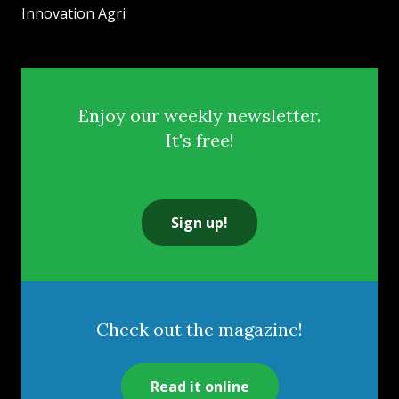
Innovation Agri
Enjoy our weekly newsletter.
It's free!
Sign up!
Check out the magazine!
Read it online