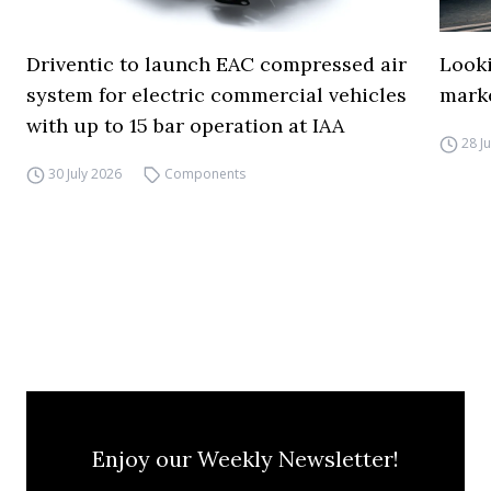
Driventic to launch EAC compressed air
Looki
system for electric commercial vehicles
mark
with up to 15 bar operation at IAA
28 J
30 July 2026
Components
Enjoy our Weekly Newsletter!