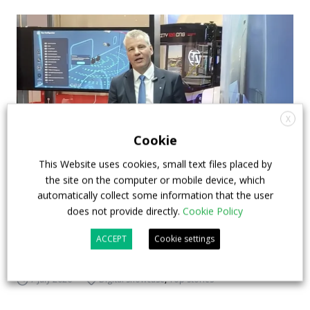
X
Cookie
This Website uses cookies, small text files placed by
the site on the computer or mobile device, which
How ZF is driving the future of electric,
automatically collect some information that the user
connected and safer mobility — VIDEO
does not provide directly.
Cookie Policy
INTERVIEW with Frank Burkhart, Vice
ACCEPT
Cookie settings
President Key Account Executive Sales Bus
7 July 2026
Digital Showcase
,
Top Stories