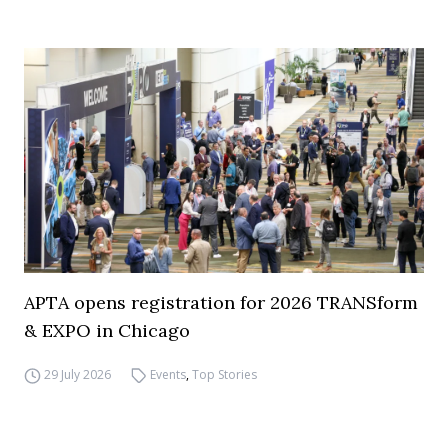
APTA opens registration for 2026 TRANSform
& EXPO in Chicago
29 July 2026
Events
,
Top Stories