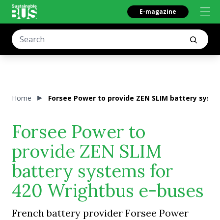
E-magazine
Home
Forsee Power to provide ZEN SLIM battery syst
Forsee Power to
provide ZEN SLIM
battery systems for
420 Wrightbus e-buses
French battery provider Forsee Power