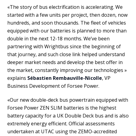
«The story of bus electrification is accelerating. We
started with a few units per project, then dozen, now
hundreds, and soon thousands. The fleet of vehicles
equipped with our batteries is planned to more than
double in the next 12-18 months. We’ve been
partnering with Wrightbus since the beginning of
that journey, and such close link helped understand
deeper market needs and develop the best offer in
the market, constantly improving our technologies »
explains
Sébastien Rembauville-Nicolle
, VP
Business Development of Forsee Power.
«Our new double-deck bus powertrain equipped with
Forsee Power ZEN SLIM batteries is the highest
battery capacity for a UK Double Deck bus and is also
extremely energy efficient. Official assessments
undertaken at UTAC using the ZEMO-accredited