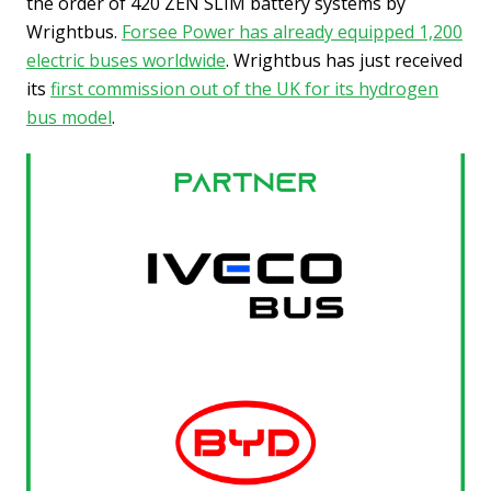
the order of 420 ZEN SLIM battery systems by
Wrightbus.
Forsee Power has already equipped 1,200
electric buses worldwide
. Wrightbus has just received
its
first commission out of the UK for its hydrogen
bus model
.