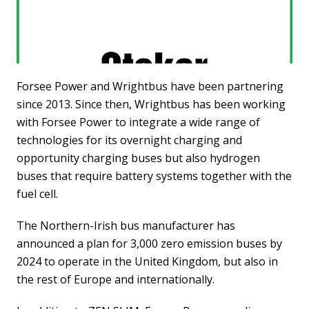
Forsee Power and Wrightbus have been partnering
since 2013. Since then, Wrightbus has been working
with Forsee Power to integrate a wide range of
technologies for its overnight charging and
opportunity charging buses but also hydrogen
buses that require battery systems together with the
fuel cell.
The Northern-Irish bus manufacturer has
announced a plan for 3,000 zero emission buses by
2024 to operate in the United Kingdom, but also in
the rest of Europe and internationally.