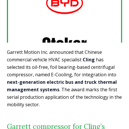
Garrett Motion Inc. announced that Chinese
commercial vehicle HVAC specialist
Cling
has
selected its oil-free, foil bearing-based centrifugal
compressor, named E-Cooling, for integration into
next-generation electric bus and truck thermal
management systems
. The award marks the first
serial production application of the technology in the
mobility sector.
Garrett compressor for Cling’s