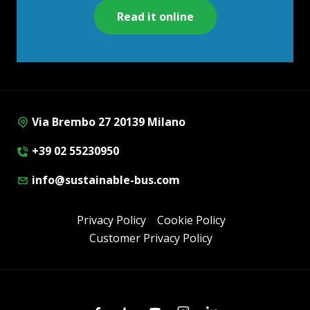
Read it online
Via Brembo 27 20139 Milano
+39 02 55230950
info@sustainable-bus.com
Privacy Policy
Cookie Policy
Customer Privacy Policy