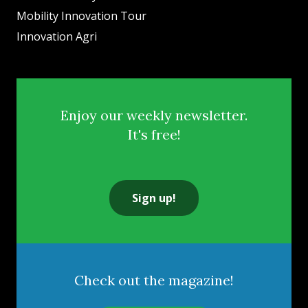
Mobility Innovation Tour
Innovation Agri
Enjoy our weekly newsletter.
It's free!
Sign up!
Check out the magazine!