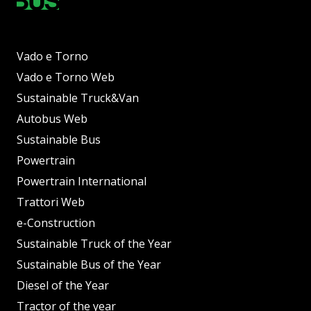
Vado e Torno
Vado e Torno Web
Sustainable Truck&Van
Autobus Web
Sustainable Bus
Powertrain
Powertrain International
Trattori Web
e-Construction
Sustainable Truck of the Year
Sustainable Bus of the Year
Diesel of the Year
Tractor of the year