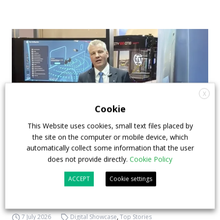
X
Cookie
This Website uses cookies, small text files placed by
the site on the computer or mobile device, which
automatically collect some information that the user
How ZF is driving the future of electric,
does not provide directly.
Cookie Policy
connected and safer mobility — VIDEO
ACCEPT
Cookie settings
INTERVIEW with Frank Burkhart, Vice
President Key Account Executive Sales Bus
7 July 2026
Digital Showcase
,
Top Stories