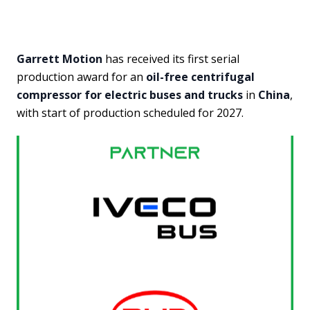
Garrett Motion
has received its first serial
production award for an
oil-free centrifugal
compressor for electric buses and trucks
in
China
,
with start of production scheduled for 2027.