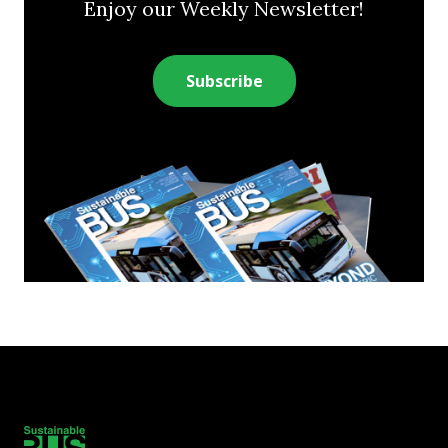
Enjoy our Weekly Newsletter!
Subscribe