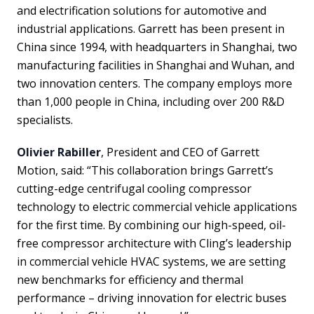
and electrification solutions for automotive and
industrial applications. Garrett has been present in
China since 1994, with headquarters in Shanghai, two
manufacturing facilities in Shanghai and Wuhan, and
two innovation centers. The company employs more
than 1,000 people in China, including over 200 R&D
specialists.
Olivier Rabiller
, President and CEO of Garrett
Motion, said: “This collaboration brings Garrett’s
cutting-edge centrifugal cooling compressor
technology to electric commercial vehicle applications
for the first time. By combining our high-speed, oil-
free compressor architecture with Cling’s leadership
in commercial vehicle HVAC systems, we are setting
new benchmarks for efficiency and thermal
performance – driving innovation for electric buses