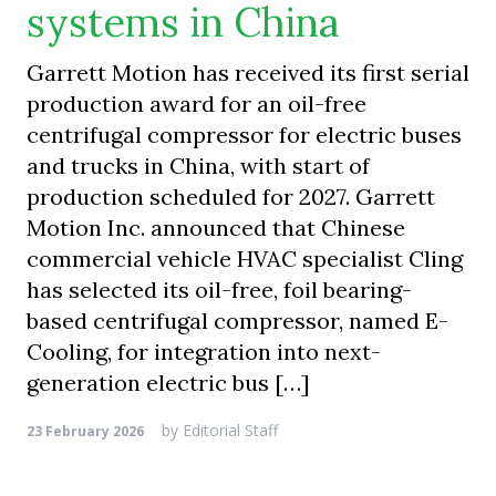
systems in China
Garrett Motion has received its first serial
production award for an oil-free
centrifugal compressor for electric buses
and trucks in China, with start of
production scheduled for 2027. Garrett
Motion Inc. announced that Chinese
commercial vehicle HVAC specialist Cling
has selected its oil-free, foil bearing-
based centrifugal compressor, named E-
Cooling, for integration into next-
generation electric bus […]
by
Editorial Staff
23 February 2026