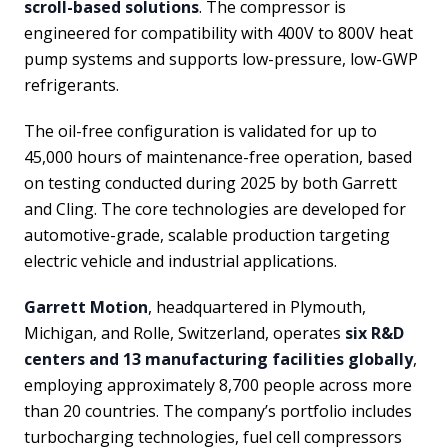
scroll-based solutions
. The compressor is
engineered for compatibility with 400V to 800V heat
pump systems and supports low-pressure, low-GWP
refrigerants.
The oil-free configuration is validated for up to
45,000 hours of maintenance-free operation, based
on testing conducted during 2025 by both Garrett
and Cling. The core technologies are developed for
automotive-grade, scalable production targeting
electric vehicle and industrial applications.
Garrett Motion
, headquartered in Plymouth,
Michigan, and Rolle, Switzerland, operates
six R&D
centers and 13 manufacturing facilities globally
,
employing approximately 8,700 people across more
than 20 countries. The company’s portfolio includes
turbocharging technologies, fuel cell compressors