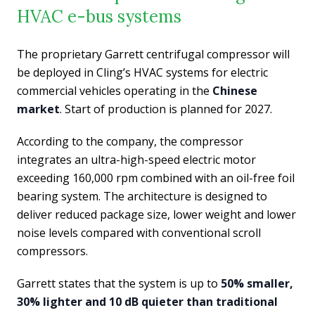
HVAC e-bus systems
The proprietary Garrett centrifugal compressor will
be deployed in Cling’s HVAC systems for electric
commercial vehicles operating in the
Chinese
market
. Start of production is planned for 2027.
According to the company, the compressor
integrates an ultra-high-speed electric motor
exceeding 160,000 rpm combined with an oil-free foil
bearing system. The architecture is designed to
deliver reduced package size, lower weight and lower
noise levels compared with conventional scroll
compressors.
Garrett states that the system is up to
50% smaller,
30% lighter and 10 dB quieter than traditional