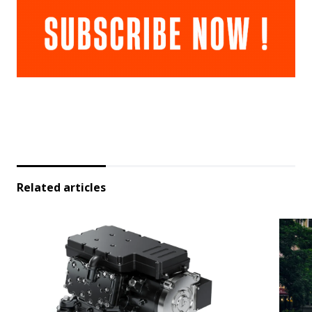
Related articles