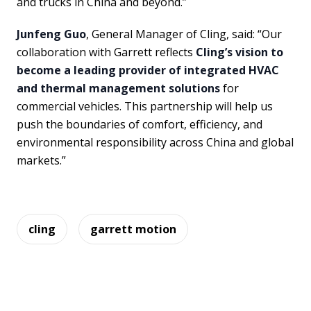
and trucks in China and beyond.”
Junfeng Guo
, General Manager of Cling, said: “Our
collaboration with Garrett reflects
Cling’s vision to
become a leading provider of integrated HVAC
and thermal management solutions
for
commercial vehicles. This partnership will help us
push the boundaries of comfort, efficiency, and
environmental responsibility across China and global
markets.”
cling
garrett motion