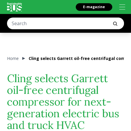
E-magazine
Home
Cling selects Garrett oil-free centrifugal comp
Cling selects Garrett
oil-free centrifugal
compressor for next-
generation electric bus
and truck HVAC