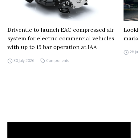
Driventic to launch EAC compressed air
Looki
system for electric commercial vehicles
mark
with up to 15 bar operation at IAA
28 J
30 July 2026
Components