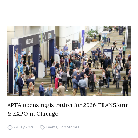
APTA opens registration for 2026 TRANSform
& EXPO in Chicago
29 July 2026
Events
,
Top Stories