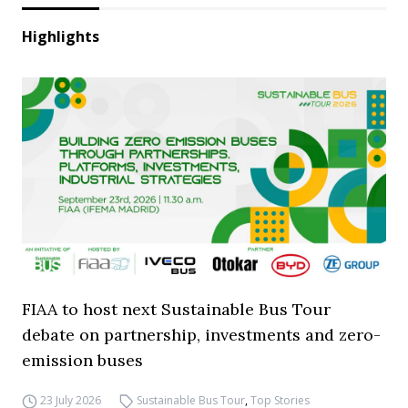
Highlights
FIAA to host next Sustainable Bus Tour
debate on partnership, investments and zero-
emission buses
23 July 2026
Sustainable Bus Tour
,
Top Stories