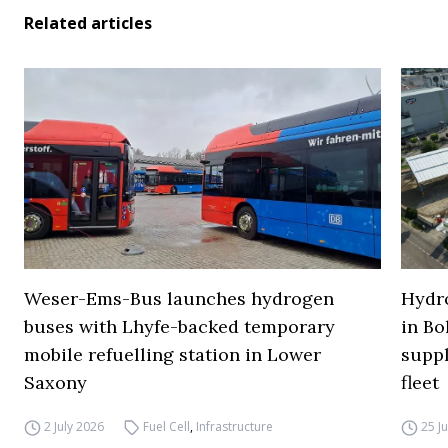
Related articles
Weser-Ems-Bus launches hydrogen
Hydro
buses with Lhyfe-backed temporary
in Bo
mobile refuelling station in Lower
supp
Saxony
fleet
2 July 2026
Fuel Cell
,
Infrastructure
25 J