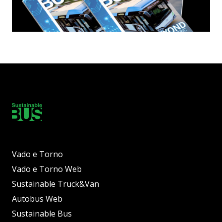
Vado e Torno
Vado e Torno Web
Sustainable Truck&Van
Autobus Web
Sustainable Bus