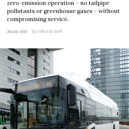
zero-emission operation – no tailpipe
pollutants or greenhouse gases – without
compromising service.
by
Editorial Staff
28 July 2025