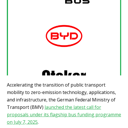
Accelerating the transition of public transport
mobility to zero-emission technology, applications,
and infrastructure, the German Federal Ministry of
Transport (BMV)
launched the latest call for
proposals under its flagship bus funding programme
on July 7, 2025
.