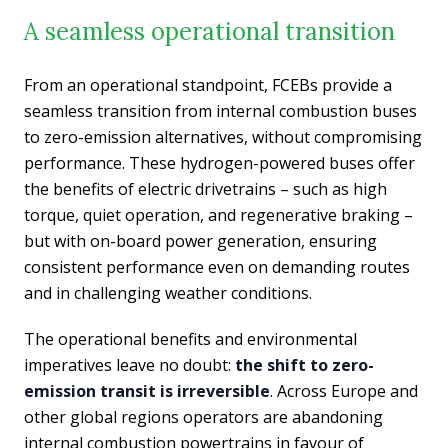
A seamless operational transition
From an operational standpoint, FCEBs provide a
seamless transition from internal combustion buses
to zero-emission alternatives, without compromising
performance. These hydrogen-powered buses offer
the benefits of electric drivetrains – such as high
torque, quiet operation, and regenerative braking –
but with on-board power generation, ensuring
consistent performance even on demanding routes
and in challenging weather conditions.
The operational benefits and environmental
imperatives leave no doubt:
the shift to zero-
emission transit is irreversible
. Across Europe and
other global regions operators are abandoning
internal combustion powertrains in favour of