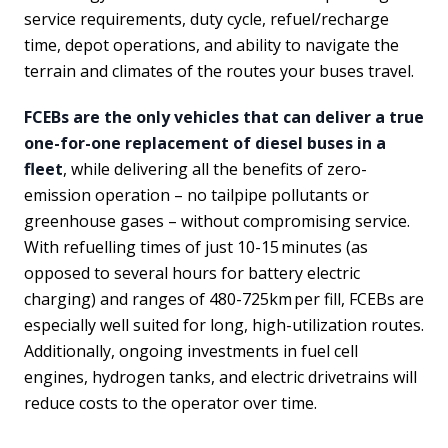
service requirements, duty cycle, refuel/recharge
time, depot operations, and ability to navigate the
terrain and climates of the routes your buses travel.
FCEBs are the only vehicles that can deliver a true
one-for-one replacement of diesel buses in a
fleet
, while delivering all the benefits of zero-
emission operation – no tailpipe pollutants or
greenhouse gases – without compromising service.
With refuelling times of just 10-15 minutes (as
opposed to several hours for battery electric
charging) and ranges of 480-725km per fill, FCEBs are
especially well suited for long, high-utilization routes.
Additionally, ongoing investments in fuel cell
engines, hydrogen tanks, and electric drivetrains will
reduce costs to the operator over time.