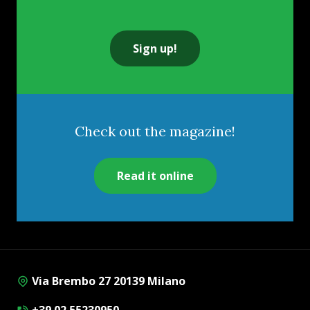
Sign up!
Check out the magazine!
Read it online
Via Brembo 27 20139 Milano
+39 02 55230950