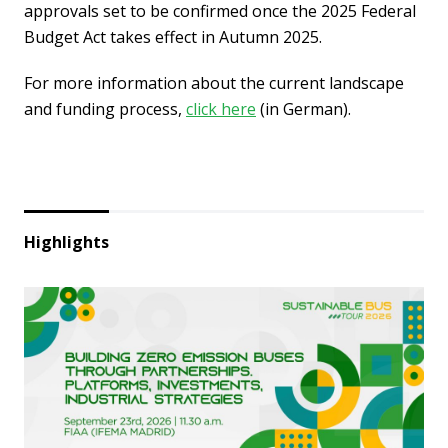
approvals set to be confirmed once the 2025 Federal
Budget Act takes effect in Autumn 2025.
For more information about the current landscape
and funding process,
click here
(in German).
Highlights