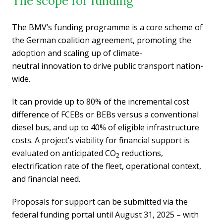
The scope for funding
The BMV’s funding programme is a core scheme of
the German coalition agreement, promoting the
adoption and scaling up of climate-
neutral innovation to drive public transport nation-
wide.
It can provide up to 80% of the incremental cost
difference of FCEBs or BEBs versus a conventional
diesel bus, and up to 40% of eligible infrastructure
costs. A project’s viability for financial support is
evaluated on anticipated CO
reductions,
2
electrification rate of the fleet, operational context,
and financial need.
Proposals for support can be submitted via the
federal funding portal until August 31, 2025 – with