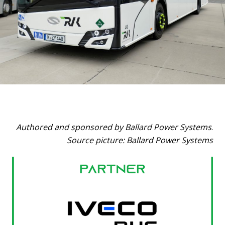
Authored and sponsored by Ballard Power Systems
.
Source picture: Ballard Power Systems