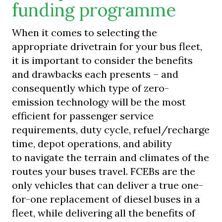
funding programme
When it comes to selecting the
appropriate drivetrain for your bus fleet,
it is important to consider the benefits
and drawbacks each presents – and
consequently which type of zero-
emission technology will be the most
efficient for passenger service
requirements, duty cycle, refuel/recharge
time, depot operations, and ability
to navigate the terrain and climates of the
routes your buses travel. FCEBs are the
only vehicles that can deliver a true one-
for-one replacement of diesel buses in a
fleet, while delivering all the benefits of