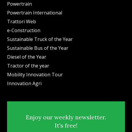
Powertrain
Powertrain International
Trattori Web
e-Construction
Sustainable Truck of the Year
Sustainable Bus of the Year
Diesel of the Year
Tractor of the year
Mobility Innovation Tour
Innovation Agri
Enjoy our weekly newsletter.
It's free!