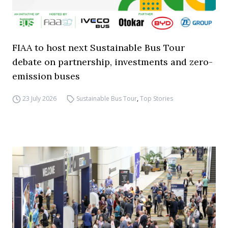
FIAA to host next Sustainable Bus Tour
debate on partnership, investments and zero-
emission buses
23 July 2026
Sustainable Bus Tour
,
Top Stories