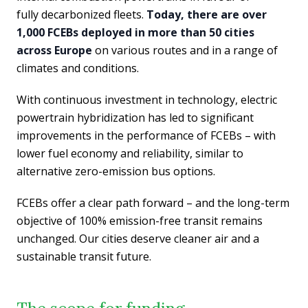
fully decarbonized fleets.
Today, there are over
1,000 FCEBs deployed in more than 50 cities
across Europe
on various routes and in a range of
climates and conditions.
With continuous investment in technology, electric
powertrain hybridization has led to significant
improvements in the performance of FCEBs – with
lower fuel economy and reliability, similar to
alternative zero-emission bus options.
FCEBs offer a clear path forward – and the long-term
objective of 100% emission-free transit remains
unchanged. Our cities deserve cleaner air and a
sustainable transit future.