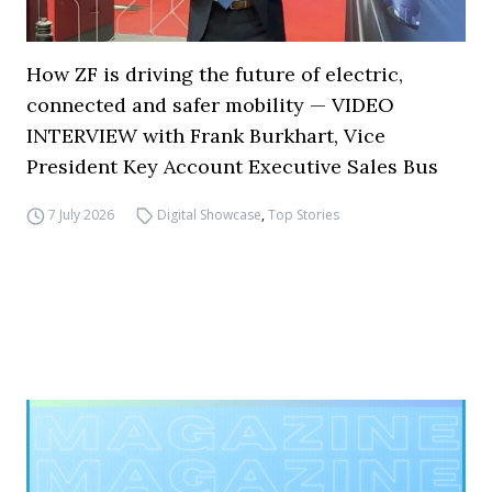
How ZF is driving the future of electric,
connected and safer mobility — VIDEO
INTERVIEW with Frank Burkhart, Vice
President Key Account Executive Sales Bus
7 July 2026
Digital Showcase
,
Top Stories