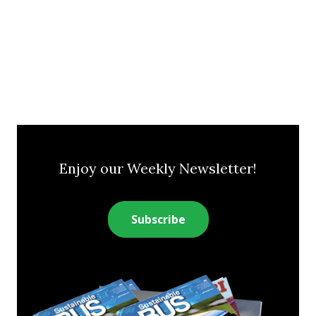
Enjoy our Weekly Newsletter!
Subscribe