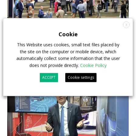
X
APTA opens registration for 2026 TRANSform
Cookie
& EXPO in Chicago
This Website uses cookies, small text files placed by
29 July 2026
Events
,
Top Stories
the site on the computer or mobile device, which
automatically collect some information that the user
does not provide directly.
Cookie Policy
ACCEPT
Cookie settings