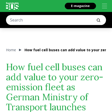
E-magazine
Home
How fuel cell buses can add value to your zero
How fuel cell buses can
add value to your zero-
emission fleet as
German Ministry of
Transport launches