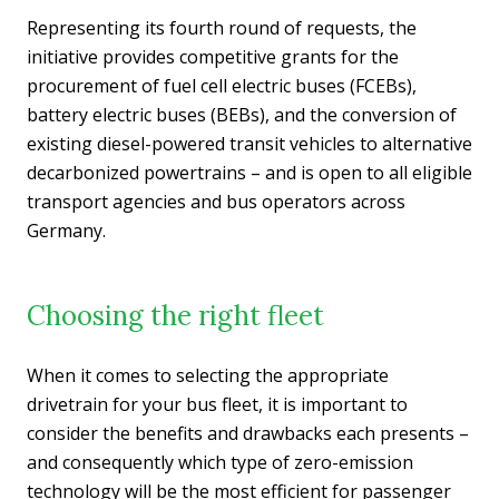
Representing its fourth round of requests, the
initiative provides competitive grants for the
procurement of fuel cell electric buses (FCEBs),
battery electric buses (BEBs), and the conversion of
existing diesel-powered transit vehicles to alternative
decarbonized powertrains – and is open to all eligible
transport agencies and bus operators across
Germany.
Choosing the right fleet
When it comes to selecting the appropriate
drivetrain for your bus fleet, it is important to
consider the benefits and drawbacks each presents –
and consequently which type of zero-emission
technology will be the most efficient for passenger