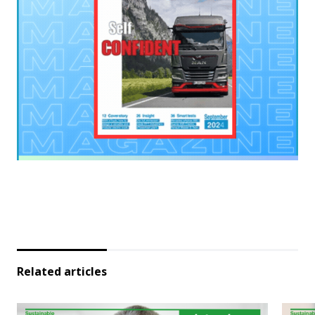
Related articles