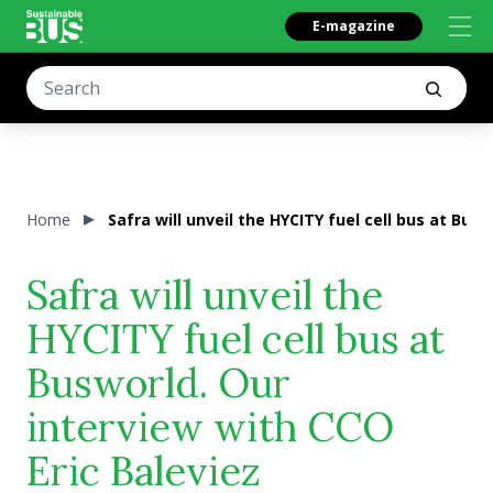
E-magazine
Home
Safra will unveil the HYCITY fuel cell bus at Bus
Safra will unveil the
HYCITY fuel cell bus at
Busworld. Our
interview with CCO
Eric Baleviez