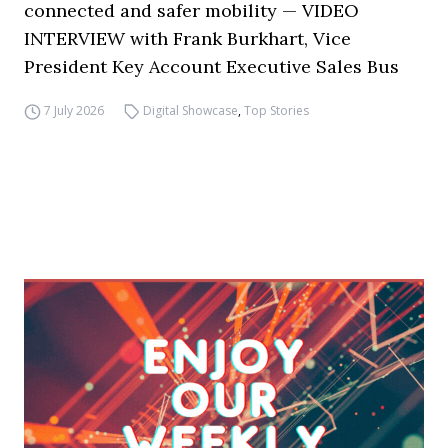
connected and safer mobility — VIDEO
INTERVIEW with Frank Burkhart, Vice
President Key Account Executive Sales Bus
7 July 2026
Digital Showcase
,
Top Stories