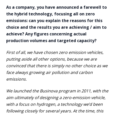
As a company, you have announced a farewell to
the hybrid technology, focusing all on zero
emissions: can you explain the reasons for this
choice and the results you are achieving / aim to
achieve? Any figures concerning actual
production volumes and targeted capacity?
First of all, we have chosen zero emission vehicles,
putting aside all other options, because we are
convinced that there is simply no other choice as we
face always growing air pollution and carbon
emissions.
We launched the Businova program in 2011, with the
aim ultimately of designing a zero-emission vehicle,
with a focus on hydrogen, a technology we’d been
following closely for several years. At the time, this