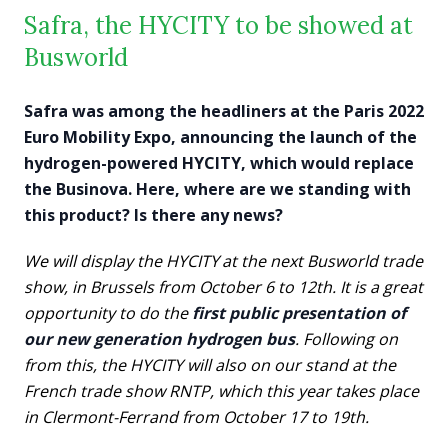
Safra, the HYCITY to be showed at
Busworld
Safra was among the headliners at the Paris 2022
Euro Mobility Expo, announcing the launch of the
hydrogen-powered HYCITY, which would replace
the Businova. Here, where are we standing with
this product? Is there any news?
We will display the HYCITY
at the next Busworld trade
show, in Brussels from October 6 to 12th. It is a great
opportunity to do the
first public presentation of
our new generation hydrogen bus
. Following on
from this, the HYCITY will also on our stand at the
French trade show RNTP, which this year takes place
in Clermont-Ferrand from October 17 to 19th.