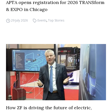
APTA opens registration for 2026 TRANSform
& EXPO in Chicago
29 July 2026
Events
,
Top Stories
How ZF is driving the future of electric,