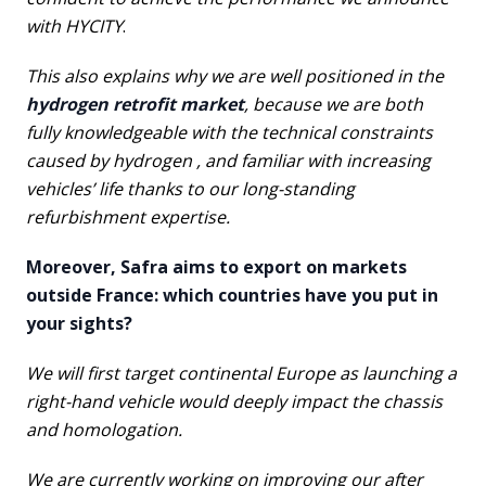
with HYCITY
.
This also explains why we are well positioned in the
hydrogen retrofit market
, because we are both
fully knowledgeable with the technical constraints
caused by hydrogen , and familiar with increasing
vehicles’ life thanks to our long-standing
refurbishment expertise.
Moreover, Safra aims to export on markets
outside France: which countries have you put in
your sights?
We will first target continental Europe as launching a
right-hand vehicle would deeply impact the chassis
and homologation.
We are currently working on improving our after