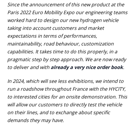
Since the announcement of this new product at the
Paris 2022 Euro Mobility Expo our engineering teams
worked hard to design our new hydrogen vehicle
taking into account customers and market
expectations in terms of performances,
maintainability, road behaviour, customization
capabilities. It takes time to do this properly, in a
pragmatic step by step approach. We are now ready
to deliver and with
already a very nice order book
.
In 2024, which will see less exhibitions, we intend to
run a roadshow throughout France with the HYCITY,
to interested cities for an onsite demonstration. This
will allow our customers to directly test the vehicle
on their lines, and to exchange about specific
demands they may have.