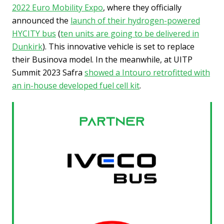
2022 Euro Mobility Expo
, where they officially
announced the
launch of their hydrogen-powered
HYCITY bus
(
ten units are going to be delivered in
Dunkirk
). This innovative vehicle is set to replace
their Businova model. In the meanwhile, at UITP
Summit 2023 Safra
showed a Intouro retrofitted with
an in-house developed fuel cell kit
.