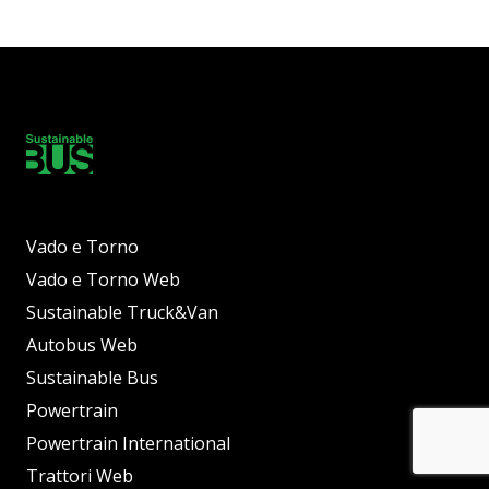
Vado e Torno
Vado e Torno Web
Sustainable Truck&Van
Autobus Web
Sustainable Bus
Powertrain
Powertrain International
Trattori Web