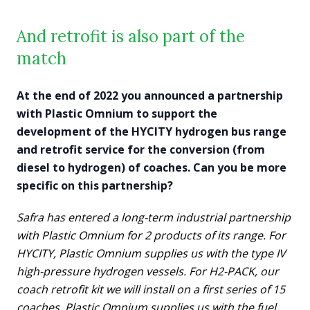
And retrofit is also part of the
match
At the end of 2022 you announced a partnership
with Plastic Omnium to support the
development of the HYCITY hydrogen bus range
and retrofit service for the conversion (from
diesel to hydrogen) of coaches. Can you be more
specific on this partnership?
Safra has entered a long-term industrial partnership
with Plastic Omnium for 2 products of its range. For
HYCITY, Plastic Omnium supplies us with the type IV
high-pressure hydrogen vessels. For H2-PACK, our
coach retrofit kit we will install on a first series of 15
coaches, Plastic Omnium supplies us with the fuel