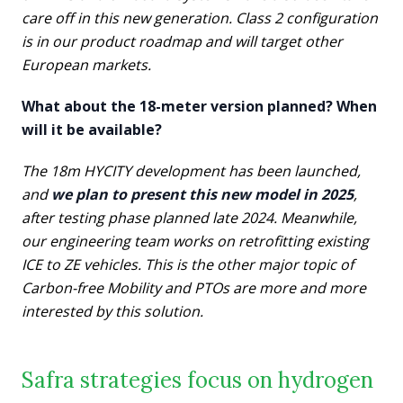
care off in this new generation. Class 2 configuration
is in our product roadmap and will target other
European markets.
What about the 18-meter version planned? When
will it be available?
The 18m HYCITY development has been launched,
and
we plan to present this new model in 2025
,
after testing phase planned late 2024. Meanwhile,
our engineering team works on retrofitting existing
ICE to ZE vehicles. This is the other major topic of
Carbon-free Mobility and PTOs are more and more
interested by this solution.
Safra strategies focus on hydrogen