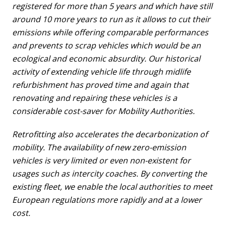
registered for more than 5 years and which have still
around 10 more years to run as it allows to cut their
emissions while offering comparable performances
and prevents to scrap vehicles which would be an
ecological and economic absurdity. Our historical
activity of extending vehicle life through midlife
refurbishment has proved time and again that
renovating and repairing these vehicles is a
considerable cost-saver for Mobility Authorities.
Retrofitting also accelerates the decarbonization of
mobility. The availability of new zero-emission
vehicles is very limited or even non-existent for
usages such as intercity coaches. By converting the
existing fleet, we enable the local authorities to meet
European regulations more rapidly and at a lower
cost.