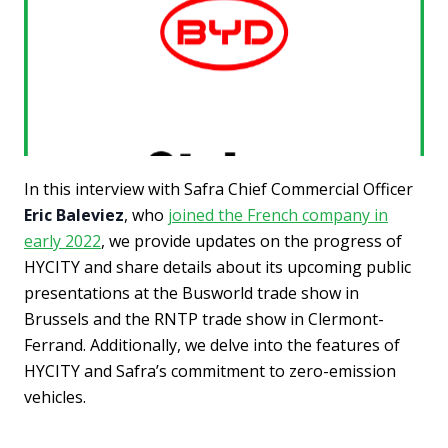
In this interview with Safra Chief Commercial Officer
Eric Baleviez
, who
joined the French company in
early 2022
, we provide updates on the progress of
HYCITY and share details about its upcoming public
presentations at the Busworld trade show in
Brussels and the RNTP trade show in Clermont-
Ferrand. Additionally, we delve into the features of
HYCITY and Safra’s commitment to zero-emission
vehicles.