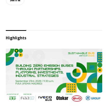
Highlights