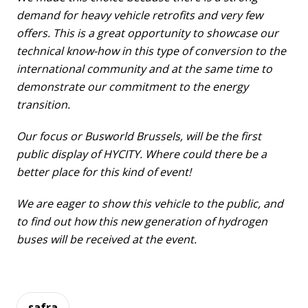
demand for heavy vehicle retrofits and very few
offers. This is a great opportunity to showcase our
technical know-how in this type of conversion to the
international community and at the same time to
demonstrate our commitment to the energy
transition.
Our focus or Busworld Brussels, will be the first
public display of HYCITY. Where could there be a
better place for this kind of event!
We are eager to show this vehicle to the public, and
to find out how this new generation of hydrogen
buses will be received at the event.
safra