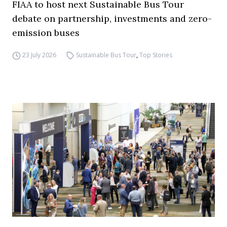
FIAA to host next Sustainable Bus Tour
debate on partnership, investments and zero-
emission buses
23 July 2026
Sustainable Bus Tour
,
Top Stories