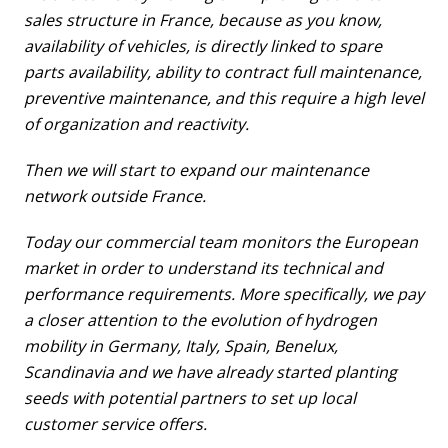
sales structure in France, because as you know,
availability of vehicles, is directly linked to spare
parts availability, ability to contract full maintenance,
preventive maintenance, and this require a high level
of organization and reactivity.
Then we will start to expand our maintenance
network outside France.
Today our commercial team monitors the European
market in order to understand its technical and
performance requirements. More specifically, we pay
a closer attention to the evolution of hydrogen
mobility in Germany, Italy, Spain, Benelux,
Scandinavia and we have already started planting
seeds with potential partners to set up local
customer service offers.