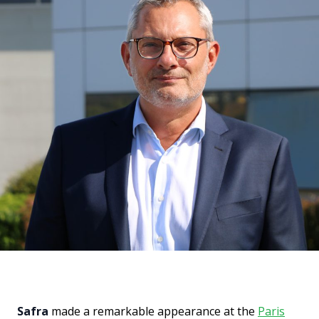
Safra
made a remarkable appearance at the
Paris