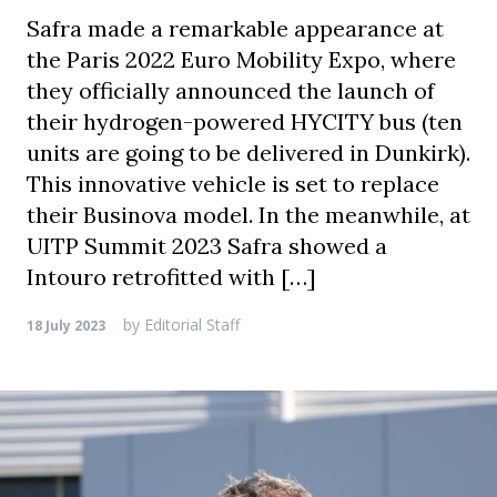
Safra made a remarkable appearance at
the Paris 2022 Euro Mobility Expo, where
they officially announced the launch of
their hydrogen-powered HYCITY bus (ten
units are going to be delivered in Dunkirk).
This innovative vehicle is set to replace
their Businova model. In the meanwhile, at
UITP Summit 2023 Safra showed a
Intouro retrofitted with […]
by
Editorial Staff
18 July 2023