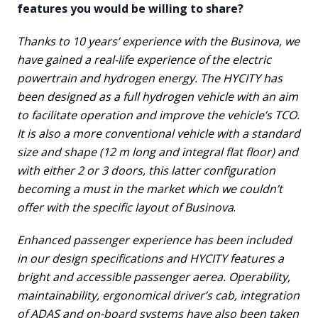
features you would be willing to share?
Thanks to 10 years’ experience with the Businova, we
have gained a real-life experience of the electric
powertrain and hydrogen energy. The HYCITY has
been designed as a full hydrogen vehicle with an aim
to facilitate operation and improve the vehicle’s TCO.
It is also a more conventional vehicle with a standard
size and shape (12 m long and integral flat floor) and
with either 2 or 3 doors, this latter configuration
becoming a must in the market which we couldn’t
offer with the specific layout of Businova
.
Enhanced passenger experience has been included
in our design specifications and HYCITY features a
bright and accessible passenger aerea. Operability,
maintainability, ergonomical driver’s cab, integration
of ADAS and on-board systems have also been taken