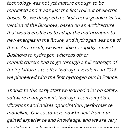
technology was not yet mature enough to be
marketed and it was just the first roll out of electric
buses. So, we designed the first rechargeable electric
version of the Businova, based on an architecture
that would enable us to adapt the motorization to
new energies in the future, and hydrogen was one of
them. As a result, we were able to rapidly convert
Businova to hydrogen, whereas other
manufacturers had to go through a full redesign of
their platforms to offer hydrogen versions. In 2018
we pioneered with the first hydrogen bus in France.
Thanks to this early start we learned a lot on safety,
software management, hydrogen consumption,
vibrations and noises optimization, performance
modelling. Our customers now benefit from our
gained experience and knowledge, and we are very
confident to achieve the performance we announce