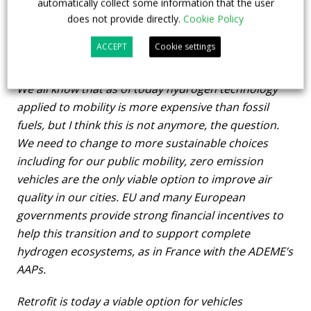
role in the decarbonization process will depend
automatically collect some information that the user
does not provide directly.
Cookie Policy
on the financing that will be made available. May
you outline where and how repowering of diesel
ACCEPT
Cookie settings
buses into zero emission is financed as of today?
We all know that as of today hydrogen technology
applied to mobility is more expensive than fossil
fuels, but I think this is not anymore, the question.
We need to change to more sustainable choices
including for our public mobility, zero emission
vehicles are the only viable option to improve air
quality in our cities. EU and many European
governments provide strong financial incentives to
help this transition and to support complete
hydrogen ecosystems, as in France with the ADEME’s
AAPs.
Retrofit is today a viable option for vehicles