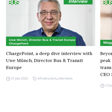
ChargePoint, a deep dive interview with
Beyon
Uwe Münch, Director Bus & Transit
peak 
Europe
trans
CEO 
31 July 2026
Infrastructure
,
Interviews
13 J