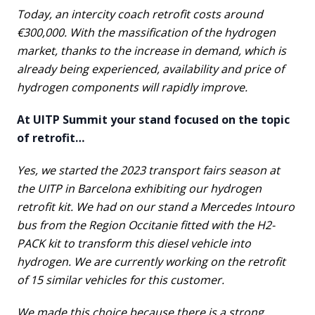
Today, an intercity coach retrofit costs around
€300,000. With the massification of the hydrogen
market, thanks to the increase in demand, which is
already being experienced, availability and price of
hydrogen components will rapidly improve.
At UITP Summit your stand focused on the topic
of retrofit…
Yes, we started the 2023 transport fairs season at
the UITP in Barcelona exhibiting our hydrogen
retrofit kit. We had on our stand a Mercedes Intouro
bus from the Region Occitanie fitted with the H2-
PACK kit to transform this diesel vehicle into
hydrogen. We are currently working on the retrofit
of 15 similar vehicles for this customer.
We made this choice because there is a strong