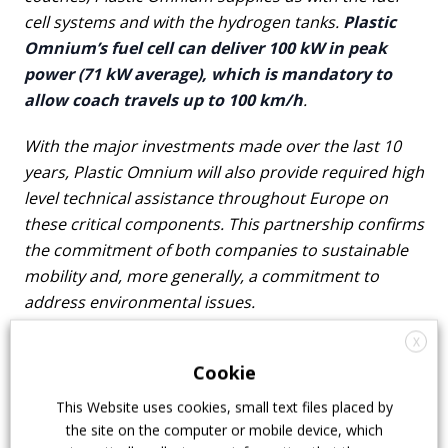
cell systems and with the hydrogen tanks.
Plastic
Omnium’s fuel cell can deliver 100 kW in peak
power (71 kW average), which is mandatory to
allow coach travels up to 100 km/h
.
With the major investments made over the last 10
years, Plastic Omnium will also provide required high
level technical assistance throughout Europe on
these critical components. This partnership confirms
the commitment of both companies to sustainable
mobility and, more generally, a commitment to
address environmental issues.
X
Among other things, Safra was awarded Europe’s
Cookie
largest bus retrofit contract to convert diesel
buses to hydrogen. Repowering is indeed quite
This Website uses cookies, small text files placed by
an interesting topic nowadays, but its potential
the site on the computer or mobile device, which