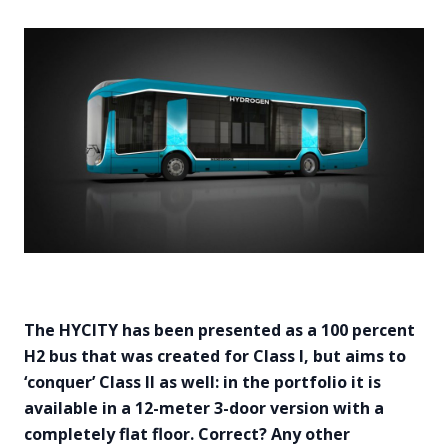
The HYCITY has been presented as a 100 percent
H2 bus that was created for Class I, but aims to
‘conquer’ Class II as well: in the portfolio it is
available in a 12-meter 3-door version with a
completely flat floor. Correct? Any other