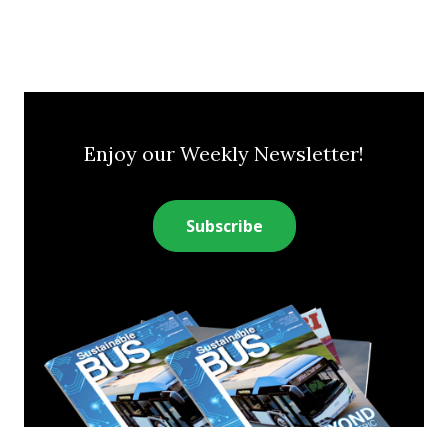
Enjoy our Weekly Newsletter!
Subscribe