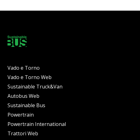
Vado e Torno
Vado e Torno Web
Sustainable Truck&Van
Autobus Web
Sustainable Bus
Powertrain
Powertrain International
Trattori Web