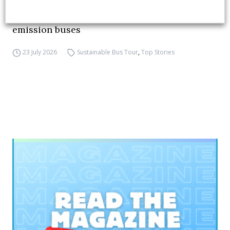
FIAA to host next Sustainable Bus Tour
debate on partnership, investments and zero-
emission buses
23 July 2026
Sustainable Bus Tour
,
Top Stories