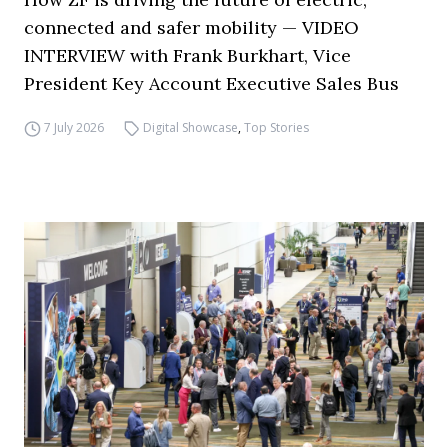
connected and safer mobility — VIDEO
INTERVIEW with Frank Burkhart, Vice
President Key Account Executive Sales Bus
7 July 2026
Digital Showcase
,
Top Stories