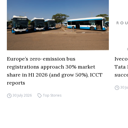
Europe’s zero-emission bus
Iveco
registrations approach 30% market
Tata 
share in H1 2026 (and grow 50%), ICCT
succ
reports
30 J
30 July 2026
Top Stories