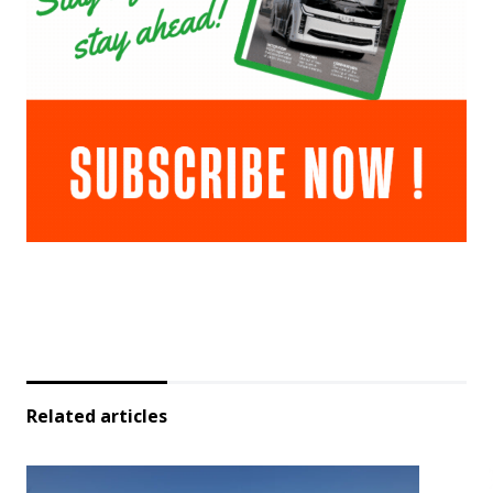
Related articles