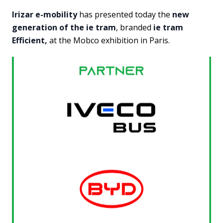
Irizar e-mobility
has presented today the
new
generation of the ie tram
, branded
ie tram
Efficient,
at the Mobco exhibition in Paris.