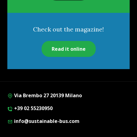
Check out the magazine!
Read it online
Via Brembo 27 20139 Milano
+39 02 55230950
info@sustainable-bus.com