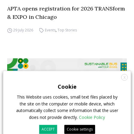
APTA opens registration for 2026 TRANSform
& EXPO in Chicago
29 July 2026
Events
,
Top Stories
X
Cookie
This Website uses cookies, small text files placed by
the site on the computer or mobile device, which
automatically collect some information that the user
does not provide directly.
Cookie Policy
ACCEPT
Cookie settings