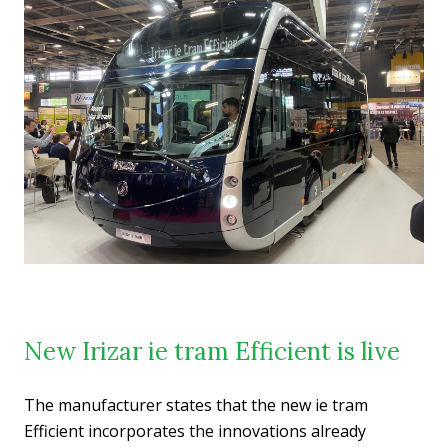
New Irizar ie tram Efficient is live
The manufacturer states that the new ie tram
Efficient incorporates the innovations already