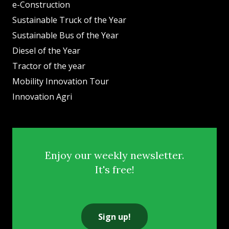
e-Construction
Sustainable Truck of the Year
Sustainable Bus of the Year
Diesel of the Year
Tractor of the year
Mobility Innovation Tour
Innovation Agri
Enjoy our weekly newsletter.
It's free!
Sign up!