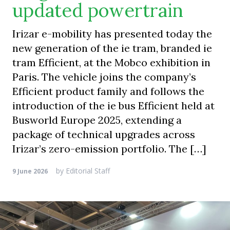
updated powertrain
Irizar e-mobility has presented today the
new generation of the ie tram, branded ie
tram Efficient, at the Mobco exhibition in
Paris. The vehicle joins the company’s
Efficient product family and follows the
introduction of the ie bus Efficient held at
Busworld Europe 2025, extending a
package of technical upgrades across
Irizar’s zero-emission portfolio. The […]
by
Editorial Staff
9 June 2026