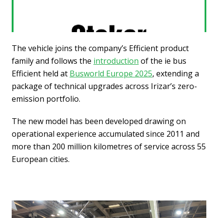
The vehicle joins the company’s Efficient product
family and follows the
introduction
of the ie bus
Efficient held at
Busworld Europe 2025
, extending a
package of technical upgrades across Irizar’s zero-
emission portfolio.
The new model has been developed drawing on
operational experience accumulated since 2011 and
more than 200 million kilometres of service across 55
European cities.