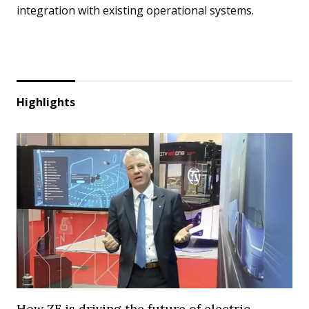
integration with existing operational systems.
Highlights
How ZF is driving the future of electric,