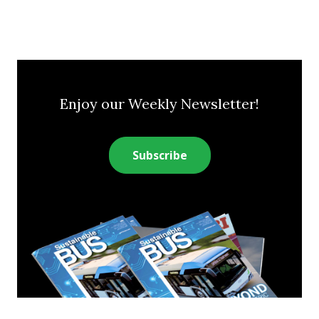
Enjoy our Weekly Newsletter!
Subscribe