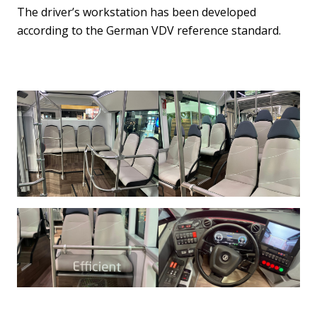
The driver’s workstation has been developed
according to the German VDV reference standard.