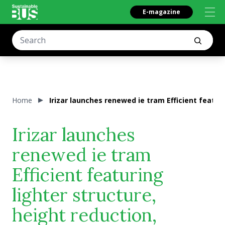
E-magazine
Home
Irizar launches renewed ie tram Efficient featur
Irizar launches
renewed ie tram
Efficient featuring
lighter structure,
height reduction,