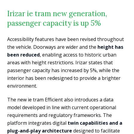
Irizar ie tram new generation,
passenger capacity is up 5%
Accessibility features have been revised throughout
the vehicle. Doorways are wider and the
height has
been reduced
, enabling access to historic urban
areas with height restrictions. Irizar states that
passenger capacity has increased by 5%, while the
interior has been redesigned to provide a brighter
environment.
The new ie tram Efficient also introduces a data
model developed in line with current operational
requirements and regulatory frameworks. The
platform integrates digital
twin capabilities and a
plug-and-play architecture
designed to facilitate