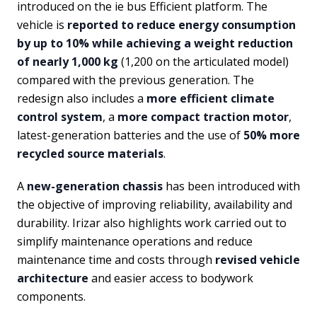
introduced on the ie bus Efficient platform. The
vehicle is
reported to reduce energy consumption
by up to 10% while achieving a weight reduction
of nearly 1,000 kg
(1,200 on the articulated model)
compared with the previous generation. The
redesign also includes a
more efficient climate
control system
, a
more compact traction motor
,
latest-generation batteries and the use of
50% more
recycled source materials
.
A
new-generation chassis
has been introduced with
the objective of improving reliability, availability and
durability. Irizar also highlights work carried out to
simplify maintenance operations and reduce
maintenance time and costs through
revised vehicle
architecture
and easier access to bodywork
components.