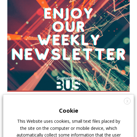
X
Cookie
This Website uses cookies, small text files placed by
the site on the computer or mobile device, which
automatically collect some information that the user