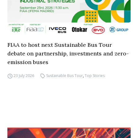
FIAA to host next Sustainable Bus Tour
debate on partnership, investments and zero-
emission buses
23 July 2026
Sustainable Bus Tour
,
Top Stories