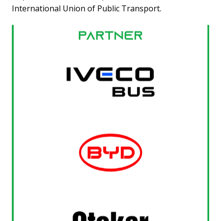
International Union of Public Transport.