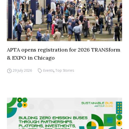
APTA opens registration for 2026 TRANSform
& EXPO in Chicago
29 July 2026
Events
,
Top Stories