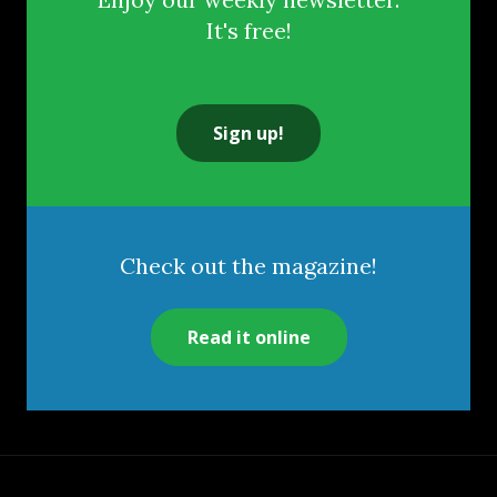
It's free!
Sign up!
Check out the magazine!
Read it online