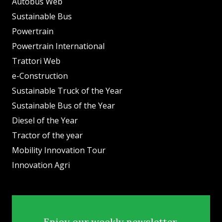
Autobus Web
Sustainable Bus
Powertrain
Powertrain International
Trattori Web
e-Construction
Sustainable Truck of the Year
Sustainable Bus of the Year
Diesel of the Year
Tractor of the year
Mobility Innovation Tour
Innovation Agri
Enjoy our weekly newsletter.