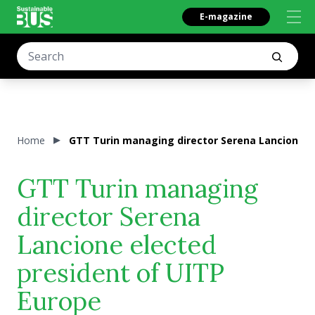
E-magazine
Home
GTT Turin managing director Serena Lancione e
GTT Turin managing
director Serena
Lancione elected
president of UITP
Europe