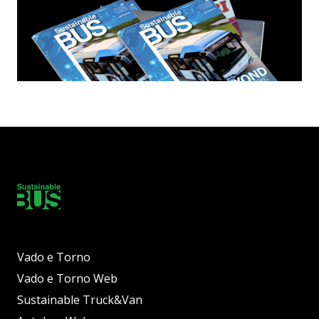
Vado e Torno
Vado e Torno Web
Sustainable Truck&Van