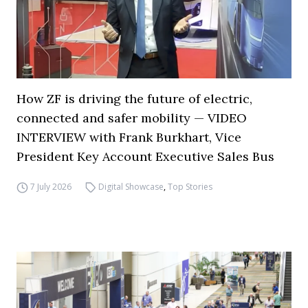
How ZF is driving the future of electric,
connected and safer mobility — VIDEO
INTERVIEW with Frank Burkhart, Vice
President Key Account Executive Sales Bus
7 July 2026
Digital Showcase
,
Top Stories