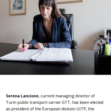
Serena Lancione
, current managing director of
Turin public transport carrier GTT, has been elected
as president of the European division UITP, the