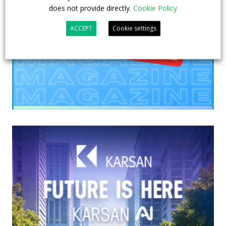
does not provide directly.
Cookie Policy
ACCEPT
Cookie settings