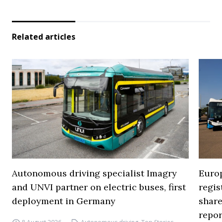
Related articles
Autonomous driving specialist Imagry
Europ
and UNVI partner on electric buses, first
regi
deployment in Germany
share
repor