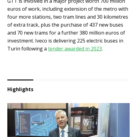
GTT is involved in a major project worth 700 million
euros of work, including extension of the metro with
four more stations, two tram lines and 30 kilometres
of extra track, plus the purchase of 437 new buses
and 70 new trams for a further 380 million euros of
investment. Iveco is delivering 225 electric buses in
Turin following a
tender awarded in 2023
.
Highlights