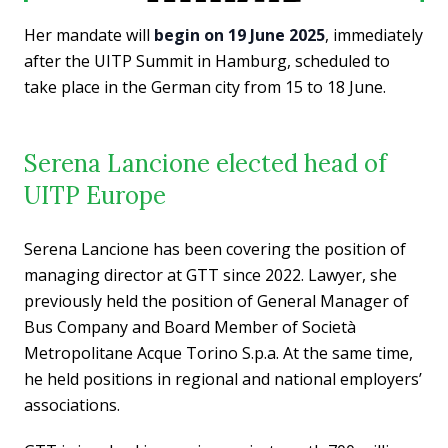
Her mandate will
begin on 19 June 2025
, immediately
after the UITP Summit in Hamburg, scheduled to
take place in the German city from 15 to 18 June.
Serena Lancione elected head of
UITP Europe
Serena Lancione has been covering the position of
managing director at GTT since 2022. Lawyer, she
previously held the position of General Manager of
Bus Company and Board Member of Società
Metropolitane Acque Torino S.p.a. At the same time,
he held positions in regional and national employers’
associations.