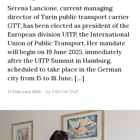
Serena Lancione, current managing
director of Turin public transport carrier
GTT, has been elected as president of the
European division UITP, the International
Union of Public Transport. Her mandate
will begin on 19 June 2025, immediately
after the UITP Summit in Hamburg,
scheduled to take place in the German
city from 15 to 18 June. […]
by
Editorial Staff
17 February 2025