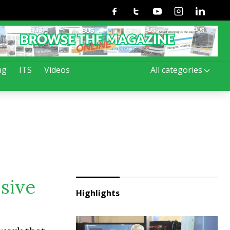
Facebook
Twitter
Youtube
Instagram
Linkedin
ng
ITS
Videos
All categories
ssive
Highlights