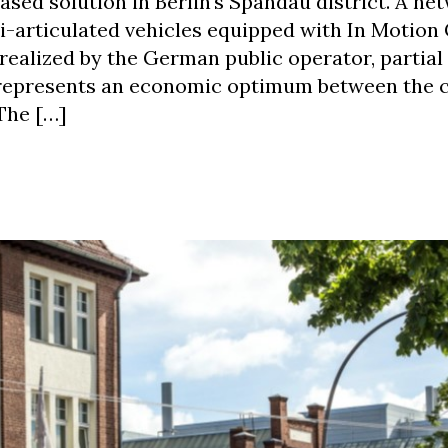
ased solution in Berlin‘s Spandau district. A ne
bi-articulated vehicles equipped with In Motion
realized by the German public operator, partial
s represents an economic optimum between the 
 The […]