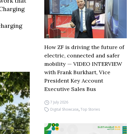
twork that
 Charging
charging
How ZF is driving the future of
electric, connected and safer
mobility — VIDEO INTERVIEW
with Frank Burkhart, Vice
President Key Account
Executive Sales Bus
7 July 2026
Digital Showcase
,
Top Stories