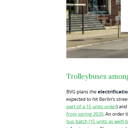
Trolleybuses among
BVG plans the
electrificati
expected to hit Berlin’s stre
part of a 15 units order
) and
from spring 2020
. An order 
bus batch (15 units as well)