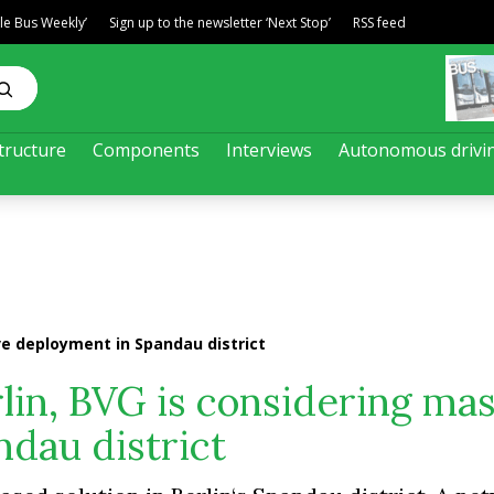
ble Bus Weekly’
Sign up to the newsletter ‘Next Stop’
RSS feed
tructure
Components
Interviews
Autonomous drivi
ive deployment in Spandau district
rlin, BVG is considering ma
dau district