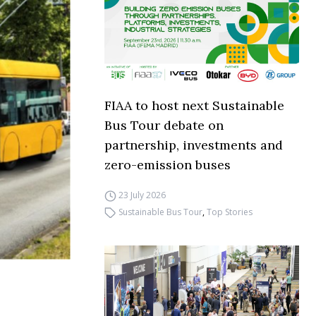
FIAA to host next Sustainable
Bus Tour debate on
partnership, investments and
zero-emission buses
23 July 2026
Sustainable Bus Tour
,
Top Stories