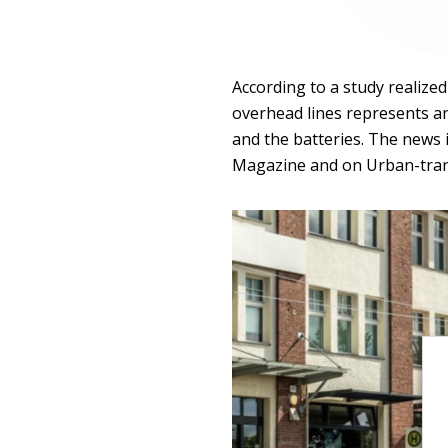
According to a study realized
overhead lines represents a
and the batteries. The news 
Magazine and on Urban-tra