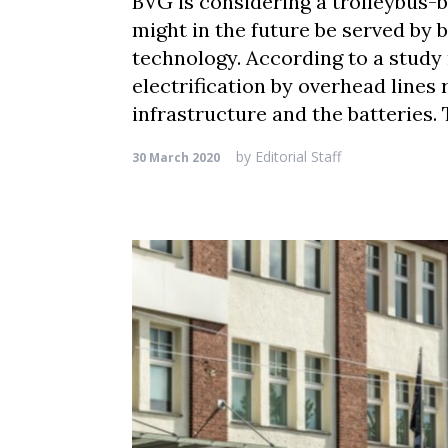
BVG is considering a trolleybus-b
might in the future be served by 
technology. According to a study 
electrification by overhead line
infrastructure and the batteries.
by
Editorial Staff
30 March 2020