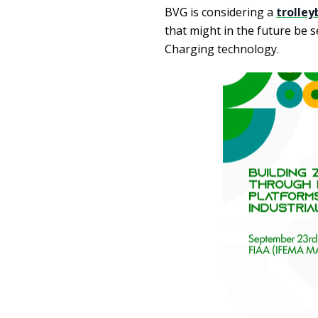
BVG is considering a
trolley
that might in the future be s
Charging technology.