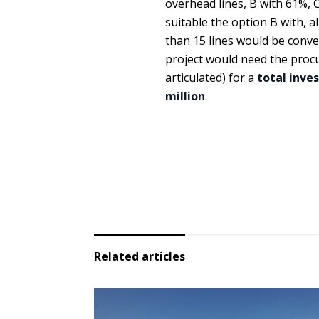
overhead lines, B with 61%,
suitable the option B with, a
than 15 lines would be conve
project would need the procu
articulated) for a
total inve
million
.
Related articles