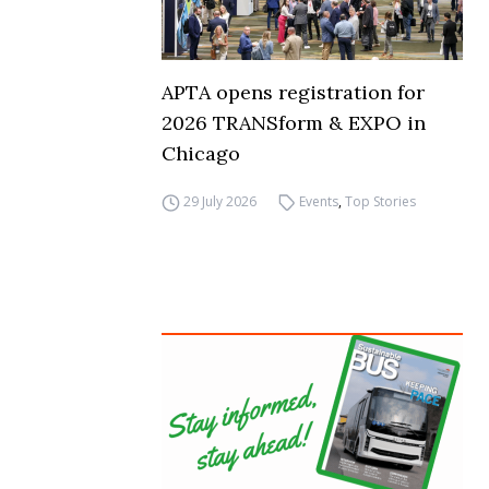
APTA opens registration for
2026 TRANSform & EXPO in
Chicago
29 July 2026
Events
,
Top Stories