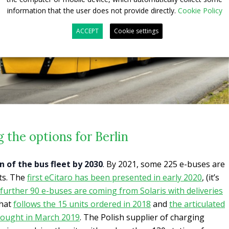
information that the user does not provide directly.
Cookie Policy
ACCEPT
Cookie settings
 the options for Berlin
on of the bus fleet by 2030
. By 2021, some 225 e-buses are
ets. The
first eCitaro has been presented in early 2020
, (it’s
further 90 e-buses are coming from Solaris with deliveries
that
follows the 15 units ordered in 2018
and
the articulated
 bought in March 2019
. The Polish supplier of charging