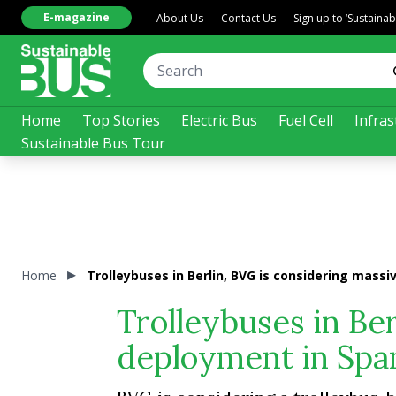
E-magazine
About Us
Contact Us
Sign up to ‘Sustaina
Home
Top Stories
Electric Bus
Fuel Cell
Infras
Sustainable Bus Tour
Home
Trolleybuses in Berlin, BVG is considering mass
Trolleybuses in Be
deployment in Span