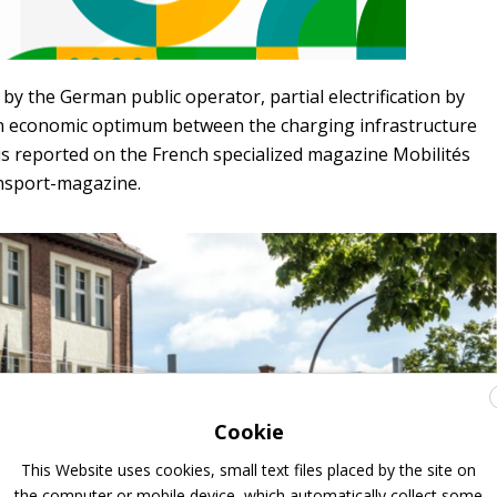
 by the German public operator, partial electrification by
n economic optimum between the charging infrastructure
is reported on the French specialized magazine Mobilités
nsport-magazine.
Cookie
This Website uses cookies, small text files placed by the site on
the computer or mobile device, which automatically collect some