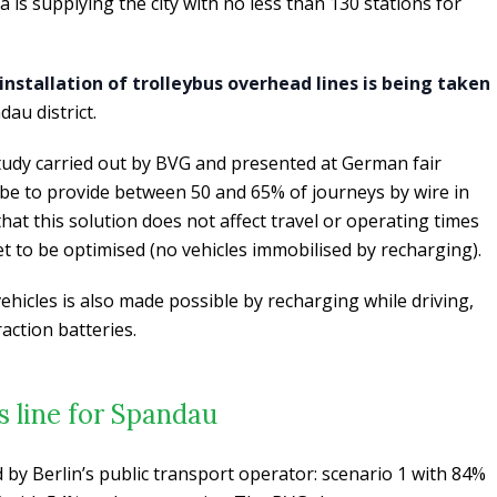
is supplying the city with no less than 130 stations for
 installation of trolleybus overhead lines is being taken
au district.
 study carried out by BVG and presented at German fair
be to provide between 50 and 65% of journeys by wire in
d that this solution does not affect travel or operating times
eet to be optimised (no vehicles immobilised by recharging).
vehicles is also made possible by recharging while driving,
action batteries.
s line for Spandau
by Berlin’s public transport operator: scenario 1 with 84%