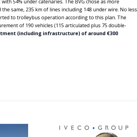
 C with 54% under catenaries. The BVG chose as more
ll the same, 235 km of lines including 148 under wire. No less
rted to trolleybus operation according to this plan. The
rement of 190 vehicles (115 articulated plus 75 double-
stment (including infrastructure) of around €300