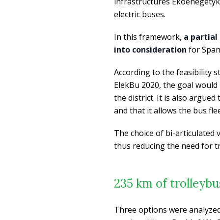
infrastructures Ekoenegetyka 
electric buses.
In this framework,
a partial
into consideration
for Spand
According to the feasibility
ElekBu 2020, the goal would 
the district. It is also argue
and that it allows the bus fl
The choice of bi-articulated 
thus reducing the need for tr
235 km of trolleybu
Three options were analyzed 