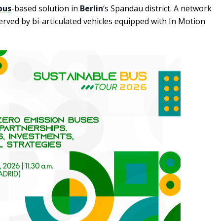
bus
-based solution in
Berlin
‘s Spandau district. A network
erved by bi-articulated vehicles equipped with In Motion