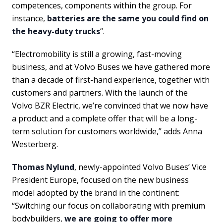
competences, components within the group. For
instance,
batteries are the same you could find on
the heavy-duty trucks
“.
“Electromobility is still a growing, fast-moving
business, and at Volvo Buses we have gathered more
than a decade of first-hand experience, together with
customers and partners. With the launch of the
Volvo BZR Electric, we’re convinced that we now have
a product and a complete offer that will be a long-
term solution for customers worldwide,” adds Anna
Westerberg.
Thomas Nylund
, newly-appointed Volvo Buses’ Vice
President Europe, focused on the new business
model adopted by the brand in the continent:
“Switching our focus on collaborating with premium
bodybuilders,
we are going to offer more