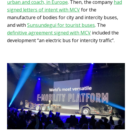
urban and coach, in Europe
. Then, the company
had
signed letters of intent with MCV
for the
manufacture of bodies for city and intercity buses,
and with
Sunsundegui for tourist buses
. The
definitive agreement signed with MCV
included the
development “an electric bus for intercity traffic”.