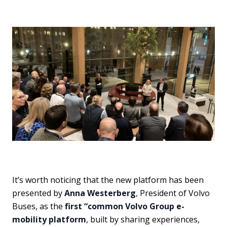
It’s worth noticing that the new platform has been
presented by
Anna Westerberg
, President of Volvo
Buses, as the
first “common Volvo Group e-
mobility platform
, built by sharing experiences,