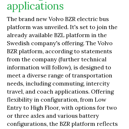
applications
The brand new Volvo BZR electric bus
platform was unveiled. It's set to join the
already available BZL platform in the
Swedish company's offering. The Volvo
BZR platform, according to statements
from the company (further technical
information will follow), is designed to
meet a diverse range of transportation
needs, including commuting, intercity
travel, and coach applications. Offering
flexibility in configuration, from Low
Entry to High Floor, with options for two
or three axles and various battery
configurations, the BZR platform reflects