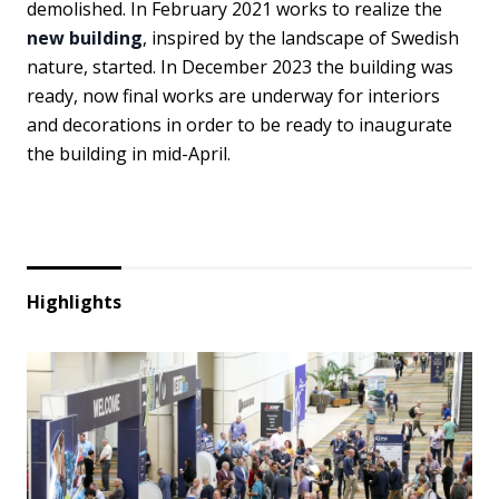
demolished. In February 2021 works to realize the
new building
, inspired by the landscape of Swedish
nature, started. In December 2023 the building was
ready, now final works are underway for interiors
and decorations in order to be ready to inaugurate
the building in mid-April.
Highlights