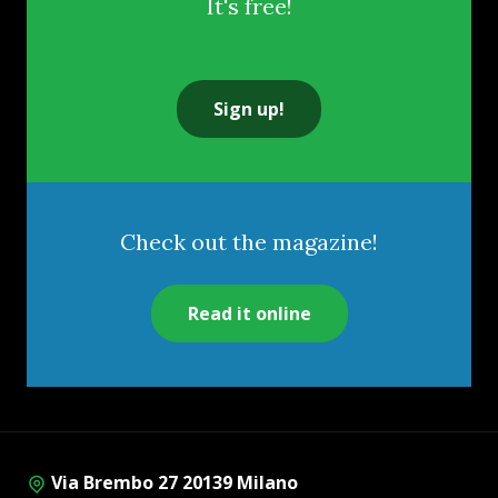
It's free!
Sign up!
Check out the magazine!
Read it online
Via Brembo 27 20139 Milano