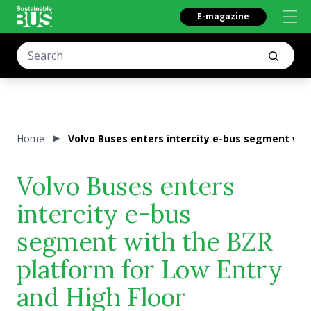
E-magazine
Home
Volvo Buses enters intercity e-bus segment with
Volvo Buses enters
intercity e-bus
segment with the BZR
platform for Low Entry
and High Floor