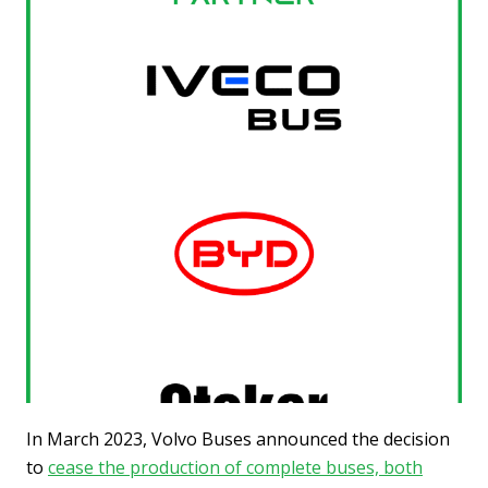
In March 2023, Volvo Buses announced the decision
to
cease the production of complete buses, both