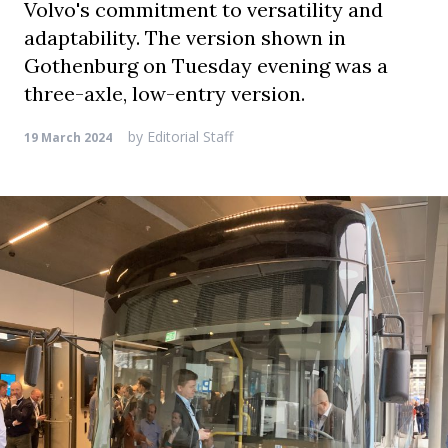
Volvo's commitment to versatility and
adaptability. The version shown in
Gothenburg on Tuesday evening was a
three-axle, low-entry version.
by
Editorial Staff
19 March 2024