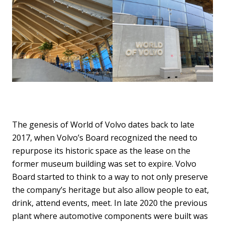
The genesis of World of Volvo dates back to late
2017, when Volvo’s Board recognized the need to
repurpose its historic space as the lease on the
former museum building was set to expire. Volvo
Board started to think to a way to not only preserve
the company’s heritage but also allow people to eat,
drink, attend events, meet. In late 2020 the previous
plant where automotive components were built was