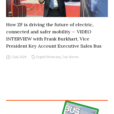
How ZF is driving the future of electric,
connected and safer mobility — VIDEO
INTERVIEW with Frank Burkhart, Vice
President Key Account Executive Sales Bus
7 July 2026
Digital Showcase
,
Top Stories