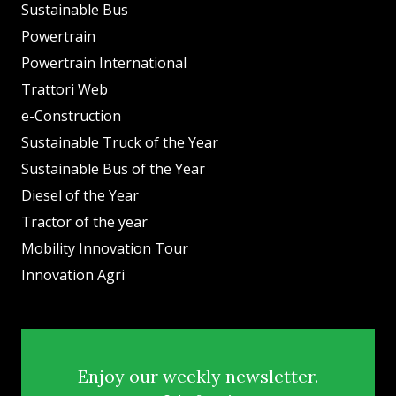
Sustainable Bus
Powertrain
Powertrain International
Trattori Web
e-Construction
Sustainable Truck of the Year
Sustainable Bus of the Year
Diesel of the Year
Tractor of the year
Mobility Innovation Tour
Innovation Agri
Enjoy our weekly newsletter.