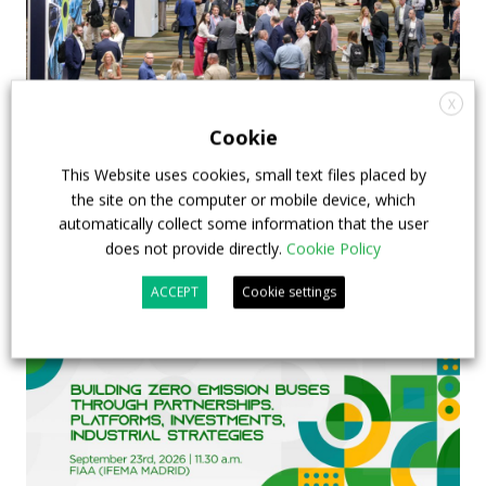
X
APTA opens registration for 2026 TRANSform
Cookie
& EXPO in Chicago
This Website uses cookies, small text files placed by
the site on the computer or mobile device, which
29 July 2026
Events
,
Top Stories
automatically collect some information that the user
does not provide directly.
Cookie Policy
ACCEPT
Cookie settings