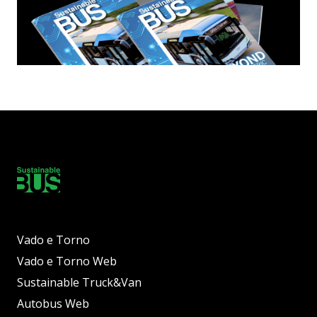
Vado e Torno
Vado e Torno Web
Sustainable Truck&Van
Autobus Web