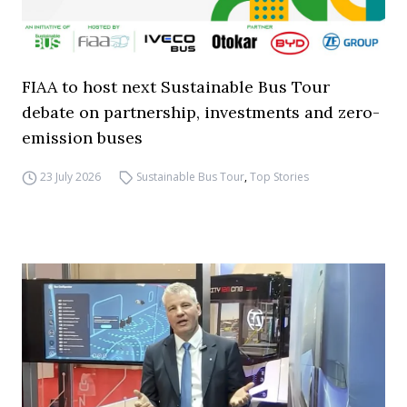
FIAA to host next Sustainable Bus Tour
debate on partnership, investments and zero-
emission buses
23 July 2026
Sustainable Bus Tour
,
Top Stories