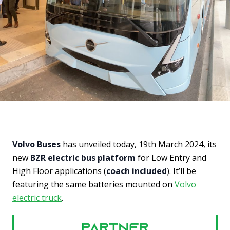
Volvo Buses
has unveiled today, 19th March 2024, its
new
BZR electric bus platform
for Low Entry and
High Floor applications (
coach included
). It’ll be
featuring the same batteries mounted on
Volvo
electric truck
.