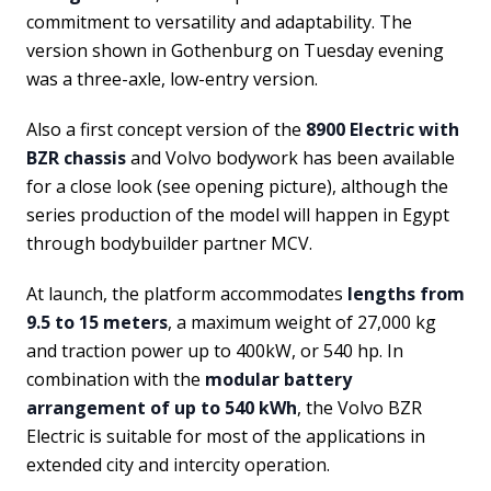
commitment to versatility and adaptability. The
version shown in Gothenburg on Tuesday evening
was a three-axle, low-entry version.
Also a first concept version of the
8900 Electric with
BZR chassis
and Volvo bodywork has been available
for a close look (see opening picture), although the
series production of the model will happen in Egypt
through bodybuilder partner MCV.
At launch, the platform accommodates
lengths from
9.5 to 15 meters
, a maximum weight of 27,000 kg
and traction power up to 400kW, or 540 hp. In
combination with the
modular battery
arrangement of up to 540 kWh
, the Volvo BZR
Electric is suitable for most of the applications in
extended city and intercity operation.