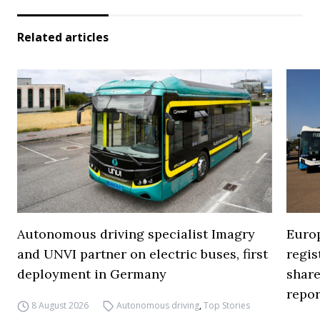
Related articles
Autonomous driving specialist Imagry
Europ
and UNVI partner on electric buses, first
regi
deployment in Germany
share
repor
8 August 2026
Autonomous driving
,
Top Stories