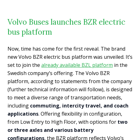
Volvo Buses launches BZR electric
bus platform
Now, time has come for the first reveal. The brand
new Volvo BZR electric bus platform was unveiled. It’s
set to join the
already available BZL platform
in the
Swedish company’s offering. The Volvo BZR
platform, according to statements from the company
(further technical information will follow), is designed
to meet a diverse range of transportation needs,
including
commuting, intercity travel, and coach
applications
. Offering flexibility in configuration,
from Low Entry to High Floor, with options for
two
or three axles and various battery
configurations
, the BZR platform reflects Volvo’s