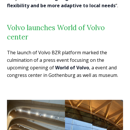
flexibility and be more adaptive to local needs
“.
Volvo launches World of Volvo
center
The launch of Volvo BZR platform marked the
culmination of a press event focusing on the
upcoming opening of
World of Volvo
, a event and
congress center in Gothenburg as well as museum.