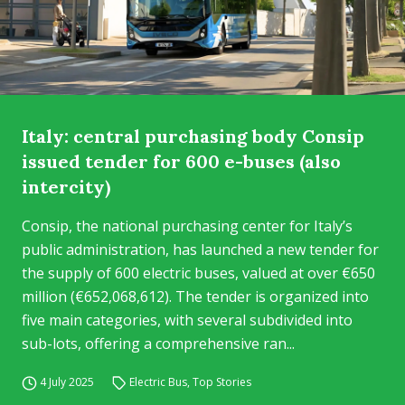
Italy: central purchasing body Consip
issued tender for 600 e-buses (also
intercity)
Consip, the national purchasing center for Italy’s
public administration, has launched a new tender for
the supply of 600 electric buses, valued at over €650
million (€652,068,612). The tender is organized into
five main categories, with several subdivided into
sub-lots, offering a comprehensive ran...
4 July 2025
Electric Bus
,
Top Stories