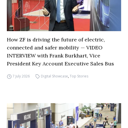
How ZF is driving the future of electric,
connected and safer mobility — VIDEO
INTERVIEW with Frank Burkhart, Vice
President Key Account Executive Sales Bus
7 July 2026
Digital Showcase
,
Top Stories