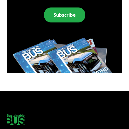
Subscribe