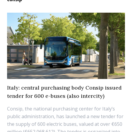
Italy: central purchasing body Consip issued
tender for 600 e-buses (also intercity)
Consip, the national purchasing center for Italy’s
public administration, has launched a new tender for
the supply of 600 electric buses, valued at over €650
million (€652,068,612). The tender is organized into