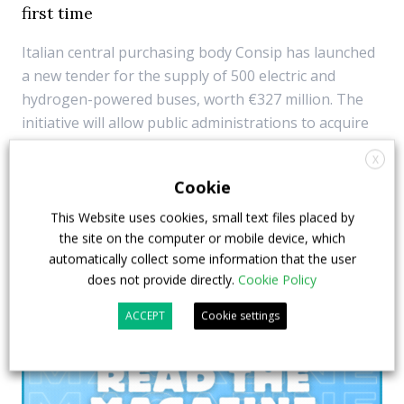
first time
Italian central purchasing body Consip has launched
a new tender for the supply of 500 electric and
hydrogen-powered buses, worth €327 million. The
initiative will allow public administrations to acquire
the vehicles, using the resources provided by Next
X
Generation EU funds. For the first time also ...
Cookie
9 May 2023
Top Stories
This Website uses cookies, small text files placed by
the site on the computer or mobile device, which
automatically collect some information that the user
does not provide directly.
Cookie Policy
ACCEPT
Cookie settings