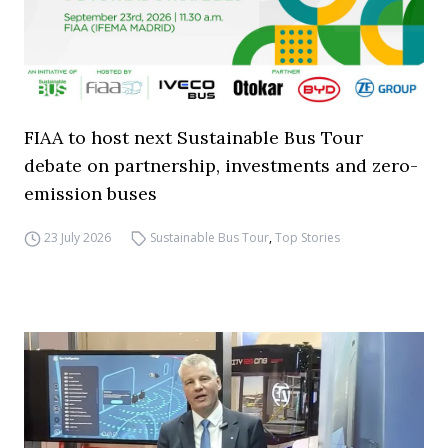
FIAA to host next Sustainable Bus Tour
debate on partnership, investments and zero-
emission buses
23 July 2026
Sustainable Bus Tour
,
Top Stories