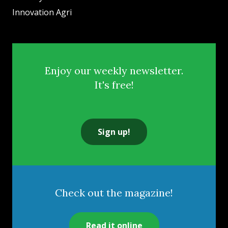
Innovation Agri
Enjoy our weekly newsletter.
It's free!
Sign up!
Check out the magazine!
Read it online