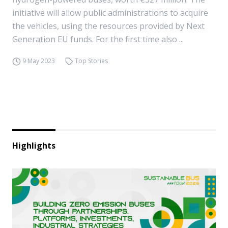
initiative will allow public administrations to acquire
the vehicles, using the resources provided by Next
Generation EU funds. For the first time also ...
9 May 2023
Top Stories
Highlights