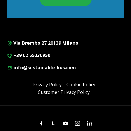
Via Brembo 27 20139 Milano
+39 02 55230950
info@sustainable-bus.com
Privacy Policy
Cookie Policy
Customer Privacy Policy
Facebook
Twitter
Youtube
Instagram
Linkedin