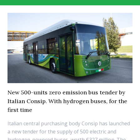
New 500-units zero emission bus tender by
Italian Consip. With hydrogen buses, for the
first time
Italian central purchasing body Consip has launched
a new tender for the supply of 500 electric and
hydrogen-powered buses, worth €327 million. The