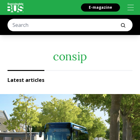
E-magazine
consip
Latest articles