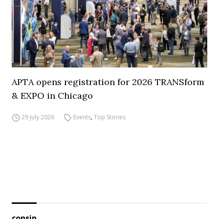
APTA opens registration for 2026 TRANSform
& EXPO in Chicago
29 July 2026
Events
,
Top Stories
consip