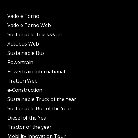
Vado e Torno
Vado e Torno Web
Sustainable Truck&Van
Autobus Web
Sustainable Bus
Powertrain
Powertrain International
Trattori Web
e-Construction
Sustainable Truck of the Year
Sustainable Bus of the Year
Diesel of the Year
Tractor of the year
Mobility Innovation Tour