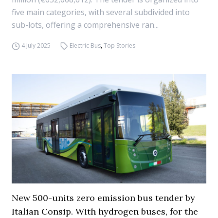
five main categories, with several subdivided into
sub-lots, offering a comprehensive ran...
4 July 2025
Electric Bus
,
Top Stories
New 500-units zero emission bus tender by
Italian Consip. With hydrogen buses, for the