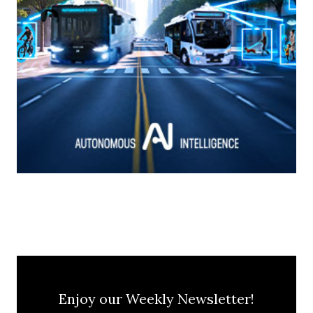
Enjoy our Weekly Newsletter!