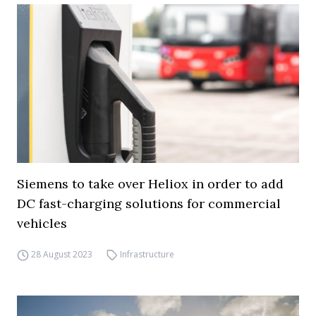
Siemens to take over Heliox in order to add
DC fast-charging solutions for commercial
vehicles
28 August 2023
Infrastructure