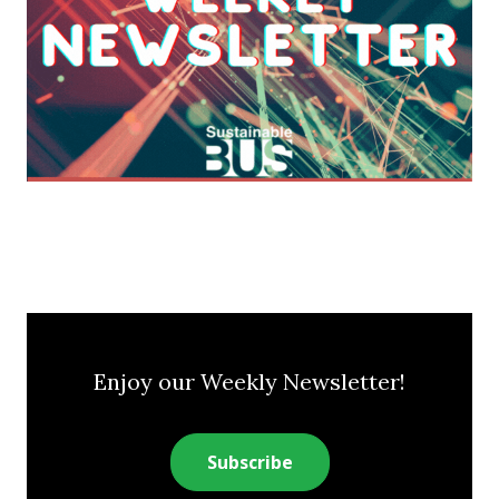
Enjoy our Weekly Newsletter!
Subscribe