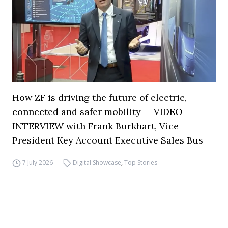
How ZF is driving the future of electric,
connected and safer mobility — VIDEO
INTERVIEW with Frank Burkhart, Vice
President Key Account Executive Sales Bus
7 July 2026
Digital Showcase
,
Top Stories