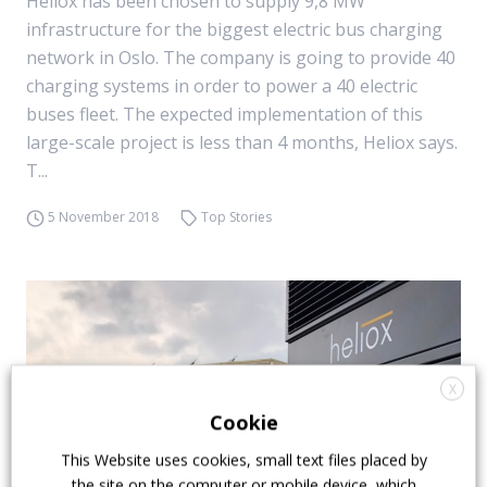
Heliox has been chosen to supply 9,8 MW
infrastructure for the biggest electric bus charging
network in Oslo. The company is going to provide 40
charging systems in order to power a 40 electric
buses fleet. The expected implementation of this
large-scale project is less than 4 months, Heliox says.
T...
5 November 2018
Top Stories
X
Cookie
This Website uses cookies, small text files placed by
the site on the computer or mobile device, which