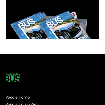
Vado e Torno
Vado e Torno Web