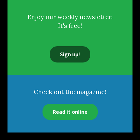
Enjoy our weekly newsletter.
It's free!
Sign up!
Check out the magazine!
Read it online