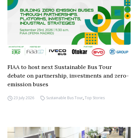
FIAA to host next Sustainable Bus Tour
debate on partnership, investments and zero-
emission buses
23 July 2026
Sustainable Bus Tour
,
Top Stories