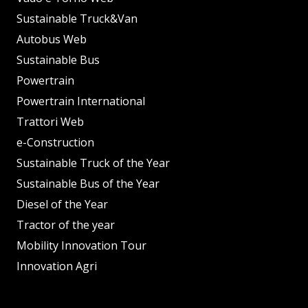
Sustainable Truck&Van
Autobus Web
Sustainable Bus
Powertrain
Powertrain International
Trattori Web
e-Construction
Sustainable Truck of the Year
Sustainable Bus of the Year
Diesel of the Year
Tractor of the year
Mobility Innovation Tour
Innovation Agri