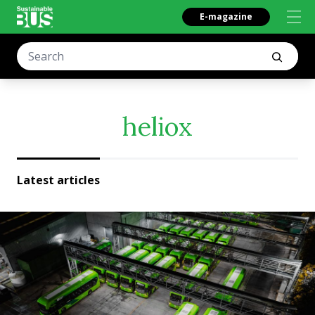
E-magazine
heliox
Latest articles