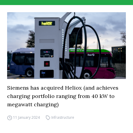
Siemens has acquired Heliox (and achieves
charging portfolio ranging from 40 kW to
megawatt charging)
11 January 2024
Infrastructure