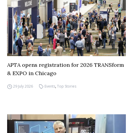
APTA opens registration for 2026 TRANSform
& EXPO in Chicago
29 July 2026
Events
,
Top Stories