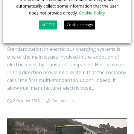
automatically collect some information that the user
does not provide directly.
Cookie Policy
Different electric buses, one fast charging
ACCEPT
Cookie settings
system. Heliox’s multi-standards solution in
Luxembourg
Standardization in electric bus charging systems is
one of the main issues involved in the adoption of
electric buses by transport companies. Heliox moves
in this direction providing a system that the company
calls “the first multi-standard solution”: indeed, it
allow dual manufacturer electric buse...
8 October 2018
Components