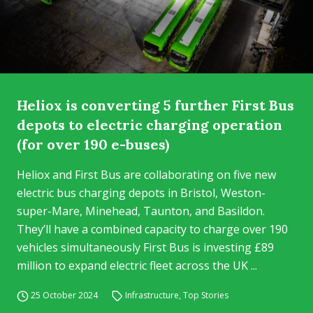
Heliox is converting 5 further First Bus
depots to electric charging operation
(for over 190 e-buses)
Heliox and First Bus are collaborating on five new
electric bus charging depots in Bristol, Weston-
super-Mare, Minehead, Taunton, and Basildon.
They’ll have a combined capacity to charge over 190
vehicles simultaneously First Bus is investing £89
million to expand electric fleet across the UK ...
25 October 2024
Infrastructure
,
Top Stories