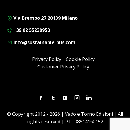
Via Brembo 27 20139 Milano
+39 02 55230950
info@sustainable-bus.com
Privacy Policy
Cookie Policy
Customer Privacy Policy
Facebook
Twitter
Youtube
Instagram
Linkedin
© Copyright 2012 - 2026 | Vado e Torno Edizioni | All
rights reserved | P.I. : 08514160152