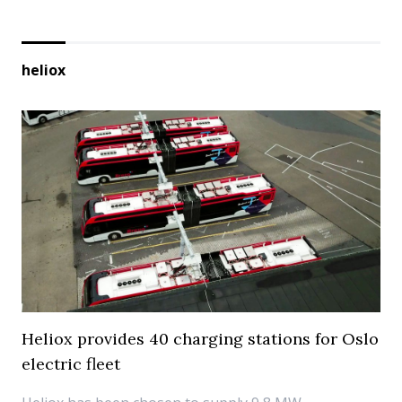
heliox
Heliox provides 40 charging stations for Oslo
electric fleet