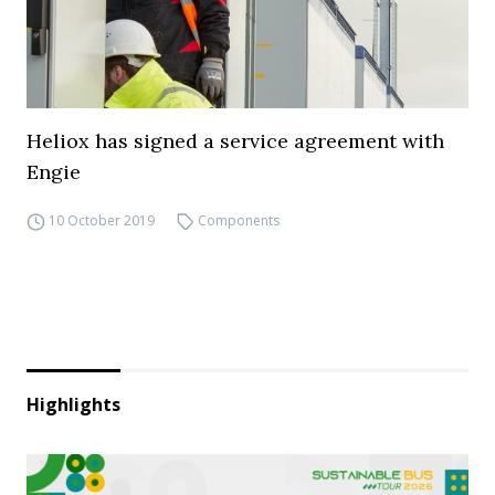
Heliox has signed a service agreement with
Engie
10 October 2019
Components
Highlights