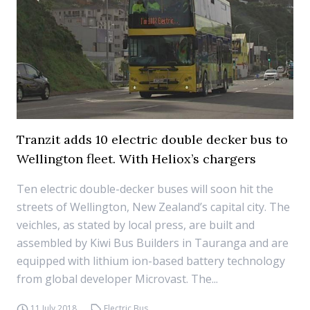
Tranzit adds 10 electric double decker bus to
Wellington fleet. With Heliox’s chargers
Ten electric double-decker buses will soon hit the
streets of Wellington, New Zealand’s capital city. The
veichles, as stated by local press, are built and
assembled by Kiwi Bus Builders in Tauranga and are
equipped with lithium ion-based battery technology
from global developer Microvast. The...
11 July 2018
Electric Bus