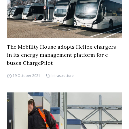
The Mobility House adopts Heliox chargers
in its energy management platform for e-
buses ChargePilot
19 October 2021
Infrastructure