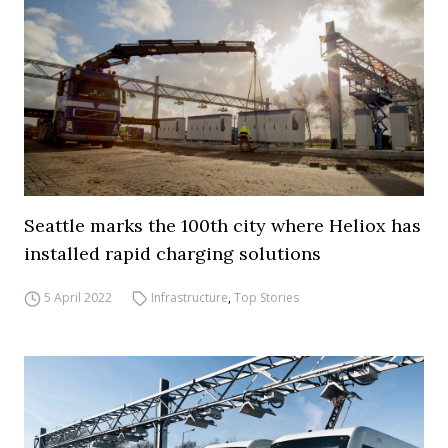
Seattle marks the 100th city where Heliox has
installed rapid charging solutions
5 April 2022
Infrastructure
,
Top Stories