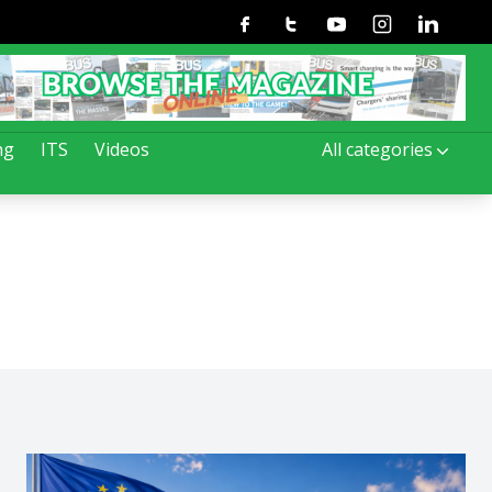
Facebook
Twitter
Youtube
Instagram
Linkedin
ng
ITS
Videos
All categories