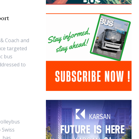
port
 & Coach and
uce targeted
ic bus
ddressed to
rolleybus
o Swiss
, has