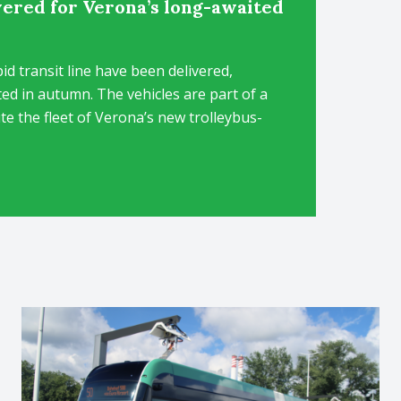
ivered for Verona’s long-awaited
id transit line have been delivered,
ted in autumn. The vehicles are part of a
ute the fleet of Verona’s new trolleybus-