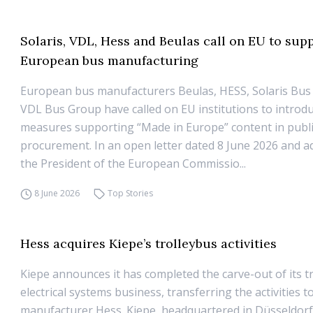
Solaris, VDL, Hess and Beulas call on EU to sup
European bus manufacturing
European bus manufacturers Beulas, HESS, Solaris Bus
VDL Bus Group have called on EU institutions to introd
measures supporting “Made in Europe” content in publ
procurement. In an open letter dated 8 June 2026 and a
the President of the European Commissio...
8 June 2026
Top Stories
Hess acquires Kiepe’s trolleybus activities
Kiepe announces it has completed the carve-out of its t
electrical systems business, transferring the activities t
manufacturer Hess. Kiepe, headquartered in Düsseldorf