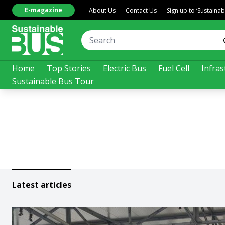
E-magazine
About Us
Contact Us
Sign up to ‘Sustaina
Home
Top Stories
Electric Bus
Fuel Cell
Infras
Sustainable Bus Tour
Latest articles