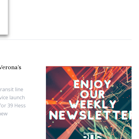
 Verona’s
ransit line
vice launch
 for 39 Hess
 new