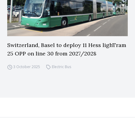
Switzerland, Basel to deploy 11 Hess lighTram
25 OPP on line 30 from 2027/2028
3 October 2025
Electric Bus