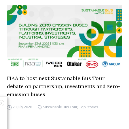
FIAA to host next Sustainable Bus Tour
debate on partnership, investments and zero-
emission buses
X
23 July 2026
Sustainable Bus Tour
,
Top Stories