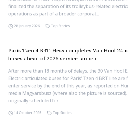
finalized the separation of its trolleybus-related electri
operations as part of a broader corporat...
28 January 2026
Top Stories
Paris Tzen 4 BRT: Hess completes Van Hool 24m 
buses ahead of 2026 service launch
After more than 18 months of delays, the 30 Van Hool Ex
Electric articulated buses for Paris’ Tzen 4 BRT line are f
enter service by the end of this year, as reported on H
media Magyarsbusz (where also the picture is sourced). 
originally scheduled for...
14 October 2025
Top Stories