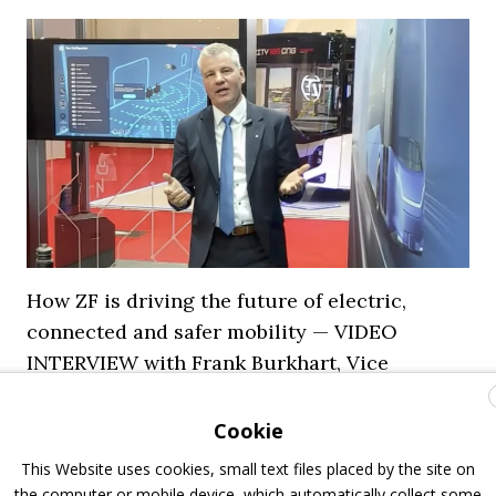
How ZF is driving the future of electric,
connected and safer mobility — VIDEO
INTERVIEW with Frank Burkhart, Vice
President Key Account Executive Sales Bus
Cookie
7 July 2026
Digital Showcase
,
Top Stories
This Website uses cookies, small text files placed by the site on
the computer or mobile device, which automatically collect some