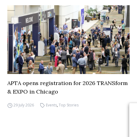
APTA opens registration for 2026 TRANSform
& EXPO in Chicago
29 July 2026
Events
,
Top Stories