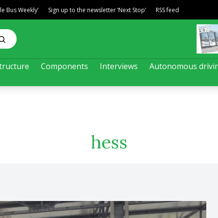
ble Bus Weekly’
Sign up to the newsletter ‘Next Stop’
RSS feed
tructure
Components
Interviews
Autonomous drivi
hess