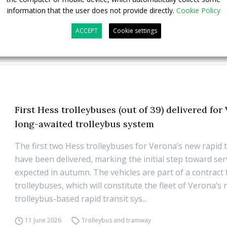
information that the user does not provide directly.
Cookie Policy
ACCEPT
Cookie settings
First Hess trolleybuses (out of 39) delivered for
long-awaited trolleybus system
The first two Hess trolleybuses for Verona’s new rapid t
have been delivered, marking the initial step toward ser
expected in autumn. The vehicles are part of a contract
trolleybuses, which will constitute the fleet of Verona’s
trolleybus-based rapid transit sys...
11 June 2026
Trolleybus and tramway