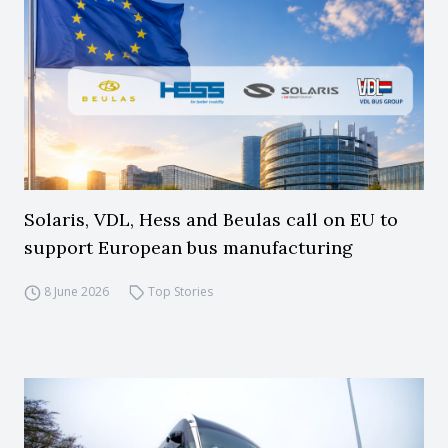
Solaris, VDL, Hess and Beulas call on EU to
support European bus manufacturing
8 June 2026
Top Stories