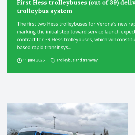
First Hess trolleybuses (out of 39) del
trolleybus system
The first two Hess trolleybuses for Verona’s new rap
marking the initial step toward service launch expec
contract for 39 Hess trolleybuses, which will constit
based rapid transit sys...
11 June 2026
Trolleybus and tramway