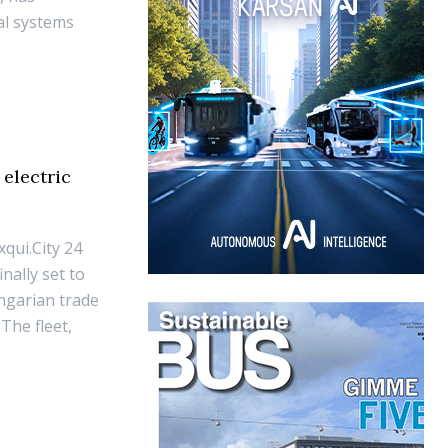
cal systems
electric
qui.City 24
inally set to
ungarian trade
The fleet,