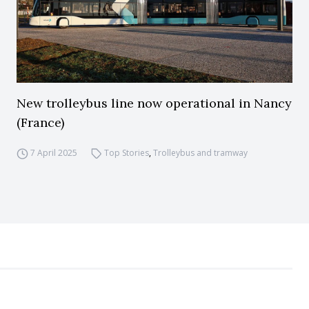
New trolleybus line now operational in Nancy
(France)
7 April 2025
Top Stories
,
Trolleybus and tramway