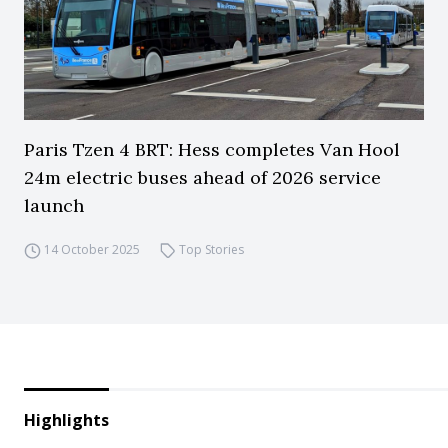
Paris Tzen 4 BRT: Hess completes Van Hool
24m electric buses ahead of 2026 service
launch
14 October 2025
Top Stories
Highlights