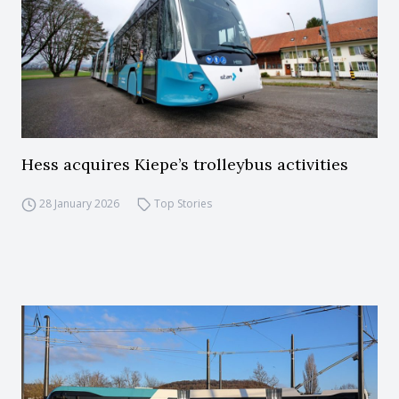
Hess acquires Kiepe’s trolleybus activities
28 January 2026
Top Stories